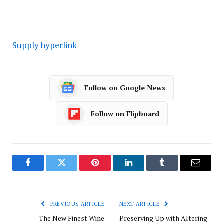
Supply hyperlink
Follow on Google News
Follow on Flipboard
Facebook
Twitter
Pinterest
LinkedIn
Tumblr
Email
PREVIOUS ARTICLE
NEXT ARTICLE
The New Finest Wine
Preserving Up with Altering