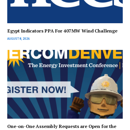
Egypt Indicators PPA For 407MW Wind Challenge
AUGUST 8, 2026
One-on-One Assembly Requests are Open for the