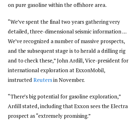
on pure gasoline within the offshore area.
“We’ve spent the final two years gathering very
detailed, three-dimensional seismic information …
We’ve recognized a number of massive prospects,
and the subsequent stage is to herald a drilling rig
and to check these,” John Ardill, Vice-president for
international exploration at ExxonMobil,
instructed
Reuters
in November.
“There’s big potential for gasoline exploration,”
Ardill stated, including that Exxon sees the Electra
prospect as “extremely promising.”