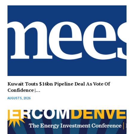
Kuwait Touts $16bn Pipeline Deal As Vote Of
Confidence |…
AUGUST 5, 2026