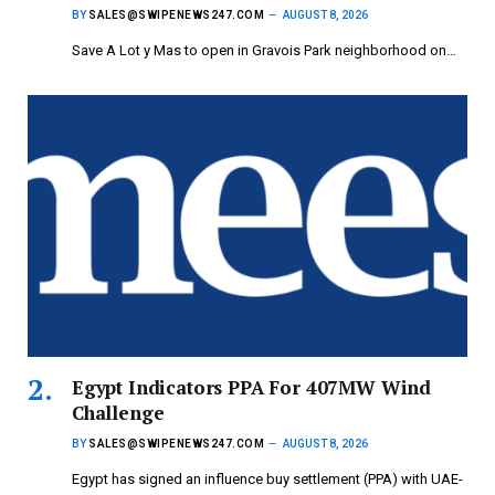
BY
SALES@SWIPENEWS247.COM
AUGUST 8, 2026
Save A Lot y Mas to open in Gravois Park neighborhood on…
Egypt Indicators PPA For 407MW Wind
Challenge
BY
SALES@SWIPENEWS247.COM
AUGUST 8, 2026
Egypt has signed an influence buy settlement (PPA) with UAE-