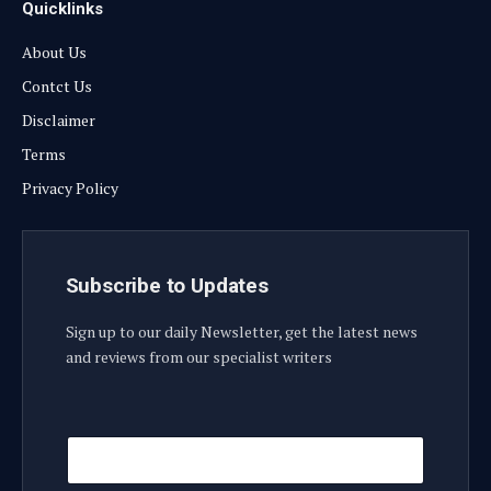
Quicklinks
About Us
Contct Us
Disclaimer
Terms
Privacy Policy
Subscribe to Updates
Sign up to our daily Newsletter, get the latest news
and reviews from our specialist writers
E
E
m
m
a
a