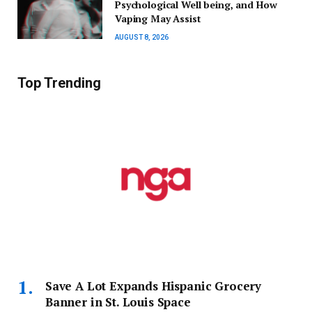
Psychological Well being, and How
Vaping May Assist
AUGUST 8, 2026
Top Trending
Save A Lot Expands Hispanic Grocery
Banner in St. Louis Space