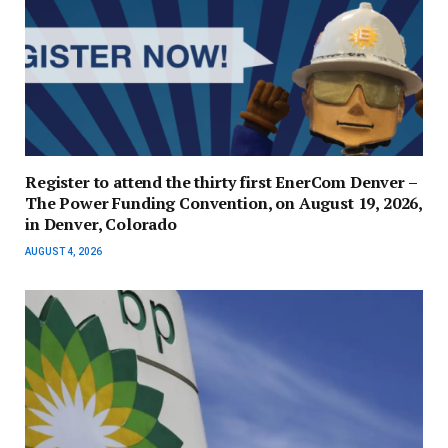
Register to attend the thirty first EnerCom Denver –
The Power Funding Convention, on August 19, 2026,
in Denver, Colorado
AUGUST 4, 2026