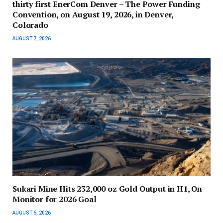
thirty first EnerCom Denver – The Power Funding
Convention, on August 19, 2026, in Denver,
Colorado
AUGUST 7, 2026
Sukari Mine Hits 232,000 oz Gold Output in H1, On
Monitor for 2026 Goal
AUGUST 6, 2026