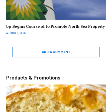
bp Begins Course of to Promote North Sea Property
AUGUST 3, 2026
ADD A COMMENT
Products & Promotions