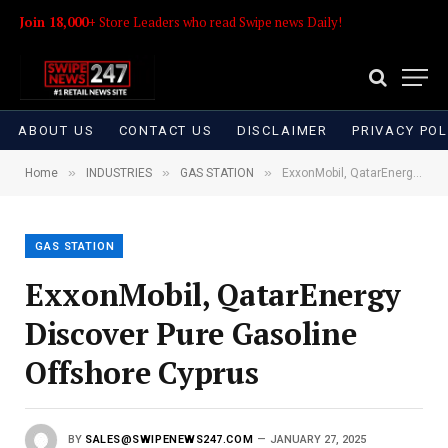
Join 18,000+
Store Leaders who read Swipe news Daily!
ABOUT US
CONTACT US
DISCLAIMER
PRIVACY POL
»
»
»
Home
INDUSTRIES
GAS STATION
ExxonMobil, QatarEnergy Discover Pure Gasoline Offshore Cyprus
GAS STATION
ExxonMobil, QatarEnergy
Discover Pure Gasoline
Offshore Cyprus
BY
SALES@SWIPENEWS247.COM
JANUARY 27, 2025