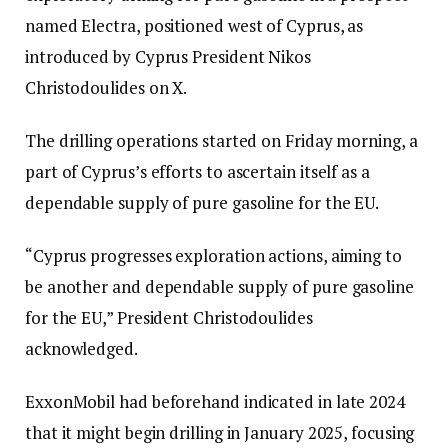
named Electra, positioned west of Cyprus, as
introduced by Cyprus President Nikos
Christodoulides on X.
The drilling operations started on Friday morning, a
part of Cyprus’s efforts to ascertain itself as a
dependable supply of pure gasoline for the EU.
“Cyprus progresses exploration actions, aiming to
be another and dependable supply of pure gasoline
for the EU,” President Christodoulides
acknowledged.
ExxonMobil had beforehand indicated in late 2024
that it might begin drilling in January 2025, focusing