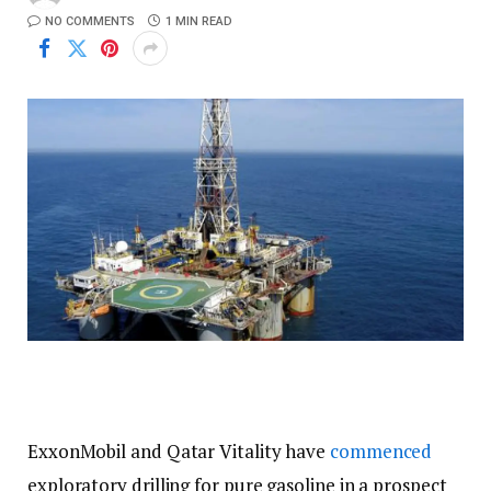
NO COMMENTS
1 MIN READ
ExxonMobil and Qatar Vitality have
commenced
exploratory drilling for pure gasoline in a prospect