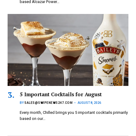
based Alcazar Power…
5 Important Cocktails for August
BY
SALES@SWIPENEWS247.COM
AUGUST 8, 2026
Every month, Chilled brings you 5 important cocktails primarily
based on our…