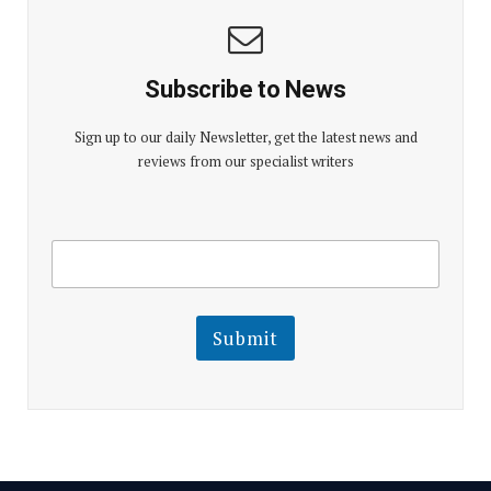
Subscribe to News
Sign up to our daily Newsletter, get the latest news and
reviews from our specialist writers
E
E
m
m
a
a
i
i
l
l
Submit
E
m
a
i
l
E
m
a