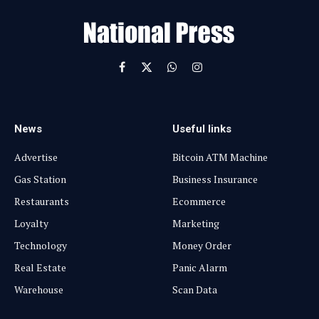
i
l
Facebook
X
WhatsApp
Instagram
(Twitter)
News
Useful links
Advertise
Bitcoin ATM Machine
Gas Station
Business Insurance
Restaurants
Ecommerce
Loyalty
Marketing
Technology
Money Order
Real Estate
Panic Alarm
Warehouse
Scan Data