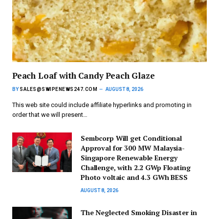
Peach Loaf with Candy Peach Glaze
BY
SALES@SWIPENEWS247.COM
AUGUST 8, 2026
This web site could include affiliate hyperlinks and promoting in
order that we will present…
Sembcorp Will get Conditional
Approval for 300 MW Malaysia-
Singapore Renewable Energy
Challenge, with 2.2 GWp Floating
Photo voltaic and 4.3 GWh BESS
AUGUST 8, 2026
The Neglected Smoking Disaster in