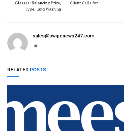
Glasses: Balancing Price,
Client Calls for
Type…and Washing
sales@swipenews247.com
Website
RELATED
POSTS