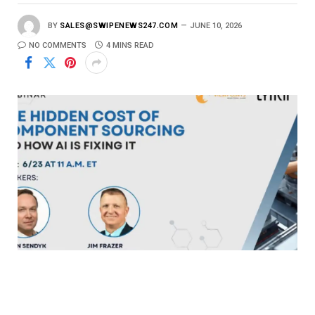
BY
SALES@SWIPENEWS247.COM
JUNE 10, 2026
NO COMMENTS
4 MINS READ