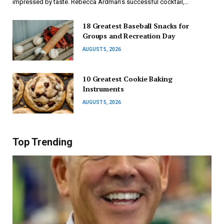
impressed by taste. Rebecca Ardman’s successful cocktail,…
18 Greatest Baseball Snacks for
Groups and Recreation Day
AUGUST 5, 2026
10 Greatest Cookie Baking
Instruments
AUGUST 5, 2026
Top Trending