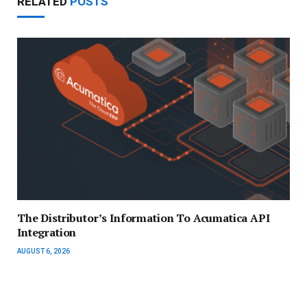
RELATED
POSTS
The Distributor’s Information To Acumatica API
Integration
AUGUST 6, 2026