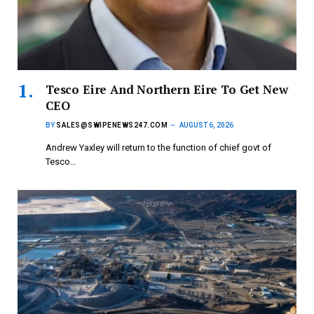
Tesco Eire And Northern Eire To Get New
CEO
BY
SALES@SWIPENEWS247.COM
AUGUST 6, 2026
Andrew Yaxley will return to the function of chief govt of
Tesco…