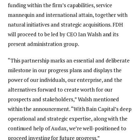
funding within the firm’s capabilities, service
mannequin and international attain, together with
natural initiatives and strategic acquisitions. FDH
will proceed to be led by CEO Ian Walsh and its
present administration group.
“This partnership marks an essential and deliberate
milestone in our progress plans and displays the
power of our individuals, our enterprise, and the
alternatives forward to create worth for our
prospects and stakeholders,” Walsh mentioned
within the announcement. “With Bain Capital’s deep
operational and strategic expertise, along with the
continued help of Audax, we’re well-positioned to
proceed investing for future progress.”