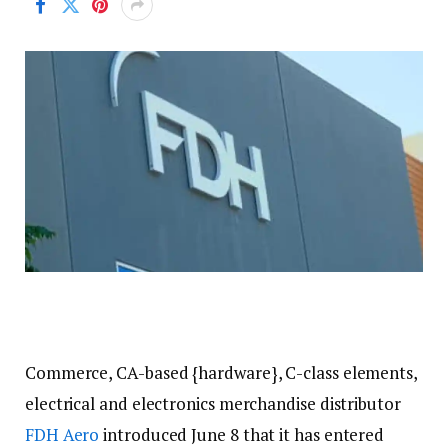
Commerce, CA-based {hardware}, C-class elements,
electrical and electronics merchandise distributor
FDH Aero
introduced June 8 that it has entered