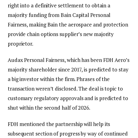
right into a definitive settlement to obtain a
majority funding from Bain Capital Personal
Fairness, making Bain the aerospace and protection
provide chain options supplier’s new majority
proprietor.
Audax Personal Fairness, which has been FDH Aero’s
majority shareholder since 2017, is predicted to stay
a big investor within the firm. Phrases of the
transaction weren’t disclosed. The deal is topic to
customary regulatory approvals and is predicted to
shut within the second half of 2026.
FDH mentioned the partnership will help its
subsequent section of progress by way of continued