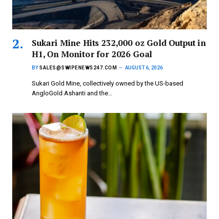
Sukari Mine Hits 232,000 oz Gold Output in
H1, On Monitor for 2026 Goal
BY
SALES@SWIPENEWS247.COM
AUGUST 6, 2026
Sukari Gold Mine, collectively owned by the US-based
AngloGold Ashanti and the…