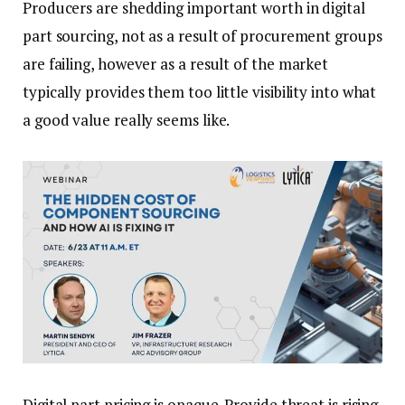
Producers are shedding important worth in digital
part sourcing, not as a result of procurement groups
are failing, however as a result of the market
typically provides them too little visibility into what
a good value really seems like.
Digital part pricing is opaque. Provide threat is rising.