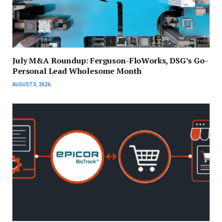
July M&A Roundup: Ferguson-FloWorks, DSG’s Go-
Personal Lead Wholesome Month
AUGUST 3, 2026