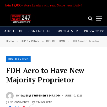
Join 18,000+
Store Leaders who read Swipe news Daily!
ABOUT US
CONTACT US
DISCLAIMER
PRIVACY POL
»
»
»
Home
SUPPLY CHAIN
DISTRIBUTION
FDH Aero to Have New Majority Proprietor
DISTRIBUTION
FDH Aero to Have New
Majority Proprietor
BY
SALES@SWIPENEWS247.COM
JUNE 10, 2026
NO COMMENTS
2 MINS READ