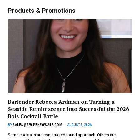
Products & Promotions
Bartender Rebecca Ardman on Turning a
Seaside Reminiscence into Successful the 2026
Bols Cocktail Battle
BY
SALES@SWIPENEWS247.COM
AUGUST 5, 2026
Some cocktails are constructed round approach. Others are