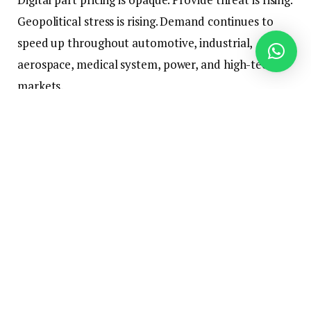
Geopolitical stress is rising. Demand continues to
speed up throughout automotive, industrial,
aerospace, medical system, power, and high-tech
markets.
For a lot of producers, this creates a expensive
drawback: they could be overpaying for direct
supplies with out understanding the place, why, or
by how a lot.
On
June 23, 2026, at 11:00 AM ET
, ARC Advisory
Group will host the webinar
The Hidden Price of
Element Sourcing — and How AI Is Fixing It
. Jim
Frazer, Vice President at ARC Advisory Group, will
sit down with Lytica CEO Martin Sendyk to debate