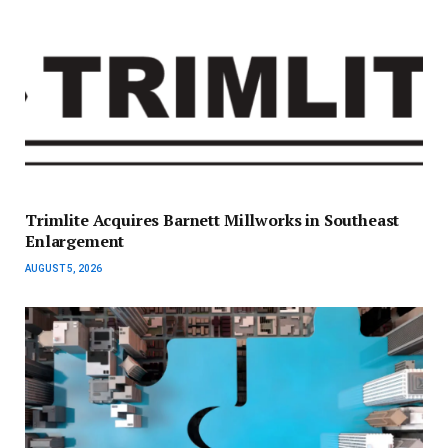
Trimlite Acquires Barnett Millworks in Southeast
Enlargement
AUGUST 5, 2026