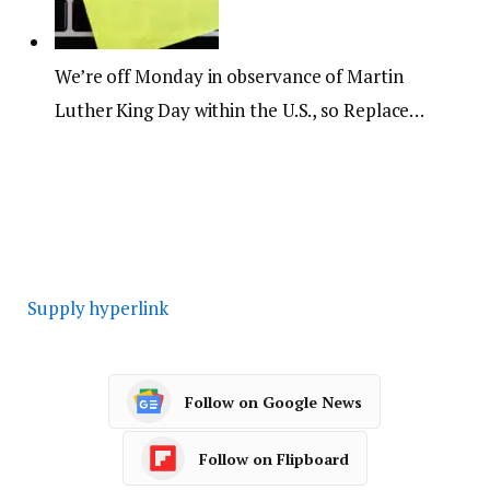
We’re off Monday in observance of Martin
Luther King Day within the U.S., so Replace…
Supply hyperlink
Follow on Google News
Follow on Flipboard