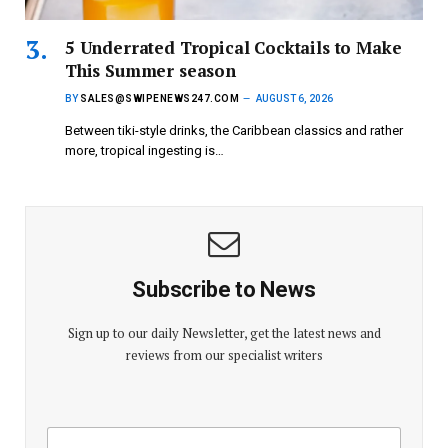
5 Underrated Tropical Cocktails to Make
This Summer season
BY
SALES@SWIPENEWS247.COM
AUGUST 6, 2026
Between tiki-style drinks, the Caribbean classics and rather
more, tropical ingesting is…
Subscribe to News
Sign up to our daily Newsletter, get the latest news and
reviews from our specialist writers
E
E
m