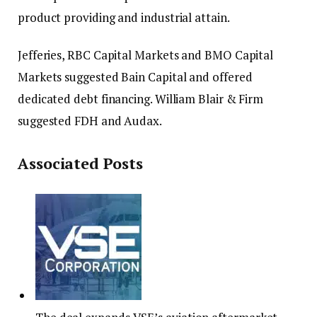
product providing and industrial attain.
Jefferies, RBC Capital Markets and BMO Capital
Markets suggested Bain Capital and offered
dedicated debt financing. William Blair & Firm
suggested FDH and Audax.
Associated Posts