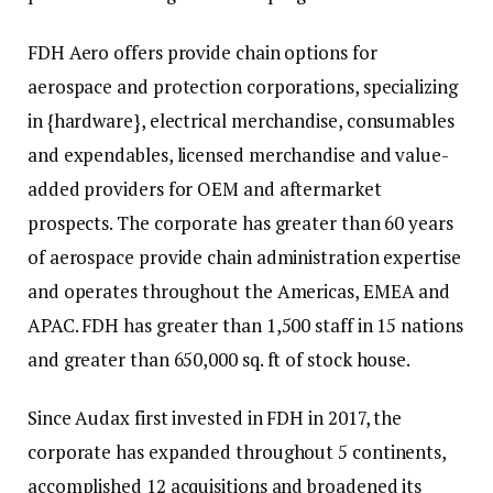
FDH Aero offers provide chain options for
aerospace and protection corporations, specializing
in {hardware}, electrical merchandise, consumables
and expendables, licensed merchandise and value-
added providers for OEM and aftermarket
prospects. The corporate has greater than 60 years
of aerospace provide chain administration expertise
and operates throughout the Americas, EMEA and
APAC. FDH has greater than 1,500 staff in 15 nations
and greater than 650,000 sq. ft of stock house.
Since Audax first invested in FDH in 2017, the
corporate has expanded throughout 5 continents,
accomplished 12 acquisitions and broadened its