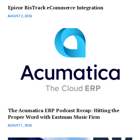
Epicor BisTrack eCommerce Integration
AUGUST 2, 2026
The Acumatica ERP Podcast Recap: Hitting the
Proper Word with Eastman Music Firm
AUGUST 1, 2026