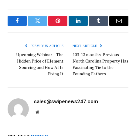
Facebook
Twitter
Pinterest
LinkedIn
Tumblr
Email
PREVIOUS ARTICLE
NEXT ARTICLE
Upcoming Webinar – The
103-12 months-Previous
Hidden Price of Element
North Carolina Property Has
Sourcing and How AI Is
Fascinating Tie to the
Fixing It
Founding Fathers
sales@swipenews247.com
Website