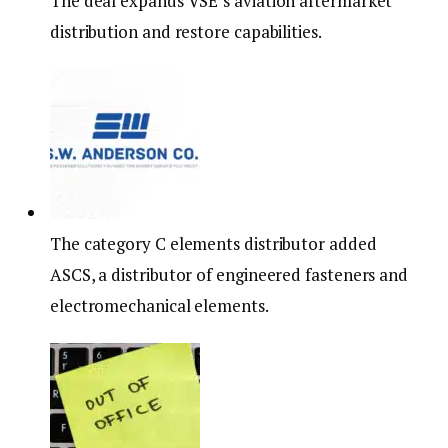
The deal expands VSE’s aviation aftermarket
distribution and restore capabilities.
The category C elements distributor added
ASCS, a distributor of engineered fasteners and
electromechanical elements.