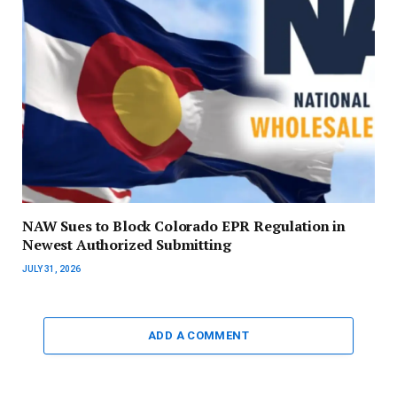
NAW Sues to Block Colorado EPR Regulation in
Newest Authorized Submitting
JULY 31, 2026
ADD A COMMENT