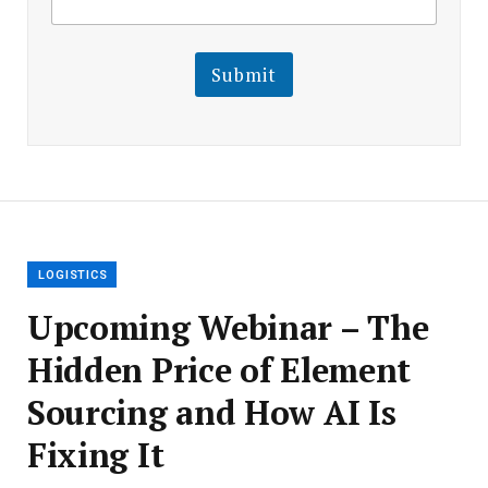
m
a
a
i
i
l
l
Submit
E
m
a
i
l
E
m
a
i
l
LOGISTICS
Upcoming Webinar – The
Hidden Price of Element
Sourcing and How AI Is
Fixing It