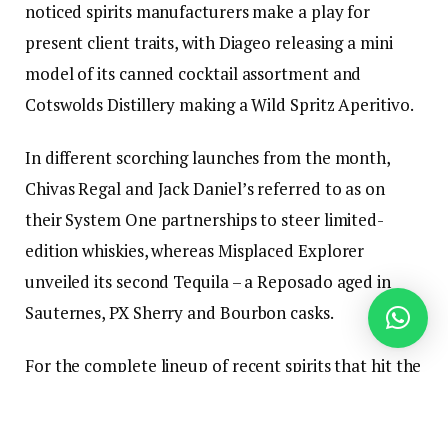
noticed spirits manufacturers make a play for
present client traits, with Diageo releasing a mini
model of its canned cocktail assortment and
Cotswolds Distillery making a Wild Spritz Aperitivo.
In different scorching launches from the month,
Chivas Regal and Jack Daniel’s referred to as on
their System One partnerships to steer limited-
edition whiskies, whereas Misplaced Explorer
unveiled its second Tequila – a Reposado aged in
Sauternes, PX Sherry and Bourbon casks.
For the complete lineup of recent spirits that hit the
market in Could, learn on.