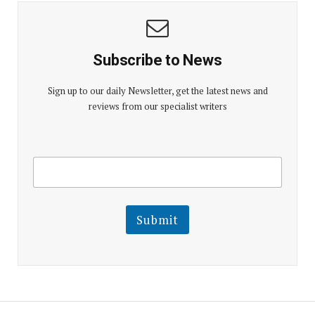
Subscribe to News
Sign up to our daily Newsletter, get the latest news and
reviews from our specialist writers
E
E
m
m
a
a
i
i
l
l
Submit
E
m
a
i
l
E
m
a