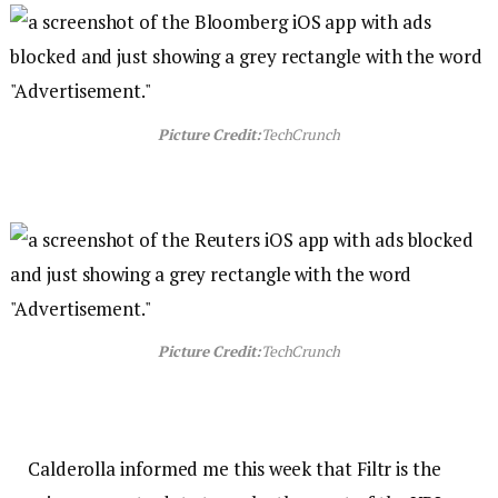
Picture Credit:
TechCrunch
Picture Credit:
TechCrunch
Calderolla informed me this week that Filtr is the