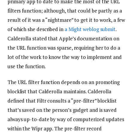
primary app to date to make the most of the URL
filters function; although, that could be partly as a
result of it was a “nightmare” to get it to work, a few
of which she described in
a Might weblog submit
.
Calderolla stated that Apple’s documentation on
the URL function was sparse, requiring her to do a
lot of the work to know the way to implement and
use the function.
The URL filter function depends on an promoting
blocklist that Calderolla maintains. Calderolla
defined that Filtr consults a “pre-filter” blocklist
that’s saved on the person’s gadget and is saved
always up-to-date by way of computerized updates
within the Wipr app. The pre-filter record