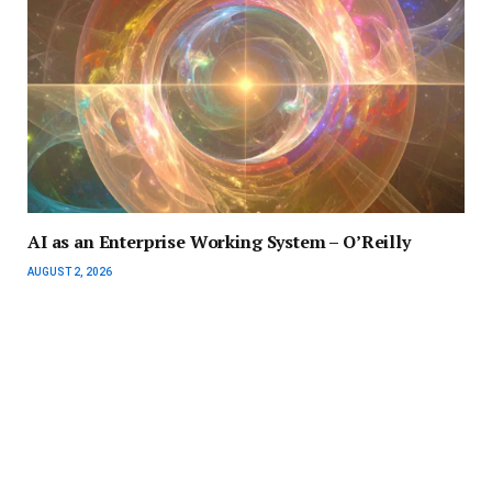
AI as an Enterprise Working System – O’Reilly
AUGUST 2, 2026