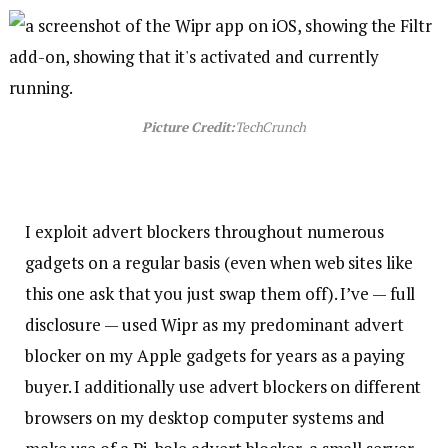
Picture Credit:
TechCrunch
I exploit advert blockers throughout numerous
gadgets on a regular basis (even when web sites like
this one ask that you just swap them off). I’ve — full
disclosure — used Wipr as my predominant advert
blocker on my Apple gadgets for years as a paying
buyer. I additionally use advert blockers on different
browsers on my desktop computer systems and