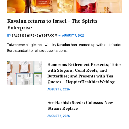
Kavalan returns to Israel – The Spirits
Enterprise
BY
SALES@SWIPENEWS247.COM
AUGUST 7, 2026
Taiwanese single malt whisky Kavalan has teamed up with distributor
Eurostandart to reintroduce its core…
Humorous Retirement Presents; Totes
with Slogans, Coral Reefs, and
Butterflies; and Presents with Tea
Quotes – HappierHealthier.Weblog
AUGUST 7, 2026
Ace Hashish Seeds: Colossus New
Strains Replace
AUGUST 6, 2026