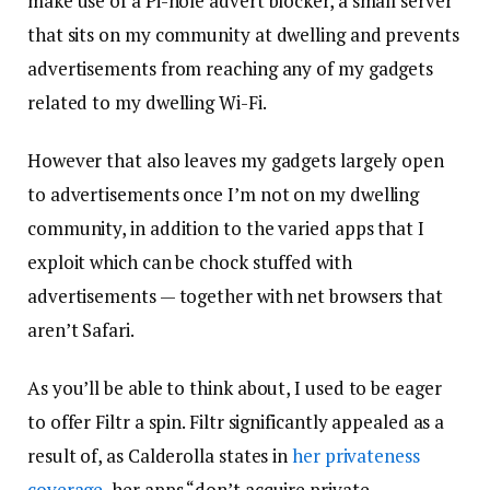
make use of a Pi-hole advert blocker, a small server
that sits on my community at dwelling and prevents
advertisements from reaching any of my gadgets
related to my dwelling Wi-Fi.
However that also leaves my gadgets largely open
to advertisements once I’m not on my dwelling
community, in addition to the varied apps that I
exploit which can be chock stuffed with
advertisements — together with net browsers that
aren’t Safari.
As you’ll be able to think about, I used to be eager
to offer Filtr a spin. Filtr significantly appealed as a
result of, as Calderolla states in
her privateness
coverage
, her apps “don’t acquire private