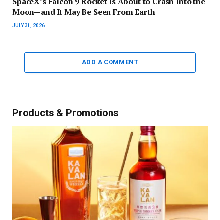
SpaceX’s Falcon 9 Rocket Is About to Crash Into the
Moon—and It May Be Seen From Earth
JULY 31, 2026
ADD A COMMENT
Products & Promotions