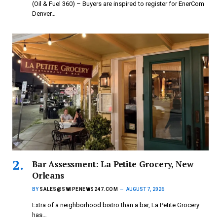
(Oil & Fuel 360) – Buyers are inspired to register for EnerCom
Denver…
Bar Assessment: La Petite Grocery, New
Orleans
BY
SALES@SWIPENEWS247.COM
AUGUST 7, 2026
Extra of a neighborhood bistro than a bar, La Petite Grocery
has…