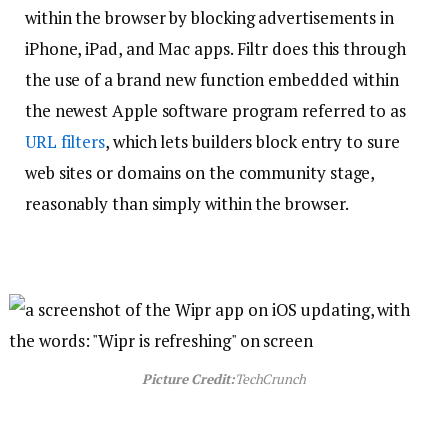
within the browser by blocking advertisements in
iPhone, iPad, and Mac apps. Filtr does this through
the use of a brand new function embedded within
the newest Apple software program referred to as
URL filters
, which lets builders block entry to sure
web sites or domains on the community stage,
reasonably than simply within the browser.
Picture Credit:
TechCrunch