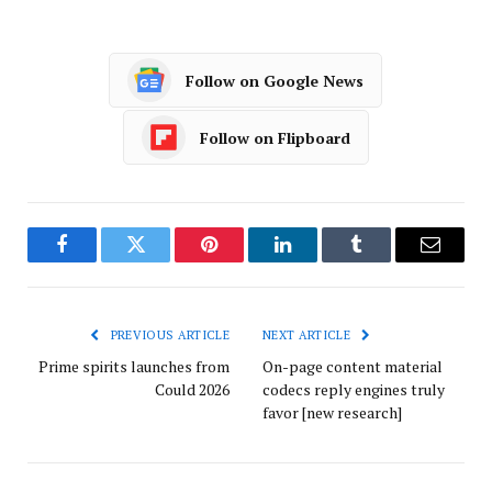
Follow on Google News
Follow on Flipboard
Facebook
Twitter
Pinterest
LinkedIn
Tumblr
Email
PREVIOUS ARTICLE
NEXT ARTICLE
Prime spirits launches from
On-page content material
Could 2026
codecs reply engines truly
favor [new research]