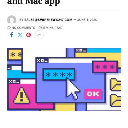
and Mac app
BY
SALES@SWIPENEWS247.COM
JUNE 4, 2026
NO COMMENTS
5 MINS READ