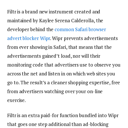
Filtr is a brand new instrument created and
maintained by Kaylee Serena Calderolla, the
developer behind the
common Safari browser
advert blocker Wipr
. Wipr prevents advertisements
from ever showing in Safari, that means that the
advertisements gained’t load, nor will their
monitoring code that advertisers use to observe you
across the net and listen in on which web sites you
go to. The result’s a cleaner shopping expertise, free
from advertisers watching over your on-line
exercise.
Filtr is an extra paid-for function bundled into Wipr
that goes one step additional than ad-blocking