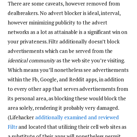
There are some caveats, however removed from
dealbreakers. No advert blocker is ideal, interval,
however minimizing publicity to the advert
networks as a lot as attainable is a significant win on
your privateness. Filtr additionally doesn’t block
advertisements which can be served from the
identical community
as the web site you’re visiting.
Which means you’ll nonetheless see advertisements
within the Fb, Google, and Reddit apps, in addition
to every other app that serves advertisements from
its personal area, as blocking these would block the
area solely, rendering it probably very damaged.
(Lifehacker
additionally examined and reviewed
Filtr
and located that utilizing their cell web sites as
a substitute of their apps will nonetheless permit