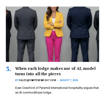
When each lodge makes use of AI, model
turns into all the pieces
BY
SALES@SWIPENEWS247.COM
AUGUST 7, 2026
Evan Crawford of Pyramid International Hospitality argues that
as AI commoditizes lodge…