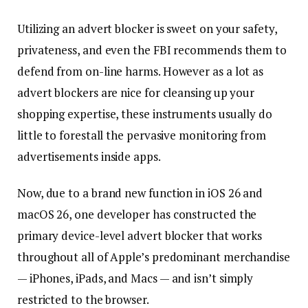
Utilizing an advert blocker is sweet on your safety,
privateness, and even the FBI recommends them to
defend from on-line harms. However as a lot as
advert blockers are nice for cleansing up your
shopping expertise, these instruments usually do
little to forestall the pervasive monitoring from
advertisements inside apps.
Now, due to a brand new function in iOS 26 and
macOS 26, one developer has constructed the
primary device-level advert blocker that works
throughout all of Apple’s predominant merchandise
— iPhones, iPads, and Macs — and isn’t simply
restricted to the browser.