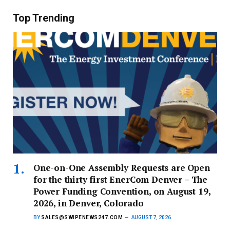
Top Trending
One-on-One Assembly Requests are Open
for the thirty first EnerCom Denver – The
Power Funding Convention, on August 19,
2026, in Denver, Colorado
BY
SALES@SWIPENEWS247.COM
AUGUST 7, 2026