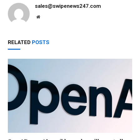
sales@swipenews247.com
Website
RELATED
POSTS