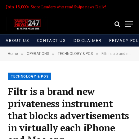
Join 18,000+
Store Leaders who read Swipe news Daily!
ABOUT US
CONTACT US
DISCLAIMER
PRIVACY POL
»
»
»
Home
OPERATIONS
TECHNOLOGY & POS
Filtr is a brand new privateness instrument that blocks advertisements in virtually each iPhone and Mac app
TECHNOLOGY & POS
Filtr is a brand new
privateness instrument
that blocks advertisements
in virtually each iPhone