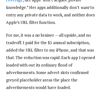
knowledge.” Her apps additionally don’t
want
to
entry any private data to work, and neither does
Apple’s URL filter function.
For me, it was a no brainer — all upside, and no
tradeoff. I paid for the $5 annual subscription,
added the URL filter to my iPhone, and that was
that. The reduction was rapid. Each app I opened
loaded with out its ordinary flood of
advertisements. Some advert slots confirmed
greyed placeholder areas the place the
advertisements would have loaded.