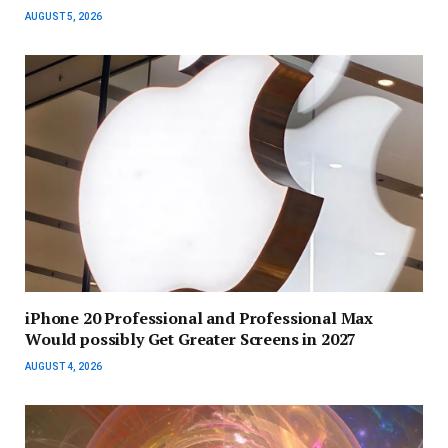
AUGUST 5, 2026
iPhone 20 Professional and Professional Max
Would possibly Get Greater Screens in 2027
AUGUST 4, 2026