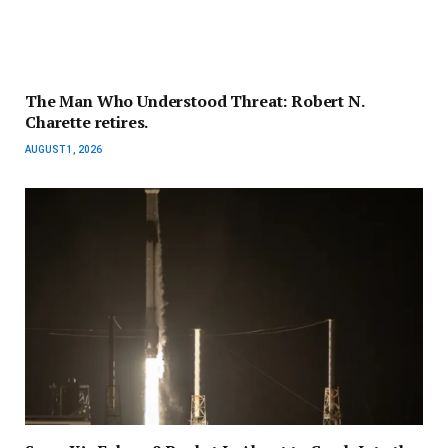
The Man Who Understood Threat: Robert N.
Charette retires.
AUGUST 1, 2026