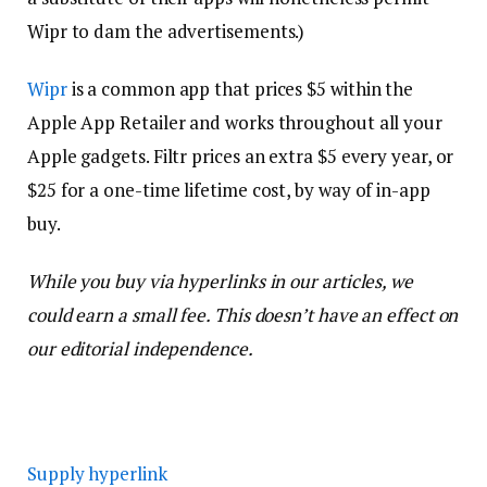
Wipr to dam the advertisements.)
Wipr
is a common app that prices $5 within the
Apple App Retailer and works throughout all your
Apple gadgets. Filtr prices an extra $5 every year, or
$25 for a one-time lifetime cost, by way of in-app
buy.
While you buy via hyperlinks in our articles, we
could earn a small fee. This doesn’t have an effect on
our editorial independence.
Supply hyperlink