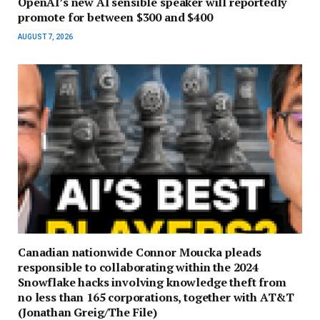
OpenAI’s new AI sensible speaker will reportedly
promote for between $300 and $400
AUGUST 7, 2026
Canadian nationwide Connor Moucka pleads
responsible to collaborating within the 2024
Snowflake hacks involving knowledge theft from
no less than 165 corporations, together with AT&T
(Jonathan Greig/The File)