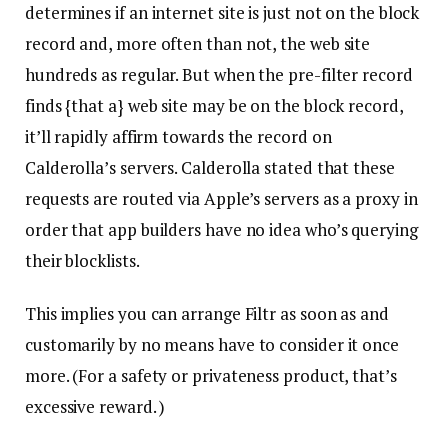
determines if an internet site is just not on the block
record and, more often than not, the web site
hundreds as regular. But when the pre-filter record
finds {that a} web site may be on the block record,
it’ll rapidly affirm towards the record on
Calderolla’s servers. Calderolla stated that these
requests are routed via Apple’s servers as a proxy in
order that app builders have no idea who’s querying
their blocklists.
This implies you can arrange Filtr as soon as and
customarily by no means have to consider it once
more. (For a safety or privateness product, that’s
excessive reward. )