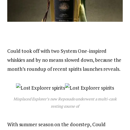
Could took off with two System One-inspired
whiskies and by no means slowed down, because the
month’s roundup of recent spirits launches reveals.
Misplaced Explorer’s new Reposado underwent a multi-cask
resting course of
With summer season on the doorstep, Could