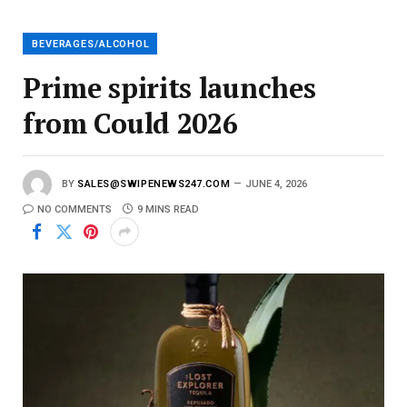
i
l
BEVERAGES/ALCOHOL
Prime spirits launches
from Could 2026
BY
SALES@SWIPENEWS247.COM
JUNE 4, 2026
NO COMMENTS
9 MINS READ