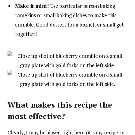
Make it mini!
Use particular person baking
ramekins or small baking dishes to make this
crumble. Good dessert for a brunch or small get
together!
What makes this recipe the
most effective?
Clearly, I may be biased right here (it’s my recipe, in