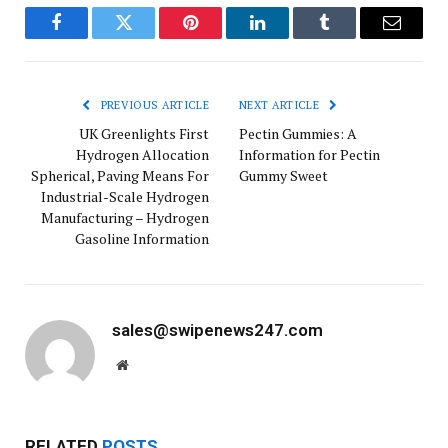
Facebook
Twitter
Pinterest
LinkedIn
Tumblr
Email
PREVIOUS ARTICLE
NEXT ARTICLE
UK Greenlights First
Pectin Gummies: A
Hydrogen Allocation
Information for Pectin
Spherical, Paving Means For
Gummy Sweet
Industrial-Scale Hydrogen
Manufacturing – Hydrogen
Gasoline Information
sales@swipenews247.com
Website
RELATED
POSTS