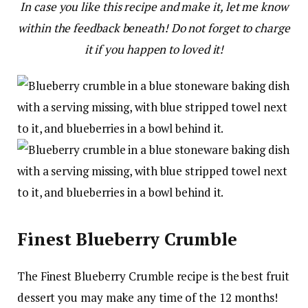
In case you like this recipe and make it, let me know
within the feedback beneath! Do not forget to charge
it if you happen to loved it!
Finest Blueberry Crumble
The Finest Blueberry Crumble recipe is the best fruit
dessert you may make any time of the 12 months!