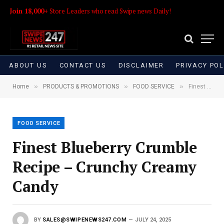
Join 18,000+
Store Leaders who read Swipe news Daily!
ABOUT US
CONTACT US
DISCLAIMER
PRIVACY POL
»
»
»
Home
PRODUCTS & PROMOTIONS
FOOD SERVICE
Finest Blueberry Crumble Recipe – Crunchy Creamy Candy
FOOD SERVICE
Finest Blueberry Crumble
Recipe – Crunchy Creamy
Candy
BY
SALES@SWIPENEWS247.COM
JULY 24, 2025