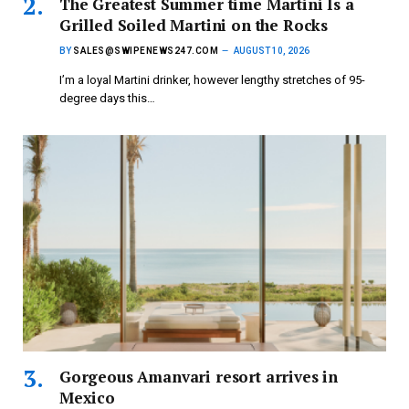
The Greatest Summer time Martini Is a
Grilled Soiled Martini on the Rocks
BY
SALES@SWIPENEWS247.COM
AUGUST 10, 2026
I’m a loyal Martini drinker, however lengthy stretches of 95-
degree days this…
Gorgeous Amanvari resort arrives in
Mexico