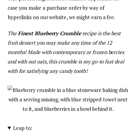
case you make a purchase order by way of
hyperlinks on our website, we might earn a fee.
The
Finest Blueberry Crumble
recipe is the best
fruit dessert you may make any time of the 12
months! Made with contemporary or frozen berries
and with out oats, this crumble is my go-to fast deal
with for satisfying any candy tooth!
Leap to: