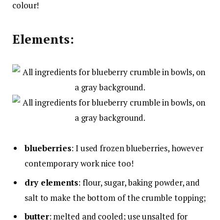
colour!
Elements:
blueberries
: I used frozen blueberries, however
contemporary work nice too!
dry elements
: flour, sugar, baking powder, and
salt to make the bottom of the crumble topping;
butter
: melted and cooled; use unsalted for