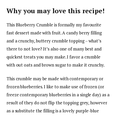
Why you may love this recipe!
This Blueberry Crumble is formally my favourite
fast dessert made with fruit. A candy berry filling
and a crunchy, buttery crumble topping – what’s
there to not love? It’s also one of many best and
quickest treats you may make. I favor a crumble
with out oats and brown sugar to make it crunchy.
This crumble may be made with contemporary or
frozen blueberries. I like to make use of frozen (or
freeze contemporary blueberries in a single day) as a
result of they do not flip the topping grey, however
as a substitute the filling is a lovely purple-blue