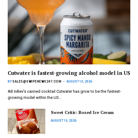
Cutwater is fastest-growing alcohol model in US
BY
SALES@SWIPENEWS247.COM
AUGUST 10, 2026
AB InBev’s canned cocktail Cutwater has grow to be the fastest-
growing model within the US…
Sweet Critic: Boxed Ice Cream
AUGUST 10, 2026