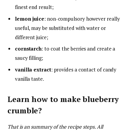
finest end result;
lemon juice
: non-compulsory however really
useful, may be substituted with water or
different juice;
cornstarch
: to coat the berries and create a
saucy filling;
vanilla extract
: provides a contact of candy
vanilla taste.
Learn how to make blueberry
crumble?
That is an summary of the recipe steps. All