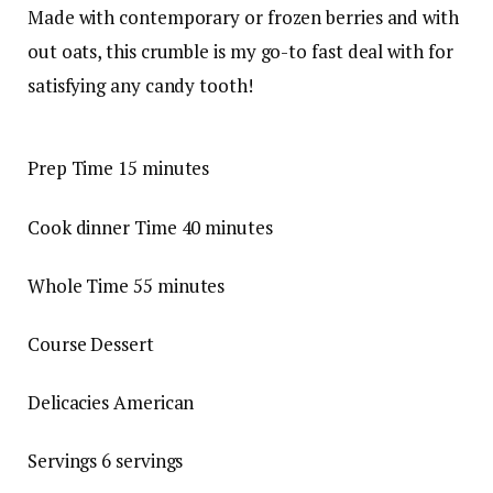
Made with contemporary or frozen berries and with
out oats, this crumble is my go-to fast deal with for
satisfying any candy tooth!
Prep Time
15
minutes
Cook dinner Time
40
minutes
Whole Time
55
minutes
Course
Dessert
Delicacies
American
Servings
6
servings