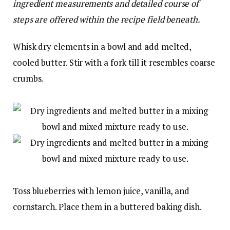
ingredient measurements and detailed course of
steps are offered within the recipe field beneath.
Whisk dry elements in a bowl and add melted,
cooled butter. Stir with a fork till it resembles coarse
crumbs.
Toss blueberries with lemon juice, vanilla, and
cornstarch. Place them in a buttered baking dish.