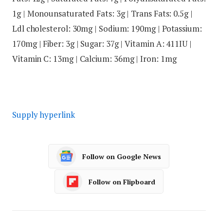
1
g
|
Monounsaturated Fats:
3
g
|
Trans Fats:
0.5
g
|
Ldl cholesterol:
30
mg
|
Sodium:
190
mg
|
Potassium:
170
mg
|
Fiber:
3
g
|
Sugar:
37
g
|
Vitamin A:
411
IU
|
Vitamin C:
13
mg
|
Calcium:
36
mg
|
Iron:
1
mg
Supply hyperlink
Follow on Google News
Follow on Flipboard