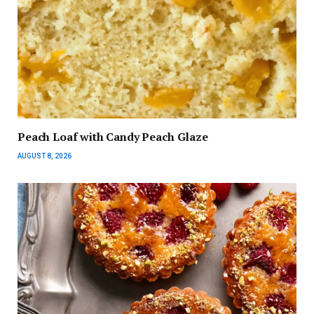
Peach Loaf with Candy Peach Glaze
AUGUST 8, 2026