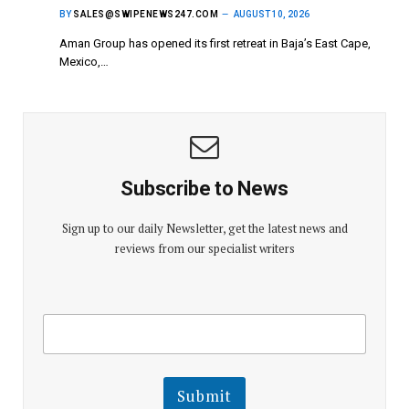
BY
SALES@SWIPENEWS247.COM
AUGUST 10, 2026
Aman Group has opened its first retreat in Baja’s East Cape,
Mexico,…
Subscribe to News
Sign up to our daily Newsletter, get the latest news and
reviews from our specialist writers
E
E
m
m
a
a
i
i
l
l
Submit
E