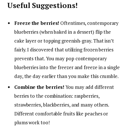
Useful Suggestions!
Freeze the berries!
Oftentimes, contemporary
blueberries (when baked in a dessert) flip the
cake layer or topping greenish-gray. That isn’t
fairly. I discovered that utilizing frozen berries
prevents that. You may pop contemporary
blueberries into the freezer and freeze in a single
day, the day earlier than you make this crumble.
Combine the berries!
You may add different
berries to the combination: raspberries,
strawberries, blackberries, and many others.
Different comfortable fruits like peaches or
plums work too!