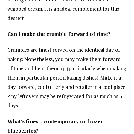
whipped cream. It is an ideal complement for this
dessert!
Can I make the crumble forward of time?
Crumbles are finest served on the identical day of
baking. Nonetheless, you may make them forward
of time and heat them up (particularly when making
them in particular person baking dishes). Make it a
day forward, cool utterly and retailer in a cool place.
Any leftovers may be refrigerated for as much as 3
days.
What’s finest: contemporary or frozen
blueberries?