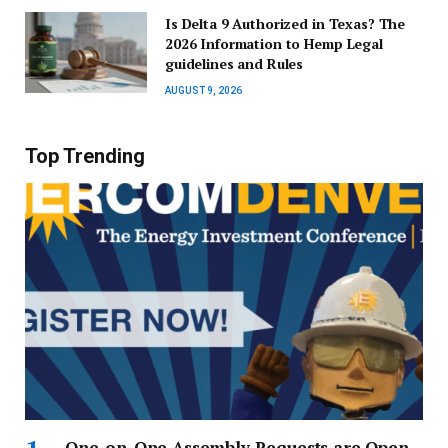
Is Delta 9 Authorized in Texas? The
2026 Information to Hemp Legal
guidelines and Rules
AUGUST 9, 2026
Top Trending
One-on-One Assembly Requests are Open