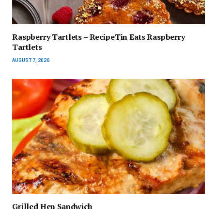
Raspberry Tartlets – RecipeTin Eats Raspberry
Tartlets
AUGUST 7, 2026
Grilled Hen Sandwich