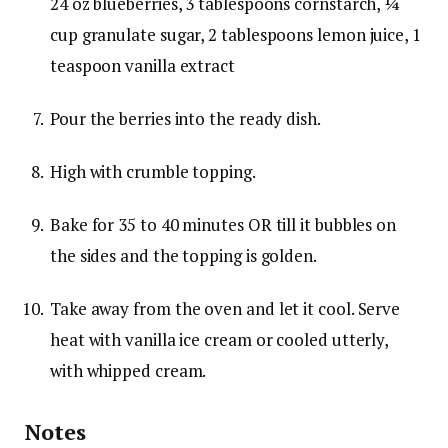
24 oz blueberries,
3 tablespoons cornstarch,
¼
cup granulate sugar,
2 tablespoons lemon juice,
1
teaspoon vanilla extract
Pour the berries into the ready dish.
High with crumble topping.
Bake for 35 to 40 minutes OR till it bubbles on
the sides and the topping is golden.
Take away from the oven and let it cool. Serve
heat with vanilla ice cream or cooled utterly,
with whipped cream.
Notes