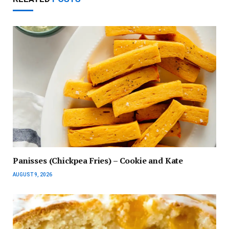
Panisses (Chickpea Fries) – Cookie and Kate
AUGUST 9, 2026