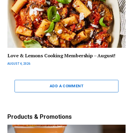
Love & Lemons Cooking Membership – August!
AUGUST 4, 2026
ADD A COMMENT
Products & Promotions