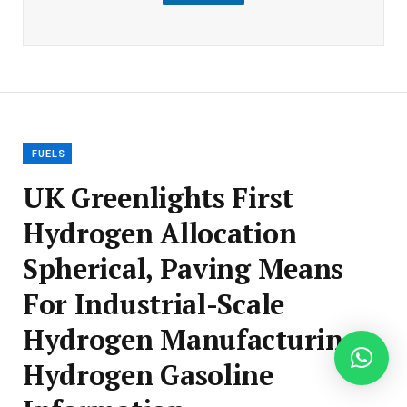
m
a
i
l
E
m
a
i
l
FUELS
UK Greenlights First
Hydrogen Allocation
Spherical, Paving Means
For Industrial-Scale
Hydrogen Manufacturing –
Hydrogen Gasoline