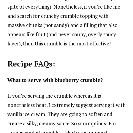
spite of everything). Nonetheless, if you’re like me
and search for crunchy crumble topping with
massive chunks (not sandy) and a filling that also
appears like fruit (and never soupy, overly saucy
layer), then this crumble is the most effective!
Recipe FAQs:
What to serve with blueberry crumble?
If you’re serving the crumble whereas it is
nonetheless heat, I extremely suggest serving it with
vanilla ice cream! They are going to soften and
create a silky, creamy sauce. So scrumptious! For
serving cooled crumble, I like to recommend