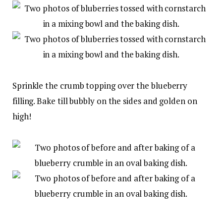
Sprinkle the crumb topping over the blueberry
filling. Bake till bubbly on the sides and golden on
high!