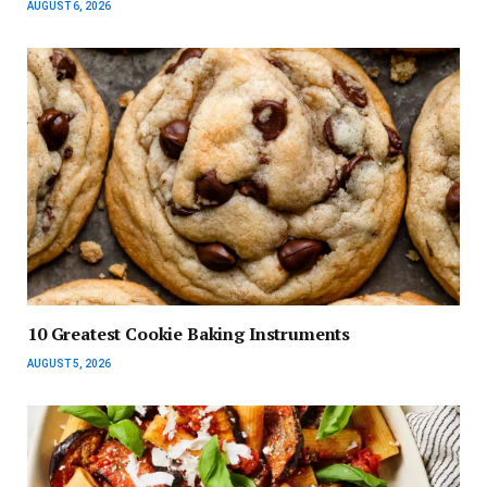
AUGUST 6, 2026
10 Greatest Cookie Baking Instruments
AUGUST 5, 2026