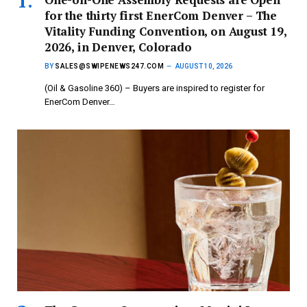
for the thirty first EnerCom Denver – The
Vitality Funding Convention, on August 19,
2026, in Denver, Colorado
BY
SALES@SWIPENEWS247.COM
AUGUST 10, 2026
(Oil & Gasoline 360) – Buyers are inspired to register for
EnerCom Denver…