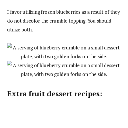
I favor utilizing frozen blueberries as a result of they
do not discolor the crumble topping. You should
utilize both.
Extra fruit dessert recipes: