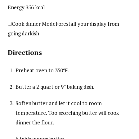
Energy
356
kcal
Cook dinner Mode
Forestall your display from
going darkish
Directions
Preheat oven to 350℉.
Butter a 2 quart or 9″ baking dish.
Soften butter and let it cool to room
temperature. Too scorching butter will cook
dinner the flour.
6 tablespoons butter