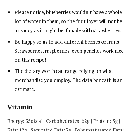
Please notice, blueberries wouldn’t have a whole
lot of water in them, so the fruit layer will not be
as saucy as it might be if made with strawberries.
Be happy so as to add different berries or fruits!
Strawberries, raspberries, even peaches work nice
on this recipe!
The dietary worth can range relying on what
merchandise you employ. The data beneath is an
estimate.
Vitamin
Energy:
356
kcal
|
Carbohydrates:
62
g
|
Protein:
3
g
|
Fats:
12
g
|
Saturated Fats:
7
g
|
Polyunsaturated Fats: