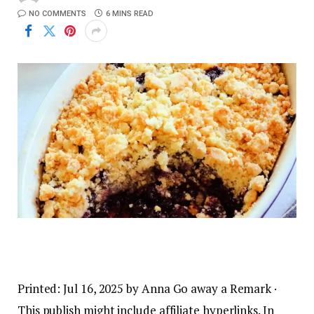
NO COMMENTS
6 MINS READ
Printed:
Jul 16, 2025
by
Anna
Go away a Remark
·
This publish might include affiliate hyperlinks. In