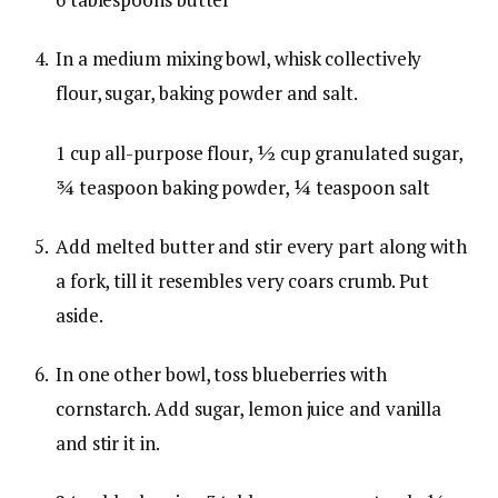
In a medium mixing bowl, whisk collectively
flour, sugar, baking powder and salt.
1 cup all-purpose flour,
½ cup granulated sugar,
¾ teaspoon baking powder,
¼ teaspoon salt
Add melted butter and stir every part along with
a fork, till it resembles very coars crumb. Put
aside.
In one other bowl, toss blueberries with
cornstarch. Add sugar, lemon juice and vanilla
and stir it in.