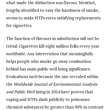
what made the distinction was flavour. Menthol,
lengthy identified to easy the harshness of smoke,
seems to make HTPs extra satisfying replacements
for cigarettes.
The function of flavours in substitution will not be
trivial. Cigarettes kill eight million folks every year
worldwide. Any intervention that meaningfully
helps people who smoke go away combustion
behind has main public well being significance.
Evaluations such because the one revealed within
the
Worldwide Journal of Environmental Analysis
and Public Well being
in 2024 have proven that
vaping and HTPs slash publicity to poisonous
chemical substances by greater than 90% in contrast