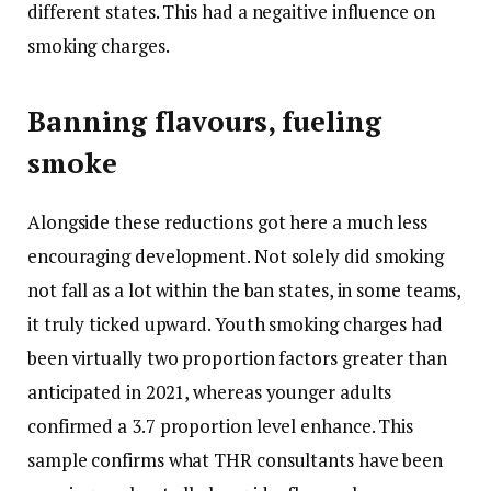
different states. This had a negaitive influence on
smoking charges.
Banning flavours, fueling
smoke
Alongside these reductions got here a much less
encouraging development. Not solely did smoking
not fall as a lot within the ban states, in some teams,
it truly ticked upward. Youth smoking charges had
been virtually two proportion factors greater than
anticipated in 2021, whereas younger adults
confirmed a 3.7 proportion level enhance. This
sample confirms what THR consultants have been