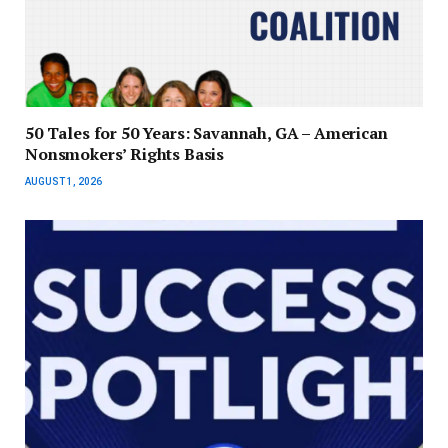
50 Tales for 50 Years: Savannah, GA – American
Nonsmokers’ Rights Basis
AUGUST 1, 2026