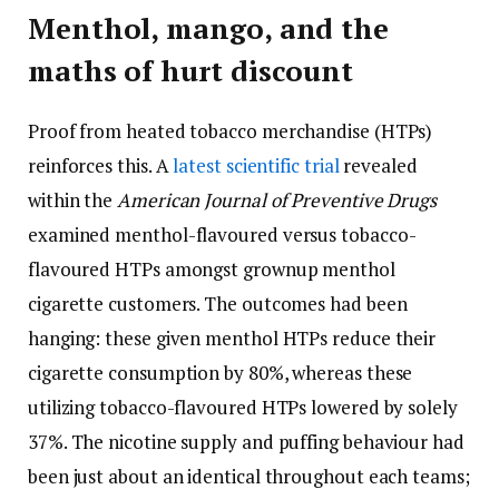
Menthol, mango, and the
maths of hurt discount
Proof from heated tobacco merchandise (HTPs)
reinforces this. A
latest scientific trial
revealed
within the
American Journal of Preventive Drugs
examined menthol-flavoured versus tobacco-
flavoured HTPs amongst grownup menthol
cigarette customers. The outcomes had been
hanging: these given menthol HTPs reduce their
cigarette consumption by 80%, whereas these
utilizing tobacco-flavoured HTPs lowered by solely
37%. The nicotine supply and puffing behaviour had
been just about an identical throughout each teams;