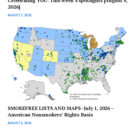
Celebrating YOU: This week’s spotlights [August 5,
2026]
AUGUST 7, 2026
SMOKEFREE LISTS AND MAPS–July 1, 2026 –
American Nonsmokers’ Rights Basis
AUGUST 4, 2026