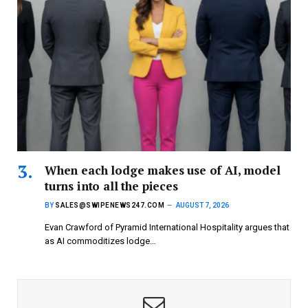
When each lodge makes use of AI, model
turns into all the pieces
BY
SALES@SWIPENEWS247.COM
AUGUST 7, 2026
Evan Crawford of Pyramid International Hospitality argues that
as AI commoditizes lodge…