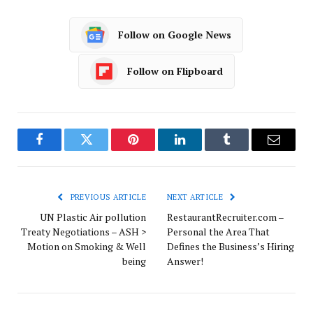
Follow on Google News
Follow on Flipboard
Facebook
Twitter
Pinterest
LinkedIn
Tumblr
Email
PREVIOUS ARTICLE
NEXT ARTICLE
UN Plastic Air pollution
RestaurantRecruiter.com –
Treaty Negotiations – ASH >
Personal the Area That
Motion on Smoking & Well
Defines the Business’s Hiring
being
Answer!