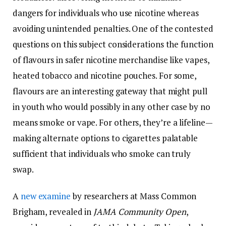
dangers for individuals who use nicotine whereas
avoiding unintended penalties. One of the contested
questions on this subject considerations the function
of flavours in safer nicotine merchandise like vapes,
heated tobacco and nicotine pouches. For some,
flavours are an interesting gateway that might pull
in youth who would possibly in any other case by no
means smoke or vape. For others, they’re a lifeline—
making alternate options to cigarettes palatable
sufficient that individuals who smoke can truly
swap.
A
new examine
by researchers at Mass Common
Brigham, revealed in
JAMA Community Open
,