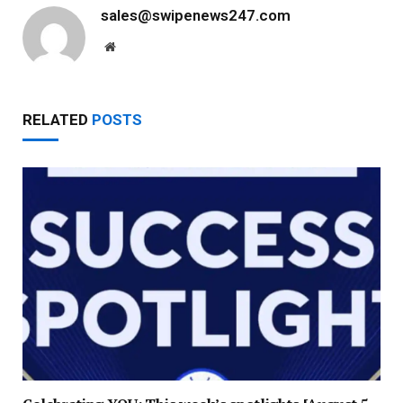
sales@swipenews247.com
Website
RELATED
POSTS