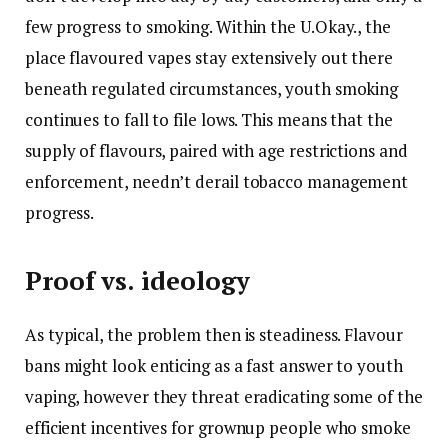
few progress to smoking. Within the U.Okay., the
place flavoured vapes stay extensively out there
beneath regulated circumstances, youth smoking
continues to fall to file lows. This means that the
supply of flavours, paired with age restrictions and
enforcement, needn’t derail tobacco management
progress.
Proof vs. ideology
As typical, the problem then is steadiness. Flavour
bans might look enticing as a fast answer to youth
vaping, however they threat eradicating some of the
efficient incentives for grownup people who smoke