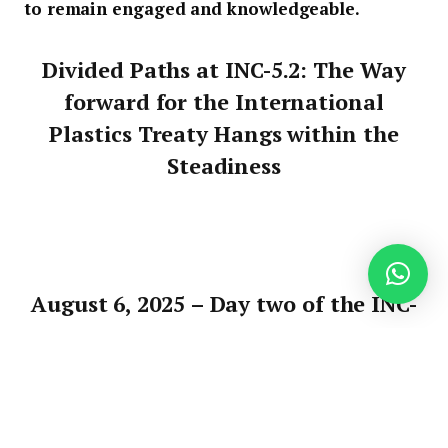
to remain engaged and knowledgeable.
Divided Paths at INC-5.2: The Way
forward for the International
Plastics Treaty Hangs within the
Steadiness
August 6, 2025 –
Day two of the INC-
5.2 negotiations has revealed a stark
divide amongst taking part
international locations. On one
aspect are nations dedicated to