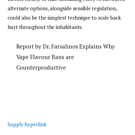
alternate options, alongside sensible regulation,
could also be the simplest technique to scale back
hurt throughout the inhabitants.
Report by Dr. Farsalinos Explains Why
Vape Flavour Bans are
Counterproductive
Supply hyperlink