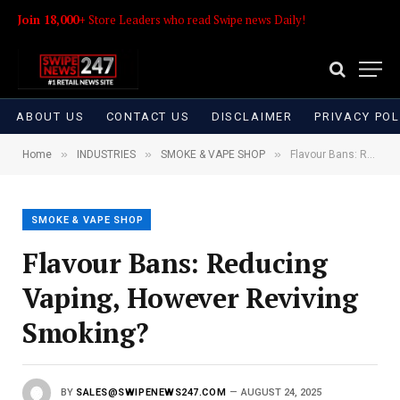
Join 18,000+
Store Leaders who read Swipe news Daily!
ABOUT US
CONTACT US
DISCLAIMER
PRIVACY POL
»
»
»
Home
INDUSTRIES
SMOKE & VAPE SHOP
Flavour Bans: Reducing Vaping, However Reviving Smoking?
SMOKE & VAPE SHOP
Flavour Bans: Reducing
Vaping, However Reviving
Smoking?
BY
SALES@SWIPENEWS247.COM
AUGUST 24, 2025