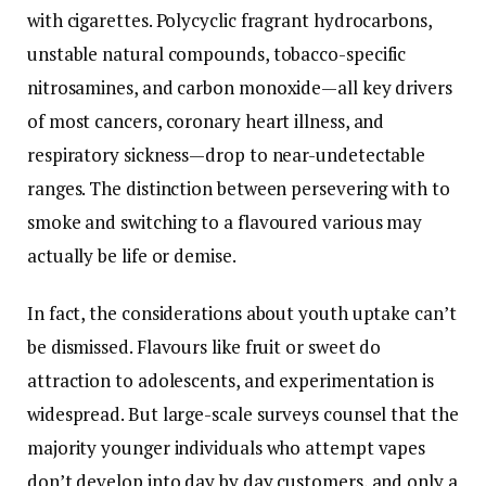
with cigarettes. Polycyclic fragrant hydrocarbons,
unstable natural compounds, tobacco-specific
nitrosamines, and carbon monoxide—all key drivers
of most cancers, coronary heart illness, and
respiratory sickness—drop to near-undetectable
ranges. The distinction between persevering with to
smoke and switching to a flavoured various may
actually be life or demise.
In fact, the considerations about youth uptake can’t
be dismissed. Flavours like fruit or sweet do
attraction to adolescents, and experimentation is
widespread. But large-scale surveys counsel that the
majority younger individuals who attempt vapes
don’t develop into day by day customers, and only a