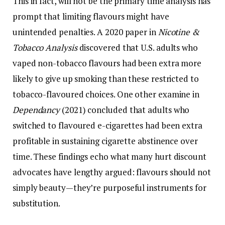
This in fact, will not be the primary time analysis has
prompt that limiting flavours might have
unintended penalties. A 2020 paper in
Nicotine &
Tobacco Analysis
discovered that U.S. adults who
vaped non-tobacco flavours had been extra more
likely to give up smoking than these restricted to
tobacco-flavoured choices. One other examine in
Dependancy
(2021) concluded that adults who
switched to flavoured e-cigarettes had been extra
profitable in sustaining cigarette abstinence over
time. These findings echo what many hurt discount
advocates have lengthy argued: flavours should not
simply beauty—they’re purposeful instruments for
substitution.