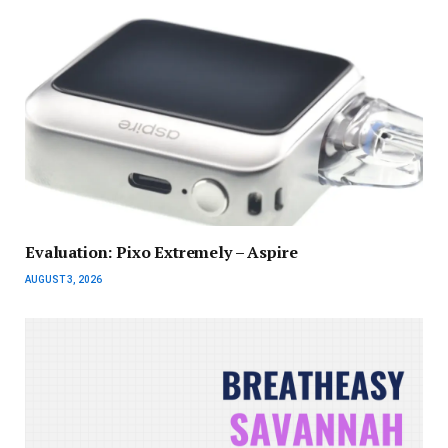
Evaluation: Pixo Extremely – Aspire
AUGUST 3, 2026