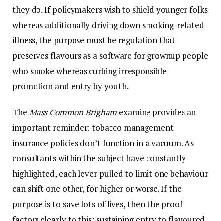
they do. If policymakers wish to shield younger folks
whereas additionally driving down smoking-related
illness, the purpose must be regulation that
preserves flavours as a software for grownup people
who smoke whereas curbing irresponsible
promotion and entry by youth.
The
Mass Common Brigham
examine provides an
important reminder: tobacco management
insurance policies don’t function in a vacuum. As
consultants within the subject have constantly
highlighted, each lever pulled to limit one behaviour
can shift one other, for higher or worse. If the
purpose is to save lots of lives, then the proof
factors clearly to this: sustaining entry to flavoured