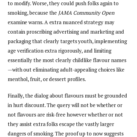
to modify. Worse, they could push folks again to
smoking, because the
JAMA Community Open
examine warns. A extra nuanced strategy may
contain proscribing advertising and marketing and
packaging that clearly targets youth, implementing
age verification extra rigorously, and limiting
essentially the most clearly childlike flavour names
—with out eliminating adult-appealing choices like
menthol, fruit, or dessert profiles.
Finally, the dialog about flavours must be grounded
in hurt discount. The query will not be whether or
not flavours are risk-free however whether or not
they assist extra folks escape the vastly larger
dangers of smoking. The proof up to now suggests