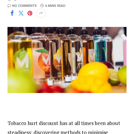
NO COMMENTS
6 MINS READ
Tobacco hurt discount has at all times been about
steadiness: discovering methods to minimise