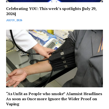
Celebrating YOU: This week’s spotlights [July 29,
2026]
JULY 31, 2026
“As Unfit as People who smoke” Alarmist Headlines
As soon as Once more Ignore the Wider Proof on
Vaping