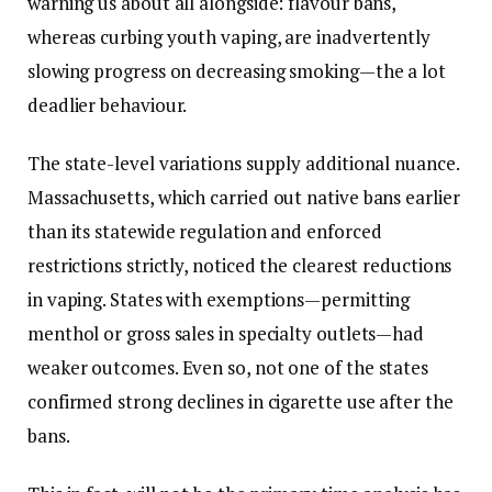
warning us about all alongside: flavour bans,
whereas curbing youth vaping, are inadvertently
slowing progress on decreasing smoking—the a lot
deadlier behaviour.
The state-level variations supply additional nuance.
Massachusetts, which carried out native bans earlier
than its statewide regulation and enforced
restrictions strictly, noticed the clearest reductions
in vaping. States with exemptions—permitting
menthol or gross sales in specialty outlets—had
weaker outcomes. Even so, not one of the states
confirmed strong declines in cigarette use after the
bans.