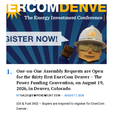
One-on-One Assembly Requests are Open
for the thirty first EnerCom Denver – The
Power Funding Convention, on August 19,
2026, in Denver, Colorado
BY
SALES@SWIPENEWS247.COM
AUGUST 7, 2026
(Oil & Fuel 360) – Buyers are inspired to register for EnerCom
Denver…