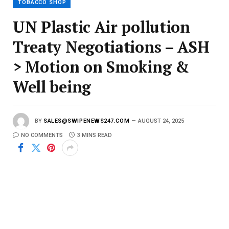
TOBACCO SHOP
UN Plastic Air pollution
Treaty Negotiations – ASH
> Motion on Smoking &
Well being
BY
SALES@SWIPENEWS247.COM
AUGUST 24, 2025
NO COMMENTS
3 MINS READ