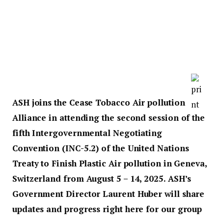
ASH joins the Cease Tobacco Air pollution
Alliance in attending the second session of the
fifth Intergovernmental Negotiating
Convention (INC-5.2) of the United Nations
Treaty to Finish Plastic Air pollution in Geneva,
Switzerland from August 5 – 14, 2025. ASH’s
Government Director Laurent Huber will share
updates and progress right here for our group