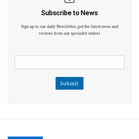
Subscribe to News
Sign up to our daily Newsletter, get the latest news and
reviews from our specialist writers
E
E
m
m
a
a
i
i
l
l
Submit
E
m
a
i
l
E
m
a
i
l