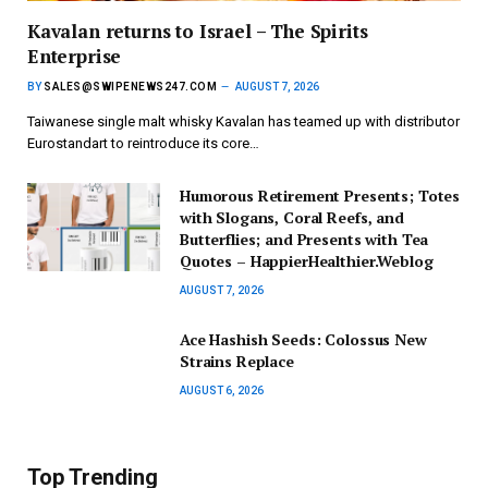
Kavalan returns to Israel – The Spirits
Enterprise
BY
SALES@SWIPENEWS247.COM
AUGUST 7, 2026
Taiwanese single malt whisky Kavalan has teamed up with distributor
Eurostandart to reintroduce its core…
Humorous Retirement Presents; Totes
with Slogans, Coral Reefs, and
Butterflies; and Presents with Tea
Quotes – HappierHealthier.Weblog
AUGUST 7, 2026
Ace Hashish Seeds: Colossus New
Strains Replace
AUGUST 6, 2026
Top Trending