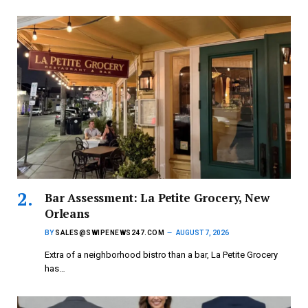
Bar Assessment: La Petite Grocery, New
Orleans
BY
SALES@SWIPENEWS247.COM
AUGUST 7, 2026
Extra of a neighborhood bistro than a bar, La Petite Grocery
has…