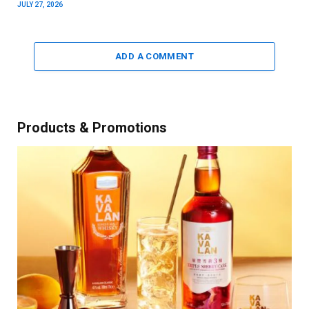
JULY 27, 2026
ADD A COMMENT
Products & Promotions