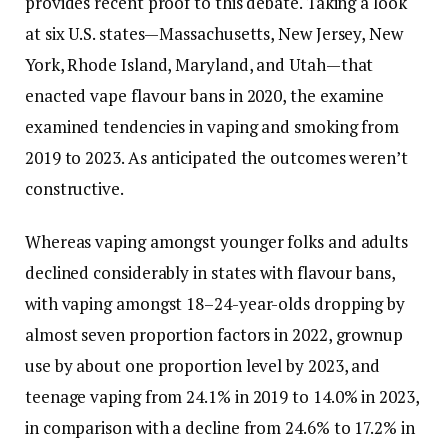
provides recent proof to this debate. Taking a look
at six U.S. states—Massachusetts, New Jersey, New
York, Rhode Island, Maryland, and Utah—that
enacted vape flavour bans in 2020, the examine
examined tendencies in vaping and smoking from
2019 to 2023. As anticipated the outcomes weren’t
constructive.
Whereas vaping amongst younger folks and adults
declined considerably in states with flavour bans,
with vaping amongst 18–24-year-olds dropping by
almost seven proportion factors in 2022, grownup
use by about one proportion level by 2023, and
teenage vaping from 24.1% in 2019 to 14.0% in 2023,
in comparison with a decline from 24.6% to 17.2% in