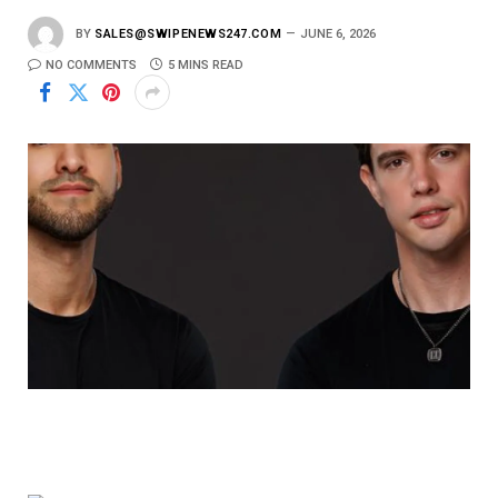
BY
SALES@SWIPENEWS247.COM
JUNE 6, 2026
NO COMMENTS
5 MINS READ