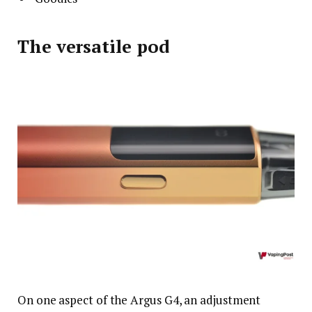
The versatile pod
On one aspect of the Argus G4, an adjustment