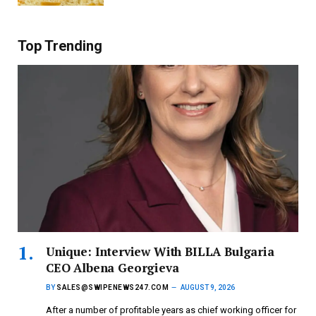
Top Trending
Unique: Interview With BILLA Bulgaria
CEO Albena Georgieva
BY
SALES@SWIPENEWS247.COM
AUGUST 9, 2026
After a number of profitable years as chief working officer for