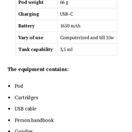
Pod weight
66 g
Charging
USB-C
Battery
1650 mAh
Vary of use
Computerized and till 35w
Tank capability
3,5 ml
The equipment contains:
Pod
Cartridges
USB cable
Person handbook
Goodies