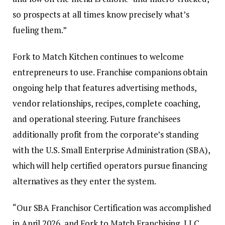
so prospects at all times know precisely what’s
fueling them.”
Fork to Match Kitchen continues to welcome
entrepreneurs to use. Franchise companions obtain
ongoing help that features advertising methods,
vendor relationships, recipes, complete coaching,
and operational steering. Future franchisees
additionally profit from the corporate’s standing
with the U.S. Small Enterprise Administration (SBA),
which will help certified operators pursue financing
alternatives as they enter the system.
“Our SBA Franchisor Certification was accomplished
in April 2026, and Fork to Match Franchising, LLC