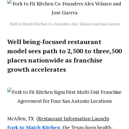
Fork to Match Kitchen Co-Founders Alex Velasco and Jose Guerra
Well being-focused restaurant
model sees path to 2,500 to three,500
places nationwide as franchise
growth accelerates
McAllen, TX (
Restaurant Information Launch
)
Fork to Match Kitchen
, the Texas-born health-