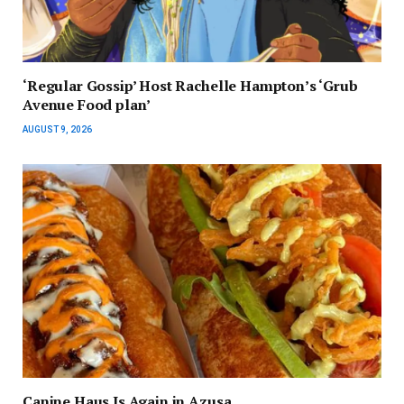
‘Regular Gossip’ Host Rachelle Hampton’s ‘Grub
Avenue Food plan’
AUGUST 9, 2026
Canine Haus Is Again in Azusa