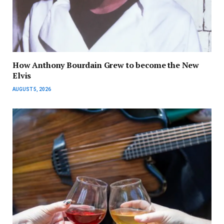
How Anthony Bourdain Grew to become the New
Elvis
AUGUST 5, 2026