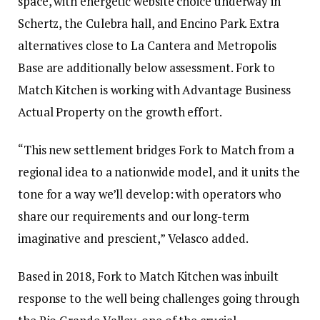
space, with energetic website choice underway in
Schertz, the Culebra hall, and Encino Park. Extra
alternatives close to La Cantera and Metropolis
Base are additionally below assessment. Fork to
Match Kitchen is working with Advantage Business
Actual Property on the growth effort.
“This new settlement bridges Fork to Match from a
regional idea to a nationwide model, and it units the
tone for a way we’ll develop: with operators who
share our requirements and our long-term
imaginative and prescient,” Velasco added.
Based in 2018, Fork to Match Kitchen was inbuilt
response to the well being challenges going through