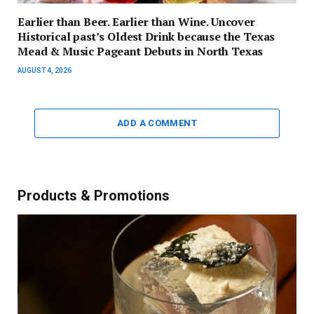
Earlier than Beer. Earlier than Wine. Uncover
Historical past’s Oldest Drink because the Texas
Mead & Music Pageant Debuts in North Texas
AUGUST 4, 2026
ADD A COMMENT
Products & Promotions