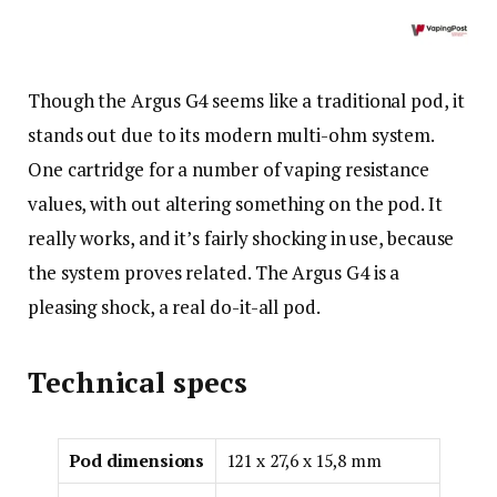
Though the Argus G4 seems like a traditional pod, it
stands out due to its modern multi-ohm system.
One cartridge for a number of vaping resistance
values, with out altering something on the pod. It
really works, and it’s fairly shocking in use, because
the system proves related. The Argus G4 is a
pleasing shock, a real do-it-all pod.
Technical specs
Pod dimensions
121 x 27,6 x 15,8 mm