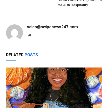
for AI in Hospitality
sales@swipenews247.com
Website
RELATED
POSTS