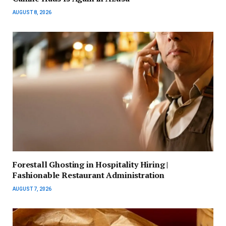
AUGUST 8, 2026
Forestall Ghosting in Hospitality Hiring |
Fashionable Restaurant Administration
AUGUST 7, 2026