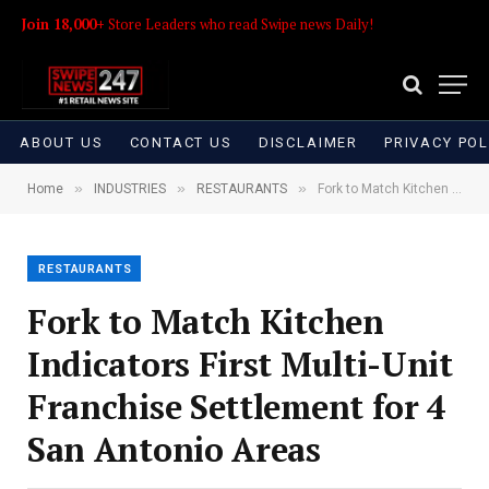
Join 18,000+
Store Leaders who read Swipe news Daily!
ABOUT US
CONTACT US
DISCLAIMER
PRIVACY POL
»
»
»
Home
INDUSTRIES
RESTAURANTS
Fork to Match Kitchen Indicators First Multi-Unit Franchise Settlement for 4 San Antonio Areas
RESTAURANTS
Fork to Match Kitchen
Indicators First Multi-Unit
Franchise Settlement for 4
San Antonio Areas