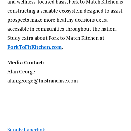
and wellness-focused basis, Fork to Match Kitchen is
constructing a scalable ecosystem designed to assist
prospects make more healthy decisions extra
accessible in communities throughout the nation.
Study extra about Fork to Match Kitchen at
ForkToFitKitchen.com
.
Media Contact:
Alan George
alan.george@fmsfranchise.com
Supply hyperlink