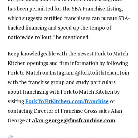
has been permitted for the SBA Franchise Listing,
which suggests certified franchisees can pursue SBA-
backed financing and speed up the tempo of
nationwide rollout,” he mentioned.
Keep knowledgeable with the newest Fork to Match
Kitchen openings and firm information by following
Fork to Match on Instagram @forktofitkitchen. Join
with the franchise group and study particulars
about franchising with Fork to Match Kitchen by
visiting
ForkToFitKitchen.com/franchise
or
contacting Director of Franchise Gross sales Alan
George at
alan.george@fmsfranchise.com
.