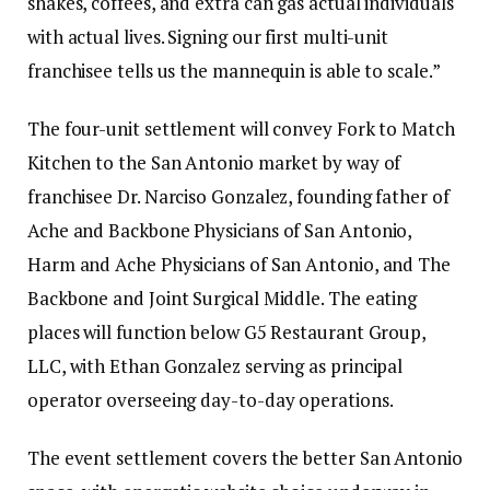
shakes, coffees, and extra can gas actual individuals
with actual lives. Signing our first multi-unit
franchisee tells us the mannequin is able to scale.”
The four-unit settlement will convey Fork to Match
Kitchen to the San Antonio market by way of
franchisee Dr. Narciso Gonzalez, founding father of
Ache and Backbone Physicians of San Antonio,
Harm and Ache Physicians of San Antonio, and The
Backbone and Joint Surgical Middle. The eating
places will function below G5 Restaurant Group,
LLC, with Ethan Gonzalez serving as principal
operator overseeing day-to-day operations.
The event settlement covers the better San Antonio