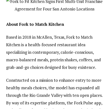
About Fork to Match Kitchen
Based in 2018 in McAllen, Texas, Fork to Match
Kitchen is a health-focused restaurant idea
specializing in contemporary, calorie-conscious,
macro-balanced meals, protein shakes, coffees, and
grab-and-go choices designed for busy existence.
Constructed on a mission to enhance entry to more
healthy meals choices, the model has expanded all
through the Rio Grande Valley with ten open places.
By way of its expertise platform, the Fork Pulse app,