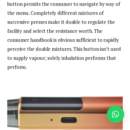
button permits the consumer to navigate by way of
the menu. Completely different mixtures of
successive presses make it doable to regulate the
facility and select the resistance worth. The
consumer handbook is obvious sufficient to rapidly
perceive the doable mixtures. This button isn’t used
to supply vapour; solely inhalation performs that
perform.