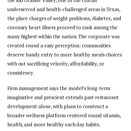
the Rio Grande Valley, one of the crucial
underserved and health-challenged areas in Texas,
the place charges of weight problems, diabetes, and
coronary heart illness proceed to rank among the
many highest within the nation. The corporate was
created round a easy perception: communities
deserve handy entry to more healthy meals choices
with out sacrificing velocity, affordability, or
consistency.
Firm management says the model’s long-term
imaginative and prescient extends past restaurant
development alone, with plans to construct a
broader wellness platform centered round vitamin,
health, and more healthy each day habits.