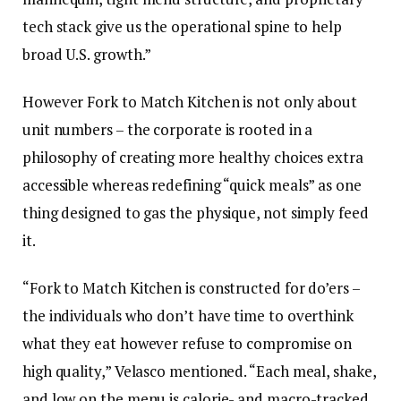
tech stack give us the operational spine to help
broad U.S. growth.”
However Fork to Match Kitchen is not only about
unit numbers – the corporate is rooted in a
philosophy of creating more healthy choices extra
accessible whereas redefining “quick meals” as one
thing designed to gas the physique, not simply feed
it.
“Fork to Match Kitchen is constructed for do’ers –
the individuals who don’t have time to overthink
what they eat however refuse to compromise on
high quality,” Velasco mentioned. “Each meal, shake,
and low on the menu is calorie- and macro-tracked,