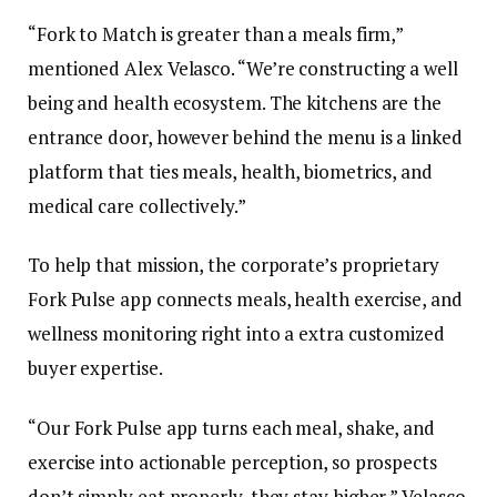
“Fork to Match is greater than a meals firm,”
mentioned Alex Velasco. “We’re constructing a well
being and health ecosystem. The kitchens are the
entrance door, however behind the menu is a linked
platform that ties meals, health, biometrics, and
medical care collectively.”
To help that mission, the corporate’s proprietary
Fork Pulse app connects meals, health exercise, and
wellness monitoring right into a extra customized
buyer expertise.
“Our Fork Pulse app turns each meal, shake, and
exercise into actionable perception, so prospects
don’t simply eat properly, they stay higher,” Velasco