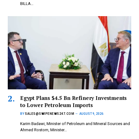
BILLA…
Egypt Plans $4.5 Bn Refinery Investments
to Lower Petroleum Imports
BY
SALES@SWIPENEWS247.COM
AUGUST 9, 2026
Karim Badawi, Minister of Petroleum and Mineral Sources and
Ahmed Rostom, Minister…