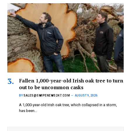
Fallen 1,000-year-old Irish oak tree to turn
out to be uncommon casks
BY
SALES@SWIPENEWS247.COM
AUGUST 9, 2026
A 1,000-year-old Irish oak tree, which collapsed in a storm,
has been…