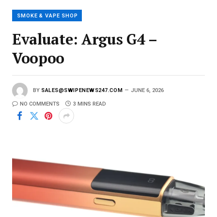
i
l
SMOKE & VAPE SHOP
Evaluate: Argus G4 –
Voopoo
BY
SALES@SWIPENEWS247.COM
JUNE 6, 2026
NO COMMENTS
3 MINS READ