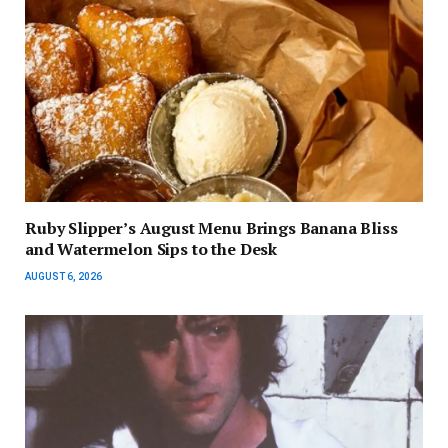
Ruby Slipper’s August Menu Brings Banana Bliss
and Watermelon Sips to the Desk
AUGUST 6, 2026