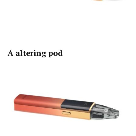
A altering pod