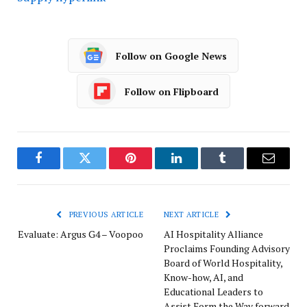
Follow on Google News
Follow on Flipboard
Facebook
Twitter
Pinterest
LinkedIn
Tumblr
Email
PREVIOUS ARTICLE
NEXT ARTICLE
Evaluate: Argus G4 – Voopoo
AI Hospitality Alliance
Proclaims Founding Advisory
Board of World Hospitality,
Know-how, AI, and
Educational Leaders to
Assist Form the Way forward