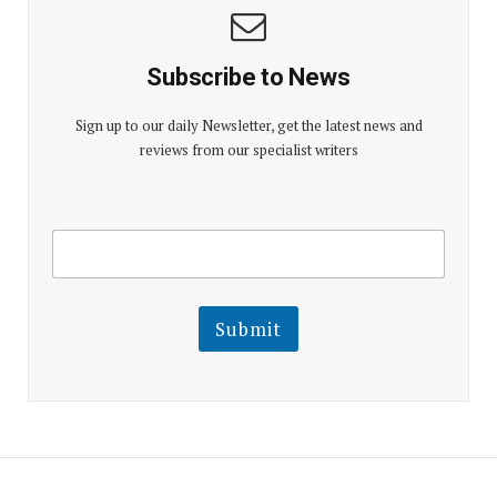
Subscribe to News
Sign up to our daily Newsletter, get the latest news and
reviews from our specialist writers
E
E
m
m
a
a
i
i
l
l
Submit
E
m
a
i
l
E
m
a