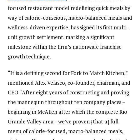
focused restaurant model redefining quick meals by
way of calorie-conscious, macro-balanced meals and
wellness-driven expertise, has signed its first multi-
unit growth settlement, marking a significant
milestone within the firm’s nationwide franchise
growth technique.
“It is a defining second for Fork to Match Kitchen,”
mentioned Alex Velasco, co-founder, chairman, and
CEO. “After eight years of constructing and proving
the mannequin throughout ten company places –
beginning in McAllen after which the complete Rio
Grande Valley area – we’ve proven {that a} full
menu of calorie-focused, macro-balanced meals,