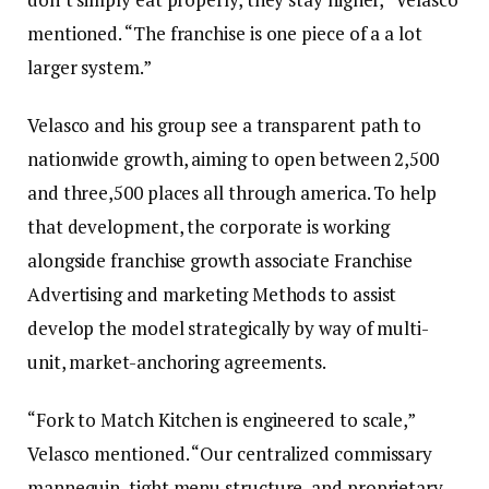
mentioned. “The franchise is one piece of a a lot
larger system.”
Velasco and his group see a transparent path to
nationwide growth, aiming to open between 2,500
and three,500 places all through america. To help
that development, the corporate is working
alongside franchise growth associate Franchise
Advertising and marketing Methods to assist
develop the model strategically by way of multi-
unit, market-anchoring agreements.
“Fork to Match Kitchen is engineered to scale,”
Velasco mentioned. “Our centralized commissary
mannequin, tight menu structure, and proprietary