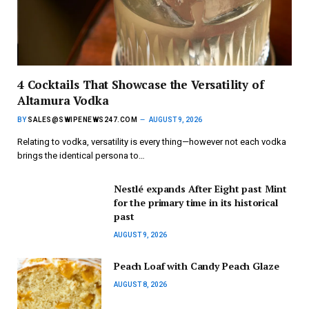
4 Cocktails That Showcase the Versatility of
Altamura Vodka
BY
SALES@SWIPENEWS247.COM
AUGUST 9, 2026
Relating to vodka, versatility is every thing—however not each vodka
brings the identical persona to…
Nestlé expands After Eight past Mint
for the primary time in its historical
past
AUGUST 9, 2026
Peach Loaf with Candy Peach Glaze
AUGUST 8, 2026