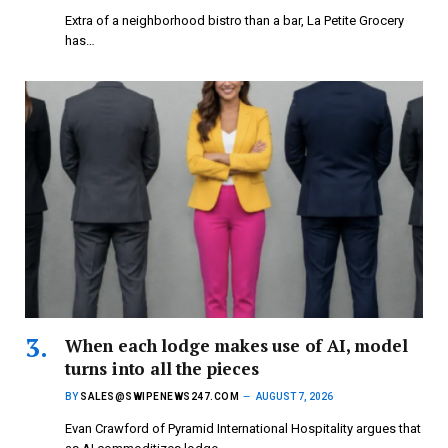
Extra of a neighborhood bistro than a bar, La Petite Grocery
has…
When each lodge makes use of AI, model
turns into all the pieces
BY
SALES@SWIPENEWS247.COM
AUGUST 7, 2026
Evan Crawford of Pyramid International Hospitality argues that