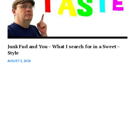
Junk Fud and You – What I search for in a Sweet –
Style
AUGUST 2, 2026