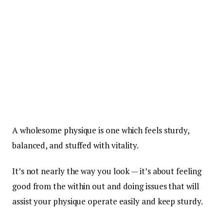
A wholesome physique is one which feels sturdy,
balanced, and stuffed with vitality.
It’s not nearly the way you look — it’s about feeling
good from the within out and doing issues that will
assist your physique operate easily and keep sturdy.