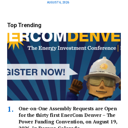
AUGUST 6, 2026
Top Trending
One-on-One Assembly Requests are Open
for the thirty first EnerCom Denver – The
Power Funding Convention, on August 19,