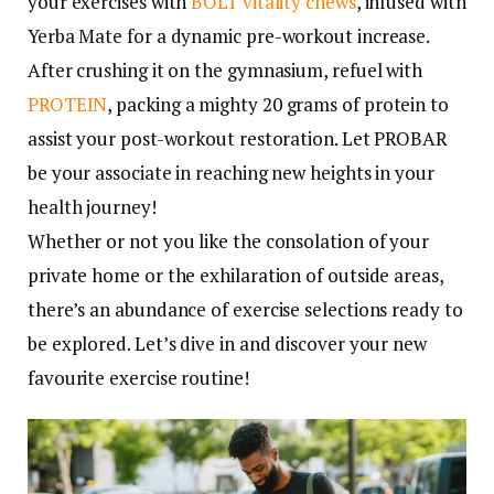
your exercises with
BOLT vitality chews
, infused with
Yerba Mate for a dynamic pre-workout increase.
After crushing it on the gymnasium, refuel with
PROTEIN
, packing a mighty 20 grams of protein to
assist your post-workout restoration. Let PROBAR
be your associate in reaching new heights in your
health journey!
Whether or not you like the consolation of your
private home or the exhilaration of outside areas,
there’s an abundance of exercise selections ready to
be explored. Let’s dive in and discover your new
favourite exercise routine!