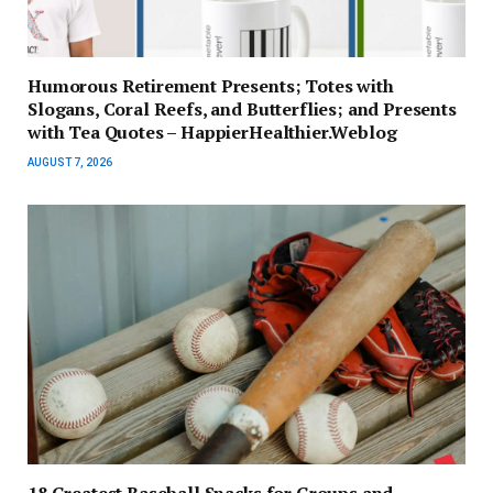
Humorous Retirement Presents; Totes with
Slogans, Coral Reefs, and Butterflies; and Presents
with Tea Quotes – HappierHealthier.Weblog
AUGUST 7, 2026