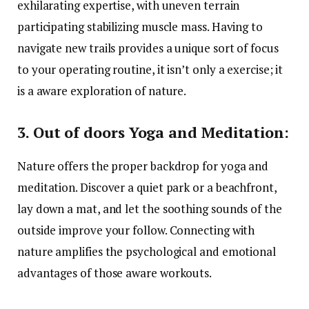
exhilarating expertise, with uneven terrain
participating stabilizing muscle mass. Having to
navigate new trails provides a unique sort of focus
to your operating routine, it isn’t only a exercise; it
is a aware exploration of nature.
3. Out of doors Yoga and Meditation:
Nature offers the proper backdrop for yoga and
meditation. Discover a quiet park or a beachfront,
lay down a mat, and let the soothing sounds of the
outside improve your follow. Connecting with
nature amplifies the psychological and emotional
advantages of those aware workouts.