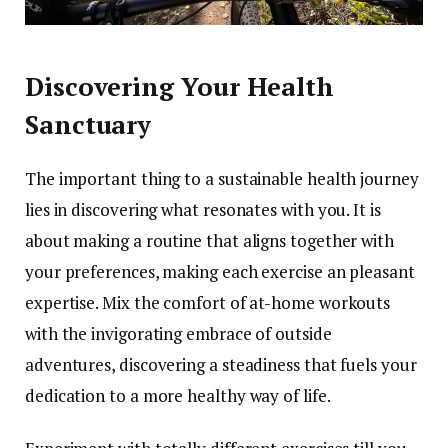
Discovering Your Health
Sanctuary
The important thing to a sustainable health journey
lies in discovering what resonates with you. It is
about making a routine that aligns together with
your preferences, making each exercise an pleasant
expertise. Mix the comfort of at-home workouts
with the invigorating embrace of outside
adventures, discovering a steadiness that fuels your
dedication to a more healthy way of life.