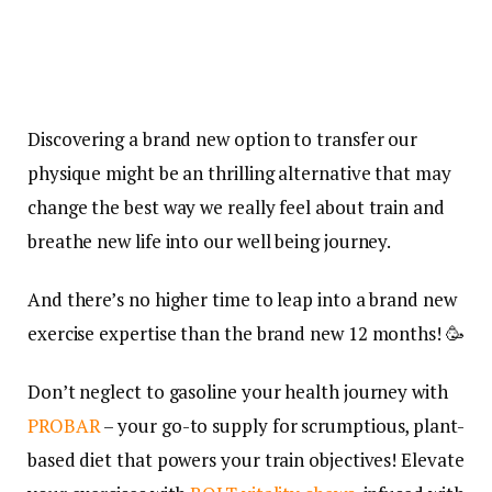
Discovering a brand new option to transfer our
physique might be an thrilling alternative that may
change the best way we really feel about train and
breathe new life into our well being journey.
And there’s no higher time to leap into a brand new
exercise expertise than the brand new 12 months! 🥳
Don’t neglect to gasoline your health journey with
PROBAR
– your go-to supply for scrumptious, plant-
based diet that powers your train objectives! Elevate