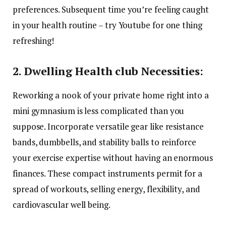
preferences. Subsequent time you’re feeling caught
in your health routine – try Youtube for one thing
refreshing!
2. Dwelling Health club Necessities:
Reworking a nook of your private home right into a
mini gymnasium is less complicated than you
suppose. Incorporate versatile gear like resistance
bands, dumbbells, and stability balls to reinforce
your exercise expertise without having an enormous
finances. These compact instruments permit for a
spread of workouts, selling energy, flexibility, and
cardiovascular well being.