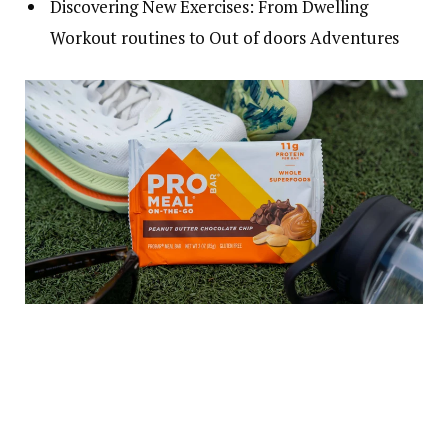
Discovering New Exercises: From Dwelling
Workout routines to Out of doors Adventures