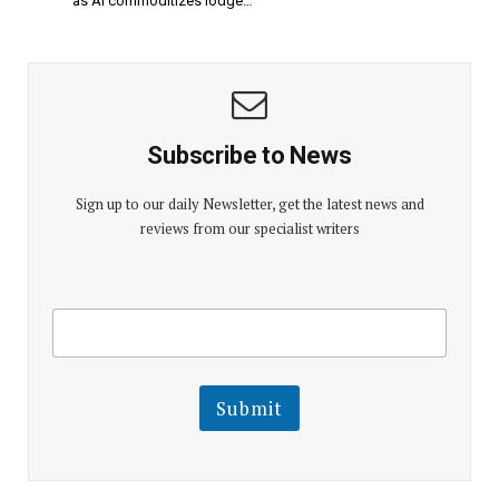
as AI commoditizes lodge…
Subscribe to News
Sign up to our daily Newsletter, get the latest news and
reviews from our specialist writers
E
E
m
m
a
a
i
i
l
l
Submit
E
m
a
i
l