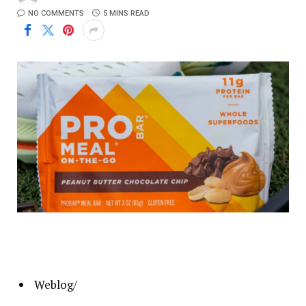
NO COMMENTS
5 MINS READ
Weblog
/