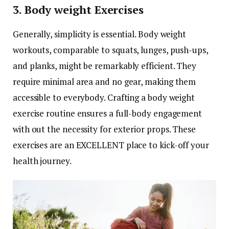
3. Body weight Exercises
Generally, simplicity is essential. Body weight
workouts, comparable to squats, lunges, push-ups,
and planks, might be remarkably efficient. They
require minimal area and no gear, making them
accessible to everybody. Crafting a body weight
exercise routine ensures a full-body engagement
with out the necessity for exterior props. These
exercises are an EXCELLENT place to kick-off your
health journey.