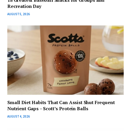
18 Greatest Baseball Snacks for Groups and
Recreation Day
AUGUST 5, 2026
Small Diet Habits That Can Assist Shut Frequent
Nutrient Gaps – Scott’s Protein Balls
AUGUST 4, 2026