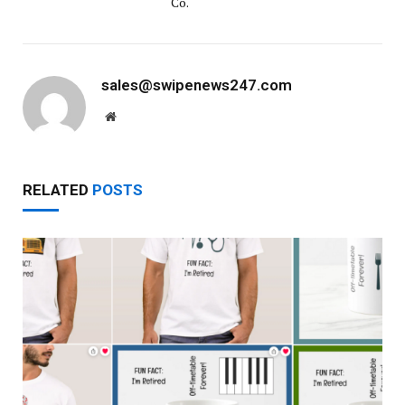
Co.
sales@swipenews247.com
Website
RELATED
POSTS