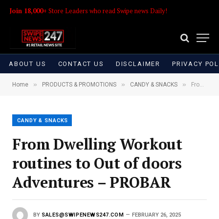
Join 18,000+
Store Leaders who read Swipe news Daily!
ABOUT US
CONTACT US
DISCLAIMER
PRIVACY POL
»
»
»
Home
PRODUCTS & PROMOTIONS
CANDY & SNACKS
From Dwelling Workout routines to Out of doors Adventures – PROBAR
CANDY & SNACKS
From Dwelling Workout
routines to Out of doors
Adventures – PROBAR
BY
SALES@SWIPENEWS247.COM
FEBRUARY 26, 2025