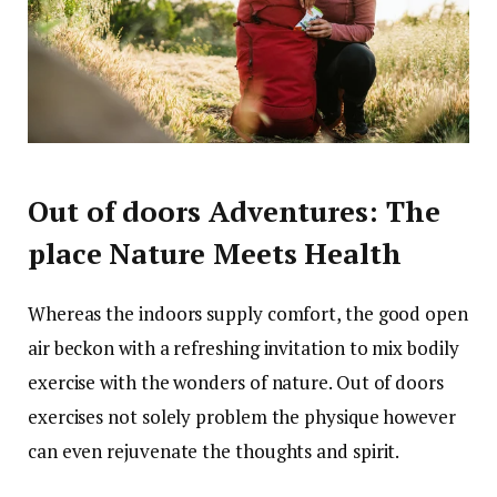
Out of doors Adventures: The
place Nature Meets Health
Whereas the indoors supply comfort, the good open
air beckon with a refreshing invitation to mix bodily
exercise with the wonders of nature. Out of doors
exercises not solely problem the physique however
can even rejuvenate the thoughts and spirit.