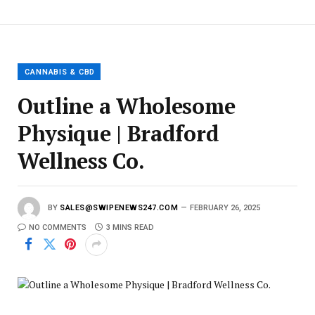
E
m
a
i
l
CANNABIS & CBD
Outline a Wholesome
Physique | Bradford
Wellness Co.
BY
SALES@SWIPENEWS247.COM
FEBRUARY 26, 2025
NO COMMENTS
3 MINS READ