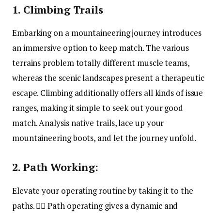
1. Climbing Trails
Embarking on a mountaineering journey introduces
an immersive option to keep match. The various
terrains problem totally different muscle teams,
whereas the scenic landscapes present a therapeutic
escape. Climbing additionally offers all kinds of issue
ranges, making it simple to seek out your good
match. Analysis native trails, lace up your
mountaineering boots, and let the journey unfold.
2. Path Working:
Elevate your operating routine by taking it to the
paths. 🏃‍♂️ Path operating gives a dynamic and