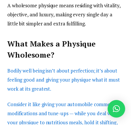
A wholesome physique means residing with vitality,
objective, and luxury, making every single day a
little bit simpler and extra fulfilling.
What Makes a Physique
Wholesome?
Bodily well being isn’t about perfection; it’s about
feeling good and giving your physique what it must
work at its greatest.
Consider it like giving your automobile common oil
modifications and tune-ups — while you deal with
your physique to nutritious meals, hold it shifting,