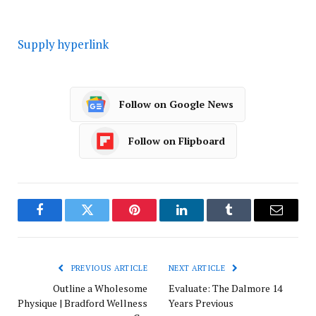
Supply hyperlink
Follow on Google News
Follow on Flipboard
Facebook
Twitter
Pinterest
LinkedIn
Tumblr
Email
PREVIOUS ARTICLE
NEXT ARTICLE
Outline a Wholesome
Evaluate: The Dalmore 14
Physique | Bradford Wellness
Years Previous