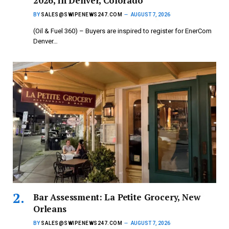
2026, in Denver, Colorado
BY
SALES@SWIPENEWS247.COM
AUGUST 7, 2026
(Oil & Fuel 360) – Buyers are inspired to register for EnerCom
Denver…
Bar Assessment: La Petite Grocery, New
Orleans
BY
SALES@SWIPENEWS247.COM
AUGUST 7, 2026