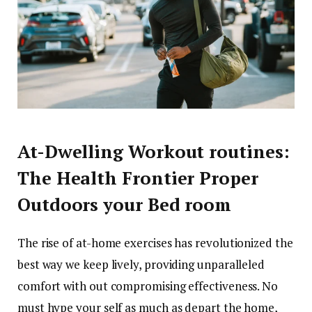
At-Dwelling Workout routines:
The Health Frontier Proper
Outdoors your Bed room
The rise of at-home exercises has revolutionized the
best way we keep lively, providing unparalleled
comfort with out compromising effectiveness. No
must hype your self as much as depart the home,