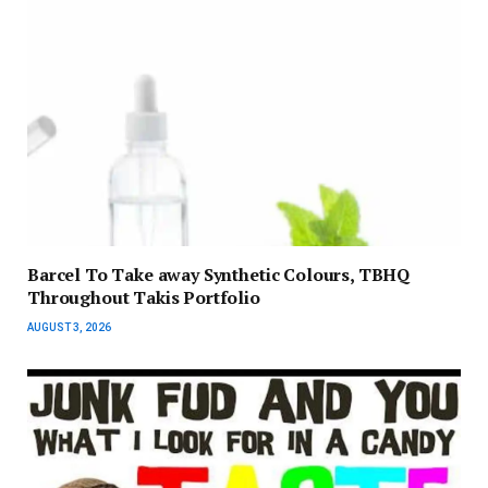
Barcel To Take away Synthetic Colours, TBHQ
Throughout Takis Portfolio
AUGUST 3, 2026