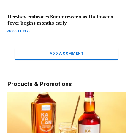
Hershey embraces Summerween as Halloween
fever begins months early
AUGUST 1, 2026
ADD A COMMENT
Products & Promotions