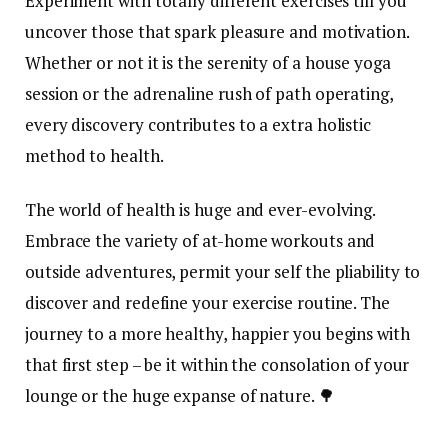
Experiment with totally different exercises till you
uncover those that spark pleasure and motivation.
Whether or not it is the serenity of a house yoga
session or the adrenaline rush of path operating,
every discovery contributes to a extra holistic
method to health.
The world of health is huge and ever-evolving.
Embrace the variety of at-home workouts and
outside adventures, permit your self the pliability to
discover and redefine your exercise routine. The
journey to a more healthy, happier you begins with
that first step – be it within the consolation of your
lounge or the huge expanse of nature. 🌳