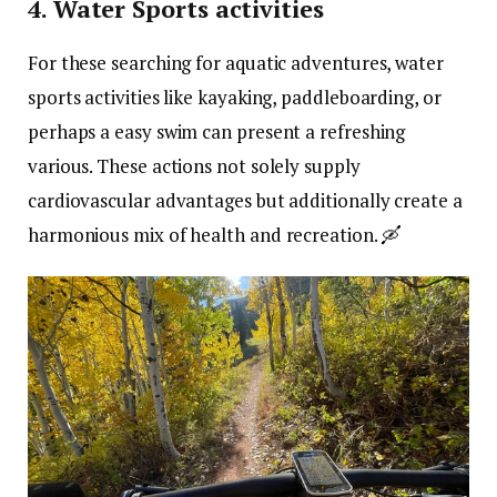
4. Water Sports activities
For these searching for aquatic adventures, water
sports activities like kayaking, paddleboarding, or
perhaps a easy swim can present a refreshing
various. These actions not solely supply
cardiovascular advantages but additionally create a
harmonious mix of health and recreation. 🛶