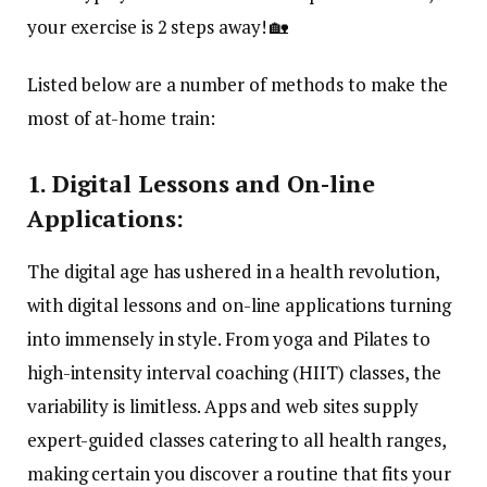
your exercise is 2 steps away! 🏡
Listed below are a number of methods to make the
most of at-home train:
1. Digital Lessons and On-line
Applications:
The digital age has ushered in a health revolution,
with digital lessons and on-line applications turning
into immensely in style. From yoga and Pilates to
high-intensity interval coaching (HIIT) classes, the
variability is limitless. Apps and web sites supply
expert-guided classes catering to all health ranges,
making certain you discover a routine that fits your