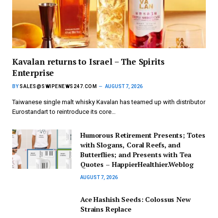
Kavalan returns to Israel – The Spirits
Enterprise
BY
SALES@SWIPENEWS247.COM
AUGUST 7, 2026
Taiwanese single malt whisky Kavalan has teamed up with distributor
Eurostandart to reintroduce its core…
Humorous Retirement Presents; Totes
with Slogans, Coral Reefs, and
Butterflies; and Presents with Tea
Quotes – HappierHealthier.Weblog
AUGUST 7, 2026
Ace Hashish Seeds: Colossus New
Strains Replace