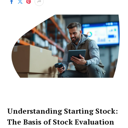
Understanding Starting Stock:
The Basis of Stock Evaluation