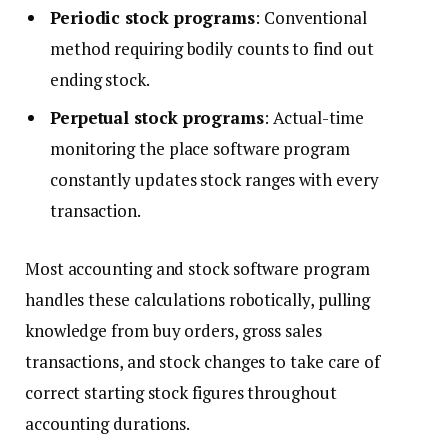
Periodic stock programs
: Conventional
method requiring bodily counts to find out
ending stock.
Perpetual stock programs
: Actual-time
monitoring the place software program
constantly updates stock ranges with every
transaction.
Most accounting and stock software program
handles these calculations robotically, pulling
knowledge from buy orders, gross sales
transactions, and stock changes to take care of
correct starting stock figures throughout
accounting durations.