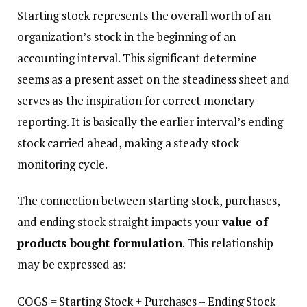
Starting stock represents the overall worth of an
organization’s stock in the beginning of an
accounting interval. This significant determine
seems as a present asset on the steadiness sheet and
serves as the inspiration for correct monetary
reporting. It is basically the earlier interval’s ending
stock carried ahead, making a steady stock
monitoring cycle.
The connection between starting stock, purchases,
and ending stock straight impacts your
value of
products bought formulation
. This relationship
may be expressed as:
COGS = Starting Stock + Purchases – Ending Stock