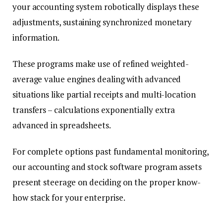
your accounting system robotically displays these
adjustments, sustaining synchronized monetary
information.
These programs make use of refined weighted-
average value engines dealing with advanced
situations like partial receipts and multi-location
transfers – calculations exponentially extra
advanced in spreadsheets.
For complete options past fundamental monitoring,
our accounting and stock software program assets
present steerage on deciding on the proper know-
how stack for your enterprise.