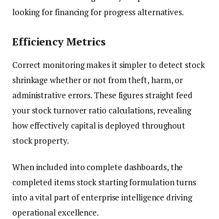
looking for financing for progress alternatives.
Efficiency Metrics
Correct monitoring makes it simpler to detect stock
shrinkage whether or not from theft, harm, or
administrative errors. These figures straight feed
your stock turnover ratio calculations, revealing
how effectively capital is deployed throughout
stock property.
When included into complete dashboards, the
completed items stock starting formulation turns
into a vital part of enterprise intelligence driving
operational excellence.