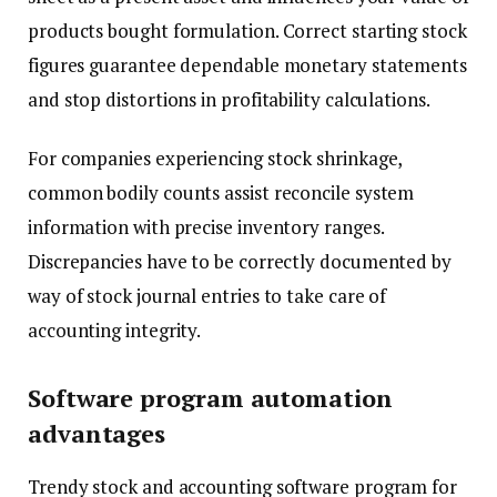
products bought formulation. Correct starting stock
figures guarantee dependable monetary statements
and stop distortions in profitability calculations.
For companies experiencing stock shrinkage,
common bodily counts assist reconcile system
information with precise inventory ranges.
Discrepancies have to be correctly documented by
way of stock journal entries to take care of
accounting integrity.
Software program automation
advantages
Trendy stock and accounting software program for