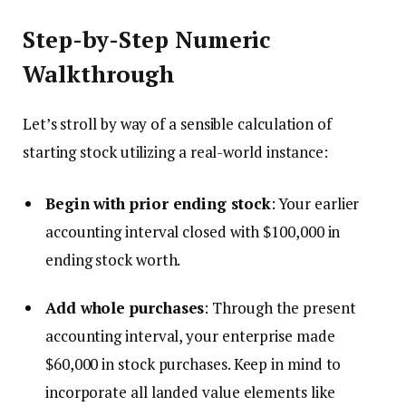
Step-by-Step Numeric
Walkthrough
Let’s stroll by way of a sensible calculation of
starting stock utilizing a real-world instance:
Begin with prior ending stock
: Your earlier
accounting interval closed with $100,000 in
ending stock worth.
Add whole purchases
: Through the present
accounting interval, your enterprise made
$60,000 in stock purchases. Keep in mind to
incorporate all landed value elements like