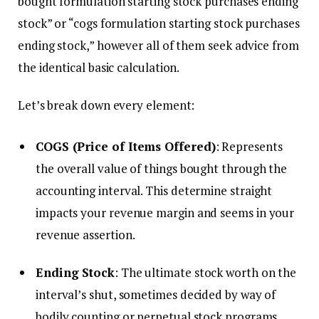
bought formulation starting stock purchases ending
stock” or “cogs formulation starting stock purchases
ending stock,” however all of them seek advice from
the identical basic calculation.
Let’s break down every element:
COGS (Price of Items Offered)
: Represents
the overall value of things bought through the
accounting interval. This determine straight
impacts your revenue margin and seems in your
revenue assertion.
Ending Stock
: The ultimate stock worth on the
interval’s shut, sometimes decided by way of
bodily counting or perpetual stock programs.