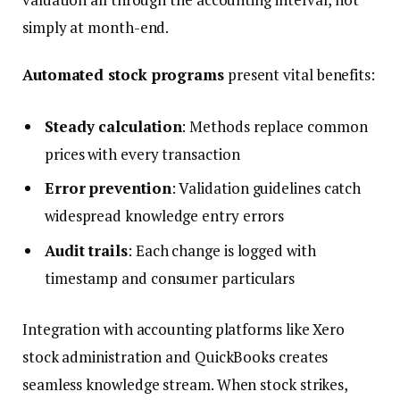
simply at month-end.
Automated stock programs
present vital benefits:
Steady calculation
: Methods replace common
prices with every transaction
Error prevention
: Validation guidelines catch
widespread knowledge entry errors
Audit trails
: Each change is logged with
timestamp and consumer particulars
Integration with accounting platforms like Xero
stock administration and QuickBooks creates
seamless knowledge stream. When stock strikes,