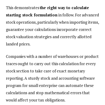
This demonstrates
the right way to calculate
starting stock formulation
in follow. For advanced
stock operations, particularly when importing items,
guarantee your calculations incorporate correct
stock valuation strategies and correctly allotted
landed prices.
Companies with a number of warehouses or product
traces ought to carry out this calculation for every
stock section to take care of exact monetary
reporting. A sturdy stock and accounting software
program for small enterprise can automate these
calculations and stop mathematical errors that
would affect your tax obligations.