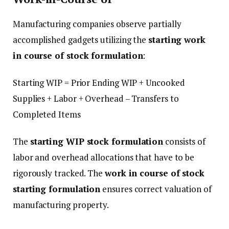
Manufacturing companies observe partially
accomplished gadgets utilizing the
starting work
in course of stock formulation
:
Starting WIP = Prior Ending WIP + Uncooked
Supplies + Labor + Overhead – Transfers to
Completed Items
The
starting WIP stock formulation
consists of
labor and overhead allocations that have to be
rigorously tracked. The
work in course of stock
starting formulation
ensures correct valuation of
manufacturing property.