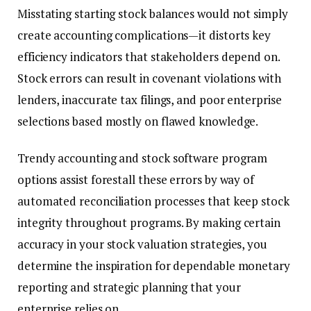
Misstating starting stock balances would not simply
create accounting complications—it distorts key
efficiency indicators that stakeholders depend on.
Stock errors can result in covenant violations with
lenders, inaccurate tax filings, and poor enterprise
selections based mostly on flawed knowledge.
Trendy accounting and stock software program
options assist forestall these errors by way of
automated reconciliation processes that keep stock
integrity throughout programs. By making certain
accuracy in your stock valuation strategies, you
determine the inspiration for dependable monetary
reporting and strategic planning that your
enterprise relies on.