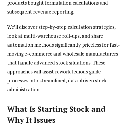
products bought formulation calculations and
subsequent revenue reporting.
We’ll discover step-by-step calculation strategies,
look at multi-warehouse roll-ups, and share
automation methods significantly priceless for fast-
moving e-commerce and wholesale manufacturers
that handle advanced stock situations. These
approaches will assist rework tedious guide
processes into streamlined, data-driven stock
administration.
What Is Starting Stock and
Why It Issues