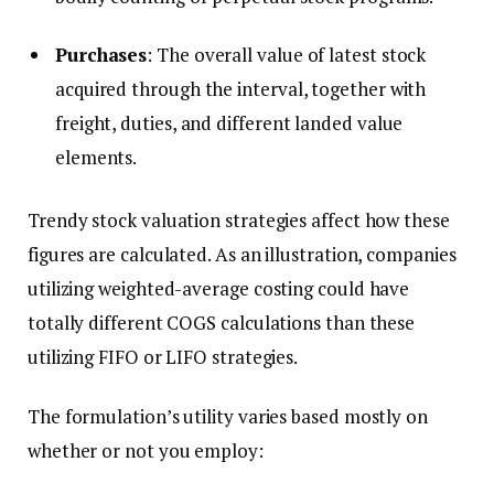
Purchases
: The overall value of latest stock
acquired through the interval, together with
freight, duties, and different landed value
elements.
Trendy stock valuation strategies affect how these
figures are calculated. As an illustration, companies
utilizing weighted-average costing could have
totally different COGS calculations than these
utilizing FIFO or LIFO strategies.
The formulation’s utility varies based mostly on
whether or not you employ: