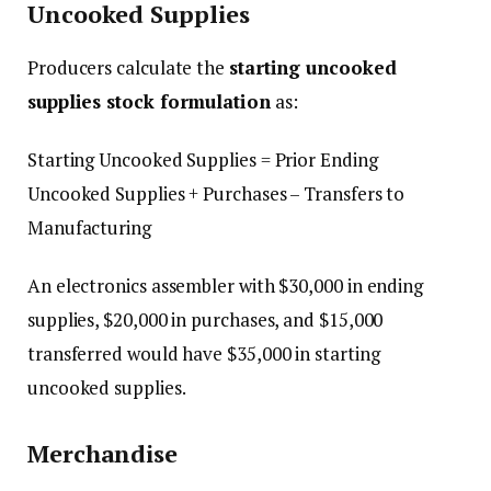
Uncooked Supplies
Producers calculate the
starting uncooked
supplies stock formulation
as:
Starting Uncooked Supplies = Prior Ending
Uncooked Supplies + Purchases – Transfers to
Manufacturing
An electronics assembler with $30,000 in ending
supplies, $20,000 in purchases, and $15,000
transferred would have $35,000 in starting
uncooked supplies.
Merchandise