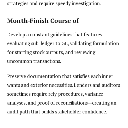
strategies and require speedy investigation.
Month-Finish Course of
Develop a constant guidelines that features
evaluating sub-ledger to GL, validating formulation
for starting stock outputs, and reviewing
uncommon transactions.
Preserve documentation that satisfies each inner
wants and exterior necessities. Lenders and auditors
sometimes require rely procedures, variance
analyses, and proof of reconciliations—creating an
audit path that builds stakeholder confidence.