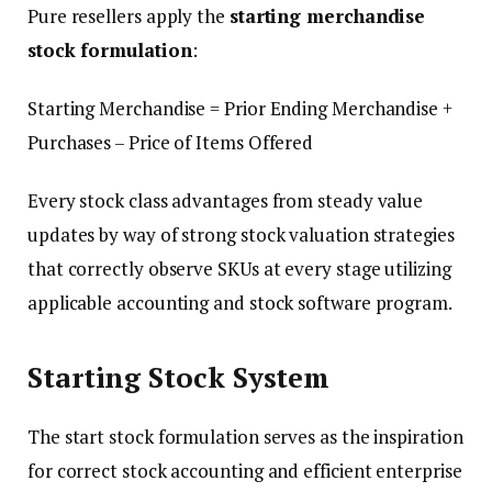
Pure resellers apply the
starting merchandise
stock formulation
:
Starting Merchandise = Prior Ending Merchandise +
Purchases – Price of Items Offered
Every stock class advantages from steady value
updates by way of strong stock valuation strategies
that correctly observe SKUs at every stage utilizing
applicable accounting and stock software program.
Starting Stock System
The start stock formulation serves as the inspiration
for correct stock accounting and efficient enterprise