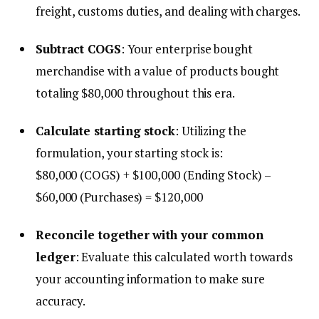
freight, customs duties, and dealing with charges.
Subtract COGS
: Your enterprise bought
merchandise with a value of products bought
totaling $80,000 throughout this era.
Calculate starting stock
: Utilizing the
formulation, your starting stock is:
$80,000 (COGS) + $100,000 (Ending Stock) –
$60,000 (Purchases) = $120,000
Reconcile together with your common
ledger
: Evaluate this calculated worth towards
your accounting information to make sure
accuracy.