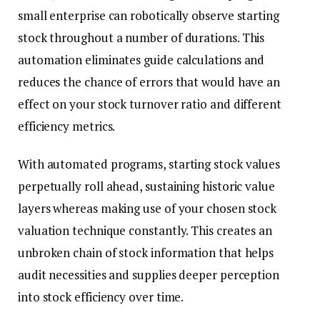
small enterprise can robotically observe starting
stock throughout a number of durations. This
automation eliminates guide calculations and
reduces the chance of errors that would have an
effect on your stock turnover ratio and different
efficiency metrics.
With automated programs, starting stock values
perpetually roll ahead, sustaining historic value
layers whereas making use of your chosen stock
valuation technique constantly. This creates an
unbroken chain of stock information that helps
audit necessities and supplies deeper perception
into stock efficiency over time.