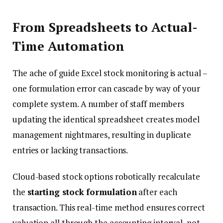
From Spreadsheets to Actual-
Time Automation
The ache of guide Excel stock monitoring is actual –
one formulation error can cascade by way of your
complete system. A number of staff members
updating the identical spreadsheet creates model
management nightmares, resulting in duplicate
entries or lacking transactions.
Cloud-based stock options robotically recalculate
the
starting stock formulation
after each
transaction. This real-time method ensures correct
valuation all through the accounting interval, not