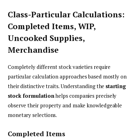
Class-Particular Calculations:
Completed Items, WIP,
Uncooked Supplies,
Merchandise
Completely different stock varieties require
particular calculation approaches based mostly on
their distinctive traits. Understanding the
starting
stock formulation
helps companies precisely
observe their property and make knowledgeable
monetary selections.
Completed Items