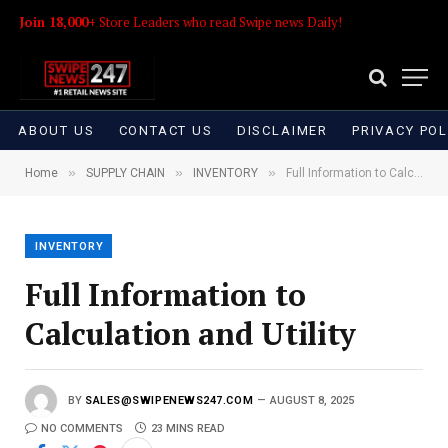
Join 18,000+
Store Leaders who read Swipe news Daily!
ABOUT US
CONTACT US
DISCLAIMER
PRIVACY POL
»
»
»
Home
SUPPLY CHAIN
INVENTORY
Full Information to Calculation and Utility
INVENTORY
Full Information to
Calculation and Utility
BY
SALES@SWIPENEWS247.COM
AUGUST 8, 2025
NO COMMENTS
23 MINS READ