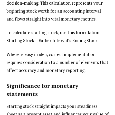
decision-making. This calculation represents your
beginning stock worth for an accounting interval
and flows straight into vital monetary metrics.
To calculate starting stock, use this formulation:
Starting Stock = Earlier Interval’s Ending Stock
Whereas easy in idea, correct implementation
requires consideration to a number of elements that
affect accuracy and monetary reporting.
Significance for monetary
statements
Starting stock straight impacts your steadiness
sheet as a present asset and influences your value of