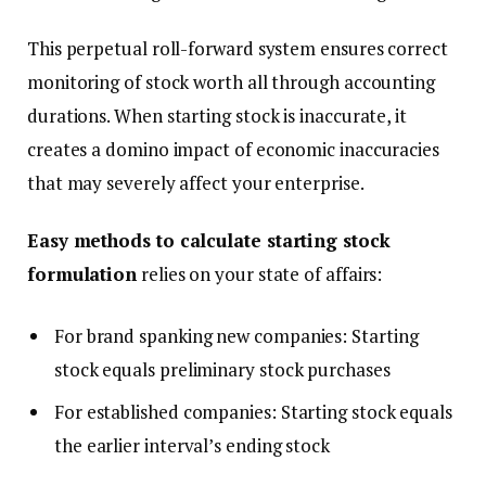
This perpetual roll-forward system ensures correct
monitoring of stock worth all through accounting
durations. When starting stock is inaccurate, it
creates a domino impact of economic inaccuracies
that may severely affect your enterprise.
Easy methods to calculate starting stock
formulation
relies on your state of affairs:
For brand spanking new companies: Starting
stock equals preliminary stock purchases
For established companies: Starting stock equals
the earlier interval’s ending stock