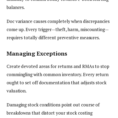
balances.
Doc variance causes completely when discrepancies
come up. Every trigger—theft, harm, miscounting—
requires totally different preventive measures.
Managing Exceptions
Create devoted areas for returns and RMAs to stop
commingling with common inventory. Every return
ought to set off documentation that adjusts stock
valuation.
Damaging stock conditions point out course of
breakdowns that distort your stock costing