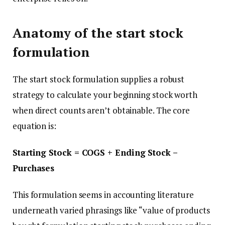
Anatomy of the start stock
formulation
The start stock formulation supplies a robust
strategy to calculate your beginning stock worth
when direct counts aren’t obtainable. The core
equation is:
Starting Stock = COGS + Ending Stock –
Purchases
This formulation seems in accounting literature
underneath varied phrasings like “value of products