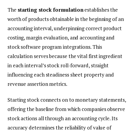
The
starting stock formulation
establishes the
worth of products obtainable in the beginning of an
accounting interval, underpinning correct product
costing, margin evaluation, and accounting and
stock software program integrations. This
calculation serves because the vital first ingredient
in each interval’s stock roll-forward, straight
influencing each steadiness sheet property and
revenue assertion metrics.
Starting stock connects on to monetary statements,
offering the baseline from which companies observe
stock actions all through an accounting cycle. Its
accuracy determines the reliability of value of