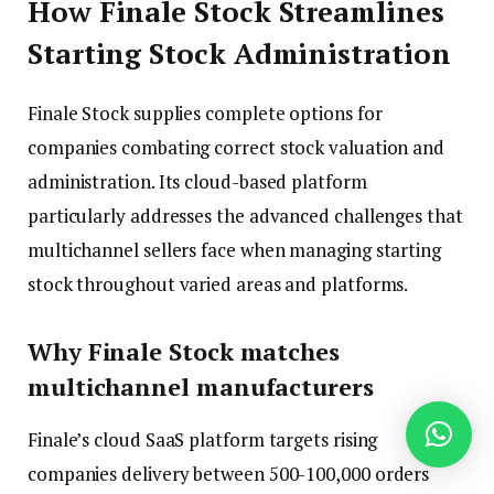
How Finale Stock Streamlines
Starting Stock Administration
Finale Stock supplies complete options for
companies combating correct stock valuation and
administration. Its cloud-based platform
particularly addresses the advanced challenges that
multichannel sellers face when managing starting
stock throughout varied areas and platforms.
Why Finale Stock matches
multichannel manufacturers
Finale’s cloud SaaS platform targets rising
companies delivery between 500-100,000 orders