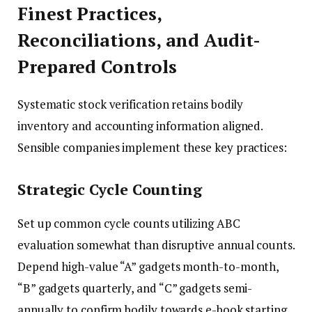
Finest Practices,
Reconciliations, and Audit-
Prepared Controls
Systematic stock verification retains bodily
inventory and accounting information aligned.
Sensible companies implement these key practices:
Strategic Cycle Counting
Set up common cycle counts utilizing ABC
evaluation somewhat than disruptive annual counts.
Depend high-value “A” gadgets month-to-month,
“B” gadgets quarterly, and “C” gadgets semi-
annually to confirm bodily towards e-book starting