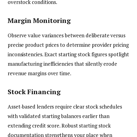
overstock conditions.
Margin Monitoring
Observe value variances between deliberate versus
precise product prices to determine provider pricing
inconsistencies. Exact starting stock figures spotlight
manufacturing inefficiencies that silently erode
revenue margins over time.
Stock Financing
Asset-based lenders require clear stock schedules
with validated starting balances earlier than
extending credit score. Robust starting stock
documentation strengthens your place when