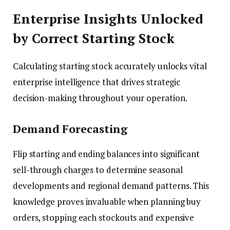
Enterprise Insights Unlocked
by Correct Starting Stock
Calculating starting stock accurately unlocks vital
enterprise intelligence that drives strategic
decision-making throughout your operation.
Demand Forecasting
Flip starting and ending balances into significant
sell-through charges to determine seasonal
developments and regional demand patterns. This
knowledge proves invaluable when planning buy
orders, stopping each stockouts and expensive