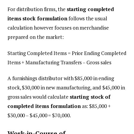
For distribution firms, the
starting completed
items stock formulation
follows the usual
calculation however focuses on merchandise
prepared on the market:
Starting Completed Items = Prior Ending Completed
Items + Manufacturing Transfers – Gross sales
A furnishings distributor with $85,000 in ending
stock, $30,000 in new manufacturing, and $45,000 in
gross sales would calculate
starting stock of
completed items formulation
as: $85,000 +
$30,000 – $45,000 = $70,000.
Work-in-Course of