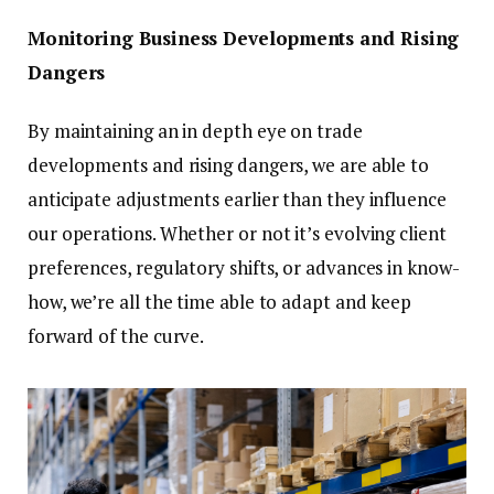
Monitoring Business Developments and Rising
Dangers
By maintaining an in depth eye on trade
developments and rising dangers, we are able to
anticipate adjustments earlier than they influence
our operations. Whether or not it’s evolving client
preferences, regulatory shifts, or advances in know-
how, we’re all the time able to adapt and keep
forward of the curve.