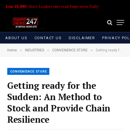
Join 18,000+
Store Leaders who read Swipe news Daily!
ABOUT US
CONTACT US
DISCLAIMER
PRIVACY POL
»
»
»
Home
INDUSTRIES
CONVENIENCE STORE
Getting ready for the Sudden: An Method to Stock and Provide Chain Resilience
CONVENIENCE STORE
Getting ready for the
Sudden: An Method to
Stock and Provide Chain
Resilience