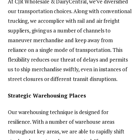
At CJR Wholesale & DairyCentral, we’ve diversified
our transportation choices. Along with conventional
trucking, we accomplice with rail and air freight
suppliers, giving us a number of channels to
maneuver merchandise and keep away from
reliance on a single mode of transportation. This
flexibility reduces our threat of delays and permits
us to ship merchandise swiftly, even in instances of
street closures or different transit disruptions.
Strategic Warehousing Places
Our warehousing technique is designed for
resilience. With a number of warehouse areas
throughout key areas, we are able to rapidly shift