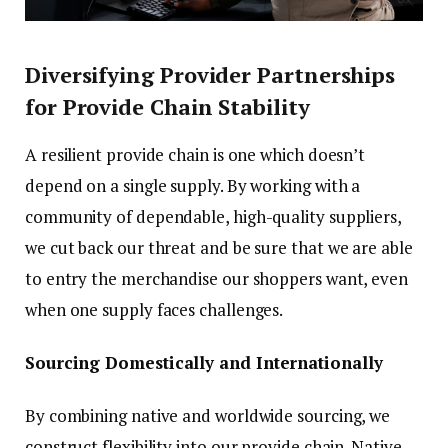
Diversifying Provider Partnerships
for Provide Chain Stability
A resilient provide chain is one which doesn’t
depend on a single supply. By working with a
community of dependable, high-quality suppliers,
we cut back our threat and be sure that we are able
to entry the merchandise our shoppers want, even
when one supply faces challenges.
Sourcing Domestically and Internationally
By combining native and worldwide sourcing, we
construct flexibility into our provide chain. Native