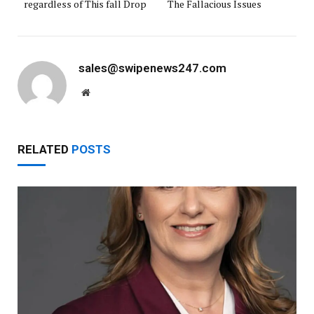
regardless of This fall Drop
The Fallacious Issues
sales@swipenews247.com
Website
RELATED
POSTS