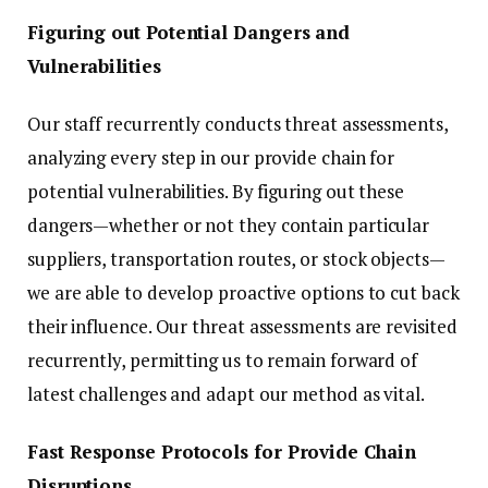
Figuring out Potential Dangers and
Vulnerabilities
Our staff recurrently conducts threat assessments,
analyzing every step in our provide chain for
potential vulnerabilities. By figuring out these
dangers—whether or not they contain particular
suppliers, transportation routes, or stock objects—
we are able to develop proactive options to cut back
their influence. Our threat assessments are revisited
recurrently, permitting us to remain forward of
latest challenges and adapt our method as vital.
Fast Response Protocols for Provide Chain
Disruptions