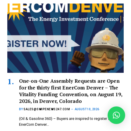
One-on-One Assembly Requests are Open
for the thirty first EnerCom Denver – The
Vitality Funding Convention, on August 19,
2026, in Denver, Colorado
BY
SALES@SWIPENEWS247.COM
AUGUST 10, 2026
(Oil & Gasoline 360) – Buyers are inspired to register for
EnerCom Denver…