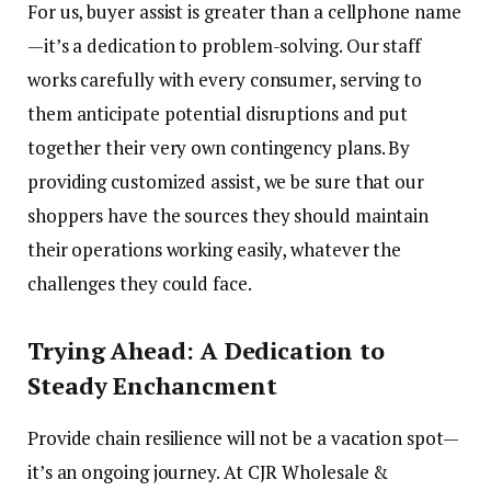
For us, buyer assist is greater than a cellphone name
—it’s a dedication to problem-solving. Our staff
works carefully with every consumer, serving to
them anticipate potential disruptions and put
together their very own contingency plans. By
providing customized assist, we be sure that our
shoppers have the sources they should maintain
their operations working easily, whatever the
challenges they could face.
Trying Ahead: A Dedication to
Steady Enchancment
Provide chain resilience will not be a vacation spot—
it’s an ongoing journey. At CJR Wholesale &