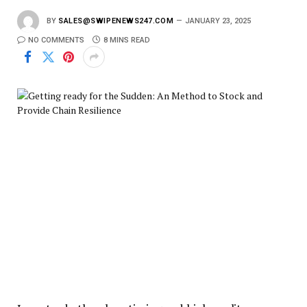
BY
SALES@SWIPENEWS247.COM
JANUARY 23, 2025
NO COMMENTS
8 MINS READ