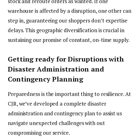
stock and reroute orders as wanted. If one
warehouse is affected by a disruption, one other can
step in, guaranteeing our shoppers don’t expertise
delays. This geographic diversification is crucial in
sustaining our promise of constant, on-time supply.
Getting ready for Disruptions with
Disaster Administration and
Contingency Planning
Preparedness is the important thing to resilience. At
CJR, we’ve developed a complete disaster
administration and contingency plan to assist us
navigate unexpected challenges with out
compromising our service.