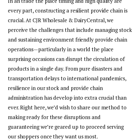
In an trade the place timing and high quality are
every part, constructing a resilient provide chain is
crucial. At CJR Wholesale & DairyCentral, we
perceive the challenges that include managing stock
and sustaining environment friendly provide chain
operations—particularly in a world the place
surprising occasions can disrupt the circulation of
products in a single day. From pure disasters and
transportation delays to international pandemics,
resilience in our stock and provide chain
administration has develop into extra crucial than
ever. Right here, we’d wish to share our method to
making ready for these disruptions and
guaranteeing we’re geared up to proceed serving
our shoppers once they want us most.