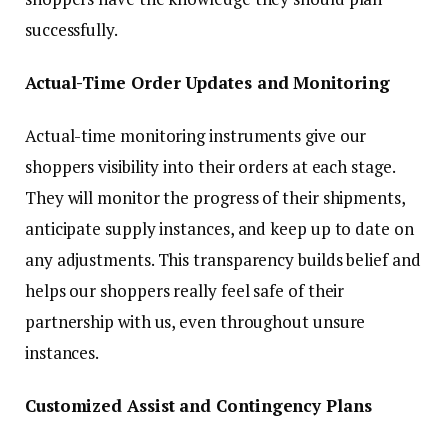
successfully.
Actual-Time Order Updates and Monitoring
Actual-time monitoring instruments give our
shoppers visibility into their orders at each stage.
They will monitor the progress of their shipments,
anticipate supply instances, and keep up to date on
any adjustments. This transparency builds belief and
helps our shoppers really feel safe of their
partnership with us, even throughout unsure
instances.
Customized Assist and Contingency Plans