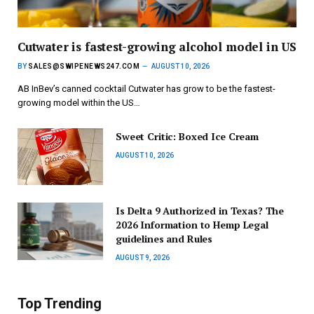
Cutwater is fastest-growing alcohol model in US
BY
SALES@SWIPENEWS247.COM
AUGUST 10, 2026
AB InBev’s canned cocktail Cutwater has grow to be the fastest-
growing model within the US…
Sweet Critic: Boxed Ice Cream
AUGUST 10, 2026
Is Delta 9 Authorized in Texas? The
2026 Information to Hemp Legal
guidelines and Rules
AUGUST 9, 2026
Top Trending