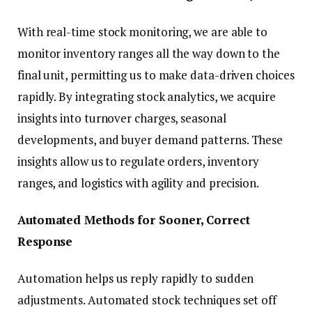
With real-time stock monitoring, we are able to
monitor inventory ranges all the way down to the
final unit, permitting us to make data-driven choices
rapidly. By integrating stock analytics, we acquire
insights into turnover charges, seasonal
developments, and buyer demand patterns. These
insights allow us to regulate orders, inventory
ranges, and logistics with agility and precision.
Automated Methods for Sooner, Correct
Response
Automation helps us reply rapidly to sudden
adjustments. Automated stock techniques set off