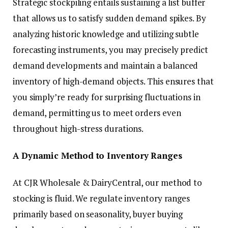
Strategic stockpiling entails sustaining a list buffer
that allows us to satisfy sudden demand spikes. By
analyzing historic knowledge and utilizing subtle
forecasting instruments, you may precisely predict
demand developments and maintain a balanced
inventory of high-demand objects. This ensures that
you simply’re ready for surprising fluctuations in
demand, permitting us to meet orders even
throughout high-stress durations.
A Dynamic Method to Inventory Ranges
At CJR Wholesale & DairyCentral, our method to
stocking is fluid. We regulate inventory ranges
primarily based on seasonality, buyer buying