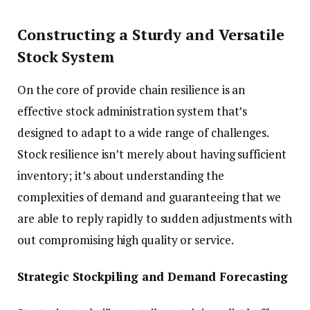
Constructing a Sturdy and Versatile
Stock System
On the core of provide chain resilience is an
effective stock administration system that’s
designed to adapt to a wide range of challenges.
Stock resilience isn’t merely about having sufficient
inventory; it’s about understanding the
complexities of demand and guaranteeing that we
are able to reply rapidly to sudden adjustments with
out compromising high quality or service.
Strategic Stockpiling and Demand Forecasting