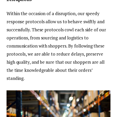
Within the occasion of a disruption, our speedy
response protocols allow us to behave swiftly and
successfully. These protocols cowl each side of our
operations, from sourcing and logistics to
communication with shoppers. By following these
protocols, we are able to reduce delays, preserve
high quality, and be sure that our shoppers are all
the time knowledgeable about their orders’
standing.