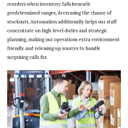
reorders when inventory falls beneath
predetermined ranges, decreasing the chance of
stockouts. Automation additionally helps our staff
concentrate on high-level duties and strategic
planning, making our operations extra environment
friendly and releasing up sources to handle
surprising calls for.