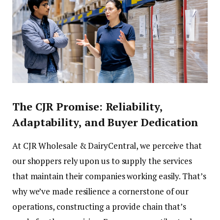
The CJR Promise: Reliability,
Adaptability, and Buyer Dedication
At CJR Wholesale & DairyCentral, we perceive that
our shoppers rely upon us to supply the services
that maintain their companies working easily. That’s
why we’ve made resilience a cornerstone of our
operations, constructing a provide chain that’s