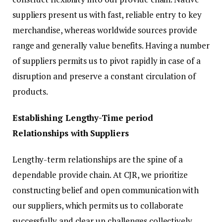
suppliers present us with fast, reliable entry to key
merchandise, whereas worldwide sources provide
range and generally value benefits. Having a number
of suppliers permits us to pivot rapidly in case of a
disruption and preserve a constant circulation of
products.
Establishing Lengthy-Time period
Relationships with Suppliers
Lengthy-term relationships are the spine of a
dependable provide chain. At CJR, we prioritize
constructing belief and open communication with
our suppliers, which permits us to collaborate
successfully and clear up challenges collectively.