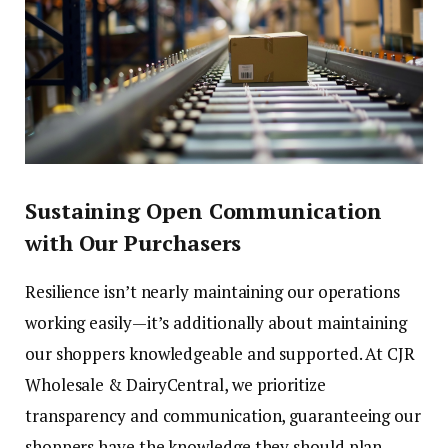
Sustaining Open Communication
with Our Purchasers
Resilience isn’t nearly maintaining our operations
working easily—it’s additionally about maintaining
our shoppers knowledgeable and supported. At CJR
Wholesale & DairyCentral, we prioritize
transparency and communication, guaranteeing our
shoppers have the knowledge they should plan