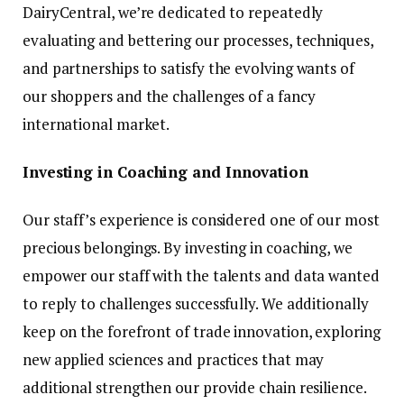
DairyCentral, we’re dedicated to repeatedly
evaluating and bettering our processes, techniques,
and partnerships to satisfy the evolving wants of
our shoppers and the challenges of a fancy
international market.
Investing in Coaching and Innovation
Our staff’s experience is considered one of our most
precious belongings. By investing in coaching, we
empower our staff with the talents and data wanted
to reply to challenges successfully. We additionally
keep on the forefront of trade innovation, exploring
new applied sciences and practices that may
additional strengthen our provide chain resilience.