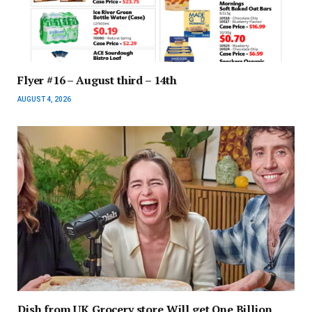
Flyer #16 – August third – 14th
AUGUST 4, 2026
Dish from UK Grocery store Will get One Billion