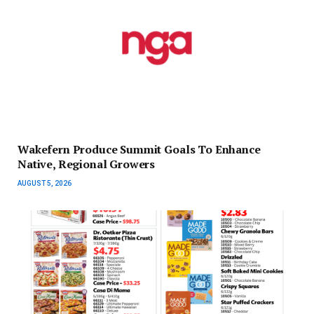
Wakefern Produce Summit Goals To Enhance
Native, Regional Growers
AUGUST 5, 2026