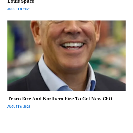
Louis Space
AUGUST 8, 2026
Tesco Eire And Northern Eire To Get New CEO
AUGUST 6, 2026