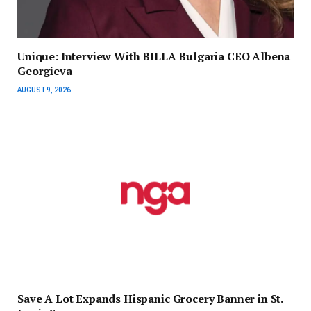
Unique: Interview With BILLA Bulgaria CEO Albena
Georgieva
AUGUST 9, 2026
Save A Lot Expands Hispanic Grocery Banner in St.