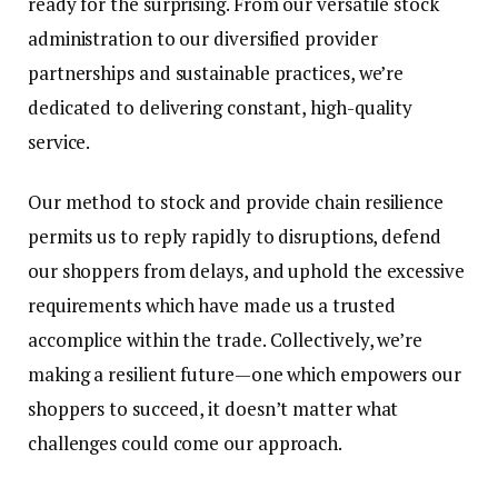
ready for the surprising. From our versatile stock
administration to our diversified provider
partnerships and sustainable practices, we’re
dedicated to delivering constant, high-quality
service.
Our method to stock and provide chain resilience
permits us to reply rapidly to disruptions, defend
our shoppers from delays, and uphold the excessive
requirements which have made us a trusted
accomplice within the trade. Collectively, we’re
making a resilient future—one which empowers our
shoppers to succeed, it doesn’t matter what
challenges could come our approach.