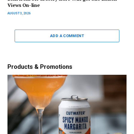
Views On-line
AUGUST 3, 2026
ADD A COMMENT
Products & Promotions