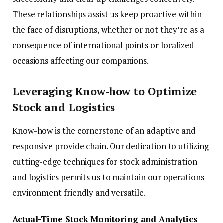
These relationships assist us keep proactive within
the face of disruptions, whether or not they’re as a
consequence of international points or localized
occasions affecting our companions.
Leveraging Know-how to Optimize
Stock and Logistics
Know-how is the cornerstone of an adaptive and
responsive provide chain. Our dedication to utilizing
cutting-edge techniques for stock administration
and logistics permits us to maintain our operations
environment friendly and versatile.
Actual-Time Stock Monitoring and Analytics