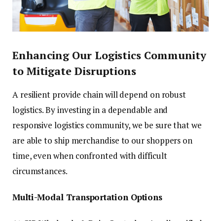
Enhancing Our Logistics Community
to Mitigate Disruptions
A resilient provide chain will depend on robust
logistics. By investing in a dependable and
responsive logistics community, we be sure that we
are able to ship merchandise to our shoppers on
time, even when confronted with difficult
circumstances.
Multi-Modal Transportation Options