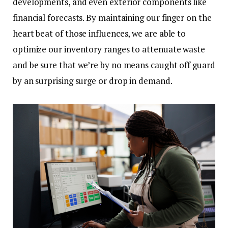
developments, and even exterior components like
financial forecasts. By maintaining our finger on the
heart beat of those influences, we are able to
optimize our inventory ranges to attenuate waste
and be sure that we’re by no means caught off guard
by an surprising surge or drop in demand.