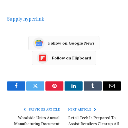
Supply hyperlink
Follow on Google News
Follow on Flipboard
Facebook
Twitter
Pinterest
LinkedIn
Tumblr
Email
PREVIOUS ARTICLE
NEXT ARTICLE
Woodside Units Annual
Retail Tech Is Prepared To
Manufacturing Document
Assist Retailers Clear up All