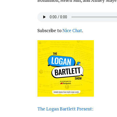
Bohannon, Helen Min, and Ashley Maye
Subscribe to
Nice Chat
.
The Logan Bartlett Present: