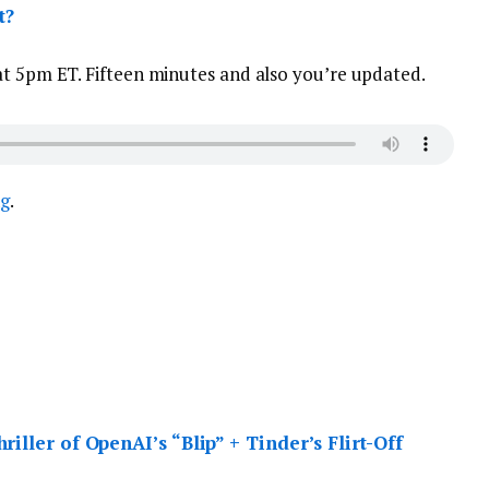
t?
at 5pm ET. Fifteen minutes and also you’re updated.
ng
.
iller of OpenAI’s “Blip” + Tinder’s Flirt-Off