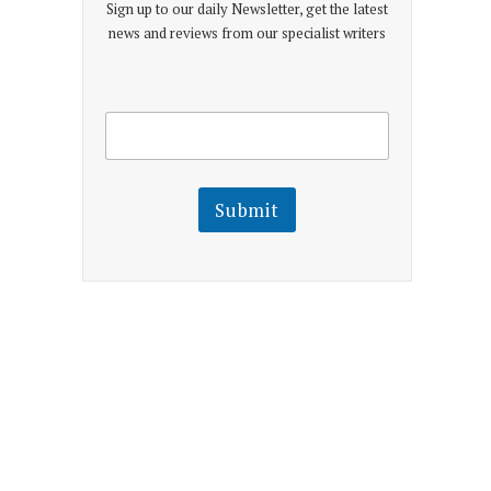
Sign up to our daily Newsletter, get the latest
news and reviews from our specialist writers
E
E
m
m
a
a
i
i
l
l
Submit
E
m
a
i
l
E
m
a
i
l