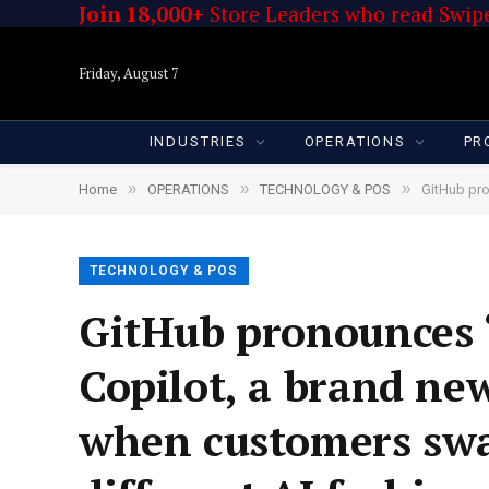
Join 18,000+
Store Leaders who read Swipe
Friday, August 7
INDUSTRIES
OPERATIONS
PR
»
»
»
Home
OPERATIONS
TECHNOLOGY & POS
GitHub pronou
TECHNOLOGY & POS
GitHub pronounces 
Copilot, a brand ne
when customers swa