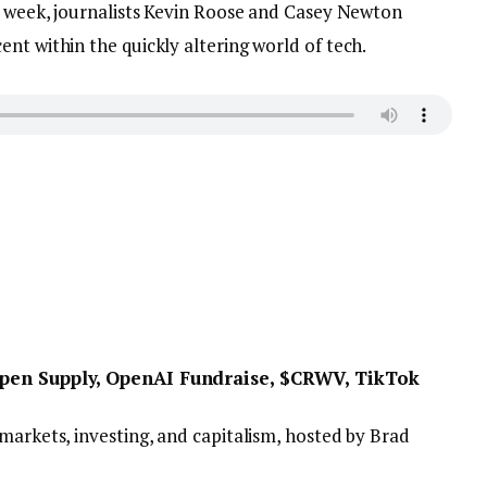
ry week, journalists Kevin Roose and Casey Newton
nt within the quickly altering world of tech.
 Open Supply, OpenAI Fundraise, $CRWV, TikTok
markets, investing, and capitalism, hosted by Brad