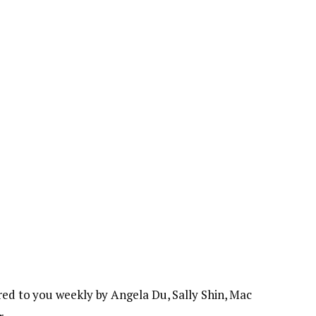
red to you weekly by Angela Du, Sally Shin, Mac