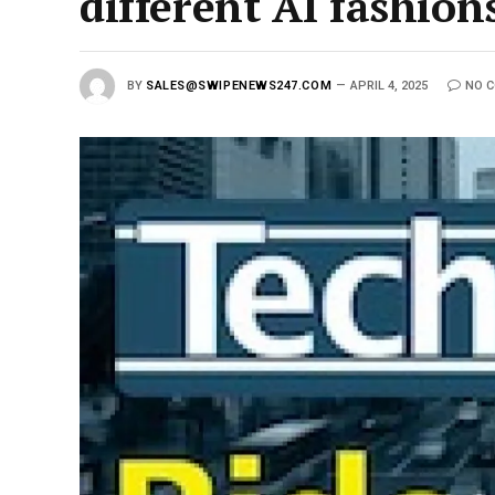
different AI fashio
BY
SALES@SWIPENEWS247.COM
APRIL 4, 2025
NO 