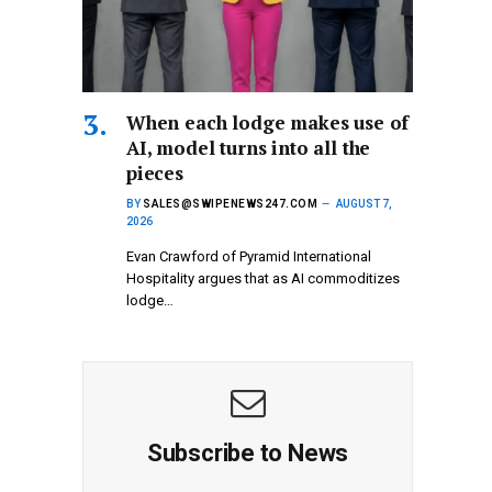
When each lodge makes use of
AI, model turns into all the
pieces
BY
SALES@SWIPENEWS247.COM
AUGUST 7,
2026
Evan Crawford of Pyramid International
Hospitality argues that as AI commoditizes
lodge…
Subscribe to News