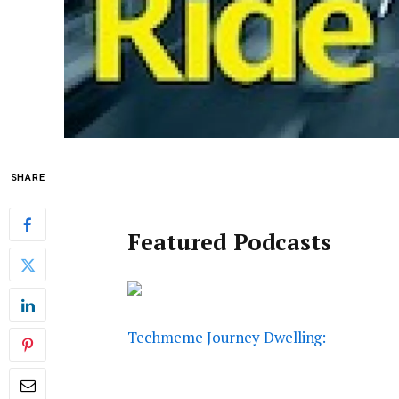
SHARE
Featured Podcasts
Techmeme Journey Dwelling: