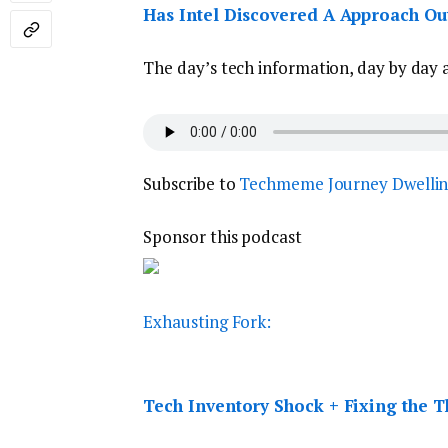
Has Intel Discovered A Approach Ou
The day’s tech information, day by day 
Subscribe to
Techmeme Journey Dwelli
Sponsor this podcast
Exhausting Fork:
Tech Inventory Shock + Fixing the Thr