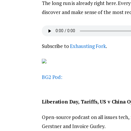
The long run is already right here. Eve
discover and make sense of the most rece
Subscribe to
Exhausting Fork
.
BG2 Pod:
Liberation Day, Tariffs, US v China
Open-source podcast on all issues tech, 
Gerstner and Invoice Gurley.