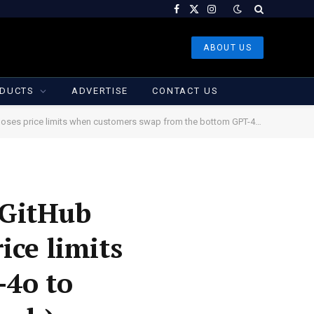
Facebook
X
Instagram
(Twitter)
ABOUT US
DUCTS
ADVERTISE
CONTACT US
ers swap from the bottom GPT-4o to different AI fashions (Kyle Wiggers/TechCrunch)
 GitHub
ice limits
-4o to