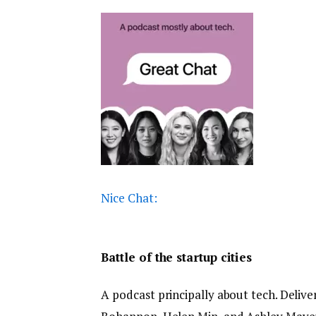
Nice Chat:
Battle of the startup cities
A podcast principally about tech. Delive