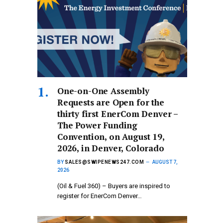
One-on-One Assembly
Requests are Open for the
thirty first EnerCom Denver –
The Power Funding
Convention, on August 19,
2026, in Denver, Colorado
BY
SALES@SWIPENEWS247.COM
AUGUST 7,
2026
(Oil & Fuel 360) – Buyers are inspired to
register for EnerCom Denver…