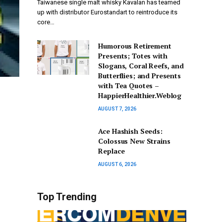
Taiwanese single malt whisky Kavalan has teamed
up with distributor Eurostandart to reintroduce its
core…
Humorous Retirement
Presents; Totes with
Slogans, Coral Reefs, and
Butterflies; and Presents
with Tea Quotes –
HappierHealthier.Weblog
AUGUST 7, 2026
Ace Hashish Seeds:
Colossus New Strains
Replace
AUGUST 6, 2026
Top Trending