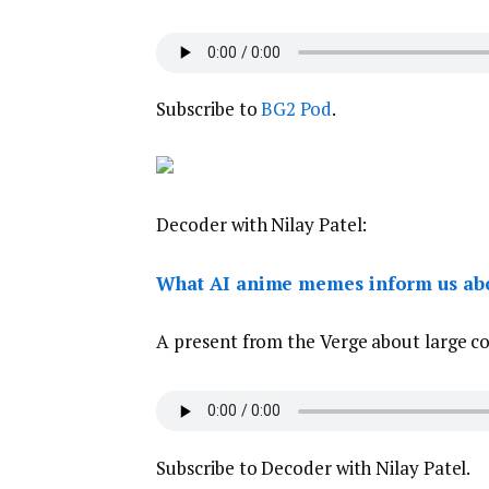
Subscribe to
BG2 Pod
.
Decoder with Nilay Patel:
What AI anime memes inform us abo
A present from the Verge about large con
Subscribe to Decoder with Nilay Patel.