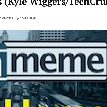
ns (Kyle Wiggers/TechCr
COMMENTS
2 MINS READ