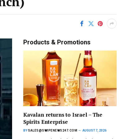
unch)
Products & Promotions
Kavalan returns to Israel – The
Spirits Enterprise
BY
SALES@SWIPENEWS247.COM
AUGUST 7, 2026