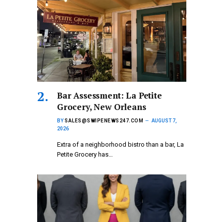
Bar Assessment: La Petite
Grocery, New Orleans
BY
SALES@SWIPENEWS247.COM
AUGUST 7,
2026
Extra of a neighborhood bistro than a bar, La
Petite Grocery has…