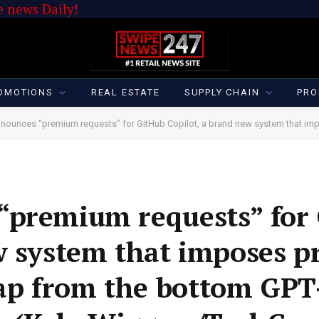
 news Daily!
OMOTIONS
REAL ESTATE
SUPPLY CHAIN
PRO
nces “premium requests” for GitHub Copilot, a brand new system that imposes price limits when custom
“premium requests” for
w system that imposes pr
p from the bottom GPT