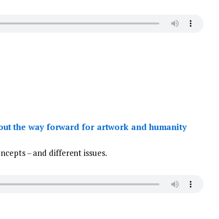
ut the way forward for artwork and humanity
cepts – and different issues.