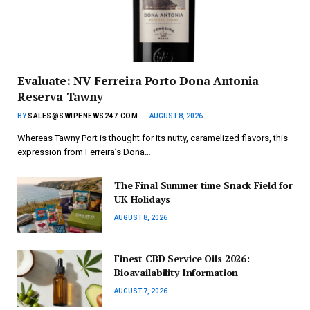
Evaluate: NV Ferreira Porto Dona Antonia
Reserva Tawny
BY
SALES@SWIPENEWS247.COM
AUGUST 8, 2026
Whereas Tawny Port is thought for its nutty, caramelized flavors, this
expression from Ferreira’s Dona…
The Final Summer time Snack Field for
UK Holidays
AUGUST 8, 2026
Finest CBD Service Oils 2026:
Bioavailability Information
AUGUST 7, 2026