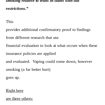
smoking relative to traits in states with out
restrictions.
”
This
provides additional confirmatory proof to findings
from different research that use
financial evaluation to look at what occurs when these
insurance policies are applied
and evaluated. Vaping could come down, however
smoking (a far better hurt)
goes up.
Right here
are three others: