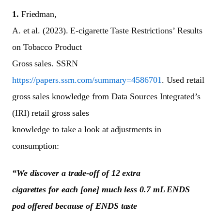
1.
Friedman,
A. et al. (2023). E-cigarette Taste Restrictions’ Results
on Tobacco Product
Gross sales. SSRN
https://papers.ssrn.com/summary=4586701
. Used retail
gross sales knowledge from Data Sources Integrated’s
(IRI) retail gross sales
knowledge to take a look at adjustments in
consumption:
“We discover a trade-off of 12 extra
cigarettes for each [one] much less 0.7 mL ENDS
pod offered because of ENDS taste