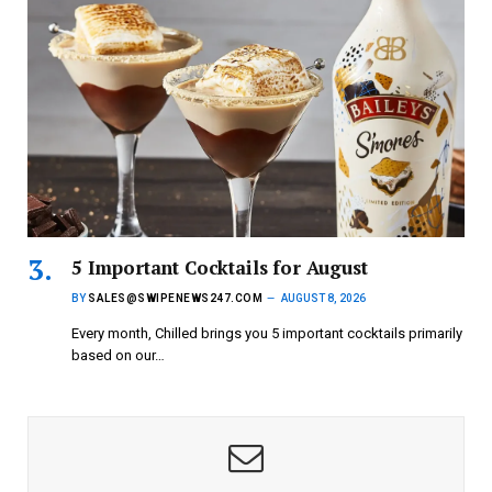
5 Important Cocktails for August
BY
SALES@SWIPENEWS247.COM
AUGUST 8, 2026
Every month, Chilled brings you 5 important cocktails primarily
based on our…