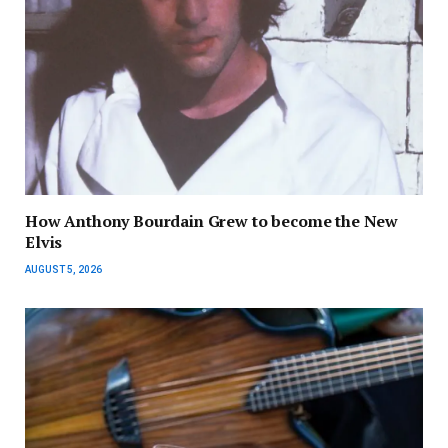
How Anthony Bourdain Grew to become the New
Elvis
AUGUST 5, 2026