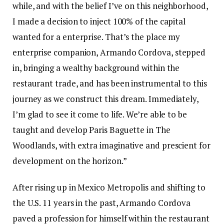
while, and with the belief I’ve on this neighborhood,
I made a decision to inject 100% of the capital
wanted for a enterprise. That’s the place my
enterprise companion, Armando Cordova, stepped
in, bringing a wealthy background within the
restaurant trade, and has been instrumental to this
journey as we construct this dream. Immediately,
I’m glad to see it come to life. We’re able to be
taught and develop Paris Baguette in The
Woodlands, with extra imaginative and prescient for
development on the horizon.”
After rising up in Mexico Metropolis and shifting to
the U.S. 11 years in the past, Armando Cordova
paved a profession for himself within the restaurant