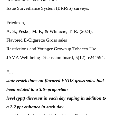
Issue Surveillance System (BRFSS) surveys.
Friedman,
A. S., Pesko, M. F., & Whitacre, T. R. (2024).
Flavored E-Cigarette Gross sales
Restrictions and Younger Grownup Tobacco Use.
JAMA Well being Discussion board, 5(12), e244594.
“
…
state restrictions on flavored ENDS gross sales had
been related to a 3.6−proportion
level (ppt) discount in each day vaping in addition to
a 2.2 ppt enhance in each day