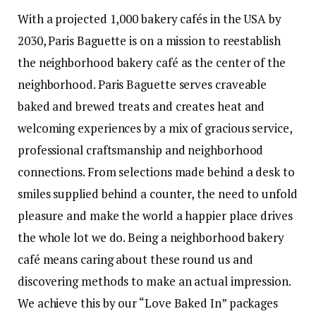
With a projected 1,000 bakery cafés in the USA by
2030, Paris Baguette is on a mission to reestablish
the neighborhood bakery café as the center of the
neighborhood. Paris Baguette serves craveable
baked and brewed treats and creates heat and
welcoming experiences by a mix of gracious service,
professional craftsmanship and neighborhood
connections. From selections made behind a desk to
smiles supplied behind a counter, the need to unfold
pleasure and make the world a happier place drives
the whole lot we do. Being a neighborhood bakery
café means caring about these round us and
discovering methods to make an actual impression.
We achieve this by our “Love Baked In” packages