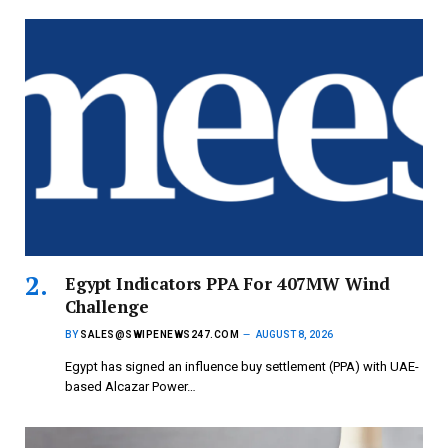
Egypt Indicators PPA For 407MW Wind
Challenge
BY
SALES@SWIPENEWS247.COM
AUGUST 8, 2026
Egypt has signed an influence buy settlement (PPA) with UAE-
based Alcazar Power…