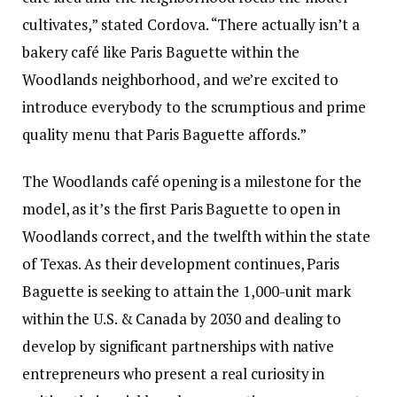
cultivates,” stated Cordova. “There actually isn’t a
bakery café like Paris Baguette within the
Woodlands neighborhood, and we’re excited to
introduce everybody to the scrumptious and prime
quality menu that Paris Baguette affords.”
The Woodlands café opening is a milestone for the
model, as it’s the first Paris Baguette to open in
Woodlands correct, and the twelfth within the state
of Texas. As their development continues, Paris
Baguette is seeking to attain the 1,000-unit mark
within the U.S. & Canada by 2030 and dealing to
develop by significant partnerships with native
entrepreneurs who present a real curiosity in