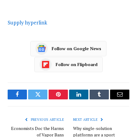
Supply hyperlink
Follow on Google News
Follow on Flipboard
Facebook
Twitter
Pinterest
LinkedIn
Tumblr
Email
PREVIOUS ARTICLE
NEXT ARTICLE
Economists Doc the Harms
Why single-solution
of Vapor Bans
platforms are a sport