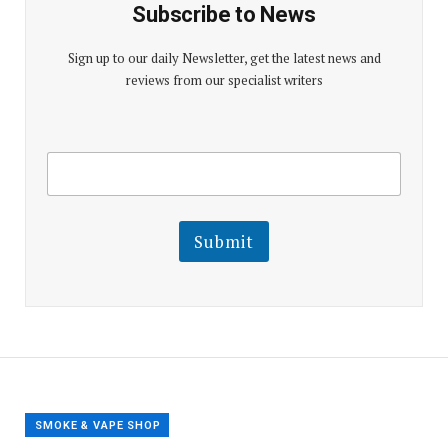
Subscribe to News
Sign up to our daily Newsletter, get the latest news and
reviews from our specialist writers
E
E
m
m
a
a
i
i
l
l
Submit
E
m
a
i
l
E
m
a
i
l
SMOKE & VAPE SHOP