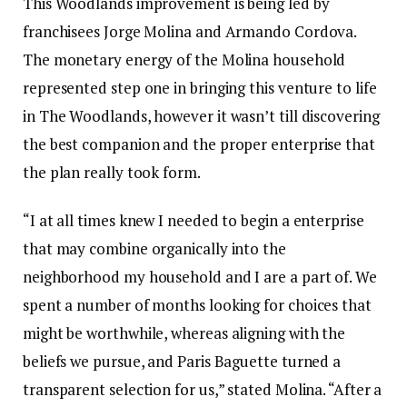
This Woodlands improvement is being led by
franchisees Jorge Molina and Armando Cordova.
The monetary energy of the Molina household
represented step one in bringing this venture to life
in The Woodlands, however it wasn’t till discovering
the best companion and the proper enterprise that
the plan really took form.
“I at all times knew I needed to begin a enterprise
that may combine organically into the
neighborhood my household and I are a part of. We
spent a number of months looking for choices that
might be worthwhile, whereas aligning with the
beliefs we pursue, and Paris Baguette turned a
transparent selection for us,” stated Molina. “After a