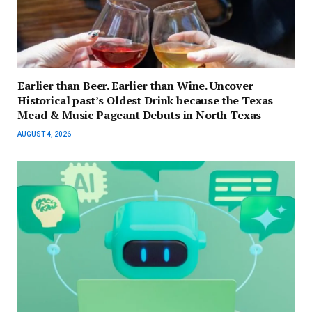
Earlier than Beer. Earlier than Wine. Uncover
Historical past’s Oldest Drink because the Texas
Mead & Music Pageant Debuts in North Texas
AUGUST 4, 2026