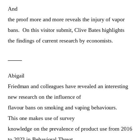
And
the proof more and more reveals the injury of vapor
bans.
On this visitor submit, Clive Bates highlights
the findings of current research by economists.
_____
Abigail
Friedman and colleagues have revealed an interesting
new research on the influence of
flavour bans on smoking and vaping behaviours.
This one makes use of survey
knowledge on the prevalence of product use from 2016
to 2023 in Behavioral Threat