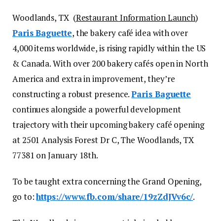
Woodlands, TX (
Restaurant Information Launch
)
Paris Baguette
, the bakery café idea with over
4,000 items worldwide, is rising rapidly within the US
& Canada. With over 200 bakery cafés open in North
America and extra in improvement, they’re
constructing a robust presence.
Paris Baguette
continues alongside a powerful development
trajectory with their upcoming bakery café opening
at 2501 Analysis Forest Dr C, The Woodlands, TX
77381 on January 18th.
To be taught extra concerning the Grand Opening,
go to:
https://www.fb.com/share/19zZdJVv6c/
.