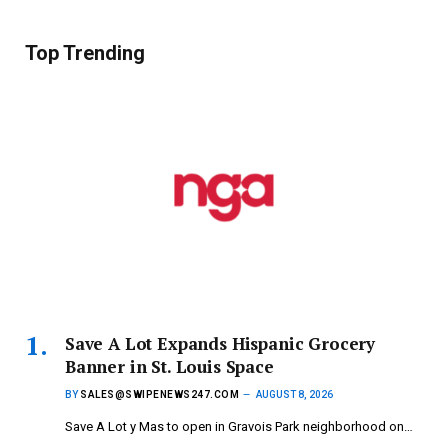
Top Trending
Save A Lot Expands Hispanic Grocery
Banner in St. Louis Space
BY
SALES@SWIPENEWS247.COM
AUGUST 8, 2026
Save A Lot y Mas to open in Gravois Park neighborhood on…