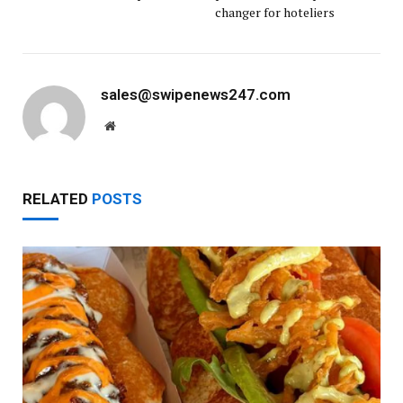
changer for hoteliers
sales@swipenews247.com
Website
RELATED
POSTS