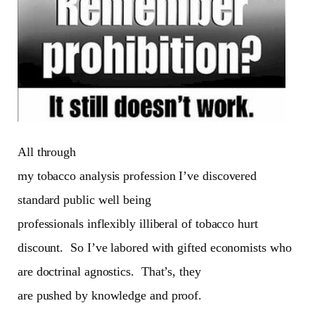
All through
my tobacco analysis profession I’ve discovered
standard public well being
professionals inflexibly illiberal of tobacco hurt
discount.
So I’ve labored with gifted economists who
are doctrinal agnostics.
That’s, they
are pushed by knowledge and proof.