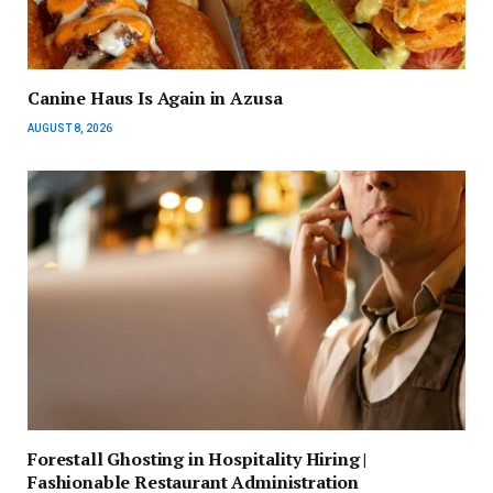
Canine Haus Is Again in Azusa
AUGUST 8, 2026
Forestall Ghosting in Hospitality Hiring |
Fashionable Restaurant Administration