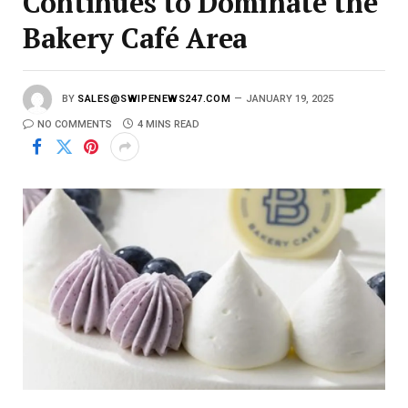
Continues to Dominate the
Bakery Café Area
BY
SALES@SWIPENEWS247.COM
JANUARY 19, 2025
NO COMMENTS
4 MINS READ