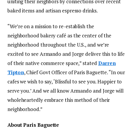
uniting their neighbors by connections over recent
baked items and artisan espresso drinks.
“We’re on a mission to re-establish the
neighborhood bakery café as the center of the
neighborhood throughout the U.S., and we’re
excited to see Armando and Jorge deliver this to life
of their native commerce space,” stated
Darren
Tipton
, Chief Govt Officer of Paris Baguette. “In our
cafes we wish to say, ‘Blissful to see you. Happier to
serve you.’ And we all know Armando and Jorge will
wholeheartedly embrace this method of their
neighborhood.”
About Paris Baguette