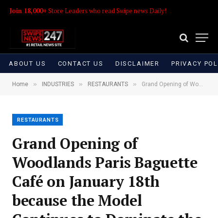
Join 18,000+
Store Leaders who read Swipe news Daily!
ABOUT US
CONTACT US
DISCLAIMER
PRIVACY POL
»
»
»
Home
INDUSTRIES
RESTAURANTS
Grand Opening of Woodlands Paris Baguette Café on January 18th because the Model Continues to Dominate the Bakery Café Area
RESTAURANTS
Grand Opening of
Woodlands Paris Baguette
Café on January 18th
because the Model