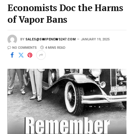
Economists Doc the Harms
of Vapor Bans
BY
SALES@SWIPENEWS247.COM
JANUARY 19, 2025
NO COMMENTS
4 MINS READ