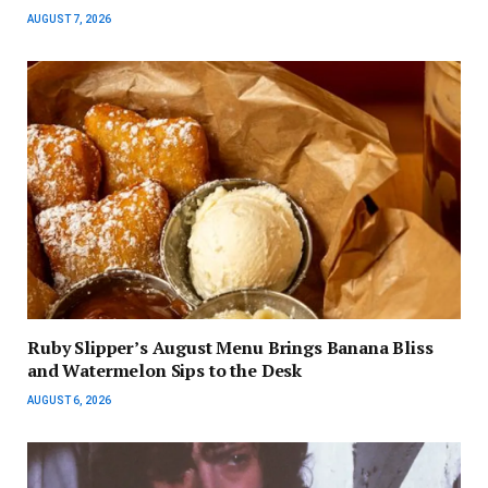
AUGUST 7, 2026
Ruby Slipper’s August Menu Brings Banana Bliss
and Watermelon Sips to the Desk
AUGUST 6, 2026