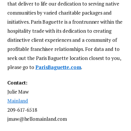
that deliver to life our dedication to serving native
communities by varied charitable packages and
initiatives. Paris Baguette is a frontrunner within the
hospitality trade with its dedication to creating
distinctive client experiences and a community of
profitable franchisee relationships. For data and to
seek out the Paris Baguette location closest to you,
please go to
ParisBaguette.com
.
Contact:
Julie Maw
Mainland
209-617-6518
jmaw@hellomainland.com