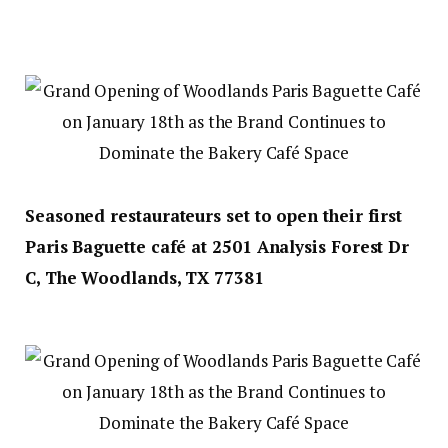
Seasoned restaurateurs set to open their first
Paris Baguette café at 2501 Analysis Forest Dr
C, The Woodlands, TX 77381