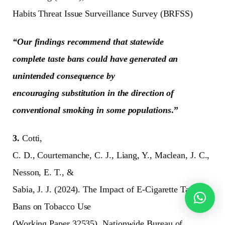
Habits Threat Issue Surveillance Survey (BRFSS)
“Our findings recommend that statewide
complete taste bans could have generated an
unintended consequence by
encouraging substitution in the direction of
conventional smoking in some populations
.”
3.
Cotti,
C. D., Courtemanche, C. J., Liang, Y., Maclean, J. C.,
Nesson, E. T., &
Sabia, J. J. (2024). The Impact of E-Cigarette Taste
Bans on Tobacco Use
(Working Paper 32535). Nationwide Bureau of