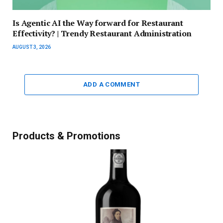
Is Agentic AI the Way forward for Restaurant
Effectivity? | Trendy Restaurant Administration
AUGUST 3, 2026
ADD A COMMENT
Products & Promotions