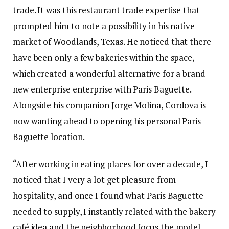
trade. It was this restaurant trade expertise that
prompted him to note a possibility in his native
market of Woodlands, Texas. He noticed that there
have been only a few bakeries within the space,
which created a wonderful alternative for a brand
new enterprise enterprise with Paris Baguette.
Alongside his companion Jorge Molina, Cordova is
now wanting ahead to opening his personal Paris
Baguette location.
“After working in eating places for over a decade, I
noticed that I very a lot get pleasure from
hospitality, and once I found what Paris Baguette
needed to supply, I instantly related with the bakery
café idea and the neighborhood focus the model