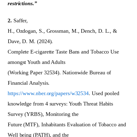
restrictions.”
2.
Saffer,
H., Ozdogan, S., Grossman, M., Dench, D. L., &
Dave, D. M. (2024).
Complete E-cigarette Taste Bans and Tobacco Use
amongst Youth and Adults
(Working Paper 32534). Nationwide Bureau of
Financial Analysis.
https://www.nber.org/papers/w32534
. Used pooled
knowledge from 4 surveys: Youth Threat Habits
Survey (YRBS), Monitoring the
Future (MTF), Inhabitants Evaluation of Tobacco and
Well being (PATH), and the