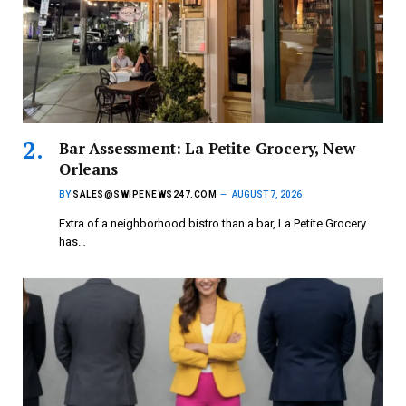
Bar Assessment: La Petite Grocery, New
Orleans
BY
SALES@SWIPENEWS247.COM
AUGUST 7, 2026
Extra of a neighborhood bistro than a bar, La Petite Grocery
has…