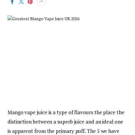
Mango vape juice is a type of flavours the place the
distinction between a superb juice and an ideal one
is apparent from the primary puff. The 5 we have