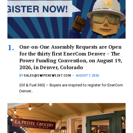
One-on-One Assembly Requests are Open
for the thirty first EnerCom Denver – The
Power Funding Convention, on August 19,
2026, in Denver, Colorado
BY
SALES@SWIPENEWS247.COM
AUGUST 7, 2026
(Oil & Fuel 360) – Buyers are inspired to register for EnerCom
Denver…