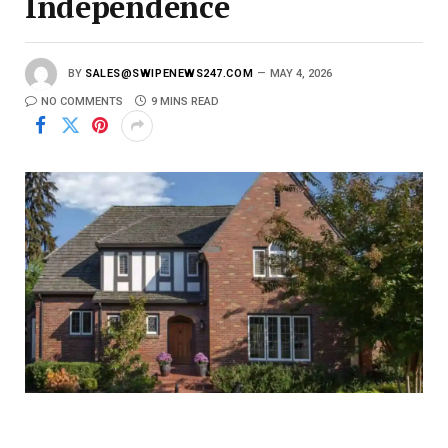
Independence
BY
SALES@SWIPENEWS247.COM
MAY 4, 2026
NO COMMENTS
9 MINS READ