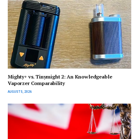
Mighty+ vs. Tinymight 2: An Knowledgeable
Vaporzer Comparability
AUGUST 5, 2026