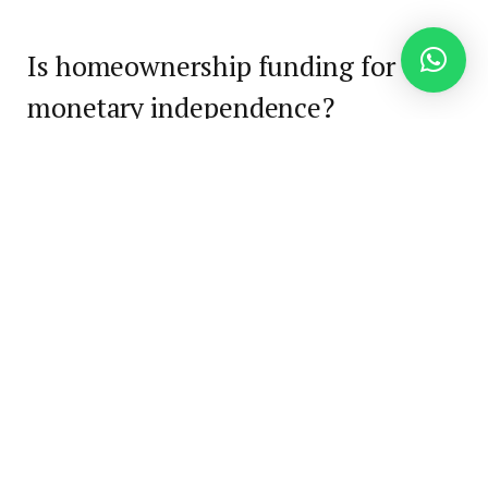
Is homeownership funding for
monetary independence?
Homeownership can completely play a job in
constructing wealth, nevertheless it’s not a one-
size-fits-all answer. For some, shopping for a house
supplies long-term stability, predictable housing
prices, and a
approach to construct fairness
. For
others, particularly in high-cost markets or during
times of excessive rates of interest, renting and
investing the distinction could result in quicker
monetary progress. The fitting strategy depends
upon your revenue, objectives, timeline, and the