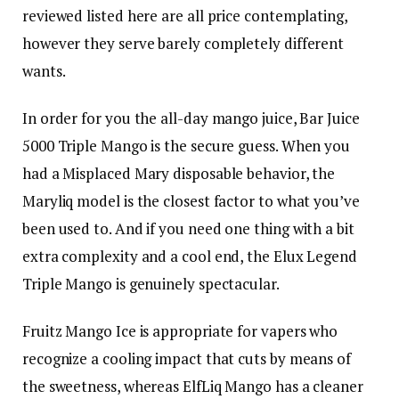
reviewed listed here are all price contemplating,
however they serve barely completely different
wants.
In order for you the all-day mango juice, Bar Juice
5000 Triple Mango is the secure guess. When you
had a Misplaced Mary disposable behavior, the
Maryliq model is the closest factor to what you’ve
been used to. And if you need one thing with a bit
extra complexity and a cool end, the Elux Legend
Triple Mango is genuinely spectacular.
Fruitz Mango Ice is appropriate for vapers who
recognize a cooling impact that cuts by means of
the sweetness, whereas ElfLiq Mango has a cleaner