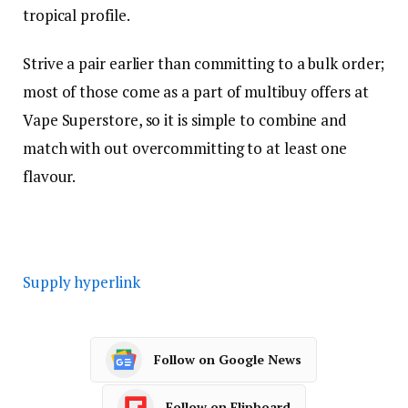
tropical profile.
Strive a pair earlier than committing to a bulk order;
most of those come as a part of multibuy offers at
Vape Superstore, so it is simple to combine and
match with out overcommitting to at least one
flavour.
Supply hyperlink
Follow on Google News
Follow on Flipboard