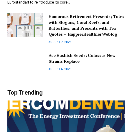
Eurostandart to reintroduce its core…
Humorous Retirement Presents; Totes
with Slogans, Coral Reefs, and
Butterflies; and Presents with Tea
Quotes – HappierHealthier.Weblog
AUGUST 7, 2026
Ace Hashish Seeds: Colossus New
Strains Replace
AUGUST 6, 2026
Top Trending