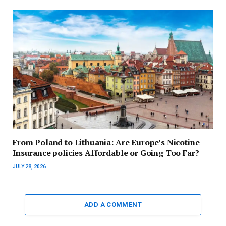
From Poland to Lithuania: Are Europe’s Nicotine
Insurance policies Affordable or Going Too Far?
JULY 28, 2026
ADD A COMMENT