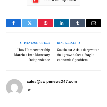
Facebook
Twitter
Pinterest
LinkedIn
Tumblr
Email
PREVIOUS ARTICLE
NEXT ARTICLE
How Homeownership
Southeast Asia’s deepwater
Matches Into Monetary
fuel growth faces ‘fragile
Independence
economics’ problem
sales@swipenews247.com
Website