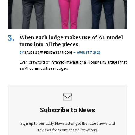
When each lodge makes use of AI, model
turns into all the pieces
BY
SALES@SWIPENEWS247.COM
AUGUST 7, 2026
Evan Crawford of Pyramid International Hospitality argues that
as AI commoditizes lodge…
Subscribe to News
Sign up to our daily Newsletter, get the latest news and
reviews from our specialist writers