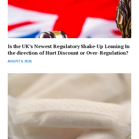
Is the UK’s Newest Regulatory Shake-Up Leaning In
the direction of Hurt Discount or Over-Regulation?
AUGUST 4, 2026