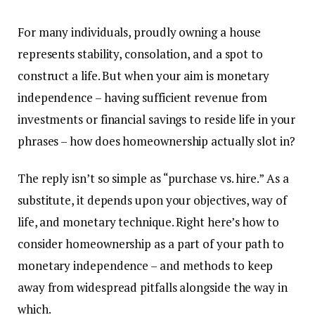
For many individuals, proudly owning a house
represents stability, consolation, and a spot to
construct a life. But when your aim is monetary
independence
–
having sufficient revenue from
investments or financial savings to reside life in your
phrases
–
how does homeownership actually slot in?
The reply isn’t so simple as “
purchase vs. hire
.” As a
substitute, it depends upon your objectives, way of
life, and monetary technique. Right here’s how to
consider homeownership as a part of your path to
monetary independence
–
and methods to keep
away from widespread pitfalls alongside the way in
which.