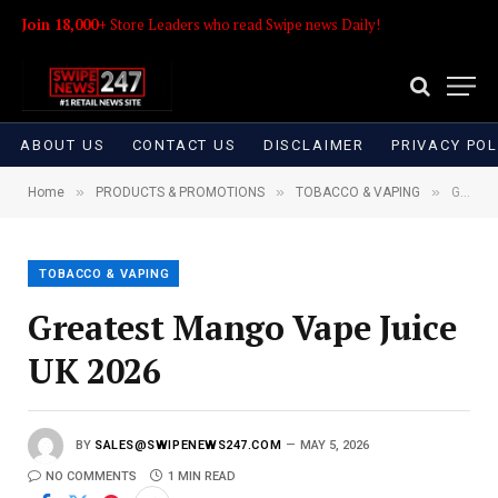
Join 18,000+
Store Leaders who read Swipe news Daily!
ABOUT US
CONTACT US
DISCLAIMER
PRIVACY POL
»
»
»
Home
PRODUCTS & PROMOTIONS
TOBACCO & VAPING
Greatest Mango Vape Juice UK 2026
TOBACCO & VAPING
Greatest Mango Vape Juice
UK 2026
BY
SALES@SWIPENEWS247.COM
MAY 5, 2026
NO COMMENTS
1 MIN READ