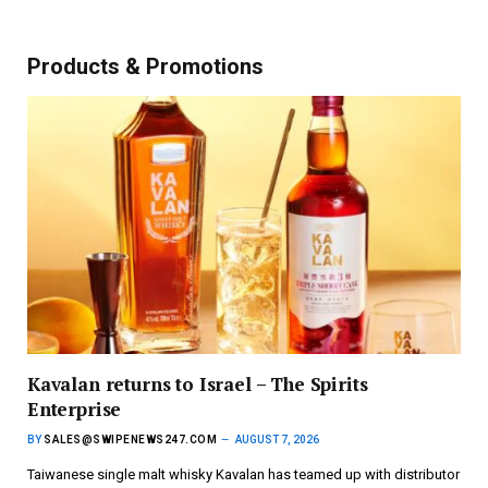
Products & Promotions
Kavalan returns to Israel – The Spirits
Enterprise
BY
SALES@SWIPENEWS247.COM
AUGUST 7, 2026
Taiwanese single malt whisky Kavalan has teamed up with distributor