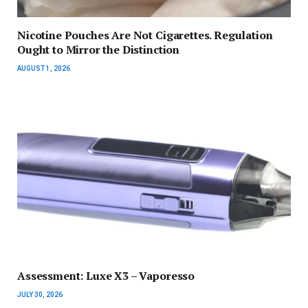
Nicotine Pouches Are Not Cigarettes. Regulation
Ought to Mirror the Distinction
AUGUST 1, 2026
Assessment: Luxe X3 – Vaporesso
JULY 30, 2026