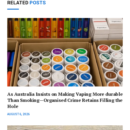
RELATED
POSTS
As Australia Insists on Making Vaping More durable
Than Smoking—Organised Crime Retains Filling the
Hole
AUGUST 6, 2026