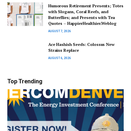
Humorous Retirement Presents; Totes
with Slogans, Coral Reefs, and
Butterflies; and Presents with Tea
Quotes – HappierHealthier.Weblog
AUGUST 7, 2026
Ace Hashish Seeds: Colossus New
Strains Replace
AUGUST 6, 2026
Top Trending