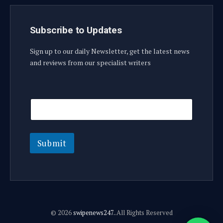
Subscribe to Updates
Sign up to our daily Newsletter, get the latest news
and reviews from our specialist writers
E
E
m
m
a
a
i
i
l
l
E
Submit
m
a
i
l
E
m
a
© 2026
swipenews247.
.All Rights Reserved
i