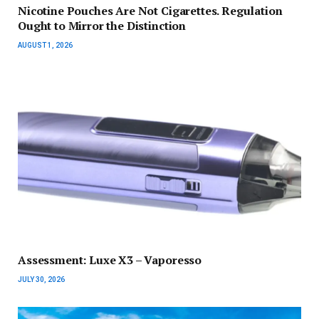
Nicotine Pouches Are Not Cigarettes. Regulation
Ought to Mirror the Distinction
AUGUST 1, 2026
Assessment: Luxe X3 – Vaporesso
JULY 30, 2026