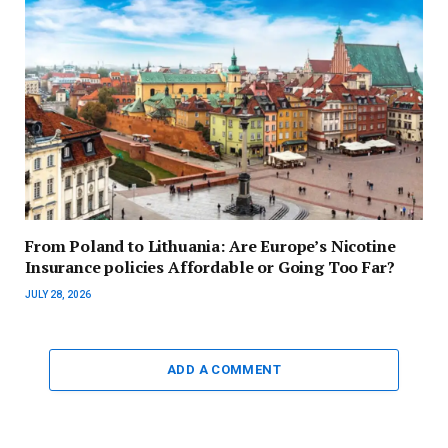
From Poland to Lithuania: Are Europe’s Nicotine
Insurance policies Affordable or Going Too Far?
JULY 28, 2026
ADD A COMMENT