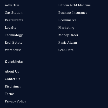
Advertise
Bitcoin ATM Machine
Gas Station
Business Insurance
Restaurants
Ecommerce
Loyalty
Marketing
Technology
Money Order
Real Estate
Panic Alarm
Warehouse
Scan Data
Quicklinks
About Us
Contct Us
Disclaimer
Terms
Privacy Policy