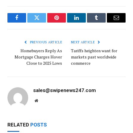
Facebook
Twitter
Pinterest
LinkedIn
Tumblr
Email
PREVIOUS ARTICLE
NEXT ARTICLE
Homebuyers Reply As
Tariffs heighten want for
Mortgage Charges Hover
markets past worldwide
Close to 2025 Lows
commerce
sales@swipenews247.com
Website
RELATED
POSTS