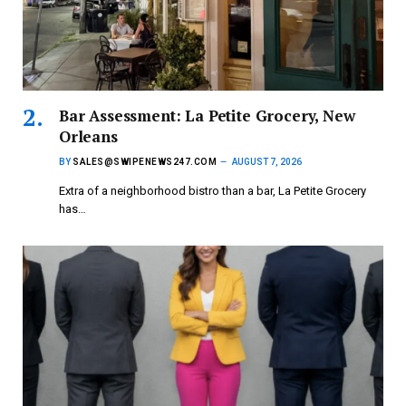
Bar Assessment: La Petite Grocery, New
Orleans
BY
SALES@SWIPENEWS247.COM
AUGUST 7, 2026
Extra of a neighborhood bistro than a bar, La Petite Grocery
has…