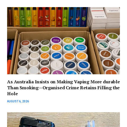
As Australia Insists on Making Vaping More durable
Than Smoking—Organised Crime Retains Filling the
Hole
AUGUST 6, 2026