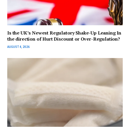
Is the UK’s Newest Regulatory Shake-Up Leaning In
the direction of Hurt Discount or Over-Regulation?
AUGUST 4, 2026