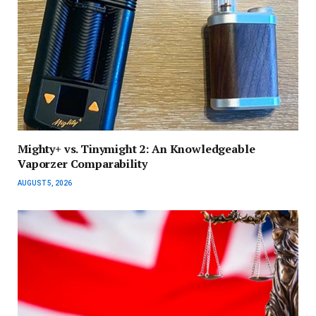
Mighty+ vs. Tinymight 2: An Knowledgeable
Vaporzer Comparability
AUGUST 5, 2026