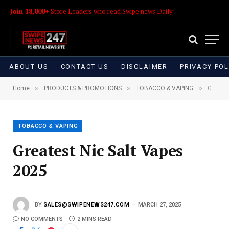
Join 18,000+
Store Leaders who read Swipe news Daily!
ABOUT US
CONTACT US
DISCLAIMER
PRIVACY POL
»
»
»
Home
PRODUCTS & PROMOTIONS
TOBACCO & VAPING
Greatest Nic Salt Vapes 2025
TOBACCO & VAPING
Greatest Nic Salt Vapes
2025
BY
SALES@SWIPENEWS247.COM
MARCH 27, 2025
NO COMMENTS
2 MINS READ