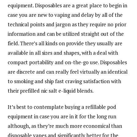
equipment. Disposables are a great place to begin in
case you are new to vaping and delay by all of the
technical points and jargon as they require no prior
information and can be utilized straight out of the
field. There’s all kinds on provide they usually are
available in all sizes and shapes, with a deal with
compact portability and on-the-go use. Disposables
are discrete and can really feel virtually an identical
to smoking and ship fast craving satisfaction with
their prefilled nic salt e-liquid blends.
It’s best to contemplate buying a refillable pod
equipment in case you are in it for the long run
although, as they’re much more economical than
disposable vapes and significantly better for the