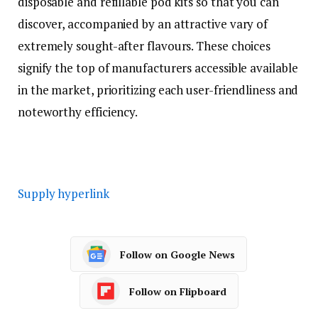
disposable and refillable pod kits so that you can
discover, accompanied by an attractive vary of
extremely sought-after flavours. These choices
signify the top of manufacturers accessible available
in the market, prioritizing each user-friendliness and
noteworthy efficiency.
Supply hyperlink
Follow on Google News
Follow on Flipboard