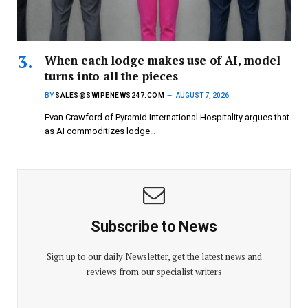
When each lodge makes use of AI, model
turns into all the pieces
BY
SALES@SWIPENEWS247.COM
AUGUST 7, 2026
Evan Crawford of Pyramid International Hospitality argues that
as AI commoditizes lodge…
Subscribe to News
Sign up to our daily Newsletter, get the latest news and
reviews from our specialist writers