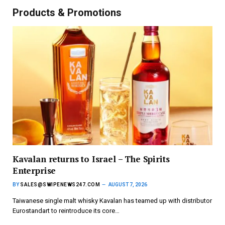
Products & Promotions
Kavalan returns to Israel – The Spirits
Enterprise
BY
SALES@SWIPENEWS247.COM
AUGUST 7, 2026
Taiwanese single malt whisky Kavalan has teamed up with distributor
Eurostandart to reintroduce its core…