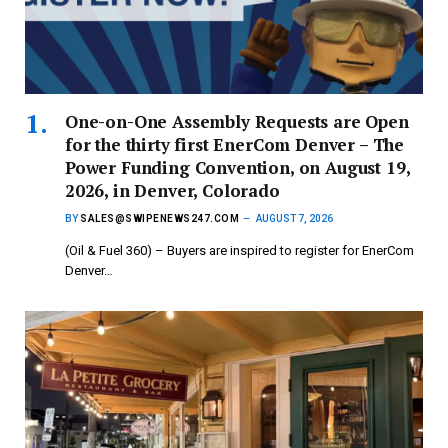
One-on-One Assembly Requests are Open
for the thirty first EnerCom Denver – The
Power Funding Convention, on August 19,
2026, in Denver, Colorado
BY
SALES@SWIPENEWS247.COM
AUGUST 7, 2026
(Oil & Fuel 360) – Buyers are inspired to register for EnerCom
Denver…