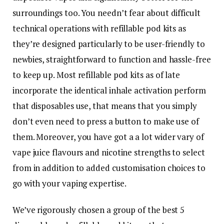
surroundings too. You needn’t fear about difficult
technical operations with refillable pod kits as
they’re designed particularly to be user-friendly to
newbies, straightforward to function and hassle-free
to keep up. Most refillable pod kits as of late
incorporate the identical inhale activation perform
that disposables use, that means that you simply
don’t even need to press a button to make use of
them. Moreover, you have got a a lot wider vary of
vape juice flavours and nicotine strengths to select
from in addition to added customisation choices to
go with your vaping expertise.
We’ve rigorously chosen a group of the best 5