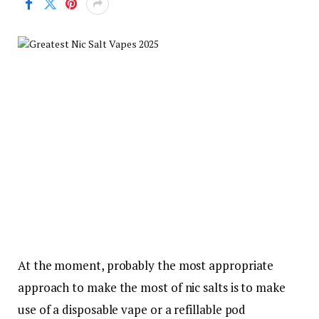
At the moment, probably the most appropriate
approach to make the most of nic salts is to make
use of a disposable vape or a refillable pod