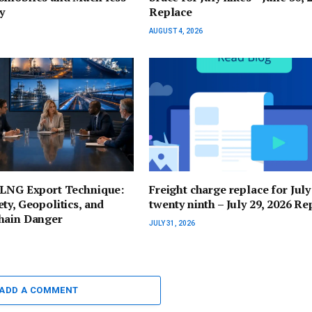
y
Replace
AUGUST 4, 2026
 LNG Export Technique:
Freight charge replace for July
ty, Geopolitics, and
twenty ninth – July 29, 2026 Re
hain Danger
JULY 31, 2026
ADD A COMMENT