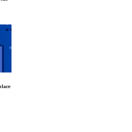
place