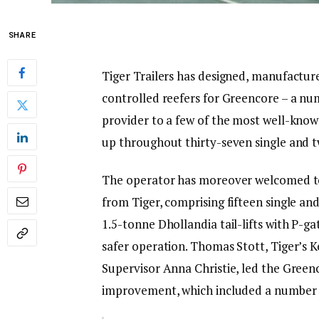
SHARE
Tiger Trailers has designed, manufactu
controlled reefers for Greencore – a nu
provider to a few of the most well-known
up throughout thirty-seven single and 
The operator has moreover welcomed to i
from Tiger, comprising fifteen single an
1.5-tonne Dhollandia tail-lifts with P-g
safer operation. Thomas Stott, Tiger’s K
Supervisor Anna Christie, led the Green
improvement, which included a number of 