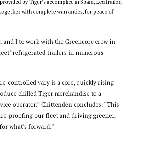
rovided by Tiger’s accomplice in Spain, Lecitrailer,
ogether with complete warranties, for peace of
a and I to work with the Greencore crew in
leet’ refrigerated trailers in numerous
.
e-controlled vary is a core, quickly rising
troduce chilled Tiger merchandise to a
rvice operator.” Chittenden concludes: “This
ure-proofing our fleet and driving greener,
 for what’s forward.”