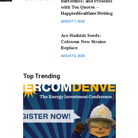
Butterflies; and Presents
with Tea Quotes –
HappierHealthier.Weblog
AUGUST 7, 2026
Ace Hashish Seeds:
Colossus New Strains
Replace
AUGUST 6, 2026
Top Trending