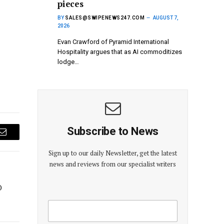
pieces
BY
SALES@SWIPENEWS247.COM
AUGUST 7,
2026
Evan Crawford of Pyramid International
Hospitality argues that as AI commoditizes
lodge…
Subscribe to News
Email
Sign up to our daily Newsletter, get the latest
news and reviews from our specialist writers
O
E
E
m
m
a
a