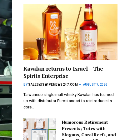
Kavalan returns to Israel – The
Spirits Enterprise
BY
SALES@SWIPENEWS247.COM
AUGUST 7, 2026
Taiwanese single malt whisky Kavalan has teamed
up with distributor Eurostandart to reintroduce its
core…
Humorous Retirement
Presents; Totes with
Slogans, Coral Reefs, and