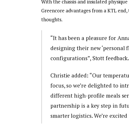
With the chassis and insulated physique p
Greencore advantages from a KTL end, t
thoughts.
“It has been a pleasure for Ann
designing their new ‘personal f
configurations”, Stott feedback
Christie added: “Our temperatur
focus, so we’re delighted to in
different high-profile meals se
partnership is a key step in fut
smarter logistics. We’re excited