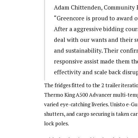
Adam Chittenden, Community Fl
“Greencore is proud to award ou
After a aggressive bidding cours
deal with our wants and their su
and sustainability. Their confi
responsive assist made them the
effectivity and scale back disru
The fridges fitted to the 2 trailer ite
Thermo King A500 Advancer multi-temp
varied eye-catching liveries. Unisto e-G
shutters, and cargo securing is taken ca
lock poles.