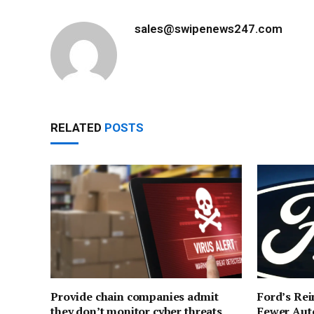
sales@swipenews247.com
RELATED
POSTS
Provide chain companies admit
Ford’s Rei
they don’t monitor cyber threats
Fewer Aut