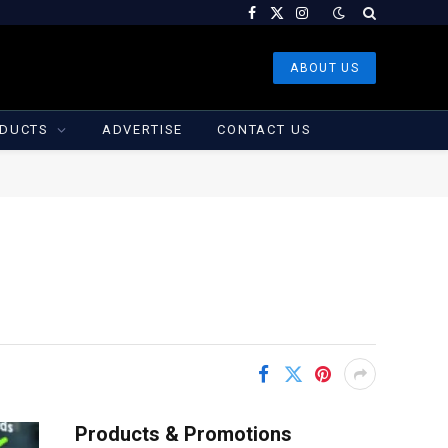
Facebook
X
Instagram
(Twitter)
ABOUT US
DUCTS
ADVERTISE
CONTACT US
Products & Promotions