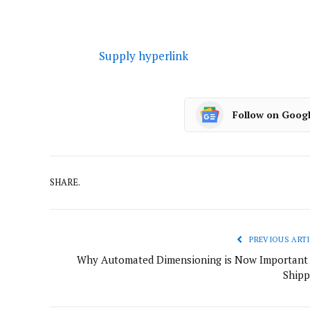
Supply hyperlink
Follow on Goog
SHARE.
PREVIOUS ARTI
Why Automated Dimensioning is Now Important 
Shipp