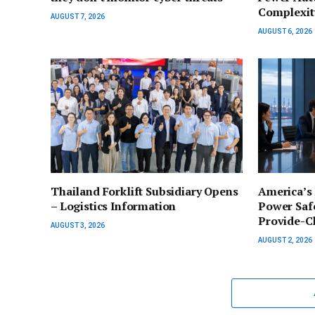
Complexit
AUGUST 7, 2026
AUGUST 6, 2026
Thailand Forklift Subsidiary Opens
America’s
– Logistics Information
Power Safe
Provide-C
AUGUST 3, 2026
AUGUST 2, 2026