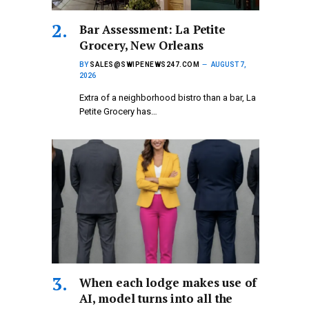
Bar Assessment: La Petite
Grocery, New Orleans
BY
SALES@SWIPENEWS247.COM
AUGUST 7,
2026
Extra of a neighborhood bistro than a bar, La
Petite Grocery has…
When each lodge makes use of
AI, model turns into all the