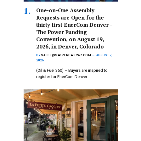
One-on-One Assembly
Requests are Open for the
thirty first EnerCom Denver –
The Power Funding
Convention, on August 19,
2026, in Denver, Colorado
BY
SALES@SWIPENEWS247.COM
AUGUST 7,
2026
(Oil & Fuel 360) – Buyers are inspired to
register for EnerCom Denver…