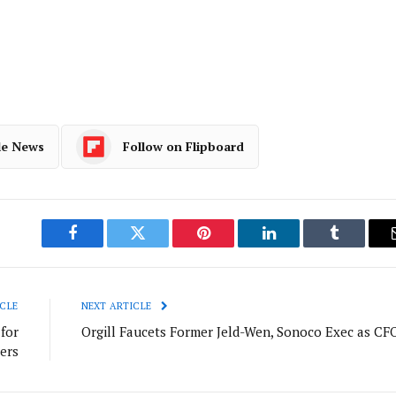
le News
Follow on Flipboard
Facebook
Twitter
Pinterest
LinkedIn
Tumblr
CLE
NEXT ARTICLE
for
Orgill Faucets Former Jeld-Wen, Sonoco Exec as CF
ers