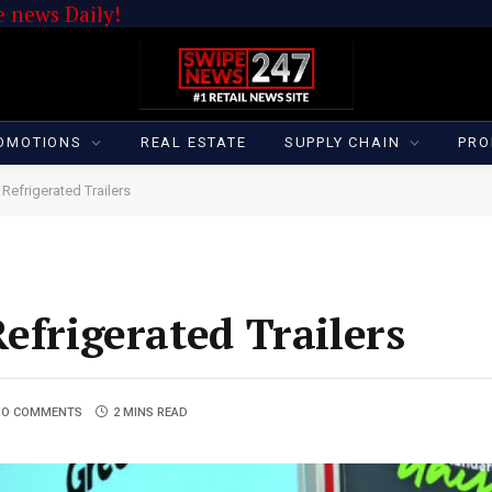
 news Daily!
OMOTIONS
REAL ESTATE
SUPPLY CHAIN
PRO
Refrigerated Trailers
efrigerated Trailers
NO COMMENTS
2 MINS READ