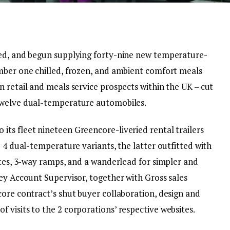
red, and begun supplying forty-nine new temperature-
mber one chilled, frozen, and ambient comfort meals
 retail and meals service prospects within the UK – cut
twelve dual-temperature automobiles.
ts fleet nineteen Greencore-liveried rental trailers
d 4 dual-temperature variants, the latter outfitted with
ates, 3-way ramps, and a wanderlead for simpler and
ey Account Supervisor, together with Gross sales
core contract’s shut buyer collaboration, design and
visits to the 2 corporations’ respective websites.