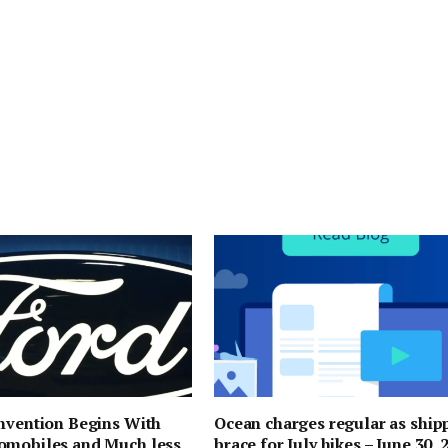
nvention Begins With
Ocean charges regular as ship
omobiles and Much less
brace for July hikes – June 30, 