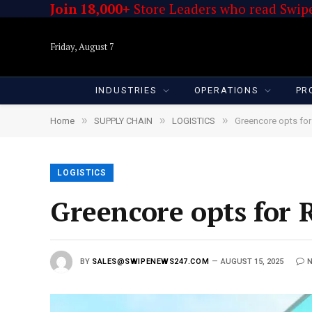
Join 18,000+
Store Leaders who read Swipe
Friday, August 7
INDUSTRIES
OPERATIONS
PR
»
»
»
Home
SUPPLY CHAIN
LOGISTICS
Greencore opts for 
LOGISTICS
Greencore opts for R
BY
SALES@SWIPENEWS247.COM
AUGUST 15, 2025