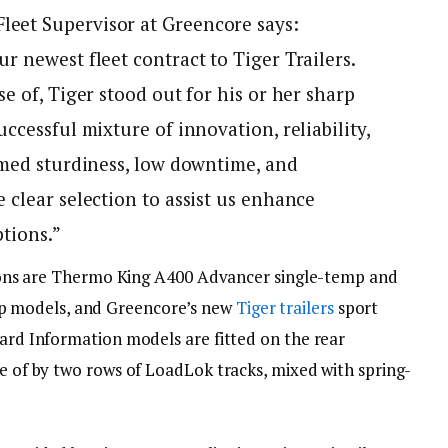
eet Supervisor at Greencore says:
r newest fleet contract to Tiger Trailers.
e of, Tiger stood out for his or her sharp
ccessful mixture of innovation, reliability,
rmed sturdiness, low downtime, and
 clear selection to assist us enhance
ptions.”
rations are Thermo King A400 Advancer single-temp and
 models, and Greencore’s new
Tiger trailers
sport
uard Information models are fitted on the rear
re of by two rows of LoadLok tracks, mixed with spring-