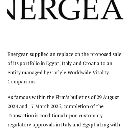
Energean supplied an replace on the proposed sale
of its portfolio in Egypt, Italy and Croatia to an
entity managed by Carlyle Worldwide Vitality
Companions.
As famous within the Firm’s bulletins of 29 August
2024 and 17 March 2025, completion of the
Transaction is conditional upon customary
regulatory approvals in Italy and Egypt along with