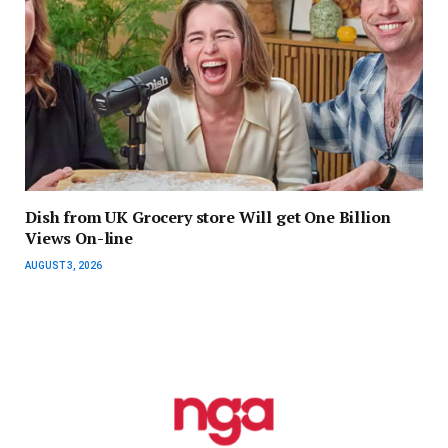
Dish from UK Grocery store Will get One Billion
Views On-line
AUGUST 3, 2026