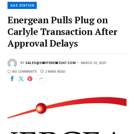
l
GAS STATION
Energean Pulls Plug on
Carlyle Transaction After
Approval Delays
BY
SALES@SWIPENEWS247.COM
MARCH 22, 2025
NO COMMENTS
2 MINS READ