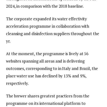
2024, in comparison with the 2018 baseline.
The corporate expanded its water effectivity
acceleration programme in collaboration with
cleansing and disinfection suppliers throughout the
yr.
At the moment, the programme is lively at 56
websites spanning all areas and is delivering
outcomes, corresponding to in Italy and Brazil, the
place water use has declined by 13% and 9%,
respectively.
The brewer shares greatest practices from the
programme on its international platform to