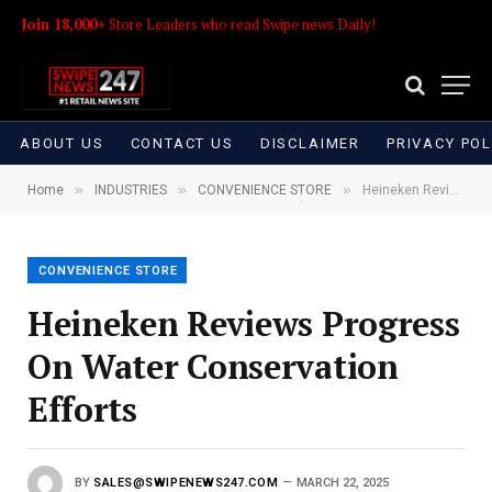
Join 18,000+
Store Leaders who read Swipe news Daily!
ABOUT US
CONTACT US
DISCLAIMER
PRIVACY POL
»
»
»
Home
INDUSTRIES
CONVENIENCE STORE
Heineken Reviews Progress On Water Conservation Efforts
CONVENIENCE STORE
Heineken Reviews Progress
On Water Conservation
Efforts
BY
SALES@SWIPENEWS247.COM
MARCH 22, 2025