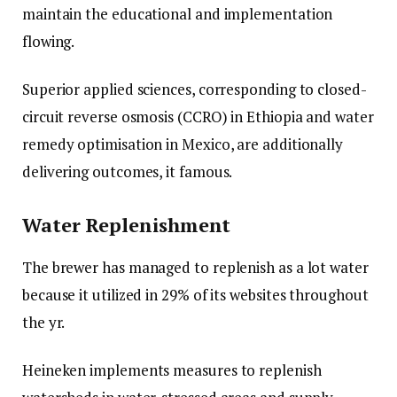
maintain the educational and implementation
flowing.
Superior applied sciences, corresponding to closed-
circuit reverse osmosis (CCRO) in Ethiopia and water
remedy optimisation in Mexico, are additionally
delivering outcomes, it famous.
Water Replenishment
The brewer has managed to replenish as a lot water
because it utilized in 29% of its websites throughout
the yr.
Heineken implements measures to replenish