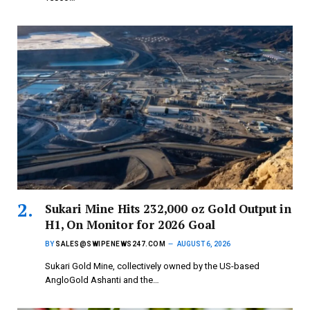
Sukari Mine Hits 232,000 oz Gold Output in
H1, On Monitor for 2026 Goal
BY
SALES@SWIPENEWS247.COM
AUGUST 6, 2026
Sukari Gold Mine, collectively owned by the US-based
AngloGold Ashanti and the…