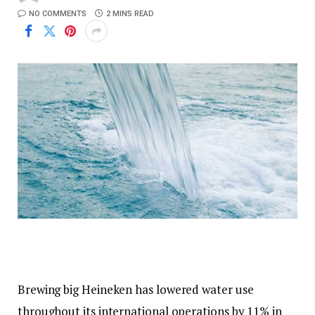
NO COMMENTS
2 MINS READ
Brewing big Heineken has lowered water use
throughout its international operations by 11% in