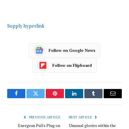
Supply hyperlink
Follow on Google News
Follow on Flipboard
Facebook
Twitter
Pinterest
LinkedIn
Tumblr
Email
PREVIOUS ARTICLE
NEXT ARTICLE
Energean Pulls Plug on
Unusual glories within the