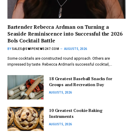
Bartender Rebecca Ardman on Turning a
Seaside Reminiscence into Successful the 2026
Bols Cocktail Battle
BY
SALES@SWIPENEWS247.COM
AUGUST 5, 2026
Some cocktails are constructed round approach. Others are
impressed by taste. Rebecca Ardman’s successful cocktail,…
18 Greatest Baseball Snacks for
Groups and Recreation Day
AUGUST 5, 2026
10 Greatest Cookie Baking
Instruments
AUGUST 5, 2026