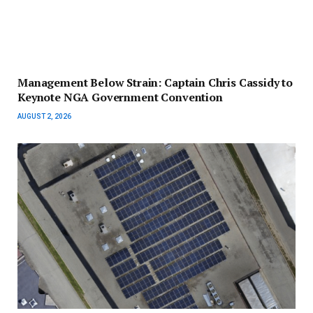
Management Below Strain: Captain Chris Cassidy to
Keynote NGA Government Convention
AUGUST 2, 2026