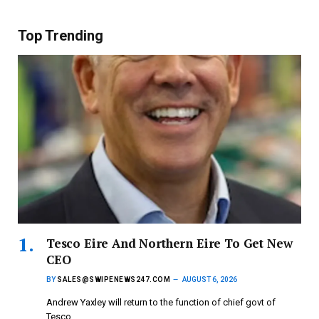
Top Trending
Tesco Eire And Northern Eire To Get New
CEO
BY
SALES@SWIPENEWS247.COM
AUGUST 6, 2026
Andrew Yaxley will return to the function of chief govt of
Tesco…