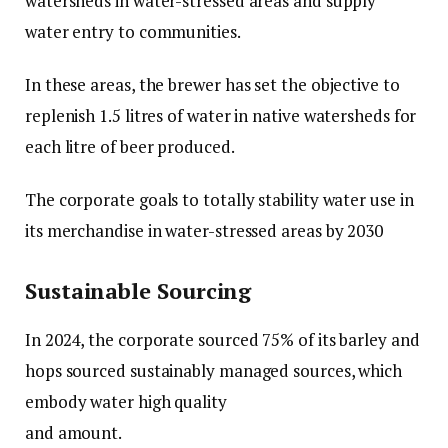
watersheds in water-stressed areas and supply
water entry to communities.
In these areas, the brewer has set the objective to
replenish 1.5 litres of water in native watersheds for
each litre of beer produced.
The corporate goals to totally stability water use in
its merchandise in water-stressed areas by 2030
Sustainable Sourcing
In 2024, the corporate sourced 75% of its barley and
hops sourced sustainably managed sources, which
embody water high quality
and amount.