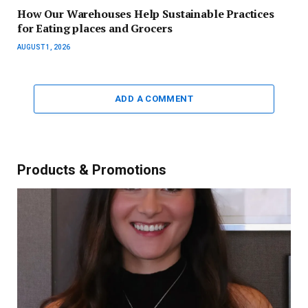
How Our Warehouses Help Sustainable Practices
for Eating places and Grocers
AUGUST 1, 2026
ADD A COMMENT
Products & Promotions