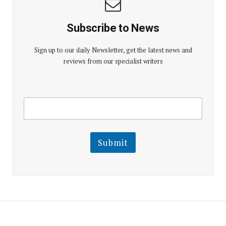
Subscribe to News
Sign up to our daily Newsletter, get the latest news and
reviews from our specialist writers
E
E
m
m
a
a
i
i
l
l
Submit
E
m
a
i
l
E
m
a
i