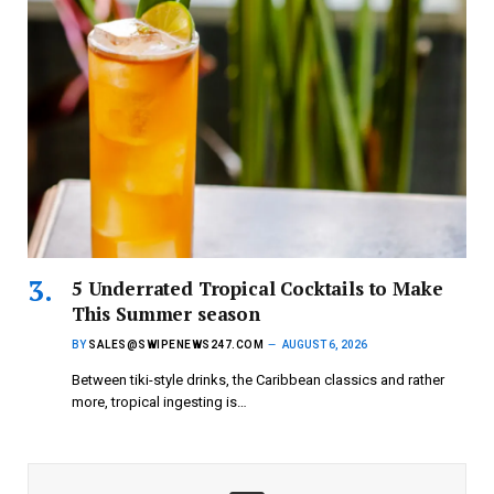
5 Underrated Tropical Cocktails to Make
This Summer season
BY
SALES@SWIPENEWS247.COM
AUGUST 6, 2026
Between tiki-style drinks, the Caribbean classics and rather
more, tropical ingesting is…