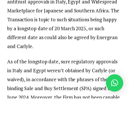
antitrust approvals in Italy, Egypt and Widespread
Marketplace for Japanese and Southern Africa. The
Transaction is topic to such situations being happy
by a longstop date of 20 March 2025, or such
different date as could also be agreed by Energean
and Carlyle.
As of the longstop date, sure regulatory approvals
in Italy and Egypt weren’t obtained by Carlyle (or
waived), in accordance with the phrases of the
binding Sale and Buy Settlement (SPA) signed on 19
June 2024. Moreover, the Firm has not been capable
of attain settlement with Carlyle to increase the
longstop date past 20 March 2025.