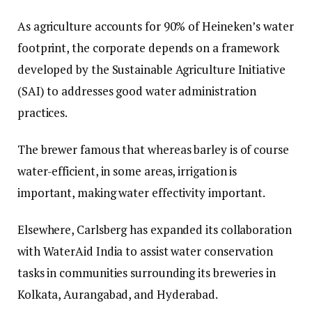
As agriculture accounts for 90% of Heineken’s water
footprint, the corporate depends on a framework
developed by the Sustainable Agriculture Initiative
(SAI) to addresses good water administration
practices.
The brewer famous that whereas barley is of course
water-efficient, in some areas, irrigation is
important, making water effectivity important.
Elsewhere, Carlsberg has expanded its collaboration
with WaterAid India to assist water conservation
tasks in communities surrounding its breweries in
Kolkata, Aurangabad, and Hyderabad.