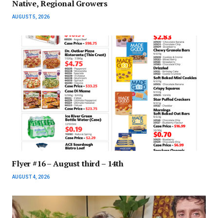
Native, Regional Growers
AUGUST 5, 2026
Flyer #16 – August third – 14th
AUGUST 4, 2026