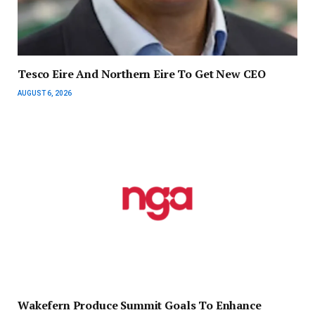
Tesco Eire And Northern Eire To Get New CEO
AUGUST 6, 2026
Wakefern Produce Summit Goals To Enhance