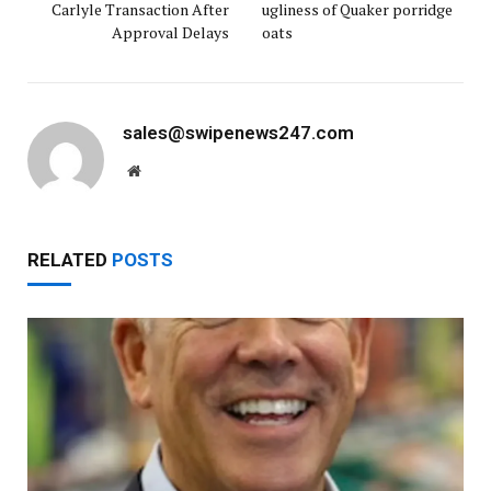
Carlyle Transaction After
ugliness of Quaker porridge
Approval Delays
oats
sales@swipenews247.com
Website
RELATED
POSTS