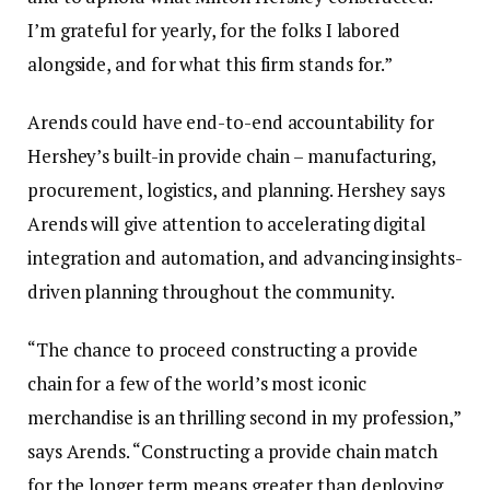
I’m grateful for yearly, for the folks I labored
alongside, and for what this firm stands for.”
Arends could have end-to-end accountability for
Hershey’s built-in provide chain – manufacturing,
procurement, logistics, and planning. Hershey says
Arends will give attention to accelerating digital
integration and automation, and advancing insights-
driven planning throughout the community.
“The chance to proceed constructing a provide
chain for a few of the world’s most iconic
merchandise is an thrilling second in my profession,”
says Arends. “Constructing a provide chain match
for the longer term means greater than deploying