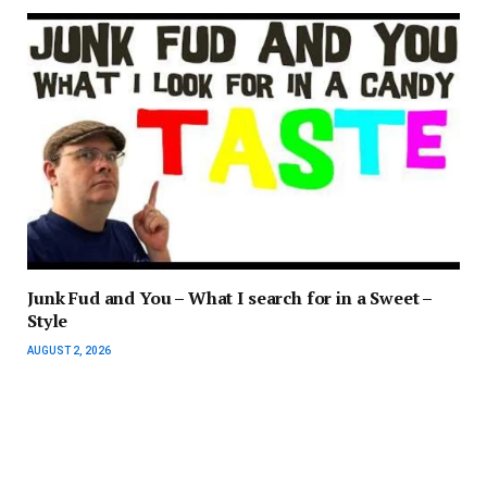
Junk Fud and You – What I search for in a Sweet –
Style
AUGUST 2, 2026