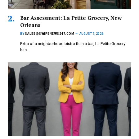
Bar Assessment: La Petite Grocery, New
Orleans
BY
SALES@SWIPENEWS247.COM
AUGUST 7, 2026
Extra of a neighborhood bistro than a bar, La Petite Grocery
has…