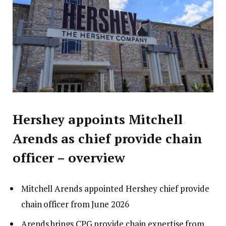
Hershey appoints Mitchell
Arends as chief provide chain
officer – overview
Mitchell Arends appointed Hershey chief provide
chain officer from June 2026
Arends brings CPG provide chain expertise from