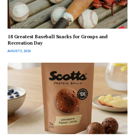
18 Greatest Baseball Snacks for Groups and
Recreation Day
AUGUST 5, 2026