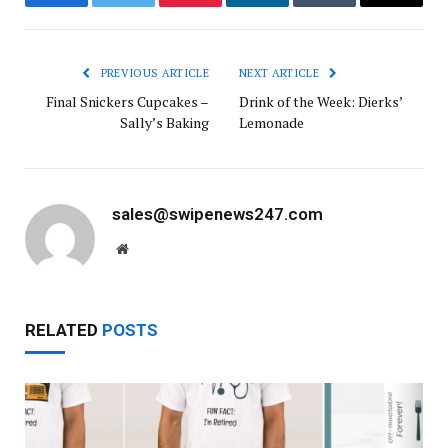
Facebook
Twitter
Pinterest
LinkedIn
Tumblr
Email
PREVIOUS ARTICLE
NEXT ARTICLE
Final Snickers Cupcakes –
Drink of the Week: Dierks’
Sally’s Baking
Lemonade
sales@swipenews247.com
Website
RELATED
POSTS