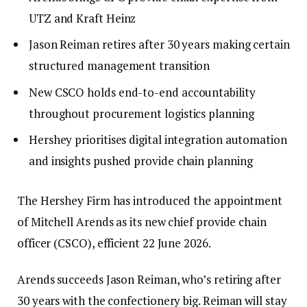
UTZ and Kraft Heinz
Jason Reiman retires after 30 years making certain
structured management transition
New CSCO holds end-to-end accountability
throughout procurement logistics planning
Hershey prioritises digital integration automation
and insights pushed provide chain planning
The Hershey Firm has introduced the appointment
of Mitchell Arends as its new chief provide chain
officer (CSCO), efficient 22 June 2026.
Arends succeeds Jason Reiman, who’s retiring after
30 years with the confectionery big. Reiman will stay