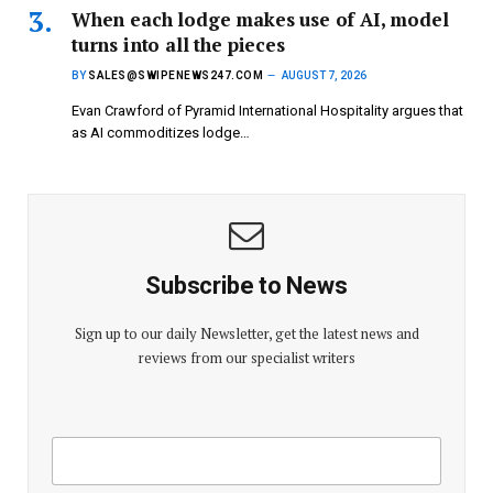
When each lodge makes use of AI, model
turns into all the pieces
BY
SALES@SWIPENEWS247.COM
AUGUST 7, 2026
Evan Crawford of Pyramid International Hospitality argues that
as AI commoditizes lodge…
Subscribe to News
Sign up to our daily Newsletter, get the latest news and
reviews from our specialist writers
E
E
m
m
a
a