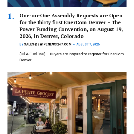
One-on-One Assembly Requests are Open
for the thirty first EnerCom Denver – The
Power Funding Convention, on August 19,
2026, in Denver, Colorado
BY
SALES@SWIPENEWS247.COM
AUGUST 7, 2026
(Oil & Fuel 360) – Buyers are inspired to register for EnerCom
Denver…