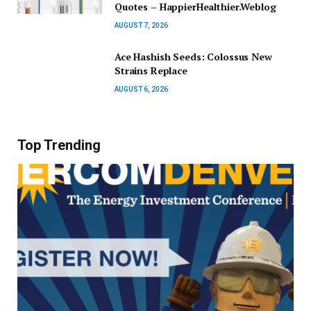
Quotes – HappierHealthier.Weblog
AUGUST 7, 2026
Ace Hashish Seeds: Colossus New
Strains Replace
AUGUST 6, 2026
Top Trending