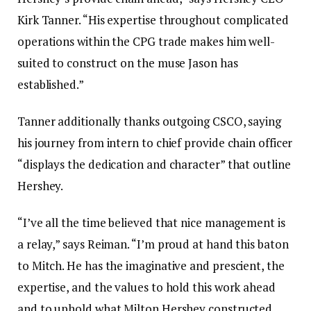
Kirk Tanner. “His expertise throughout complicated
operations within the CPG trade makes him well-
suited to construct on the muse Jason has
established.”
Tanner additionally thanks outgoing CSCO, saying
his journey from intern to chief provide chain officer
“displays the dedication and character” that outline
Hershey.
“I’ve all the time believed that nice management is
a relay,” says Reiman. “I’m proud at hand this baton
to Mitch. He has the imaginative and prescient, the
expertise, and the values to hold this work ahead
and to uphold what Milton Hershey constructed.