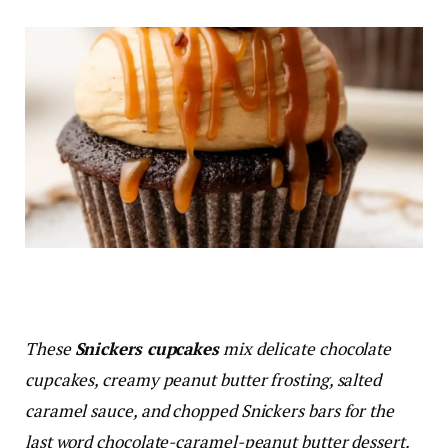
These
Snickers cupcakes
mix delicate chocolate
cupcakes, creamy peanut butter frosting, salted
caramel sauce, and chopped Snickers bars for the
last word chocolate-caramel-peanut butter dessert.