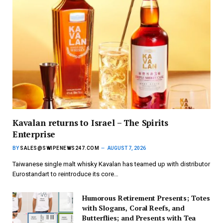
Kavalan returns to Israel – The Spirits
Enterprise
BY
SALES@SWIPENEWS247.COM
AUGUST 7, 2026
Taiwanese single malt whisky Kavalan has teamed up with distributor
Eurostandart to reintroduce its core…
Humorous Retirement Presents; Totes
with Slogans, Coral Reefs, and
Butterflies; and Presents with Tea