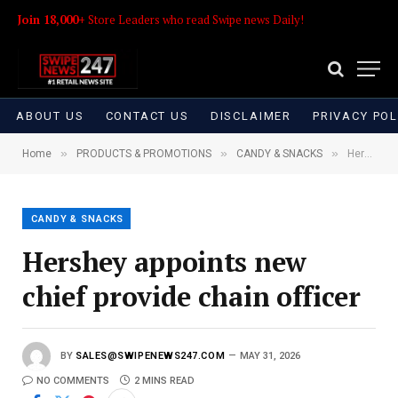
Join 18,000+
Store Leaders who read Swipe news Daily!
ABOUT US
CONTACT US
DISCLAIMER
PRIVACY POL
»
»
»
Home
PRODUCTS & PROMOTIONS
CANDY & SNACKS
Hershey appoints new chief provide chain officer
CANDY & SNACKS
Hershey appoints new
chief provide chain officer
BY
SALES@SWIPENEWS247.COM
MAY 31, 2026
NO COMMENTS
2 MINS READ