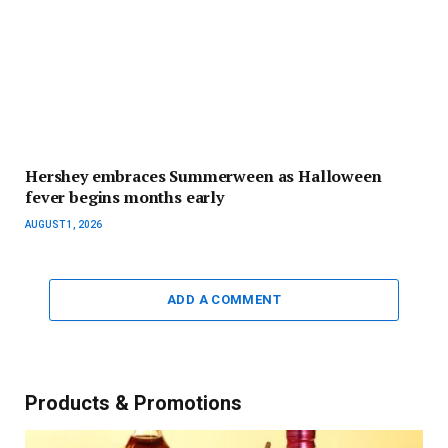
Hershey embraces Summerween as Halloween
fever begins months early
AUGUST 1, 2026
ADD A COMMENT
Products & Promotions