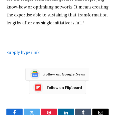
know-how or optimising networks. It means creating
the expertise able to sustaining that transformation
lengthy after any single initiative is full.”
Supply hyperlink
Follow on Google News
Follow on Flipboard