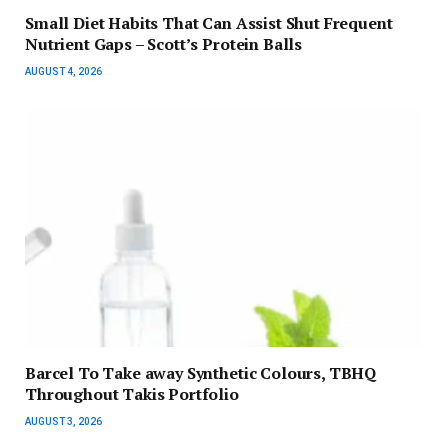
Small Diet Habits That Can Assist Shut Frequent
Nutrient Gaps – Scott’s Protein Balls
AUGUST 4, 2026
Barcel To Take away Synthetic Colours, TBHQ
Throughout Takis Portfolio
AUGUST 3, 2026