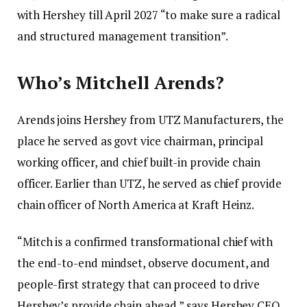
with Hershey till April 2027 “to make sure a radical
and structured management transition”.
Who’s Mitchell Arends?
Arends joins Hershey from UTZ Manufacturers, the
place he served as govt vice chairman, principal
working officer, and chief built-in provide chain
officer. Earlier than UTZ, he served as chief provide
chain officer of North America at Kraft Heinz.
“Mitch is a confirmed transformational chief with
the end-to-end mindset, observe document, and
people-first strategy that can proceed to drive
Hershey’s provide chain ahead,” says Hershey CEO