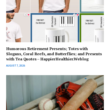
Humorous Retirement Presents; Totes with
Slogans, Coral Reefs, and Butterflies; and Presents
with Tea Quotes – HappierHealthier.Weblog
AUGUST 7, 2026