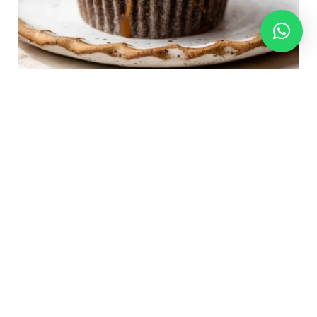
I initially revealed this recipe in 2015
, and I’ve
since up to date it with new images and extra
success suggestions. The chocolate cupcake base has
been modified to the identical one we use for
cream-filled chocolate cupcakes, and we at the
moment are filling these cupcakes with salted
caramel sauce, for a fair
extra
indulgent Snickers