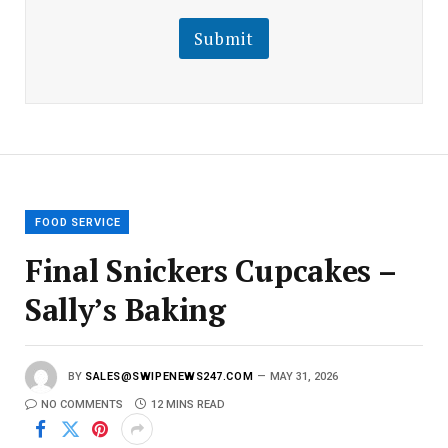
i
i
l
l
Submit
E
m
a
i
l
E
m
a
i
l
FOOD SERVICE
Final Snickers Cupcakes –
Sally’s Baking
BY
SALES@SWIPENEWS247.COM
MAY 31, 2026
NO COMMENTS
12 MINS READ