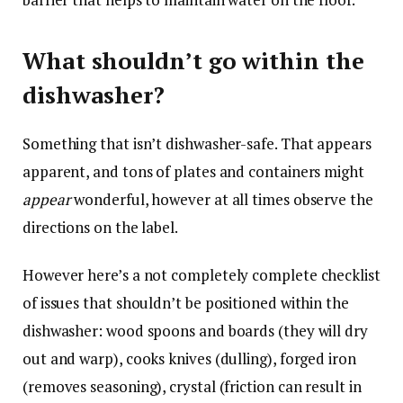
What shouldn’t go within the
dishwasher?
Something that isn’t dishwasher-safe. That appears
apparent, and tons of plates and containers might
appear
wonderful, however at all times observe the
directions on the label.
However here’s a not completely complete checklist
of issues that shouldn’t be positioned within the
dishwasher: wood spoons and boards (they will dry
out and warp), cooks knives (dulling), forged iron
(removes seasoning), crystal (friction can result in