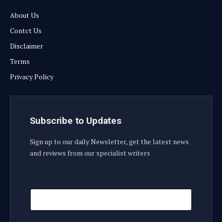
About Us
Contct Us
Disclaimer
Terms
Privacy Policy
Subscribe to Updates
Sign up to our daily Newsletter, get the latest news
and reviews from our specialist writers
E
E
m
m
a
a
i
i