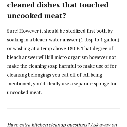
cleaned dishes that touched
uncooked meat?
Sure! However it should be sterilized first both by
soaking in a bleach-water answer (1 tbsp to 1 gallon)
or washing at a temp above 180°F. That degree of
bleach answer will kill micro organism however not
make the cleaning soap harmful to make use of for
cleansing belongings you eat off of. All being
mentioned, you’d ideally use a separate sponge for
uncooked meat.
Have extra kitchen cleanup questions? Ask away on