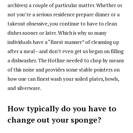
archives) a couple of particular matter. Whether or
not you’re a serious residence prepare dinner or a
takeout obsessive, you continue to have to clean
dishes sooner or later. Which is why so many
individuals have a “finest manner” of cleansing up
after a meal—and don’t even get us began on filling
a dishwasher. The Hotline needed to chop by means
of this noise and provides some stable pointers on
how one can finest wash your soiled plates, bowls,
and silverware.
How typically do you have to
change out your sponge?