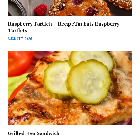
Raspberry Tartlets – RecipeTin Eats Raspberry
Tartlets
AUGUST 7, 2026
Grilled Hen Sandwich