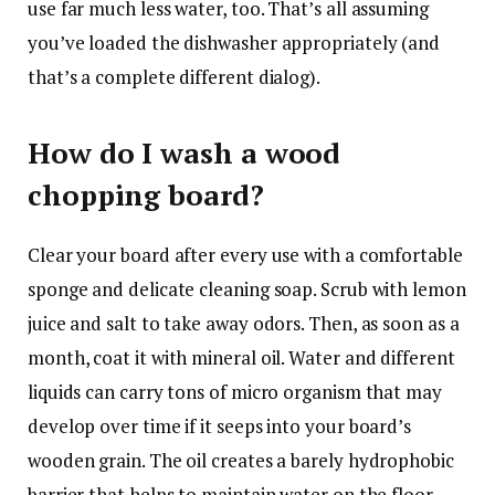
use far much less water, too. That’s all assuming
you’ve loaded the dishwasher appropriately (and
that’s a complete different dialog).
How do I wash a wood
chopping board?
Clear your board after every use with a comfortable
sponge and delicate cleaning soap. Scrub with lemon
juice and salt to take away odors. Then, as soon as a
month, coat it with mineral oil. Water and different
liquids can carry tons of micro organism that may
develop over time if it seeps into your board’s
wooden grain. The oil creates a barely hydrophobic
barrier that helps to maintain water on the floor.