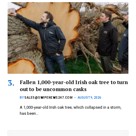
Fallen 1,000-year-old Irish oak tree to turn
out to be uncommon casks
BY
SALES@SWIPENEWS247.COM
AUGUST 9, 2026
A 1,000-year-old Irish oak tree, which collapsed in a storm,
has been…