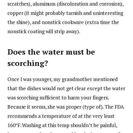
scratches), aluminum (discoloration and corrosion),
copper (it might probably tarnish and uninteresting
the shine), and nonstick cookware (extra time the
nonstick coating will strip away).
Does the water must be
scorching?
Once I was younger, my grandmother mentioned
that the dishes would not get clear except the water
was scorching sufficient to harm your fingers.
Because it seems, she was proper (type of). The FDA
recommends a temperature of at the very least
160°F. Washing at this temp shouldn’t be painful,