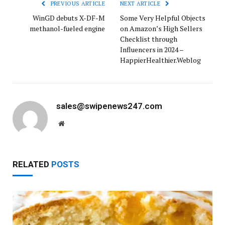
PREVIOUS ARTICLE
NEXT ARTICLE
WinGD debuts X-DF-M
Some Very Helpful Objects
methanol-fueled engine
on Amazon’s High Sellers
Checklist through
Influencers in 2024 –
HappierHealthier.Weblog
sales@swipenews247.com
Website
RELATED
POSTS