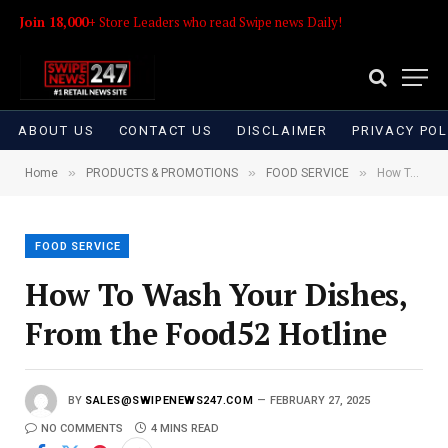
Join 18,000+
Store Leaders who read Swipe news Daily!
ABOUT US
CONTACT US
DISCLAIMER
PRIVACY POL
»
»
»
Home
PRODUCTS & PROMOTIONS
FOOD SERVICE
How To Wash Your Dishes, From the Food52 Hotline
FOOD SERVICE
How To Wash Your Dishes,
From the Food52 Hotline
BY
SALES@SWIPENEWS247.COM
FEBRUARY 27, 2025
NO COMMENTS
4 MINS READ