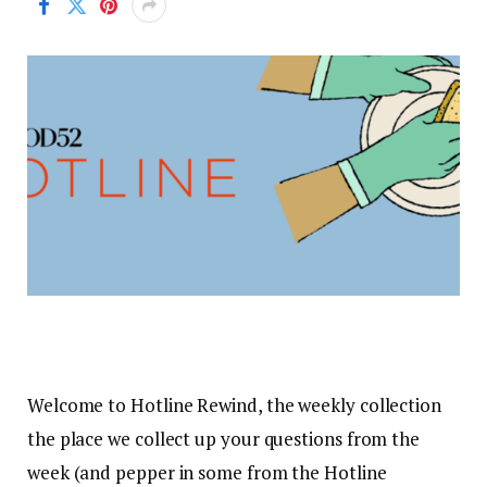
Welcome to Hotline Rewind, the weekly collection
the place we collect up your questions from the
week (and pepper in some from the Hotline