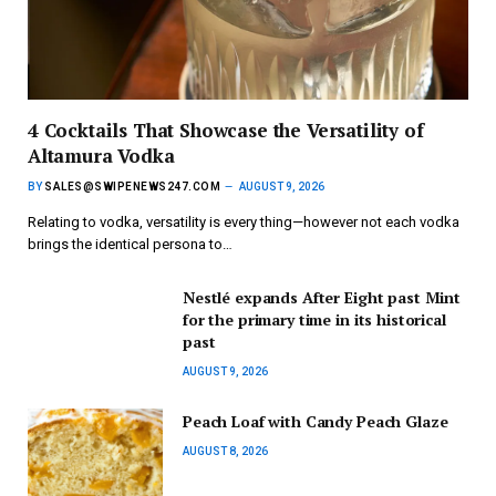
4 Cocktails That Showcase the Versatility of
Altamura Vodka
BY
SALES@SWIPENEWS247.COM
AUGUST 9, 2026
Relating to vodka, versatility is every thing—however not each vodka
brings the identical persona to…
Nestlé expands After Eight past Mint
for the primary time in its historical
past
AUGUST 9, 2026
Peach Loaf with Candy Peach Glaze
AUGUST 8, 2026