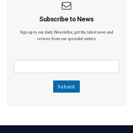
Subscribe to News
Sign up to our daily Newsletter, get the latest news and
reviews from our specialist writers
E
E
m
m
a
a
i
i
l
l
Submit
E
m
a
i
l
E
m
a
i