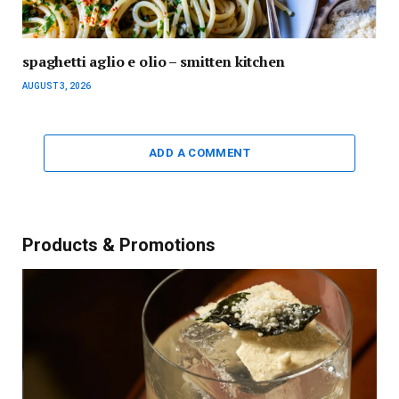
spaghetti aglio e olio – smitten kitchen
AUGUST 3, 2026
ADD A COMMENT
Products & Promotions