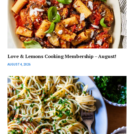
Love & Lemons Cooking Membership – August!
AUGUST 4, 2026