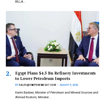
BILLA…
Egypt Plans $4.5 Bn Refinery Investments
to Lower Petroleum Imports
BY
SALES@SWIPENEWS247.COM
AUGUST 9, 2026
Karim Badawi, Minister of Petroleum and Mineral Sources and
Ahmed Rostom, Minister…