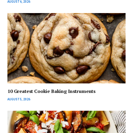
AUGUST 6, 2026
10 Greatest Cookie Baking Instruments
AUGUST 5, 2026