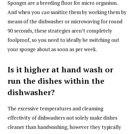
Sponges are a breeding floor for micro organism.
And when you
can
sanitize them by working them by
means of the dishwasher or microwaving for round
90 seconds, these strategies aren’t completely
foolproof, so you need to ideally be switching out
your sponge about as soon as per week.
Is it higher at hand wash or
run the dishes within the
dishwasher?
The excessive temperatures and cleansing
effectivity of dishwashers not solely make dishes
cleaner than handwashing, however they typically