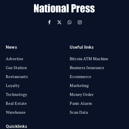
l
Facebook
X
WhatsApp
Instagram
(Twitter)
News
Useful links
Advertise
Bitcoin ATM Machine
Gas Station
Business Insurance
Restaurants
Ecommerce
Loyalty
Marketing
Technology
Money Order
Real Estate
Panic Alarm
Warehouse
Scan Data
Quicklinks