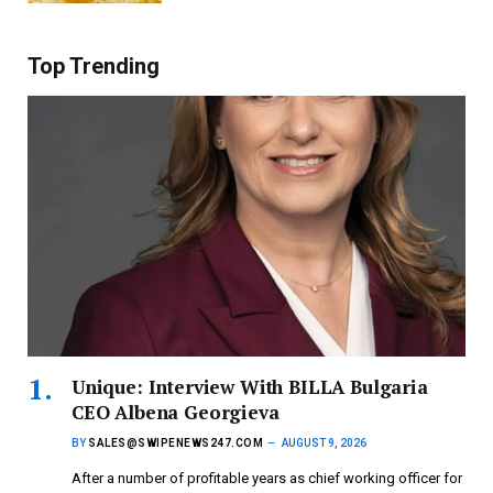
Top Trending
Unique: Interview With BILLA Bulgaria
CEO Albena Georgieva
BY
SALES@SWIPENEWS247.COM
AUGUST 9, 2026
After a number of profitable years as chief working officer for