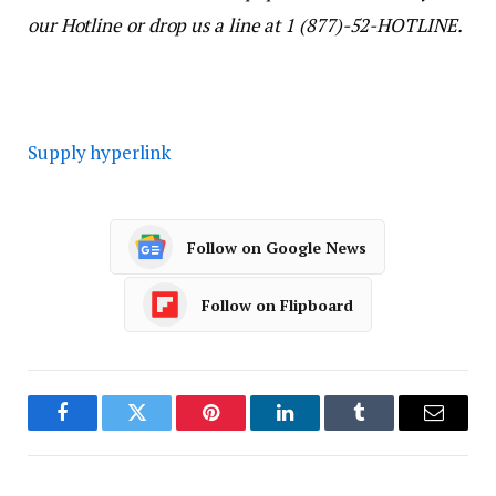
our Hotline or drop us a line at 1 (877)-52-HOTLINE.
Supply hyperlink
Follow on Google News
Follow on Flipboard
Facebook
Twitter
Pinterest
LinkedIn
Tumblr
Email