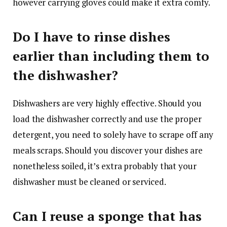
however carrying gloves could make it extra comfy.
Do I have to rinse dishes
earlier than including them to
the dishwasher?
Dishwashers are very highly effective. Should you
load the dishwasher correctly and use the proper
detergent, you need to solely have to scrape off any
meals scraps. Should you discover your dishes are
nonetheless soiled, it’s extra probably that your
dishwasher must be cleaned or serviced.
Can I reuse a sponge that has