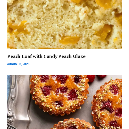
Peach Loaf with Candy Peach Glaze
AUGUST 8, 2026