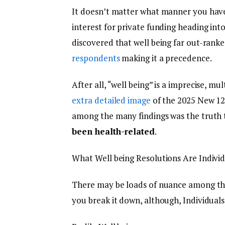
It doesn’t matter what manner you have a
interest for private funding heading int
discovered that well being far out-ranked
respondents
making it a precedence.
After all, “well being” is a imprecise, m
extra detailed image
of the 2025 New 12
among the many findings was the truth
been health-related
.
What Well being Resolutions Are Indivi
There may be loads of nuance among the
you break it down, although, Individuals