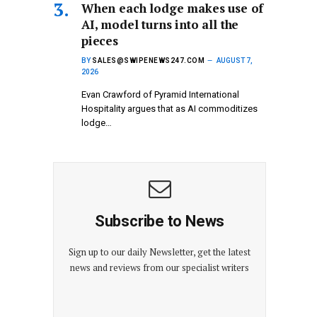
When each lodge makes use of
AI, model turns into all the
pieces
BY
SALES@SWIPENEWS247.COM
AUGUST 7,
2026
Evan Crawford of Pyramid International
Hospitality argues that as AI commoditizes
lodge…
Subscribe to News
Sign up to our daily Newsletter, get the latest
news and reviews from our specialist writers
E