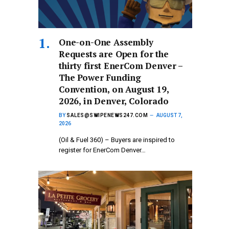
One-on-One Assembly
Requests are Open for the
thirty first EnerCom Denver –
The Power Funding
Convention, on August 19,
2026, in Denver, Colorado
BY
SALES@SWIPENEWS247.COM
AUGUST 7,
2026
(Oil & Fuel 360) – Buyers are inspired to
register for EnerCom Denver…