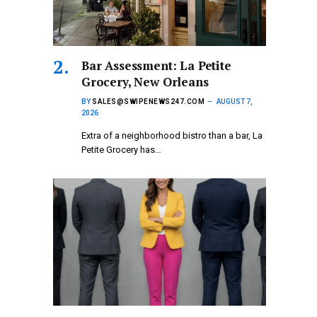
Bar Assessment: La Petite
Grocery, New Orleans
BY
SALES@SWIPENEWS247.COM
AUGUST 7,
2026
Extra of a neighborhood bistro than a bar, La
Petite Grocery has…