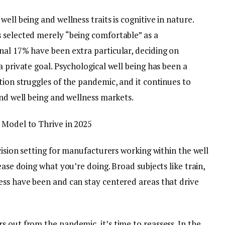
ell being and wellness traits is cognitive in nature.
 selected merely “being comfortable” as a
nal 17% have been extra particular, deciding on
a private goal. Psychological well being has been a
tion struggles of the pandemic, and it continues to
and well being and wellness markets.
 Model to Thrive in 2025
cision setting for manufacturers working within the well
ease doing what you’re doing. Broad subjects like train,
ess have been and can stay centered areas that drive
 out from the pandemic, it’s time to reassess. In the