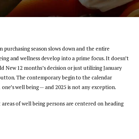
ion purchasing season slows down and the entire
eing and wellness develop into a prime focus. It doesn’t
ld New 12 months’s decision or just utilizing January
t button. The contemporary begin to the calendar
d one’s well being — and 2025 is not any exception.
t areas of well being persons are centered on heading