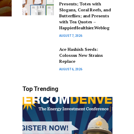
Presents; Totes with
Slogans, Coral Reefs, and
Butterflies; and Presents
with Tea Quotes –
HappierHealthier.Weblog
AUGUST 7, 2026
Ace Hashish Seeds:
Colossus New Strains
Replace
AUGUST 6, 2026
Top Trending