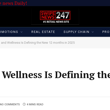
 news Daily!
OMOTIONS
REAL ESTATE
SUPPLY CHAIN
PRO
 and Wellness Is Defining the New 12 months in 2025
Wellness Is Defining th
NO COMMENTS
4 MINS READ