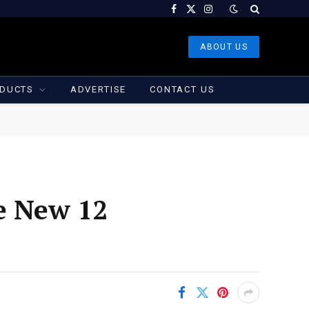
Facebook
X
Instagram
(Twitter)
ABOUT US
DUCTS
ADVERTISE
CONTACT US
e New 12