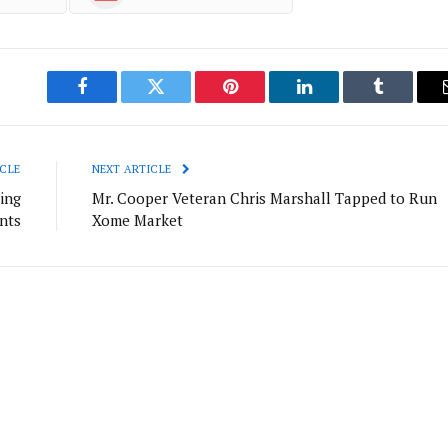
Facebook
Twitter
Pinterest
LinkedIn
Tumblr
CLE
NEXT ARTICLE
ing
Mr. Cooper Veteran Chris Marshall Tapped to Run
nts
Xome Market