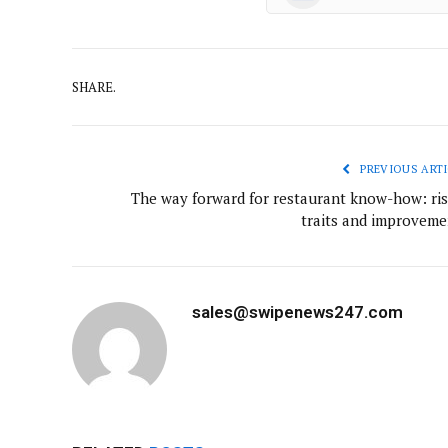
SHARE.
PREVIOUS ARTI
The way forward for restaurant know-how: ris
traits and improveme
sales@swipenews247.com