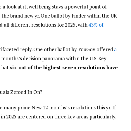
 look at it, well being stays a powerful point of
o the brand new yr. One ballot by Finder within the UK
 all different resolutions for 2025, with
43% of
ultifaceted reply. One other ballot by YouGov offered
a
 months’s decision panorama within the U.S. Key
 that
six out of the highest seven resolutions have
duals Zeroed In On?
 many prime New 12 months’s resolutions this yr. If
 in 2025 are centered on three key areas particularly.