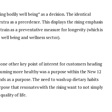
g bodily well being” as a decision. The identical
extra as a precedence. This displays the rising emphasis
 train as a preventative measure for longevity (which is
 well being and wellness sector).
s one other key point of interest for customers heading
nsuming more healthy was a purpose within the New 12
s as a purpose. The need to wash up dietary habits
pose that resonates with the rising want to not simply
uality of life.