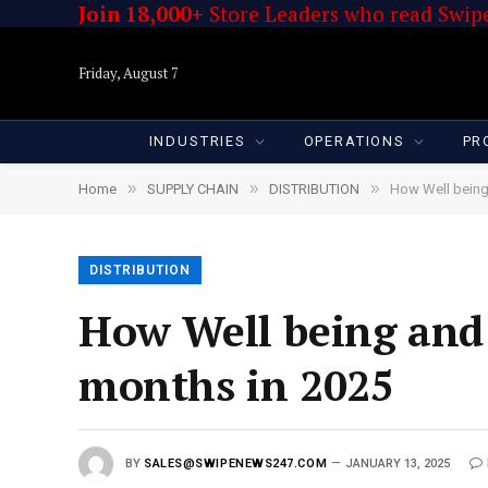
Join 18,000+
Store Leaders who read Swipe
Friday, August 7
INDUSTRIES
OPERATIONS
PR
»
»
»
Home
SUPPLY CHAIN
DISTRIBUTION
How Well being
DISTRIBUTION
How Well being and 
months in 2025
BY
SALES@SWIPENEWS247.COM
JANUARY 13, 2025