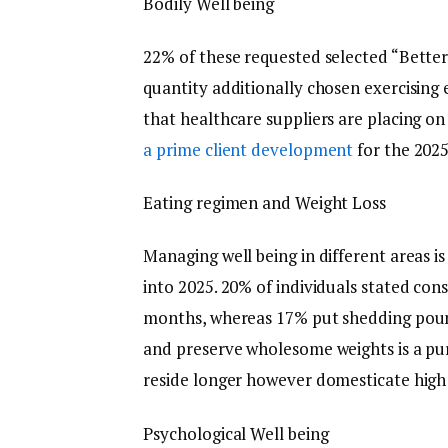
Bodily Well being
22% of these requested selected “Betterin
quantity additionally chosen exercising 
that healthcare suppliers are placing on
a prime client development
for the 2025
Eating regimen and Weight Loss
Managing well being in different areas i
into 2025. 20% of individuals stated co
months, whereas 17% put shedding pound
and preserve wholesome weights is a pur
reside longer however domesticate high q
Psychological Well being