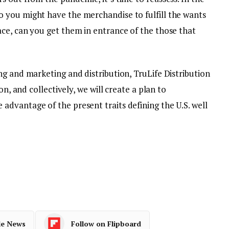
 you might have the merchandise to fulfill the wants
ce, can you get them in entrance of the those that
g and marketing and distribution, TruLife Distribution
on, and collectively, we will create a plan to
dvantage of the present traits defining the U.S. well
le News
Follow on Flipboard