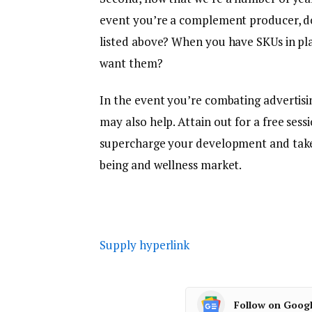
event you’re a complement producer, do
listed above? When you have SKUs in pla
want them?
In the event you’re combating advertisin
may also help. Attain out for a free sessi
supercharge your development and take a
being and wellness market.
Supply hyperlink
Follow on Goog