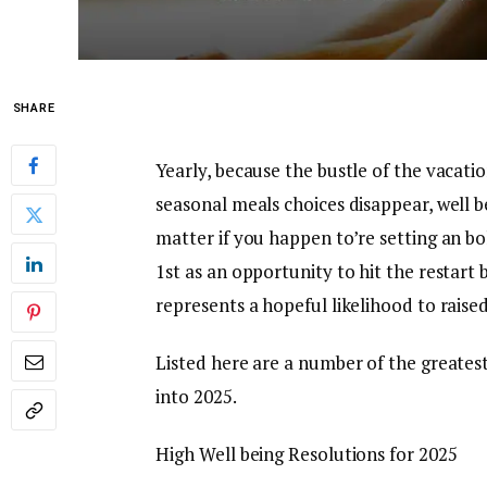
SHARE
Yearly, because the bustle of the vacat
seasonal meals choices disappear, well b
matter if you happen to’re setting an bo
1st as an opportunity to hit the restar
represents a hopeful likelihood to raise
Listed here are a number of the greates
into 2025.
High Well being Resolutions for 2025