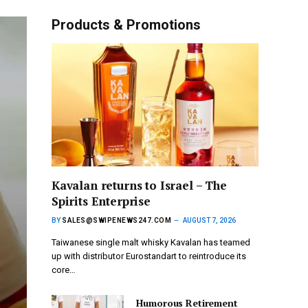
Products & Promotions
Kavalan returns to Israel – The
Spirits Enterprise
BY
SALES@SWIPENEWS247.COM
AUGUST 7, 2026
Taiwanese single malt whisky Kavalan has teamed
up with distributor Eurostandart to reintroduce its
core…
Humorous Retirement