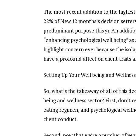
The most recent addition to the highest w
22% of New 12 months’s decision setters
predominant purpose this yr. An additio
“enhancing psychological well being” as 
highlight concern ever because the isola
have a profound affect on client traits 
Setting Up Your Well being and Wellness
So, what’s the takeaway of all of this de
being and wellness sector? First, don’t c
eating regimen, and psychological welln
client conduct.
Second, now that we’re a number of years