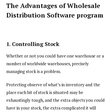
The Advantages of Wholesale
Distribution Software program
1. Controlling Stock
Whether or not you could have one warehouse or a
number of worldwide warehouses, precisely
managing stock is a problem.
Protecting observe of what’s in inventory and the
place each bit of stock is situated may be
exhaustingly tough, and the extra objects you could
have in your stock, the extra complicated it will