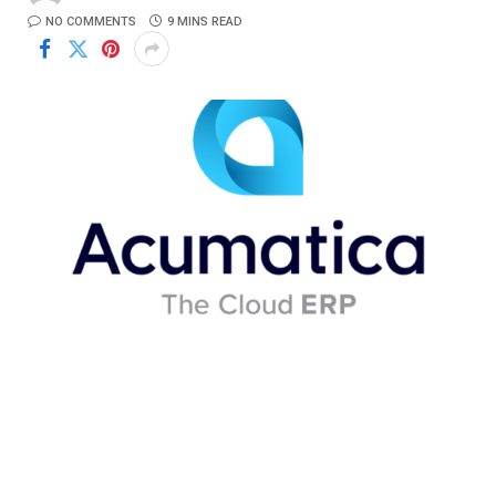
NO COMMENTS
9 MINS READ