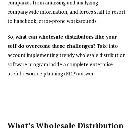
companies from amassing and analyzing
companywide information, and forces staff to resort
to handbook, error-prone workarounds.
So,
what can wholesale distributors like your
self do overcome these challenges?
Take into
account implementing trendy wholesale distribution
software program inside a complete enterprise
useful resource planning (ERP) answer.
What’s Wholesale Distribution