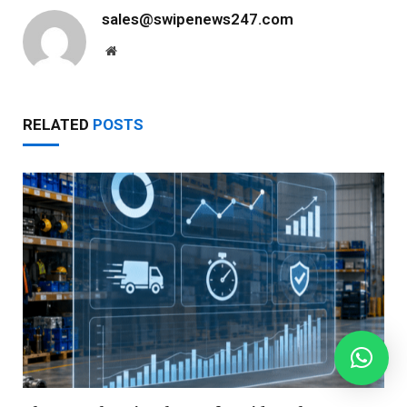
sales@swipenews247.com
Website
RELATED
POSTS