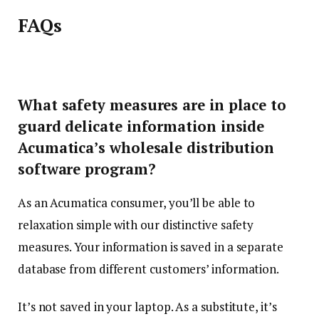
FAQs
What safety measures are in place to
guard delicate information inside
Acumatica’s wholesale distribution
software program?
As an Acumatica consumer, you’ll be able to
relaxation simple with our distinctive safety
measures. Your information is saved in a separate
database from different customers’ information.
It’s not saved in your laptop. As a substitute, it’s