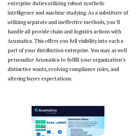
enterprise duties utilizing robust synthetic
intelligence and machine studying. As a substitute of
utilizing separate and ineffective methods, you’ll
handle all provide chain and logistics actions with
Acumatica. This offers you full visibility into each a
part of your distribution enterprise. You may as well
personalize Acumatica to fulfill your organization’s
distinctive wants, evolving compliance rules, and
altering buyer expectations.