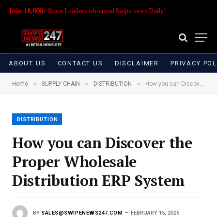
Join 18,000+
Store Leaders who read Swipe news Daily!
ABOUT US
CONTACT US
DISCLAIMER
PRIVACY POL
»
»
»
Home
SUPPLY CHAIN
DISTRIBUTION
How you can Discover the Proper Wholesale Distribution ERP System
DISTRIBUTION
How you can Discover the
Proper Wholesale
Distribution ERP System
BY
SALES@SWIPENEWS247.COM
FEBRUARY 15, 2025