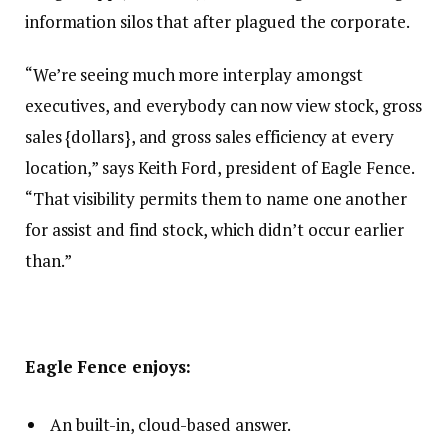
information silos that after plagued the corporate.
“We’re seeing much more interplay amongst
executives, and everybody can now view stock, gross
sales {dollars}, and gross sales efficiency at every
location,” says Keith Ford, president of Eagle Fence.
“That visibility permits them to name one another
for assist and find stock, which didn’t occur earlier
than.”
Eagle Fence enjoys:
An built-in, cloud-based answer.