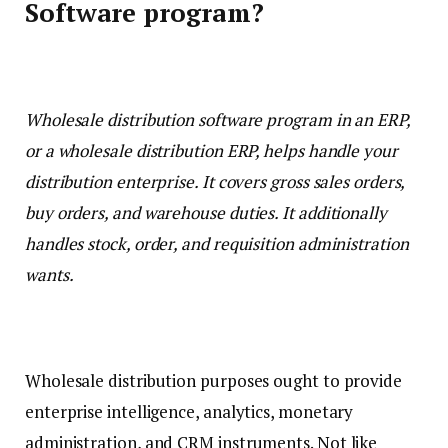
Software program?
Wholesale distribution software program in an ERP,
or a wholesale distribution ERP, helps handle your
distribution enterprise. It covers gross sales orders,
buy orders, and warehouse duties. It additionally
handles stock, order, and requisition administration
wants.
Wholesale distribution purposes ought to provide
enterprise intelligence, analytics, monetary
administration, and CRM instruments. Not like