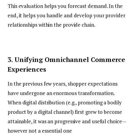
This evaluation helps you forecast demand. In the
end, it helps you handle and develop your provider
relationships within the provide chain.
3. Unifying Omnichannel Commerce
Experiences
In the previous few years, shopper expectations
have undergone an enormous transformation.
When digital distribution (e.g., promoting a bodily
product by a digital channel) first grew to become
attainable, it was an progressive and useful choice—
however not a essential one