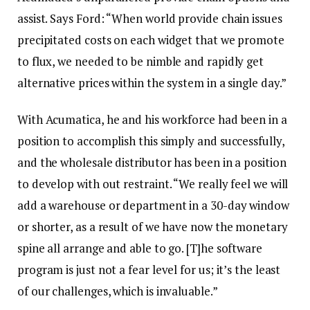
assist. Says Ford: “When world provide chain issues
precipitated costs on each widget that we promote
to flux, we needed to be nimble and rapidly get
alternative prices within the system in a single day.”
With Acumatica, he and his workforce had been in a
position to accomplish this simply and successfully,
and the wholesale distributor has been in a position
to develop with out restraint. “We really feel we will
add a warehouse or department in a 30-day window
or shorter, as a result of we have now the monetary
spine all arrange and able to go. [T]he software
program is just not a fear level for us; it’s the least
of our challenges, which is invaluable.”