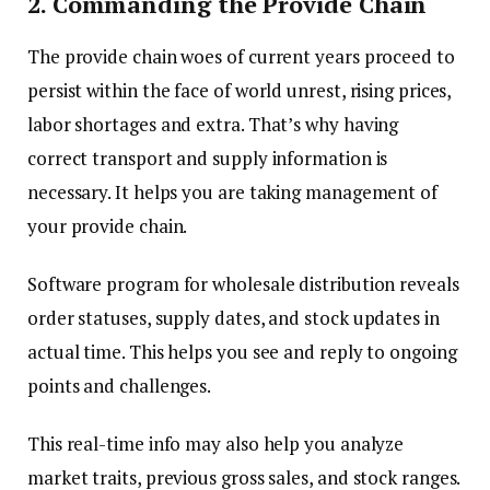
2. Commanding the Provide Chain
The provide chain woes of current years proceed to
persist within the face of world unrest, rising prices,
labor shortages and extra. That’s why having
correct transport and supply information is
necessary. It helps you are taking management of
your provide chain.
Software program for wholesale distribution reveals
order statuses, supply dates, and stock updates in
actual time. This helps you see and reply to ongoing
points and challenges.
This real-time info may also help you analyze
market traits, previous gross sales, and stock ranges.