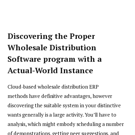
Discovering the Proper
Wholesale Distribution
Software program with a
Actual-World Instance
Cloud-based wholesale distribution ERP
methods have definitive advantages, however
discovering the suitable system in your distinctive
wants generally is a large activity. You’ll have to
analysis, which might embody scheduling a number
of demonstrations, getting peer suggestions, and