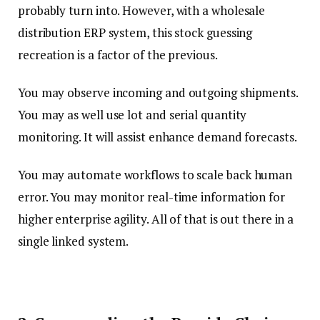
probably turn into. However, with a wholesale
distribution ERP system, this stock guessing
recreation is a factor of the previous.
You may observe incoming and outgoing shipments.
You may as well use lot and serial quantity
monitoring. It will assist enhance demand forecasts.
You may automate workflows to scale back human
error. You may monitor real-time information for
higher enterprise agility. All of that is out there in a
single linked system.