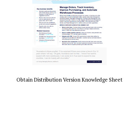
Obtain Distribution Version Knowledge Sheet