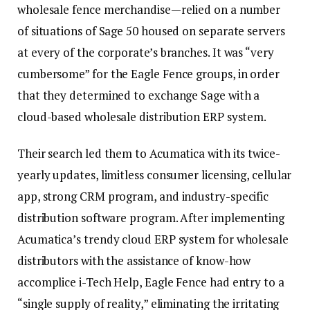
wholesale fence merchandise—relied on a number
of situations of Sage 50 housed on separate servers
at every of the corporate’s branches. It was “very
cumbersome” for the Eagle Fence groups, in order
that they determined to exchange Sage with a
cloud-based wholesale distribution ERP system.
Their search led them to Acumatica with its twice-
yearly updates, limitless consumer licensing, cellular
app, strong CRM program, and industry-specific
distribution software program. After implementing
Acumatica’s trendy cloud ERP system for wholesale
distributors with the assistance of know-how
accomplice i-Tech Help, Eagle Fence had entry to a
“single supply of reality,” eliminating the irritating