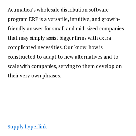
Acumatica’s wholesale distribution software
program ERP is a versatile, intuitive, and growth-
friendly answer for small and mid-sized companies
that may simply assist bigger firms with extra
complicated necessities. Our know-how is
constructed to adapt to new alternatives and to
scale with companies, serving to them develop on
their very own phrases.
Supply hyperlink