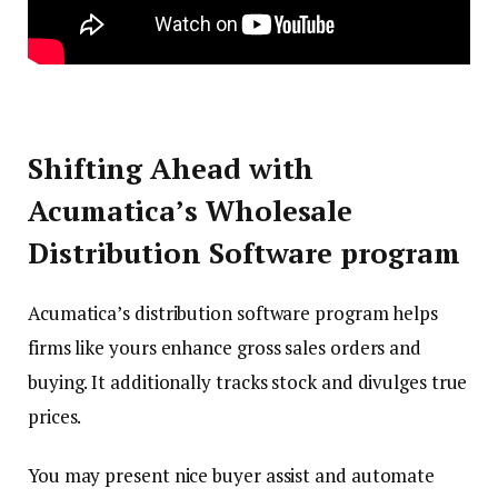
Shifting Ahead with
Acumatica’s Wholesale
Distribution Software program
Acumatica’s distribution software program helps
firms like yours enhance gross sales orders and
buying. It additionally tracks stock and divulges true
prices.
You may present nice buyer assist and automate