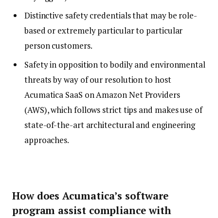
Distinctive safety credentials that may be role-
based or extremely particular to particular
person customers.
Safety in opposition to bodily and environmental
threats by way of our resolution to host
Acumatica SaaS on Amazon Net Providers
(AWS), which follows strict tips and makes use of
state-of-the-art architectural and engineering
approaches.
How does Acumatica’s software
program assist compliance with