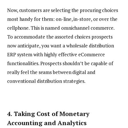
Now, customers are selecting the procuring choices
most handy for them: on-line, in-store, or over the
cellphone. This is named omnichannel commerce.
To accommodate the assorted choices prospects
now anticipate, you want a wholesale distribution
ERP system with highly effective eCommerce
functionalities. Prospects shouldn’t be capable of
really feel the seams between digital and
conventional distribution strategies.
4. Taking Cost of Monetary
Accounting and Analytics