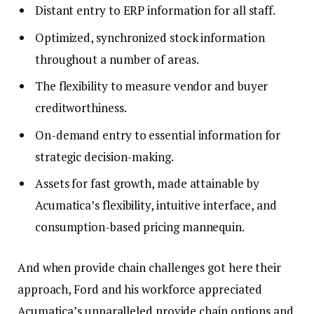
Distant entry to ERP information for all staff.
Optimized, synchronized stock information
throughout a number of areas.
The flexibility to measure vendor and buyer
creditworthiness.
On-demand entry to essential information for
strategic decision-making.
Assets for fast growth, made attainable by
Acumatica’s flexibility, intuitive interface, and
consumption-based pricing mannequin.
And when provide chain challenges got here their
approach, Ford and his workforce appreciated
Acumatica’s unparalleled provide chain options and