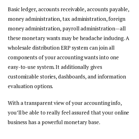
Basic ledger, accounts receivable, accounts payable,
money administration, tax administration, foreign
money administration, payroll administration—all
these monetary wants may be headache inducing. A
wholesale distribution ERP system can join all
components of your accounting wants into one
easy-to-use system. It additionally gives
customizable stories, dashboards, and information
evaluation options.
With a transparent view of your accounting info,
you’ll be able to really feel assured that your online
business has a powerful monetary base.