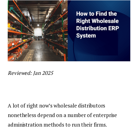
Reviewed: Jan 2025
A lot of right now’s wholesale distributors
nonetheless depend on a number of enterprise
administration methods to run their firms.