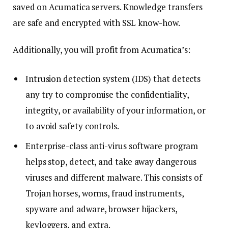
saved on Acumatica servers. Knowledge transfers
are safe and encrypted with SSL know-how.
Additionally, you will profit from Acumatica’s:
Intrusion detection system (IDS) that detects
any try to compromise the confidentiality,
integrity, or availability of your information, or
to avoid safety controls.
Enterprise-class anti-virus software program
helps stop, detect, and take away dangerous
viruses and different malware. This consists of
Trojan horses, worms, fraud instruments,
spyware and adware, browser hijackers,
keyloggers, and extra.