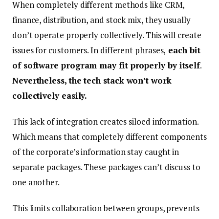
When completely different methods like CRM,
finance, distribution, and stock mix, they usually
don’t operate properly collectively. This will create
issues for customers. In different phrases,
each bit
of software program may fit properly by itself
.
Nevertheless, the tech stack won’t work
collectively easily.
This lack of integration creates siloed information.
Which means that completely different components
of the corporate’s information stay caught in
separate packages. These packages can’t discuss to
one another.
This limits collaboration between groups, prevents