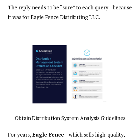
The reply needs to be “sure” to each query—because
it was for Eagle Fence Distributing LLC.
Obtain Distribution System Analysis Guidelines
For years,
Eagle Fence
—which sells high-quality,