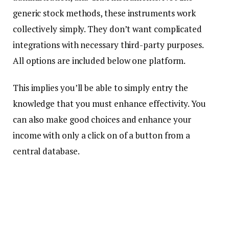
generic stock methods, these instruments work
collectively simply. They don’t want complicated
integrations with necessary third-party purposes.
All options are included below one platform.
This implies you’ll be able to simply entry the
knowledge that you must enhance effectivity. You
can also make good choices and enhance your
income with only a click on of a button from a
central database.