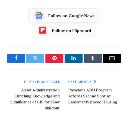
Follow on Google News
Follow on Flipboard
Facebook
Twitter
Pinterest
LinkedIn
Tumblr
Email
PREVIOUS ARTICLE
NEXT ARTICLE
Asset Administration
Pasadena ADU Program
Enriching Knowledge and
Affords Second Shot At
Significance of GIS for Fiber
Reasonably priced Housing
Buildout