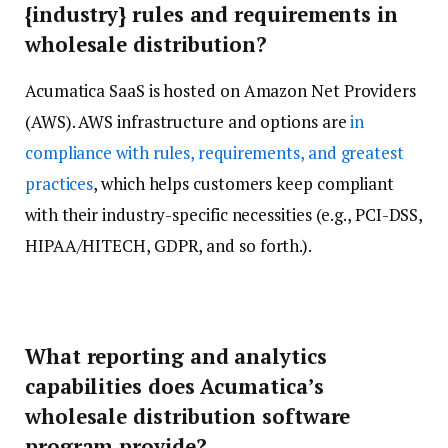
{industry} rules and requirements in
wholesale distribution?
Acumatica SaaS is hosted on Amazon Net Providers
(AWS). AWS infrastructure and options are
in
compliance with rules, requirements, and greatest
practices
, which helps customers keep compliant
with their industry-specific necessities (e.g., PCI-DSS,
HIPAA/HITECH, GDPR, and so forth.).
What reporting and analytics
capabilities does Acumatica’s
wholesale distribution software
program provide?