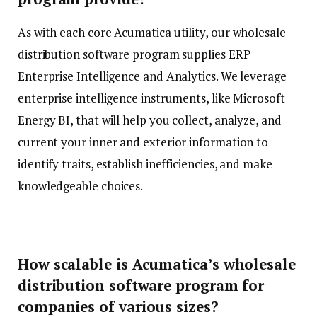
As with each core Acumatica utility, our wholesale
distribution software program supplies ERP
Enterprise Intelligence and Analytics. We leverage
enterprise intelligence instruments, like Microsoft
Energy BI, that will help you collect, analyze, and
current your inner and exterior information to
identify traits, establish inefficiencies, and make
knowledgeable choices.
How scalable is Acumatica’s wholesale
distribution software program for
companies of various sizes?