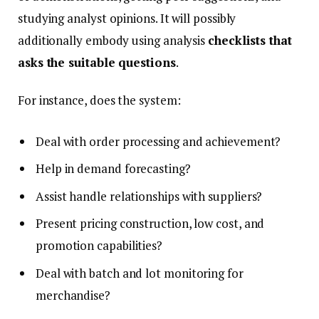
studying analyst opinions. It will possibly
additionally embody using analysis
checklists that
asks the suitable questions
.
For instance, does the system:
Deal with order processing and achievement?
Help in demand forecasting?
Assist handle relationships with suppliers?
Present pricing construction, low cost, and
promotion capabilities?
Deal with batch and lot monitoring for
merchandise?