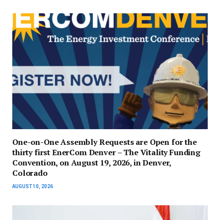
One-on-One Assembly Requests are Open for the
thirty first EnerCom Denver – The Vitality Funding
Convention, on August 19, 2026, in Denver,
Colorado
AUGUST 10, 2026