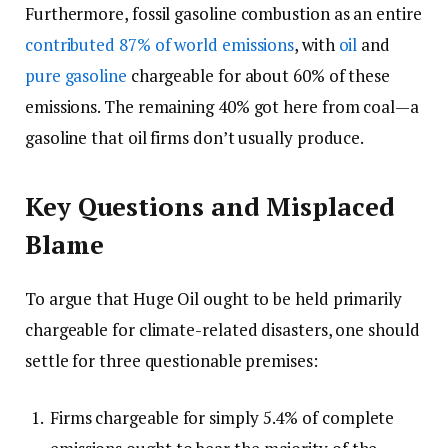
Furthermore, fossil gasoline combustion as an entire
contributed 87% of world emissions
, with
oil
and
pure gasoline
chargeable for about 60% of these
emissions. The remaining 40% got here from coal—a
gasoline that oil firms don’t usually produce.
Key Questions and Misplaced
Blame
To argue that Huge Oil ought to be held primarily
chargeable for climate-related disasters, one should
settle for three questionable premises:
Firms chargeable for simply 5.4% of complete