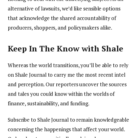
alternative of lawsuits, we’d like sensible options
that acknowledge the shared accountability of
producers, shoppers, and policymakers alike.
Keep In The Know with Shale
Whereas the world transitions, you’ll be able to rely
on Shale Journal to carry me the most recent intel
and perception. Our reporters uncover the sources
and tales you could know within the worlds of
finance, sustainability, and funding.
Subscribe to Shale Journal to remain knowledgeable
concerning the happenings that affect your world.