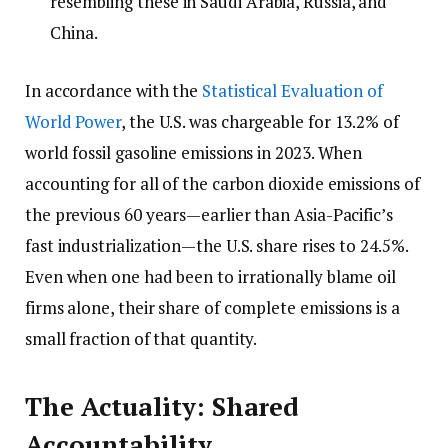
resembling these in Saudi Arabia, Russia, and
China.
In accordance with the
Statistical Evaluation of
World Power
, the U.S. was chargeable for 13.2% of
world fossil gasoline emissions in 2023. When
accounting for all of the carbon dioxide emissions of
the previous 60 years—earlier than Asia-Pacific’s
fast industrialization—the U.S. share rises to 24.5%.
Even when one had been to irrationally blame oil
firms alone, their share of complete emissions is a
small fraction of that quantity.
The Actuality: Shared
Accountability