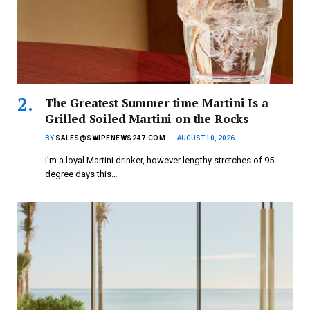
The Greatest Summer time Martini Is a
Grilled Soiled Martini on the Rocks
BY
SALES@SWIPENEWS247.COM
AUGUST 10, 2026
I’m a loyal Martini drinker, however lengthy stretches of 95-
degree days this…