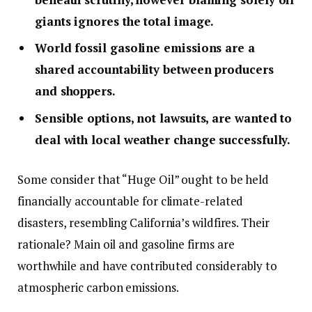
giants ignores the total image.
World fossil gasoline emissions are a
shared accountability between producers
and shoppers.
Sensible options, not lawsuits, are wanted to
deal with local weather change successfully.
Some consider that “Huge Oil” ought to be held
financially accountable for climate-related
disasters, resembling California’s wildfires. Their
rationale? Main oil and gasoline firms are
worthwhile and have contributed considerably to
atmospheric carbon emissions.