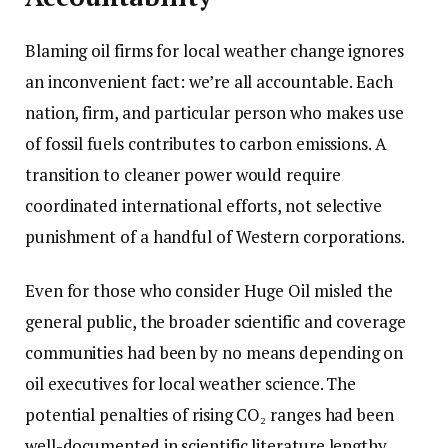
Blaming oil firms for local weather change ignores
an inconvenient fact: we’re all accountable. Each
nation, firm, and particular person who makes use
of fossil fuels contributes to carbon emissions. A
transition to cleaner power would require
coordinated international efforts, not selective
punishment of a handful of Western corporations.
Even for those who consider Huge Oil misled the
general public, the broader scientific and coverage
communities had been by no means depending on
oil executives for local weather science. The
potential penalties of rising CO₂ ranges had been
well-documented in scientific literature lengthy