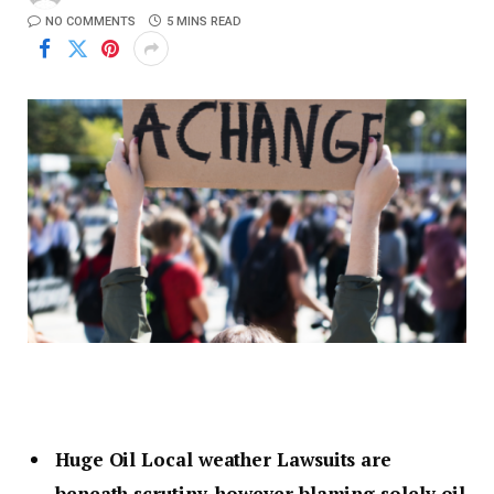
NO COMMENTS
5 MINS READ
Huge Oil Local weather Lawsuits are
beneath scrutiny, however blaming solely oil