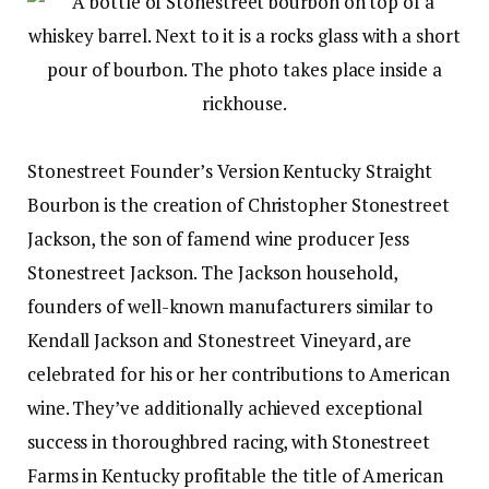
Stonestreet Founder’s Version Kentucky Straight
Bourbon is the creation of Christopher Stonestreet
Jackson, the son of famend wine producer Jess
Stonestreet Jackson. The Jackson household,
founders of well-known manufacturers similar to
Kendall Jackson and Stonestreet Vineyard, are
celebrated for his or her contributions to American
wine. They’ve additionally achieved exceptional
success in thoroughbred racing, with Stonestreet
Farms in Kentucky profitable the title of American