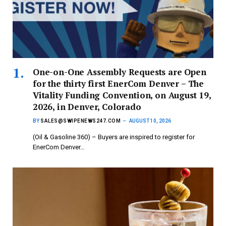
One-on-One Assembly Requests are Open
for the thirty first EnerCom Denver – The
Vitality Funding Convention, on August 19,
2026, in Denver, Colorado
BY
SALES@SWIPENEWS247.COM
AUGUST 10, 2026
(Oil & Gasoline 360) – Buyers are inspired to register for
EnerCom Denver…