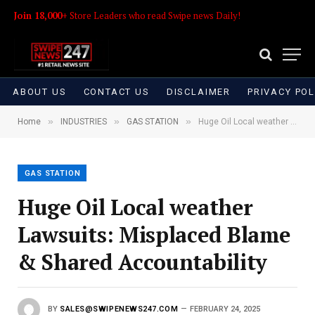
Join 18,000+
Store Leaders who read Swipe news Daily!
ABOUT US
CONTACT US
DISCLAIMER
PRIVACY POL
»
»
»
Home
INDUSTRIES
GAS STATION
Huge Oil Local weather Lawsuits: Misplaced Blame & Shared Accountability
GAS STATION
Huge Oil Local weather
Lawsuits: Misplaced Blame
& Shared Accountability
BY
SALES@SWIPENEWS247.COM
FEBRUARY 24, 2025