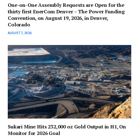
One-on-One Assembly Requests are Open for the
thirty first EnerCom Denver – The Power Funding
Convention, on August 19, 2026, in Denver,
Colorado
AUGUST 7, 2026
Sukari Mine Hits 232,000 oz Gold Output in H1, On
Monitor for 2026 Goal