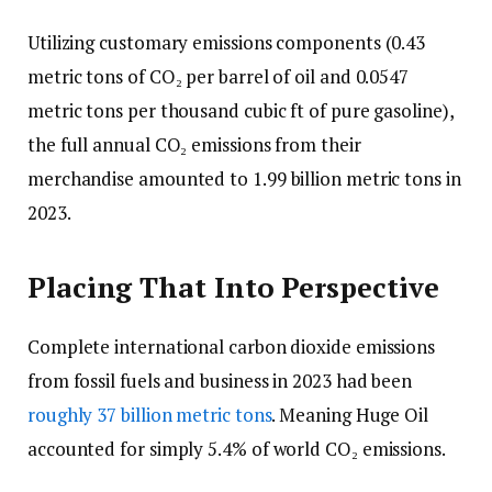
Utilizing customary emissions components (0.43
metric tons of CO₂ per barrel of oil and 0.0547
metric tons per thousand cubic ft of pure gasoline),
the full annual CO₂ emissions from their
merchandise amounted to 1.99 billion metric tons in
2023.
Placing That Into Perspective
Complete international carbon dioxide emissions
from fossil fuels and business in 2023 had been
roughly 37 billion metric tons
. Meaning Huge Oil
accounted for simply 5.4% of world CO₂ emissions.