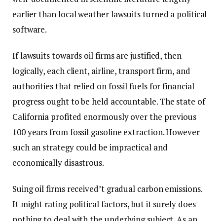
earlier than local weather lawsuits turned a political
software.
If lawsuits towards oil firms are justified, then
logically, each client, airline, transport firm, and
authorities that relied on fossil fuels for financial
progress ought to be held accountable. The state of
California profited enormously over the previous
100 years from fossil gasoline extraction. However
such an strategy could be impractical and
economically disastrous.
Suing oil firms received’t gradual carbon emissions.
It might rating political factors, but it surely does
nothing to deal with the underlying subject. As an