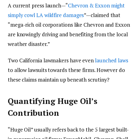
A current press launch
—
“
Chevron & Exxon might
simply cowl LA wildfire damages
”
—
claimed that
“mega-rich oil corporations like Chevron and Exxon
are knowingly driving and benefiting from the local
weather disaster.”
Two California lawmakers have even
launched laws
to allow lawsuits towards these firms. However do
these claims maintain up beneath scrutiny?
Quantifying Huge Oil’s
Contribution
“Huge Oil” usually refers back to the 5 largest built-