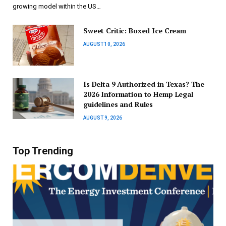
growing model within the US…
Sweet Critic: Boxed Ice Cream
AUGUST 10, 2026
Is Delta 9 Authorized in Texas? The
2026 Information to Hemp Legal
guidelines and Rules
AUGUST 9, 2026
Top Trending