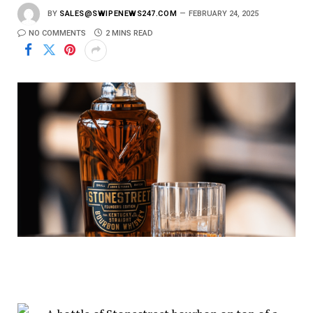
BY
SALES@SWIPENEWS247.COM
FEBRUARY 24, 2025
NO COMMENTS
2 MINS READ