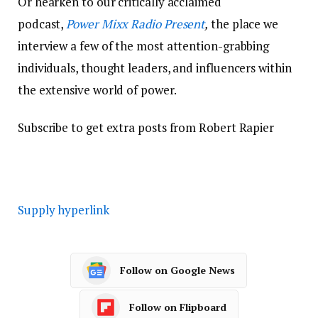
Or hearken to our critically acclaimed
podcast,
Power Mixx Radio Present
,
the place we
interview a few of the most attention-grabbing
individuals, thought leaders, and influencers within
the extensive world of power.
Subscribe to get extra posts from Robert Rapier
Supply hyperlink
Follow on Google News
Follow on Flipboard