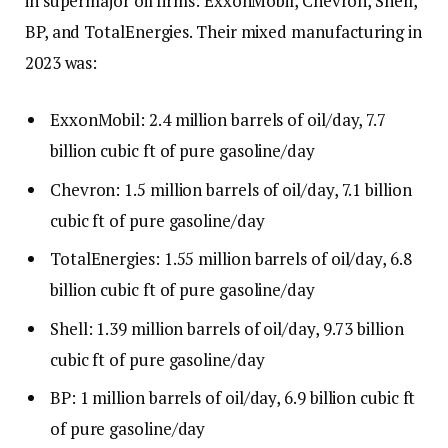
in supermajor oil firms: ExxonMobil, Chevron, Shell,
BP, and TotalEnergies. Their mixed manufacturing in
2023 was:
ExxonMobil: 2.4 million barrels of oil/day, 7.7
billion cubic ft of pure gasoline/day
Chevron: 1.5 million barrels of oil/day, 7.1 billion
cubic ft of pure gasoline/day
TotalEnergies: 1.55 million barrels of oil/day, 6.8
billion cubic ft of pure gasoline/day
Shell: 1.39 million barrels of oil/day, 9.73 billion
cubic ft of pure gasoline/day
BP: 1 million barrels of oil/day, 6.9 billion cubic ft
of pure gasoline/day