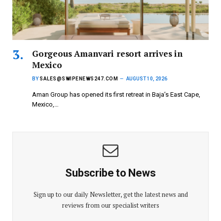
Gorgeous Amanvari resort arrives in
Mexico
BY
SALES@SWIPENEWS247.COM
AUGUST 10, 2026
Aman Group has opened its first retreat in Baja’s East Cape,
Mexico,…
Subscribe to News
Sign up to our daily Newsletter, get the latest news and
reviews from our specialist writers