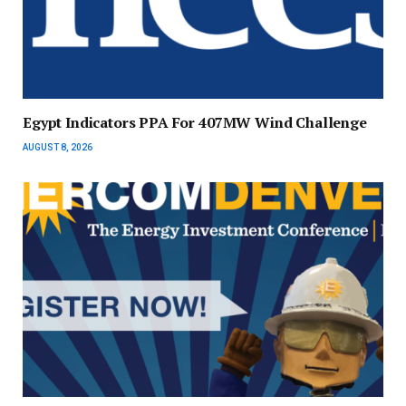
Egypt Indicators PPA For 407MW Wind Challenge
AUGUST 8, 2026