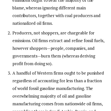
emissions ought to bear the majority of the
blame, whereas ignoring different main
contributors, together with coal producers and
nationalized oil firms.
Producers, not shoppers, are chargeable for
emissions. Oil firms extract and refine fossil fuels,
however shoppers—people, companies, and
governments—burn them (whereas deriving
profit from doing so).
A handful of Western firms ought to be punished
regardless of accounting for less than a fraction
of world fossil gasoline manufacturing. The
overwhelming majority of oil and gasoline
manufacturing comes from nationwide oil firms,