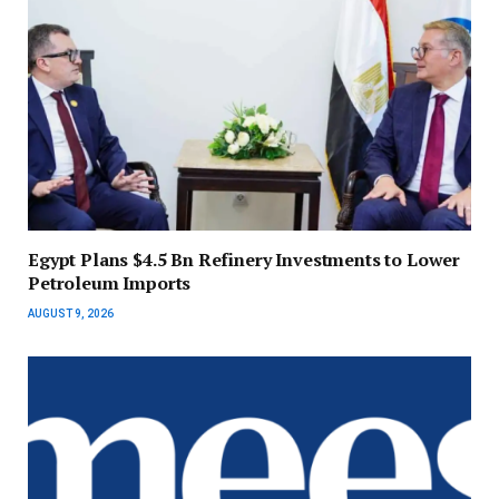
Egypt Plans $4.5 Bn Refinery Investments to Lower
Petroleum Imports
AUGUST 9, 2026