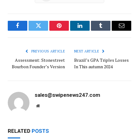
Facebook
Twitter
Pinterest
LinkedIn
Tumblr
Email
PREVIOUS ARTICLE
NEXT ARTICLE
Assessment: Stonestreet
Brazil’s GPA Triples Losses
Bourbon Founder’s Version
In This autumn 2024
sales@swipenews247.com
Website
RELATED
POSTS