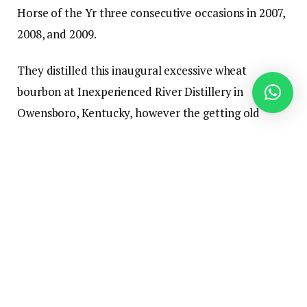
Horse of the Yr three consecutive occasions in 2007,
2008, and 2009.
They distilled this inaugural excessive wheat
bourbon at Inexperienced River Distillery in
Owensboro, Kentucky, however the getting old
location is unknown. The model has plans to
construct their very own distillery sooner or later,
saying, “In time, we goal to construct our personal
distillery, craft distinct mash payments, and share
our artisanal creations.” If their golden contact
continues, I count on some nice whiskey to come
back out of the Jackson distillery and have excessive
hopes for some fascinating wine barrel finishes.