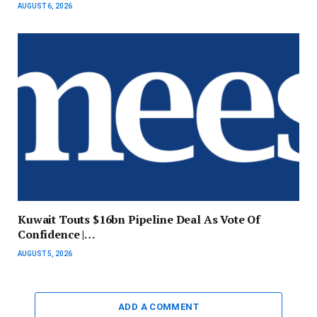
AUGUST 6, 2026
Kuwait Touts $16bn Pipeline Deal As Vote Of
Confidence |…
AUGUST 5, 2026
ADD A COMMENT