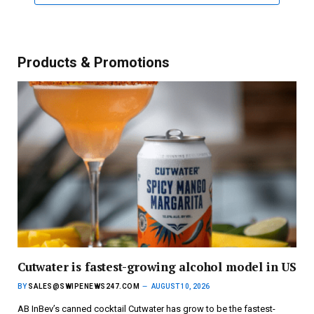
Products & Promotions
Cutwater is fastest-growing alcohol model in US
BY
SALES@SWIPENEWS247.COM
AUGUST 10, 2026
AB InBev’s canned cocktail Cutwater has grow to be the fastest-