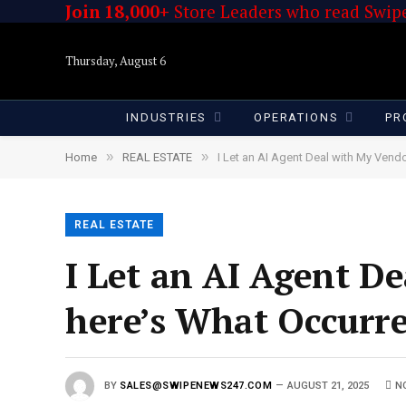
Join 18,000+
Store Leaders who read Swipe
Thursday, August 6
INDUSTRIES
OPERATIONS
PR
»
»
Home
REAL ESTATE
I Let an AI Agent Deal with My Vendo
REAL ESTATE
I Let an AI Agent De
here’s What Occurr
BY
SALES@SWIPENEWS247.COM
AUGUST 21, 2025
N