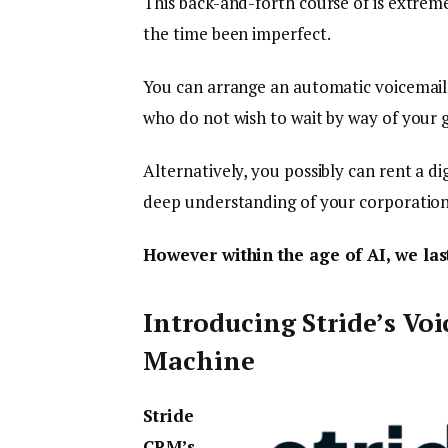
This back-and-forth course of is extrem
the time been imperfect.
You can arrange an automatic voicemail 
who do not wish to wait by way of your 
Alternatively, you possibly can rent a di
deep understanding of your corporation,
However within the age of AI, we las
Introducing Stride’s Voi
Machine
Stride
CRM’s