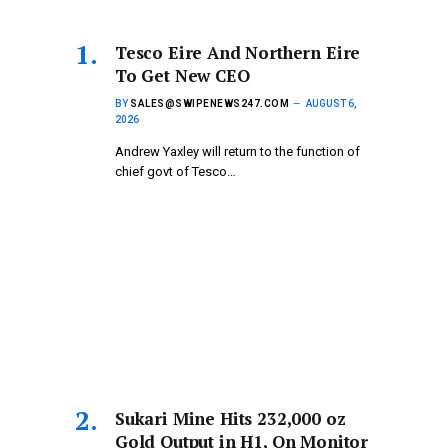
Tesco Eire And Northern Eire
To Get New CEO
BY
SALES@SWIPENEWS247.COM
AUGUST 6,
2026
Andrew Yaxley will return to the function of
chief govt of Tesco…
Sukari Mine Hits 232,000 oz
Gold Output in H1, On Monitor