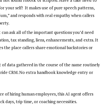
d not sound robotic or scripted. Have a take heed to
for your self! It makes use of pure speech patterns,
e “um,” and responds with real empathy when callers
perty.
t can ask all of the important questions you’d need
ion, tax standing, liens, enhancements, and extra. It
s the place callers share emotional backstories or
it of data gathered in the course of the name routinely
 Stride CRM. No extra handbook knowledge entry or
rice of hiring human employees, this AI agent offers
ck days, trip time, or coaching necessities.