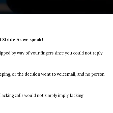
 Stride As we speak!
ipped by way of your fingers since you could not reply
eping, or the decision went to voicemail, and no person
lacking calls would not simply imply lacking