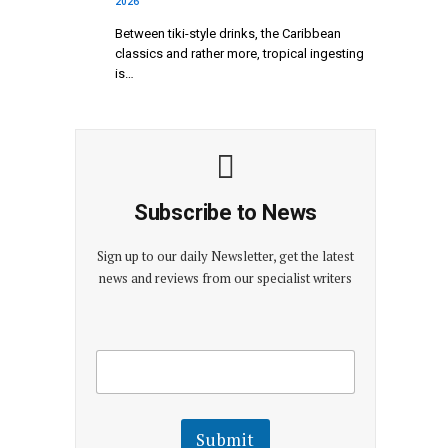
2026
Between tiki-style drinks, the Caribbean
classics and rather more, tropical ingesting
is…
Subscribe to News
Sign up to our daily Newsletter, get the latest
news and reviews from our specialist writers
E
E
m
m
a
a
i
i
l
l
Submit