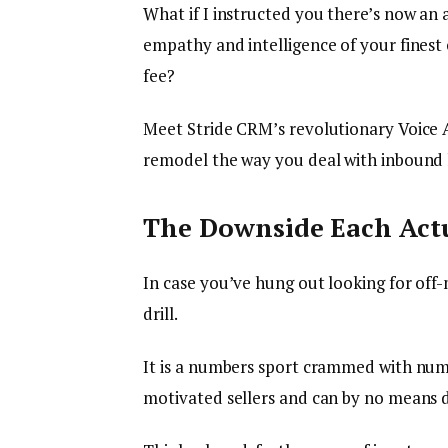
What if I instructed you there’s now an 
empathy and intelligence of your finest
fee?
Meet Stride CRM’s revolutionary Voice 
remodel the way you deal with inbound l
The Downside Each Actu
In case you’ve hung out looking for off
drill.
It is a numbers sport crammed with num
motivated sellers and can by no means d