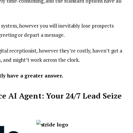
ely time-consuming, and the standard options have all
system, however you will inevitably lose prospects
greeting or depart a message.
gital receptionist, however they’re costly, haven’t got a
 and might’t work across the clock.
tly have a greater answer.
ce AI Agent: Your 24/7 Lead Seize