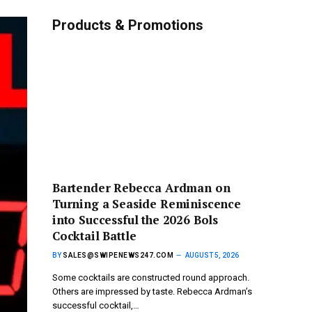
Products & Promotions
Bartender Rebecca Ardman on
Turning a Seaside Reminiscence
into Successful the 2026 Bols
Cocktail Battle
BY
SALES@SWIPENEWS247.COM
AUGUST 5, 2026
Some cocktails are constructed round approach.
Others are impressed by taste. Rebecca Ardman’s
successful cocktail,…