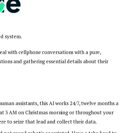
ed system.
eal with cellphone conversations with a pure,
stions and gathering essential details about their
 human assistants, this AI works 24/7, twelve months a
 at 3 AM on Christmas morning or throughout your
ere to seize that lead and collect their data.