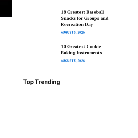
18 Greatest Baseball
Snacks for Groups and
Recreation Day
AUGUST 5, 2026
10 Greatest Cookie
Baking Instruments
AUGUST 5, 2026
Top Trending