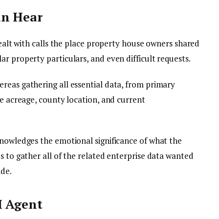
an Hear
dealt with calls the place property house owners shared
r property particulars, and even difficult requests.
reas gathering all essential data, from primary
ke acreage, county location, and current
knowledges the emotional significance of what the
s to gather all of the related enterprise data wanted
ide.
I Agent