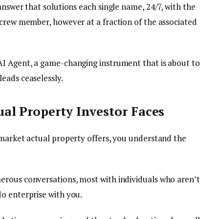
answer that solutions each single name, 24/7, with the
 crew member, however at a fraction of the associated
AI Agent, a game-changing instrument that is about to
eads ceaselessly.
al Property Investor Faces
-market actual property offers, you understand the
erous conversations, most with individuals who aren’t
o enterprise with you.