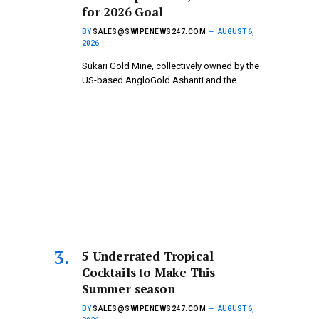
for 2026 Goal
BY
SALES@SWIPENEWS247.COM
AUGUST 6,
2026
Sukari Gold Mine, collectively owned by the
US-based AngloGold Ashanti and the…
5 Underrated Tropical
Cocktails to Make This
Summer season
BY
SALES@SWIPENEWS247.COM
AUGUST 6,