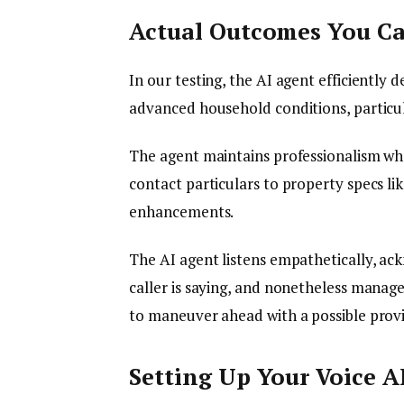
Actual Outcomes You C
In our testing, the AI agent efficiently 
advanced household conditions, particula
The agent maintains professionalism whe
contact particulars to property specs li
enhancements.
The AI agent listens empathetically, ac
caller is saying, and nonetheless manage
to maneuver ahead with a possible prov
Setting Up Your Voice A