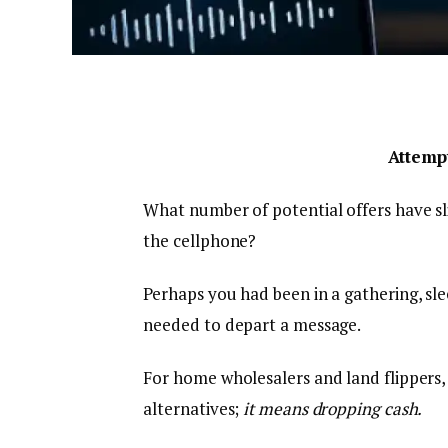
Attempt
What number of potential offers have sl
the cellphone?
Perhaps you had been in a gathering, sle
needed to depart a message.
For home wholesalers and land flippers, 
alternatives;
it means dropping cash.