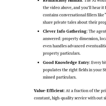
Remarkably Human
: The AI woul
the video above, and you’ll hear it 
contains conversational fillers lik
share private tales about their pro
Clever Info Gathering
: The agen
answered: property dimension, locat
even handles advanced eventualitie
property particulars.
Good Knowledge Entry
: Every b
populates the right fields in your
missed particulars.
Value-Efficient
: At a fraction of the p
constant, high-quality service with out si