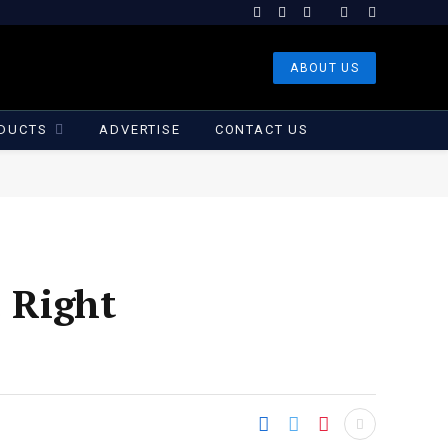
Facebook
X
Instagram
(Twitter)
ABOUT US
DUCTS
ADVERTISE
CONTACT US
. Right