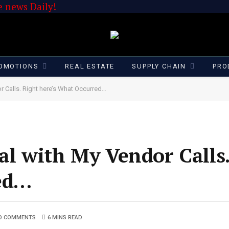
 news Daily!
OMOTIONS
REAL ESTATE
SUPPLY CHAIN
PRO
r Calls. Right here’s What Occurred…
al with My Vendor Calls
ed…
O COMMENTS
6 MINS READ