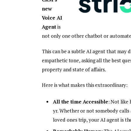
new
Voice AI
Agent
is
not only one other chatbot or automat
This can be a subtle AI agent that may d
empathetic tone, asking all the best que
property and state of affairs.
Here is what makes this extraordinary:
All the time Accessible
: Not like
yr. Whether or not somebody calls
loved ones trip, your AI agent is th