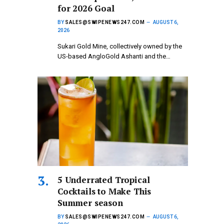
for 2026 Goal
BY
SALES@SWIPENEWS247.COM
AUGUST 6,
2026
Sukari Gold Mine, collectively owned by the
US-based AngloGold Ashanti and the…
5 Underrated Tropical
Cocktails to Make This
Summer season
BY
SALES@SWIPENEWS247.COM
AUGUST 6,