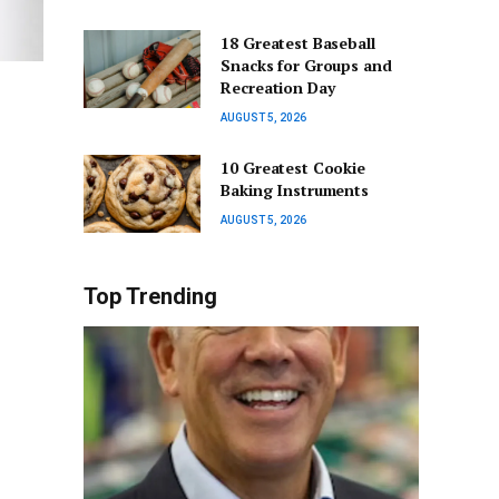
18 Greatest Baseball
Snacks for Groups and
Recreation Day
AUGUST 5, 2026
10 Greatest Cookie
Baking Instruments
AUGUST 5, 2026
Top Trending