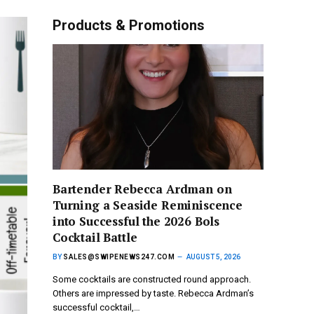
Products & Promotions
Bartender Rebecca Ardman on
Turning a Seaside Reminiscence
into Successful the 2026 Bols
Cocktail Battle
BY
SALES@SWIPENEWS247.COM
AUGUST 5, 2026
Some cocktails are constructed round approach.
Others are impressed by taste. Rebecca Ardman’s
successful cocktail,…