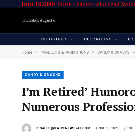
Join 18,000+
Store Leaders who read Swipe
Thursday, August 6
INDUSTRIES
OPERATIONS
PR
»
»
»
Home
PRODUCTS & PROMOTIONS
CANDY & SNACKS
CANDY & SNACKS
I’m Retired’ Humor
Numerous Professio
BY
SALES@SWIPENEWS247.COM
APRIL 10, 2025
NO