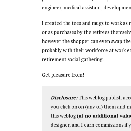
engineer, medical assistant, developmen
I created the tees and mugs to work as 
or as purchases by the retirees themselv
however the shopper can even swap these
probably with their workforce at work ea
retirement social gathering.
Get pleasure from!
Disclosure:
This weblog publish acc
you click on on (any of) them and m
this weblog
(at no additional valu
designer, and I earn commissions if