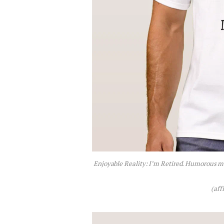
Enjoyable Reality: I’m Retired. Humorous me
(aff