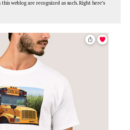
on this weblog are recognized as such. Right here’s