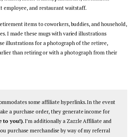
t employee, and restaurant waitstaff.
retirement items to coworkers, buddies, and household,
es. I made these mugs with varied illustrations
 illustrations for a photograph of the retiree,
rlier than retiring or with a photograph from their
ommodates some affiliate hyperlinks. In the event
ake a purchase order, they generate income for
e to you!)
. I’m additionally a Zazzle Affiliate and
 you purchase merchandise by way of my referral