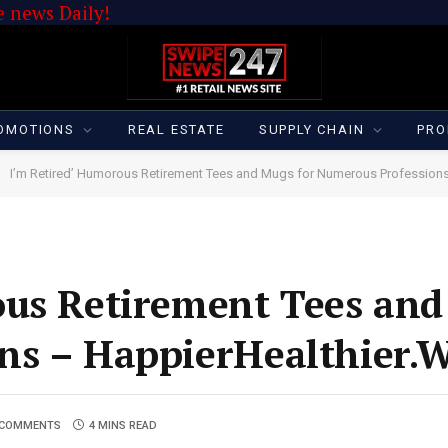
 news Daily!
OMOTIONS
REAL ESTATE
SUPPLY CHAIN
PRO
I’m Retired’ Humorous Retirement Tees and Mugs for Numerous Profession
ous Retirement Tees and
ns – HappierHealthier.
 COMMENTS
4 MINS READ