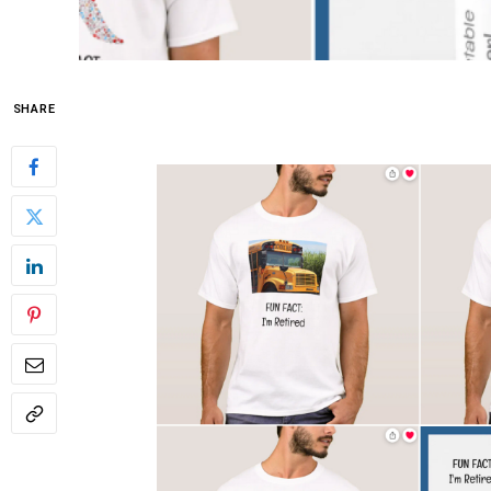
SHARE