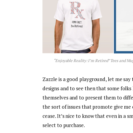
“Enjoyable Reality: I’m Retired” Tees and Mu
Zazzle is a good playground, let me say t
designs and to see then that some folks 
themselves and to present them to differ
the sort of issues that promote give me 
cease. It’s nice to know that even in a
select to purchase.