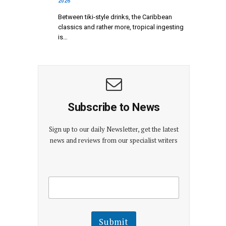
2026
Between tiki-style drinks, the Caribbean
classics and rather more, tropical ingesting
is…
Subscribe to News
Sign up to our daily Newsletter, get the latest
news and reviews from our specialist writers
E
E
m
m
a
a
i
i
l
l
Submit
E