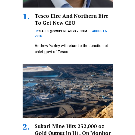
Tesco Eire And Northern Eire
To Get New CEO
BY
SALES@SWIPENEWS247.COM
AUGUST 6,
2026
Andrew Yaxley will return to the function of
chief govt of Tesco…
Sukari Mine Hits 232,000 oz
Gold Output in H1, On Monitor