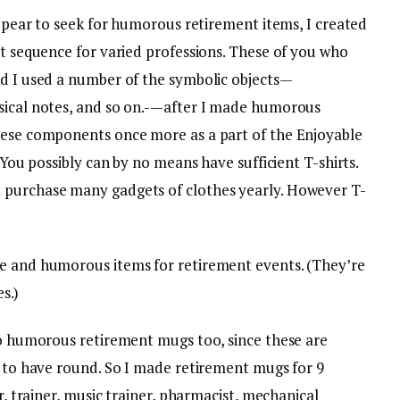
 appear to seek for humorous retirement items, I created
rt sequence for varied professions. These of you who
nd I used a number of the symbolic objects—
usical notes, and so on.-—after I made humorous
hese components once more as a part of the Enjoyable
. You possibly can by no means have sufficient T-shirts.
 purchase many gadgets of clothes yearly. However T-
le and humorous items for retirement events. (They’re
s.)
 do humorous retirement mugs too, since these are
e to have round. So I made retirement mugs for 9
er, trainer, music trainer, pharmacist, mechanical