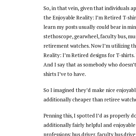
So, in that vein, given that individuals
the Enjoyable Reality: I’m Retired T-shi
learn my posts usually could bear in mi
stethoscope, gearwheel, faculty bus, m
retirement watches. Now I’m utilizing t
Reality: I’m Retired designs for T-shirts
And I say that as somebody who doesn’t
shirts I’ve to have.
So I imagined they’d make nice enjoyab
additionally cheaper than retiree watche
Penning this, I spotted I’d as properly
additionally fairly helpful and enjoyabl
professions: bus driver, faculty bus driv