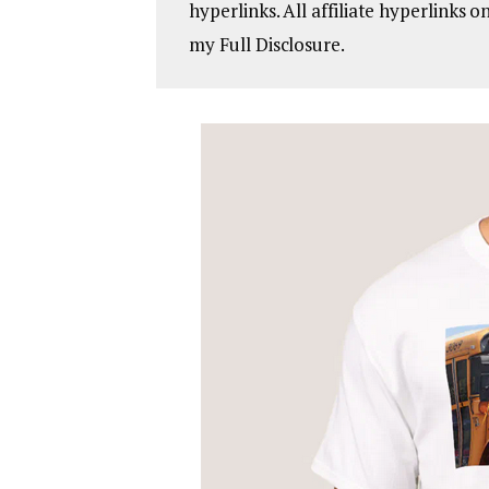
hyperlinks. All affiliate hyperlinks 
my Full Disclosure.