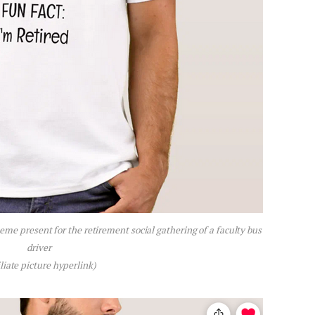
me present for the retirement social gathering of a faculty bus
driver
iliate picture hyperlink)