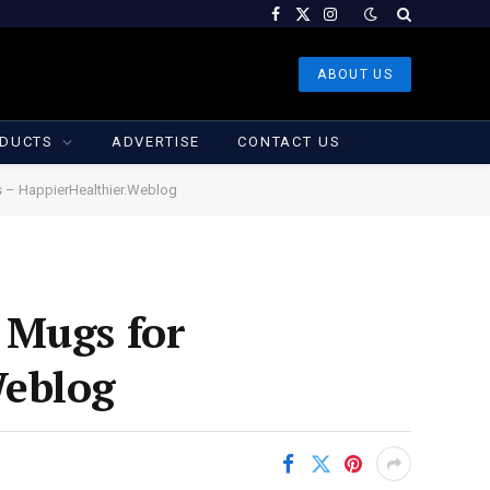
Facebook
X
Instagram
(Twitter)
ABOUT US
DUCTS
ADVERTISE
CONTACT US
s – HappierHealthier.Weblog
 Mugs for
Weblog