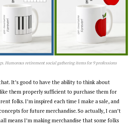
gs. Humorous retirement social gathering items for 9 professions
hat. It’s good to have the ability to think about
like them properly sufficient to purchase them for
ent folks. I’m inspired each time I make a sale, and
concepts for future merchandise. So actually, I can’t
 small means I’m making merchandise that some folks