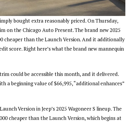
S simply bought extra reasonably priced. On Thursday,
rim on the Chicago Auto Present. The brand new 2025
00 cheaper than the Launch Version. And it additionally
credit score. Right here’s what the brand new mannequin
im could be accessible this month, and it delivered.
h a beginning value of $66,995, “additional enhances”
 Launch Version in Jeep’s 2025 Wagoneer S lineup. The
000 cheaper than the Launch Version, which begins at