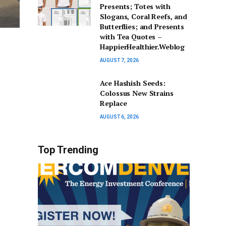
Presents; Totes with
Slogans, Coral Reefs, and
Butterflies; and Presents
with Tea Quotes –
HappierHealthier.Weblog
AUGUST 7, 2026
Ace Hashish Seeds:
Colossus New Strains
Replace
AUGUST 6, 2026
Top Trending