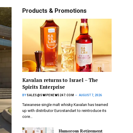
Products & Promotions
Kavalan returns to Israel – The
Spirits Enterprise
BY
SALES@SWIPENEWS247.COM
AUGUST 7, 2026
Taiwanese single malt whisky Kavalan has teamed
up with distributor Eurostandart to reintroduce its
core…
Humorous Retirement