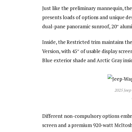
Just like the preliminary mannequin, t
presents loads of options and unique des
dual-pane panoramic sunroof, 20″ alumi
Inside, the Restricted trim maintains t
Version, with 45″ of usable display scr
Blue exterior shade and Arctic Gray insi
2025 Jeep
Different non-compulsory options embr
screen and a premium 920-watt McItosh