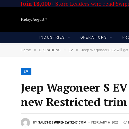
Join 18,000+
Store Leaders who read Swipe
Friday, August 7
INDUSTRIES
OPERATIONS
PR
»
»
»
Home
OPERATIONS
EV
Jeep Wagoneer S EV will get 
EV
Jeep Wagoneer S EV 
new Restricted trim
BY
SALES@SWIPENEWS247.COM
FEBRUARY 6, 2025