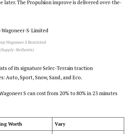
e later. The Propulsion improve is delivered over-the-
eep Wagoneer S Restricted
(Supply: Stellantis)
s of its signature Selec-Terrain traction
s: Auto, Sport, Snow, Sand, and Eco.
 Wagoneer S can cost from 20% to 80% in 23 minutes
ing Worth
Vary