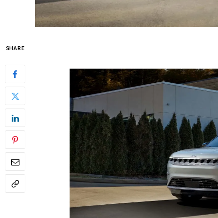
SHARE