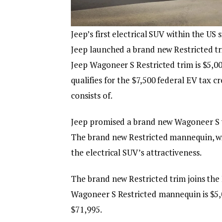
Jeep’s first electrical SUV within the U
Jeep launched a brand new Restricted t
Jeep Wagoneer S Restricted trim is $5,0
qualifies for the $7,500 federal EV tax 
consists of.
Jeep promised a brand new Wagoneer S tr
The brand new Restricted mannequin, wit
the electrical SUV’s attractiveness.
The brand new Restricted trim joins the
Wagoneer S Restricted mannequin is $5,
$71,995.