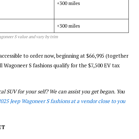
+300 miles
+300 miles
goneer S value and vary by trim
accessible to order now, beginning at $66,995 (together
l Wagoneer S fashions qualify for the $7,500 EV tax
cal SUV for your self? We can assist you get began. You
2025 Jeep Wagoneer S fashions at a vendor close to you
ET