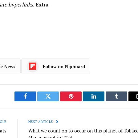
ate hyperlinks.
Extra.
le News
Follow on Flipboard
Facebook
Twitter
Pinterest
LinkedIn
Tumblr
CLE
NEXT ARTICLE
ats
What we count on to occur on this planet of Tobac
Management in 2024