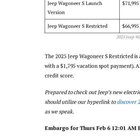
Jeep Wagoneer S Launch
$71,995
Version
Jeep Wagoneer S Restricted
$66,995
2025 Jeep Wa
The 2025 Jeep Wagoneer S Restricted is 
with a $1,795 vacation spot payment). Al
credit score.
Prepared to check out Jeep’s new electri
should utilize our hyperlink to
discover 
as we speak.
Embargo for Thurs Feb 6 12:01 AM 