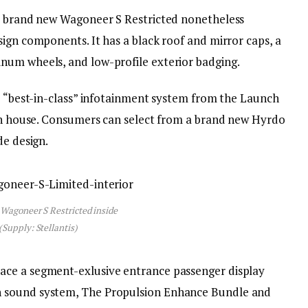
he brand new Wagoneer S Restricted nonetheless
ign components. It has a black roof and mirror caps, a
num wheels, and low-profile exterior badging.
he “best-in-class” infotainment system from the Launch
een house. Consumers can select from a brand new Hyrdo
de design.
 Wagoneer S Restricted inside
(Supply: Stellantis)
ace a segment-exlusive entrance passenger display
 sound system, The Propulsion Enhance Bundle and