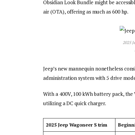
Obsidian Look Bundle might be accessibl
air (OTA), offering as much as 600 hp.
2025 J
Jeep’s new mannequin nonetheless consist
administration system with 5 drive mode
With a 400V, 100 kWh battery pack, the
utilizing a DC quick charger.
2025 Jeep Wagoneer S trim
Beginn