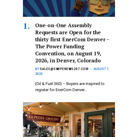
One-on-One Assembly
Requests are Open for the
thirty first EnerCom Denver –
The Power Funding
Convention, on August 19,
2026, in Denver, Colorado
BY
SALES@SWIPENEWS247.COM
AUGUST 7,
2026
(Oil & Fuel 360) – Buyers are inspired to
register for EnerCom Denver…