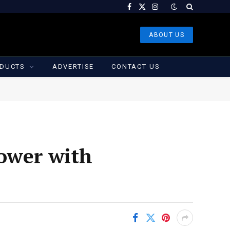
Facebook
X
Instagram
(Twitter)
ABOUT US
DUCTS
ADVERTISE
CONTACT US
lower with