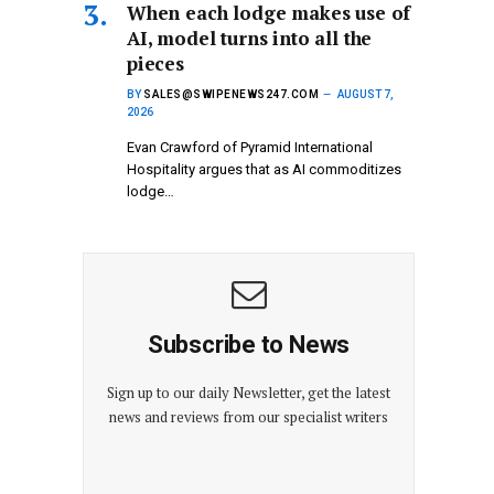
When each lodge makes use of
AI, model turns into all the
pieces
BY
SALES@SWIPENEWS247.COM
AUGUST 7,
2026
Evan Crawford of Pyramid International
Hospitality argues that as AI commoditizes
lodge…
Subscribe to News
Sign up to our daily Newsletter, get the latest
news and reviews from our specialist writers
E