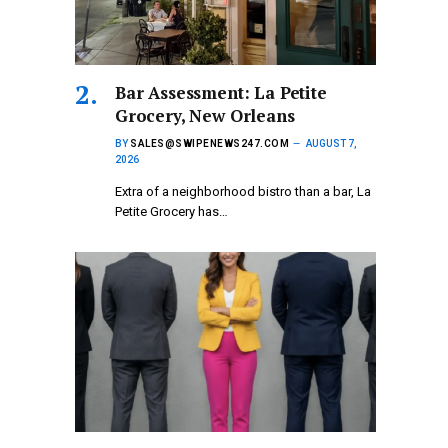
Bar Assessment: La Petite
Grocery, New Orleans
BY
SALES@SWIPENEWS247.COM
AUGUST 7,
2026
Extra of a neighborhood bistro than a bar, La
Petite Grocery has…