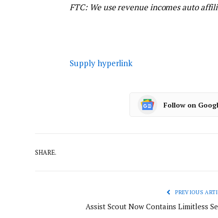
FTC: We use revenue incomes auto affili
Supply hyperlink
Follow on Goog
SHARE.
PREVIOUS ARTI
Assist Scout Now Contains Limitless Se