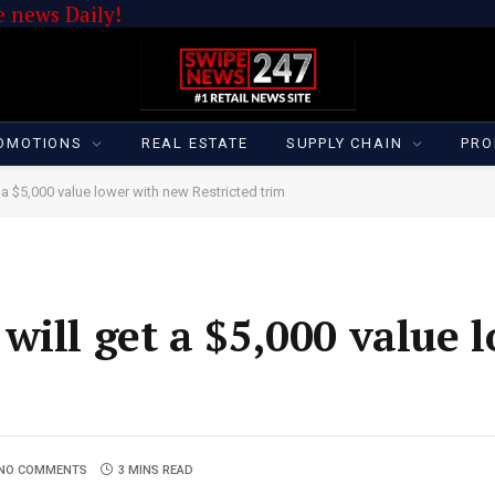
 news Daily!
OMOTIONS
REAL ESTATE
SUPPLY CHAIN
PRO
a $5,000 value lower with new Restricted trim
will get a $5,000 value 
NO COMMENTS
3 MINS READ