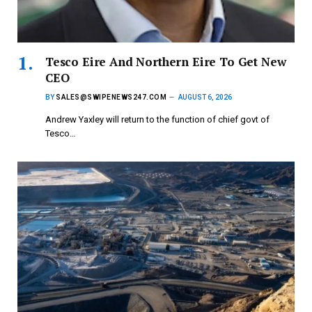
Tesco Eire And Northern Eire To Get New
CEO
BY
SALES@SWIPENEWS247.COM
AUGUST 6, 2026
Andrew Yaxley will return to the function of chief govt of
Tesco…