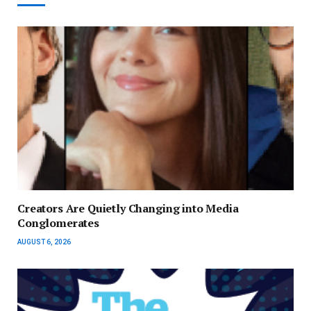
Creators Are Quietly Changing into Media
Conglomerates
AUGUST 6, 2026