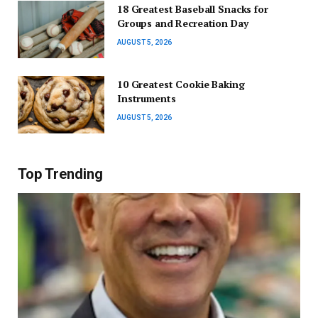
18 Greatest Baseball Snacks for
Groups and Recreation Day
AUGUST 5, 2026
10 Greatest Cookie Baking
Instruments
AUGUST 5, 2026
Top Trending