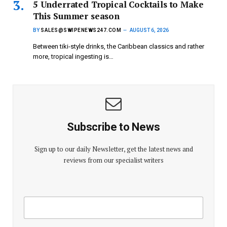
5 Underrated Tropical Cocktails to Make
This Summer season
BY
SALES@SWIPENEWS247.COM
AUGUST 6, 2026
Between tiki-style drinks, the Caribbean classics and rather
more, tropical ingesting is…
Subscribe to News
Sign up to our daily Newsletter, get the latest news and
reviews from our specialist writers
E
E
m
m
a
a
i