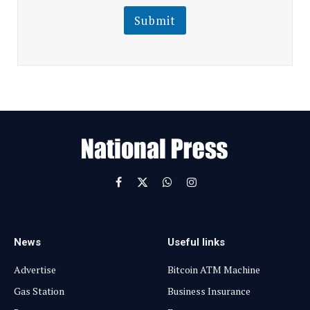
i
l
l
Submit
E
m
a
i
l
E
m
a
i
l
Facebook
X
WhatsApp
Instagram
(Twitter)
News
Useful links
Advertise
Bitcoin ATM Machine
Gas Station
Business Insurance