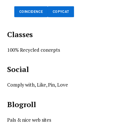
COINCIDENCE
COPYCAT
Classes
100% Recycled concepts
Social
Comply with, Like, Pin, Love
Blogroll
Pals & nice web sites