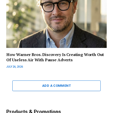
How Warner Bros. Discovery Is Creating Worth Out
Of Useless Air With Pause Adverts
JULY 26, 2026
ADD A COMMENT
Products & Promotions