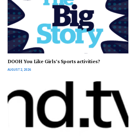
DOOH You Like Girls’s Sports activities?
AUGUST 2, 2026