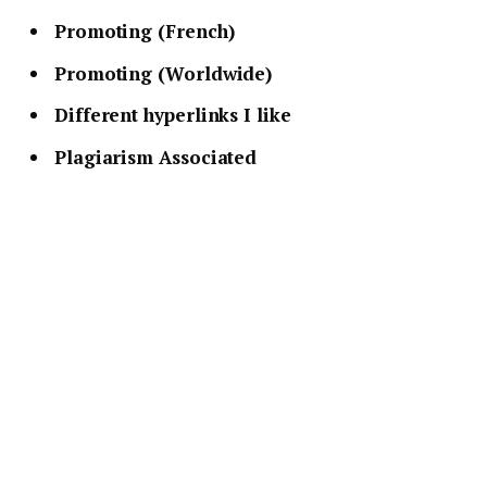
Promoting (French)
Promoting (Worldwide)
Different hyperlinks I like
Plagiarism Associated