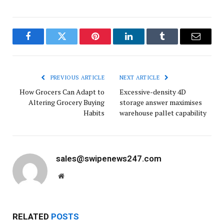
Facebook
Twitter
Pinterest
LinkedIn
Tumblr
Email
PREVIOUS ARTICLE
NEXT ARTICLE
How Grocers Can Adapt to
Excessive-density 4D
Altering Grocery Buying
storage answer maximises
Habits
warehouse pallet capability
sales@swipenews247.com
Website
RELATED
POSTS