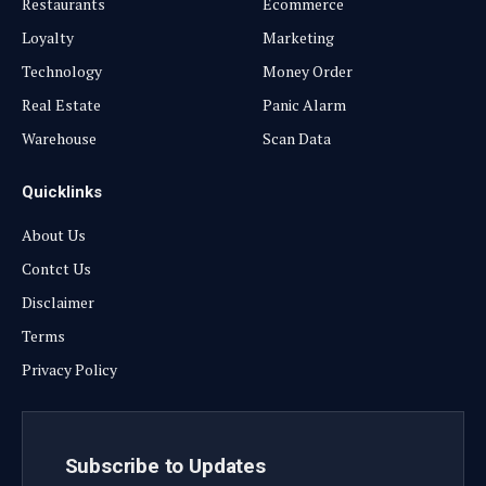
Restaurants
Ecommerce
Loyalty
Marketing
Technology
Money Order
Real Estate
Panic Alarm
Warehouse
Scan Data
Quicklinks
About Us
Contct Us
Disclaimer
Terms
Privacy Policy
Subscribe to Updates