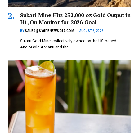
Sukari Mine Hits 232,000 oz Gold Output in
H1, On Monitor for 2026 Goal
BY
SALES@SWIPENEWS247.COM
AUGUST 6, 2026
Sukari Gold Mine, collectively owned by the US-based
AngloGold Ashanti and the…