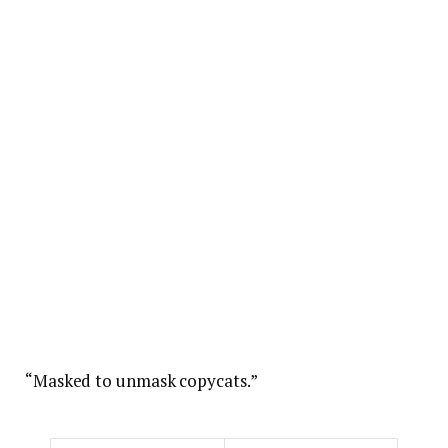
“Masked to unmask copycats.”