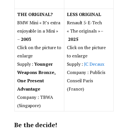
THE ORIGINAL?
LESS ORIGINAL
BMW Mini
« It’s extra
Renault 5-E-Tech
enjoyable in a Mini »
« The originals » –
–
2003
2025
Click on the picture to
Click on the picture
enlarge
to enlarge
Supply :
Younger
Supply :
JC Decaux
Weapons Bronze,
Company : Publicis
One Present
Conseil Paris
Advantage
(France)
Company : TBWA
(Singapore)
Be the decide!