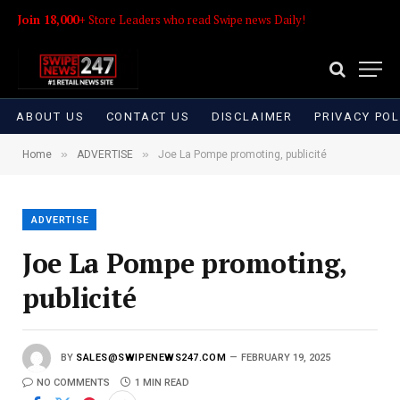
Join 18,000+
Store Leaders who read Swipe news Daily!
ABOUT US
CONTACT US
DISCLAIMER
PRIVACY POL
»
»
Home
ADVERTISE
Joe La Pompe promoting, publicité
ADVERTISE
Joe La Pompe promoting,
publicité
BY
SALES@SWIPENEWS247.COM
FEBRUARY 19, 2025
NO COMMENTS
1 MIN READ