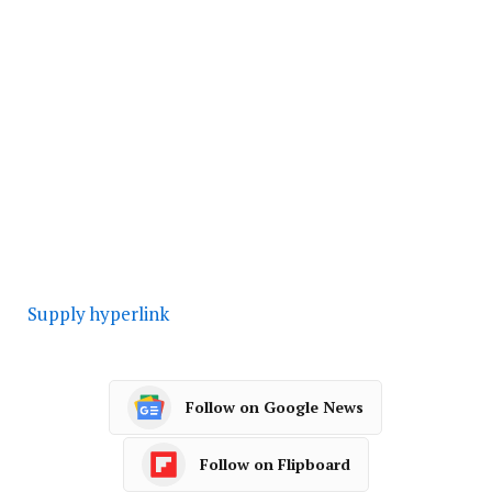
Supply hyperlink
Follow on Google News
Follow on Flipboard