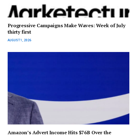
Progressive Campaigns Make Waves: Week of July
thirty first
AUGUST 1, 2026
Amazon’s Advert Income Hits $76B Over the