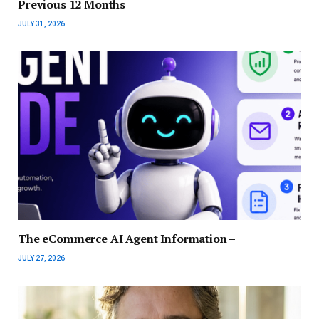
Previous 12 Months
JULY 31, 2026
The eCommerce AI Agent Information –
JULY 27, 2026