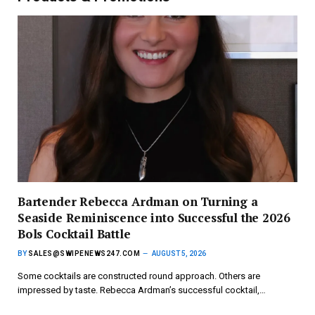
Bartender Rebecca Ardman on Turning a
Seaside Reminiscence into Successful the 2026
Bols Cocktail Battle
BY
SALES@SWIPENEWS247.COM
AUGUST 5, 2026
Some cocktails are constructed round approach. Others are
impressed by taste. Rebecca Ardman’s successful cocktail,…