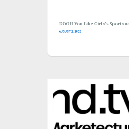
DOOH You Like Girls’s Sports ac
AUGUST 2, 2026