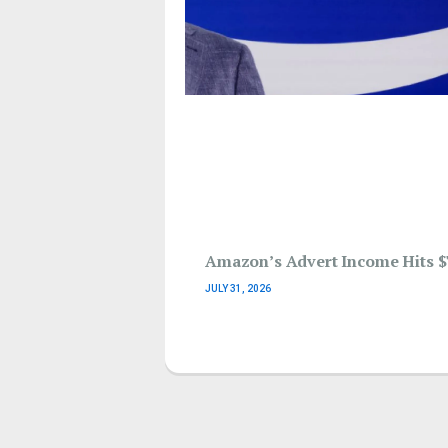
Amazon’s Advert Income Hits $
JULY 31, 2026