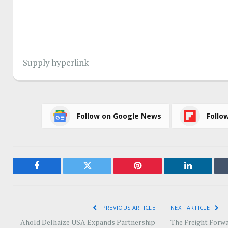
Supply hyperlink
Follow on Google News
Follo
Facebook
Twitter
Pinterest
LinkedIn
PREVIOUS ARTICLE
NEXT ARTICLE
Ahold Delhaize USA Expands Partnership
The Freight Forwa