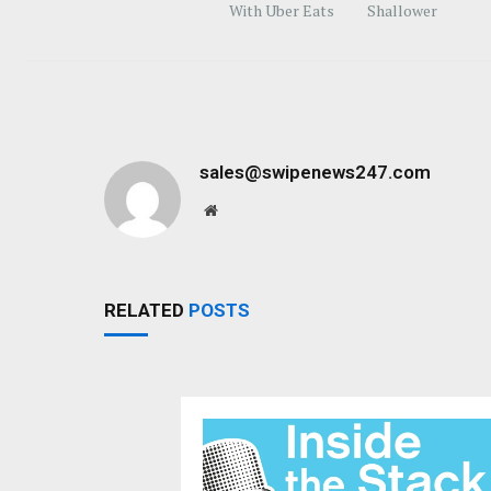
With Uber Eats
Shallower
sales@swipenews247.com
Website
RELATED
POSTS