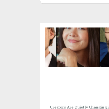
Creators Are Quietly Changing