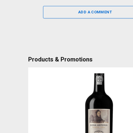
ADD A COMMENT
Products & Promotions