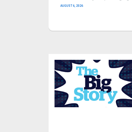
AUGUST 6, 2026