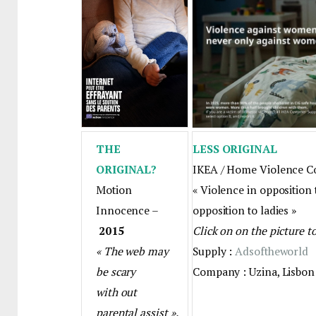
THE
LESS ORIGINAL
ORIGINAL?
IKEA / Home Violence C
Motion
« Violence in opposition t
Innocence –
opposition to ladies »
2015
Click on on the picture t
« The web may
Supply :
Adsoftheworld
be scary
Company : Uzina, Lisbon
with out
parental assist ».