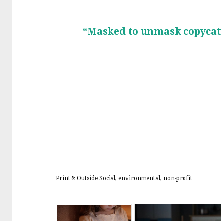
“Masked to unmask copycat
Print & Outside
Social, environmental, non-profit