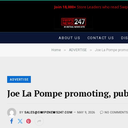
Join 18,000+
Store Leaders who read Swip
ABOUT US
CONTACT US
DI
»
»
Home
ADVERTISE
Joe La Pompe promoti
ADVERTISE
Joe La Pompe promoting, publ
BY
SALES@SWIPENEWS247.COM
MAY 9, 2026
NO COMMENT