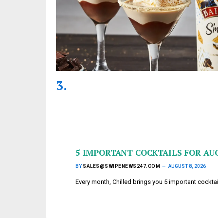
5 IMPORTANT COCKTAILS FOR AU
BY
SALES@SWIPENEWS247.COM
AUGUST 8, 2026
Every month, Chilled brings you 5 important cockta