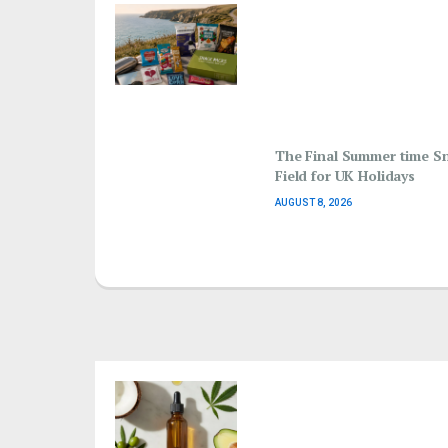
The Final Summer time S
Field for UK Holidays
AUGUST 8, 2026