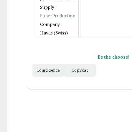
Supply :
SuperProduction
Company :
Havas (Swiss)
Be the choose!
Coincidence
Copycat