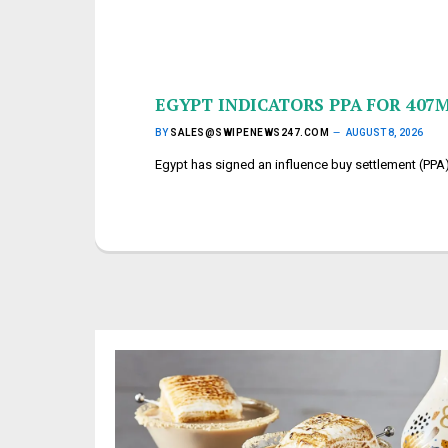
EGYPT INDICATORS PPA FOR 40
BY
SALES@SWIPENEWS247.COM
AUGUST 8, 2026
Egypt has signed an influence buy settlement (PP