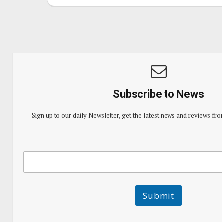
Subscribe to News
Sign up to our daily Newsletter, get the latest news and reviews fro
E
E
m
m
a
a
i
i
l
l
Submit
E
m
a