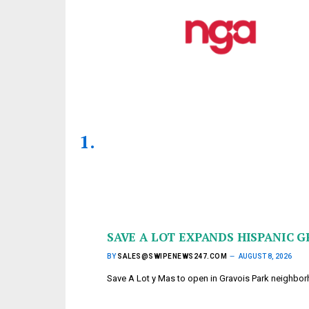
SAVE A LOT EXPANDS HISPANIC G
BY
SALES@SWIPENEWS247.COM
AUGUST 8, 2026
Save A Lot y Mas to open in Gravois Park neighb