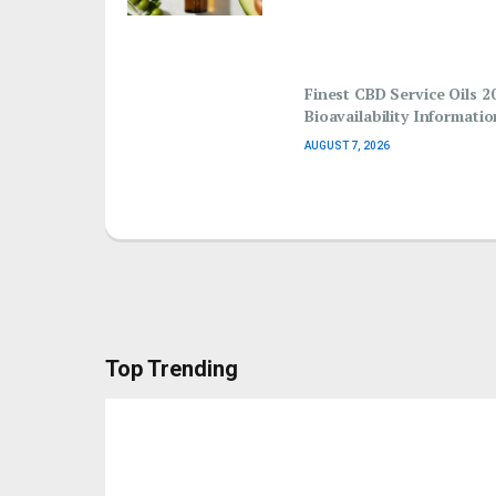
Finest CBD Service Oils 2
Bioavailability Informatio
AUGUST 7, 2026
Top Trending