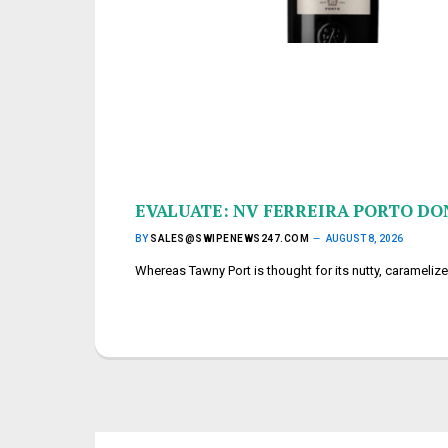
EVALUATE: NV FERREIRA PORTO D
BY
SALES@SWIPENEWS247.COM
AUGUST 8, 2026
Whereas Tawny Port is thought for its nutty, carameliz