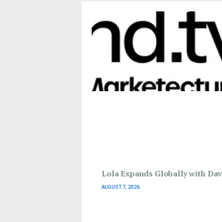
Lola Expands Globally with Davi
AUGUST 7, 2026