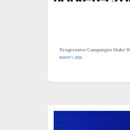
Progressive Campaigns Make Wav
AUGUST 1, 2026