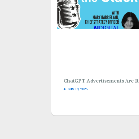
ChatGPT Advertisements Are Ri
AUGUST 8, 2026