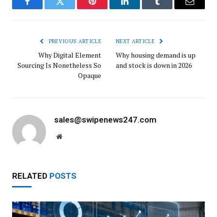
Facebook
Twitter
Pinterest
LinkedIn
Tumblr
Email
PREVIOUS ARTICLE
NEXT ARTICLE
Why Digital Element
Why housing demand is up
Sourcing Is Nonetheless So
and stock is down in 2026
Opaque
sales@swipenews247.com
Website
RELATED
POSTS