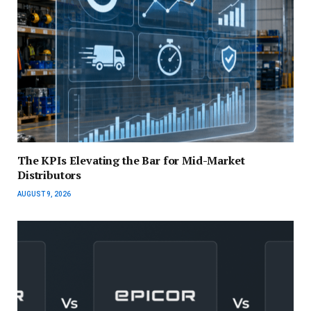
The KPIs Elevating the Bar for Mid-Market
Distributors
AUGUST 9, 2026