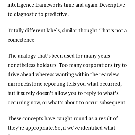
intelligence frameworks time and again. Descriptive
to diagnostic to predictive.
Totally different labels, similar thought. That’s not a
coincidence.
The analogy that’s been used for many years
nonetheless holds up: Too many corporations try to
drive ahead whereas wanting within the rearview
mirror. Historic reporting tells you what occurred,
but it surely doesn’t allow you to reply to what’s
occurring now, or what’s about to occur subsequent.
These concepts have caught round as a result of
they’re appropriate. So, if we’ve identified what