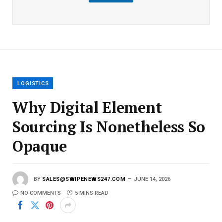
m
a
i
l
E
m
a
i
l
LOGISTICS
Why Digital Element
Sourcing Is Nonetheless So
Opaque
BY
SALES@SWIPENEWS247.COM
JUNE 14, 2026
NO COMMENTS
5 MINS READ