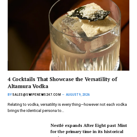
4 Cocktails That Showcase the Versatility of
Altamura Vodka
BY
SALES@SWIPENEWS247.COM
AUGUST 9, 2026
Relating to vodka, versatility is every thing—however not each vodka
brings the identical persona to…
Nestlé expands After Eight past Mint
for the primary time in its historical