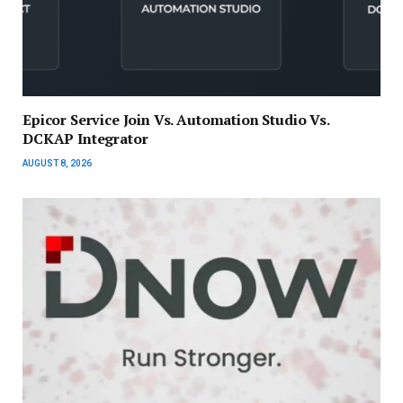
Epicor Service Join Vs. Automation Studio Vs.
DCKAP Integrator
AUGUST 8, 2026