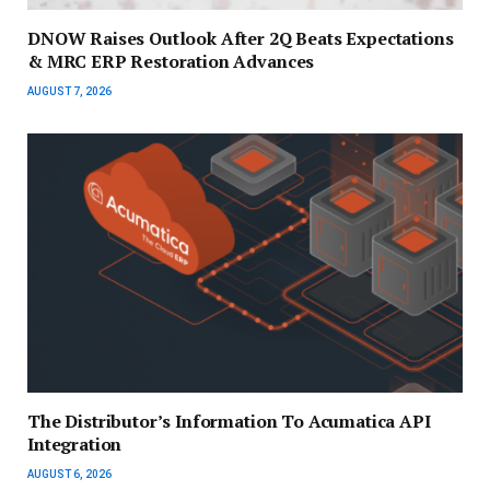
DNOW Raises Outlook After 2Q Beats Expectations
& MRC ERP Restoration Advances
AUGUST 7, 2026
The Distributor’s Information To Acumatica API
Integration
AUGUST 6, 2026