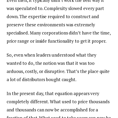
Even then, it typically didn’t work the best way it
was speculated to. Complexity slowed every part
down. The expertise required to construct and
preserve these environments was extremely
specialised. Many corporations didn’t have the time,
price range or inside functionality to get it proper.
So, even when leaders understood what they
wanted to do, the notion was that it was too
arduous, costly, or disruptive. That’s the place quite
a lot of distributors bought caught.
In the present day, that equation appears very
completely different. What used to price thousands
and thousands can now be accomplished for a
fraction of that. What used to take years can now be