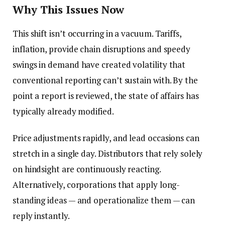
Why This Issues Now
This shift isn’t occurring in a vacuum. Tariffs,
inflation, provide chain disruptions and speedy
swings in demand have created volatility that
conventional reporting can’t sustain with. By the
point a report is reviewed, the state of affairs has
typically already modified.
Price adjustments rapidly, and lead occasions can
stretch in a single day. Distributors that rely solely
on hindsight are continuously reacting.
Alternatively, corporations that apply long-
standing ideas — and operationalize them — can
reply instantly.