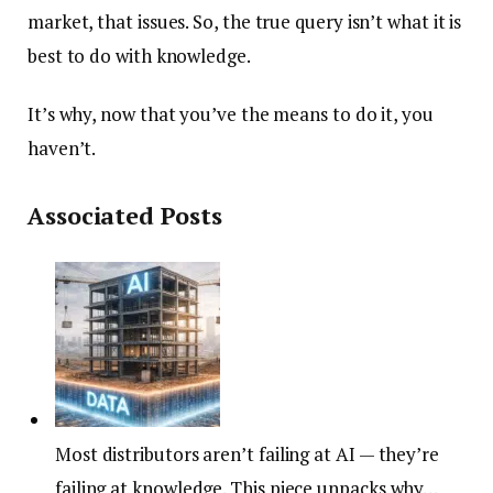
market, that issues. So, the true query isn’t what it is
best to do with knowledge.
It’s why, now that you’ve the means to do it, you
haven’t.
Associated Posts
Most distributors aren’t failing at AI — they’re
failing at knowledge. This piece unpacks why…