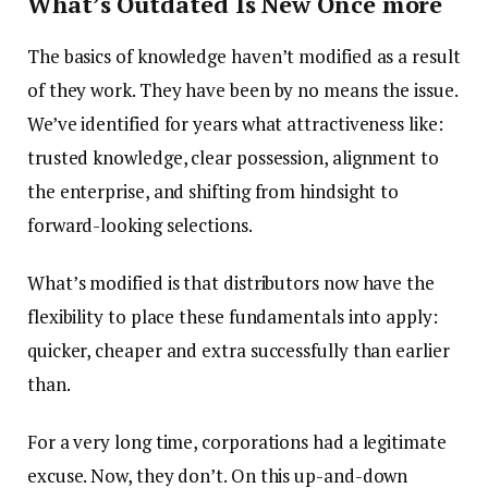
What’s Outdated Is New Once more
The basics of knowledge haven’t modified as a result
of they work. They have been by no means the issue.
We’ve identified for years what attractiveness like:
trusted knowledge, clear possession, alignment to
the enterprise, and shifting from hindsight to
forward-looking selections.
What’s modified is that distributors now have the
flexibility to place these fundamentals into apply:
quicker, cheaper and extra successfully than earlier
than.
For a very long time, corporations had a legitimate
excuse. Now, they don’t. On this up-and-down