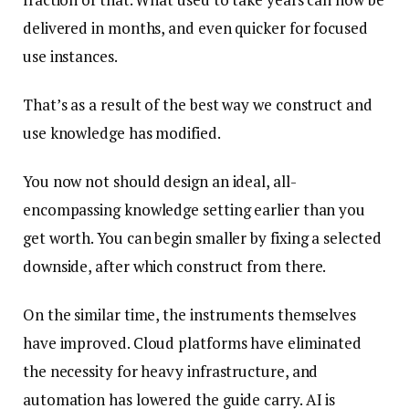
delivered in months, and even quicker for focused
use instances.
That’s as a result of the best way we construct and
use knowledge has modified.
You now not should design an ideal, all-
encompassing knowledge setting earlier than you
get worth. You can begin smaller by fixing a selected
downside, after which construct from there.
On the similar time, the instruments themselves
have improved. Cloud platforms have eliminated
the necessity for heavy infrastructure, and
automation has lowered the guide carry. AI is