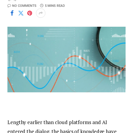
NO COMMENTS
5 MINS READ
Lengthy earlier than cloud platforms and AI
entered the dialog, the basics of knowledge have