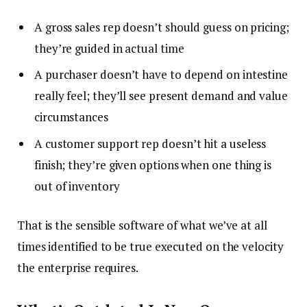
A gross sales rep doesn’t should guess on pricing;
they’re guided in actual time
A purchaser doesn’t have to depend on intestine
really feel; they’ll see present demand and value
circumstances
A customer support rep doesn’t hit a useless
finish; they’re given options when one thing is
out of inventory
That is the sensible software of what we’ve at all
times identified to be true executed on the velocity
the enterprise requires.