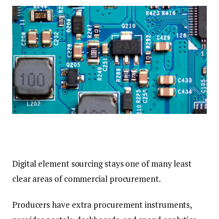
Digital element sourcing stays one of many least
clear areas of commercial procurement.
Producers have extra procurement instruments,