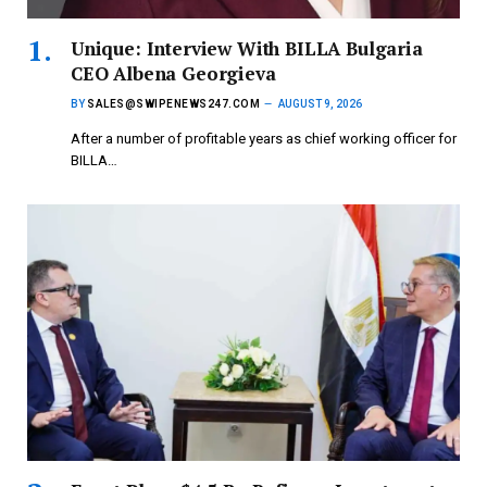
Unique: Interview With BILLA Bulgaria
CEO Albena Georgieva
BY
SALES@SWIPENEWS247.COM
AUGUST 9, 2026
After a number of profitable years as chief working officer for
BILLA…