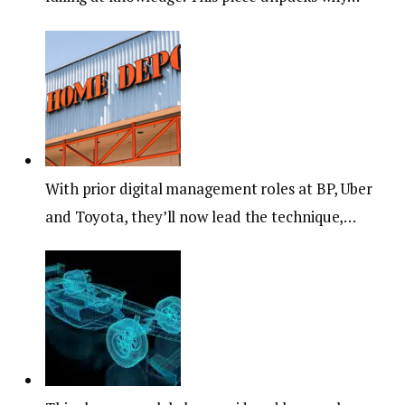
With prior digital management roles at BP, Uber
and Toyota, they’ll now lead the technique,…