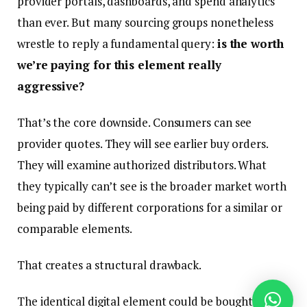
provider portals, dashboards, and spend analytics
than ever. But many sourcing groups nonetheless
wrestle to reply a fundamental query:
is the worth
we’re paying for this element really
aggressive?
That’s the core downside. Consumers can see
provider quotes. They will see earlier buy orders.
They will examine authorized distributors. What
they typically can’t see is the broader market worth
being paid by different corporations for a similar or
comparable elements.
That creates a structural drawback.
The identical digital element could be bought by