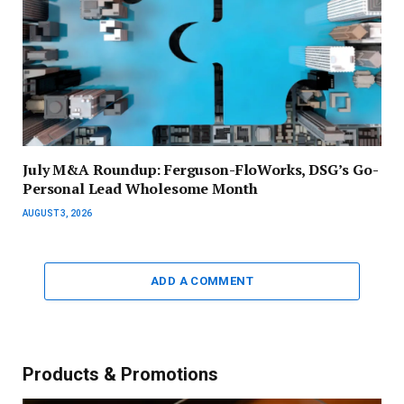
July M&A Roundup: Ferguson-FloWorks, DSG’s Go-
Personal Lead Wholesome Month
AUGUST 3, 2026
ADD A COMMENT
Products & Promotions