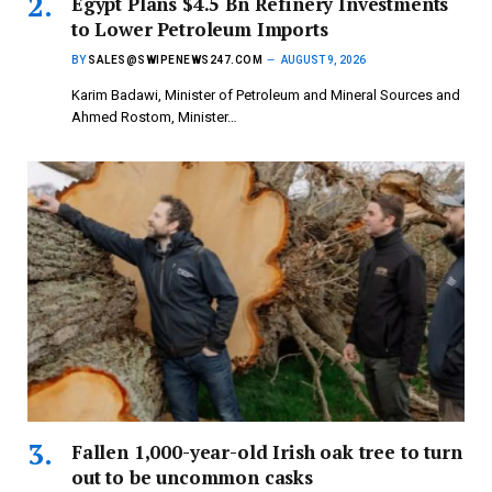
Egypt Plans $4.5 Bn Refinery Investments
to Lower Petroleum Imports
BY
SALES@SWIPENEWS247.COM
AUGUST 9, 2026
Karim Badawi, Minister of Petroleum and Mineral Sources and
Ahmed Rostom, Minister…
Fallen 1,000-year-old Irish oak tree to turn
out to be uncommon casks