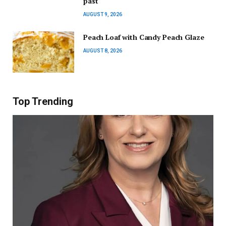
past
AUGUST 9, 2026
Peach Loaf with Candy Peach Glaze
AUGUST 8, 2026
Top Trending