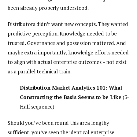
been already properly understood.
Distributors didn’t want new concepts. They wanted
predictive perception. Knowledge needed to be
trusted. Governance and possession mattered. And
maybe extra importantly, knowledge efforts needed
to align with actual enterprise outcomes – not exist
as a parallel technical train.
Distribution Market Analytics 101: What
Constructing the Basis Seems to be Like
(3-
Half sequence)
Should you’ve been round this area lengthy
sufficient, you’ve seen the identical enterprise