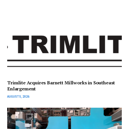
Trimlite Acquires Barnett Millworks in Southeast
Enlargement
AUGUST 5, 2026