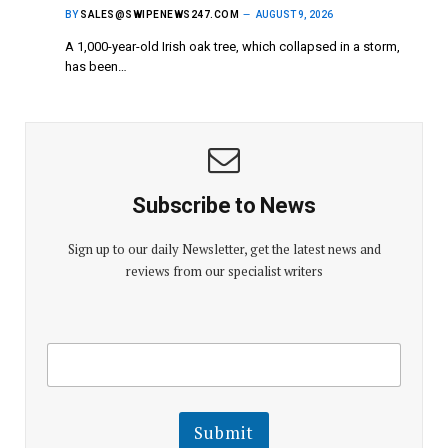
BY
SALES@SWIPENEWS247.COM
AUGUST 9, 2026
A 1,000-year-old Irish oak tree, which collapsed in a storm,
has been…
Subscribe to News
Sign up to our daily Newsletter, get the latest news and
reviews from our specialist writers
E
E
m
m
a
a
i
i
l
l
Submit
E