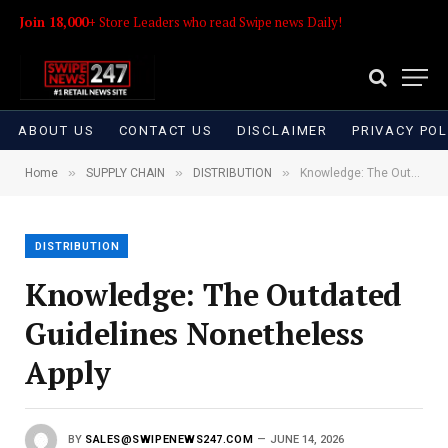
Join 18,000+
Store Leaders who read Swipe news Daily!
ABOUT US
CONTACT US
DISCLAIMER
PRIVACY POL
»
»
»
Home
SUPPLY CHAIN
DISTRIBUTION
Knowledge: The Outdated Guidelines Nonetheless Apply
DISTRIBUTION
Knowledge: The Outdated
Guidelines Nonetheless
Apply
BY
SALES@SWIPENEWS247.COM
JUNE 14, 2026