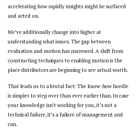
accelerating how rapidly insights might be surfaced
and acted on.
We’ve additionally change into higher at
understanding what issues. The gap between
evaluation and motion has narrowed. A shift from
constructing techniques to enabling motion is the
place distributors are beginning to see actual worth.
That leads us to a brutal fact: The know-how hurdle
is simpler to step over than ever earlier than. In case
your knowledge isn’t working for you, it’s not a
technical failure, it’s a failure of management and
can.