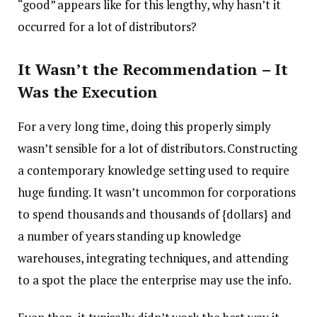
“good” appears like for this lengthy, why hasn’t it
occurred for a lot of distributors?
It Wasn’t the Recommendation – It
Was the Execution
For a very long time, doing this properly simply
wasn’t sensible for a lot of distributors. Constructing
a contemporary knowledge setting used to require
huge funding. It wasn’t uncommon for corporations
to spend thousands and thousands of {dollars} and
a number of years standing up knowledge
warehouses, integrating techniques, and attending
to a spot the place the enterprise may use the info.