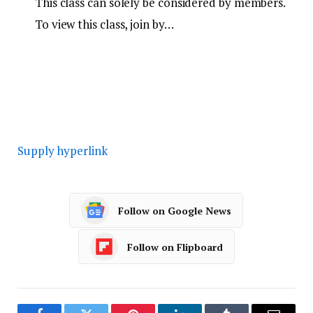
This class can solely be considered by members.
To view this class, join by…
Supply hyperlink
Follow on Google News
Follow on Flipboard