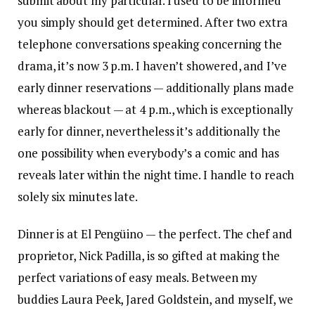
submit about my particular. I used to be informed
you simply should get determined. After two extra
telephone conversations speaking concerning the
drama, it’s now 3 p.m. I haven’t showered, and I’ve
early dinner reservations — additionally plans made
whereas blackout — at 4 p.m., which is exceptionally
early for dinner, nevertheless it’s additionally the
one possibility when everybody’s a comic and has
reveals later within the night time. I handle to reach
solely six minutes late.
Dinner is at El Pengüino — the perfect. The chef and
proprietor, Nick Padilla, is so gifted at making the
perfect variations of easy meals. Between my
buddies Laura Peek, Jared Goldstein, and myself, we