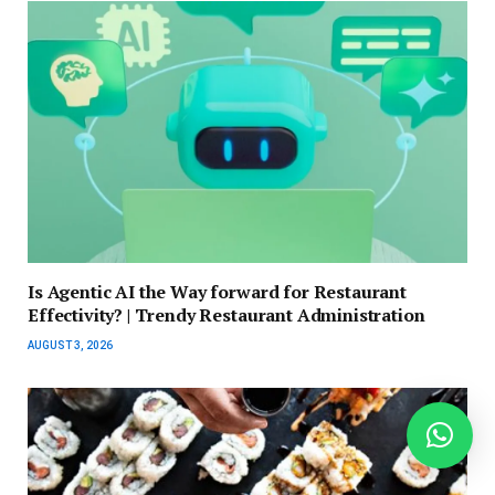
Is Agentic AI the Way forward for Restaurant
Effectivity? | Trendy Restaurant Administration
AUGUST 3, 2026