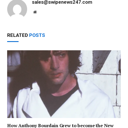
sales@swipenews247.com
Website
RELATED
POSTS
How Anthony Bourdain Grew to become the New