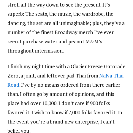
stroll all the way down to see the present. It’s
superb: The seats, the music, the wardrobe, the
dancing, the set are all unimaginable; plus, they’ve a
number of the finest Broadway merch I’ve ever
seen. I purchase water and peanut M&M’s
throughout intermission.
I finish my night time with a Glacier Freeze Gatorade
Zero, a joint, and leftover pad Thai from
NaNa Thai
Road.
I’ve by no means ordered from there earlier
than. I often go by amount of opinions, and this
place had over 10,000. I don’t care if 900 folks
favored it. I wish to know if 7,000 folks favored it. In
the event you’re a brand new enterprise, I can’t
belief you.