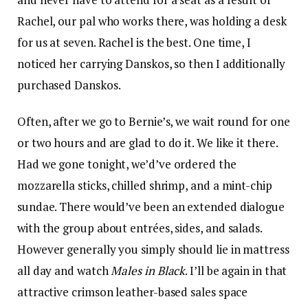
Rachel, our pal who works there, was holding a desk
for us at seven. Rachel is the best. One time, I
noticed her carrying Danskos, so then I additionally
purchased Danskos.
Often, after we go to Bernie’s, we wait round for one
or two hours and are glad to do it. We like it there.
Had we gone tonight, we’d’ve ordered the
mozzarella sticks, chilled shrimp, and a mint-chip
sundae. There would’ve been an extended dialogue
with the group about entrées, sides, and salads.
However generally you simply should lie in mattress
all day and watch
Males in Black
. I’ll be again in that
attractive crimson leather-based sales space