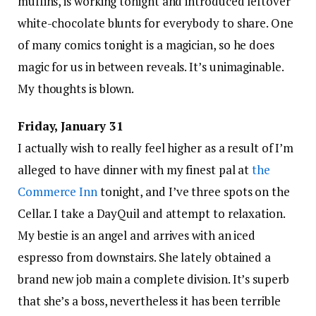
muffins, is working tonight and introduced leftover
white-chocolate blunts for everybody to share. One
of many comics tonight is a magician, so he does
magic for us in between reveals. It’s unimaginable.
My thoughts is blown.
Friday, January 31
I actually wish to really feel higher as a result of I’m
alleged to have dinner with my finest pal at
the
Commerce Inn
tonight, and I’ve three spots on the
Cellar. I take a DayQuil and attempt to relaxation.
My bestie is an angel and arrives with an iced
espresso from downstairs. She lately obtained a
brand new job main a complete division. It’s superb
that she’s a boss, nevertheless it has been terrible