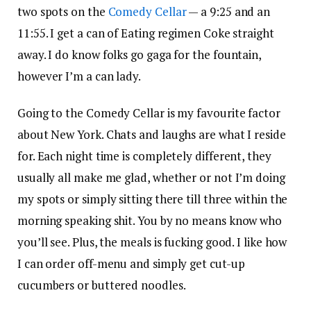
two spots on the
Comedy Cellar
— a 9:25 and an
11:55. I get a can of Eating regimen Coke straight
away. I do know folks go gaga for the fountain,
however I’m a can lady.
Going to the Comedy Cellar is my favourite factor
about New York. Chats and laughs are what I reside
for. Each night time is completely different, they
usually all make me glad, whether or not I’m doing
my spots or simply sitting there till three within the
morning speaking shit. You by no means know who
you’ll see. Plus, the meals is fucking good. I like how
I can order off-menu and simply get cut-up
cucumbers or buttered noodles.