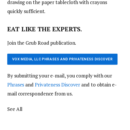
drawing on the paper tablecloth with crayons
quickly sufficient.
EAT LIKE THE EXPERTS.
Join the Grub Road publication.
VOX MEDIA, LLC PHRASES AND PRIVATENESS DISCOVER
By submitting your e-mail, you comply with our
Phrases
and
Privateness Discover
and to obtain e-
mail correspondence from us.
See All