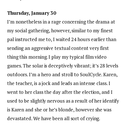
Thursday, January 30
I’m nonetheless in a rage concerning the drama at
my social gathering, however, similar to my finest
pal instructed me to, I waited 24 hours earlier than
sending an aggressive textual content very first
thing this morning. I play my typical film video
games. The solar is deceptively vibrant; it’s 28 levels
outdoors. I’m a hero and stroll to SoulCycle. Karen,
the teacher, is a jock and leads an intense class. I
went to her class the day after the election, and I
used to be slightly nervous as a result of her identify
is Karen and she or he’s blonde, however she was
devastated. We have been all sort of crying.