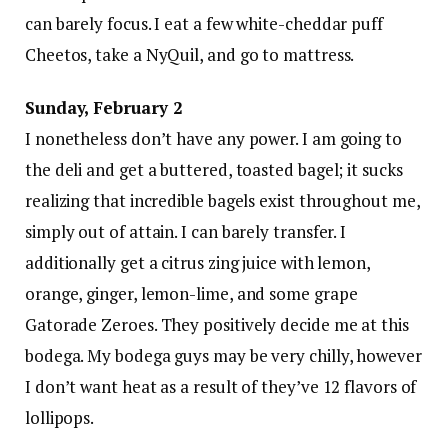
can barely focus. I eat a few white-cheddar puff
Cheetos, take a NyQuil, and go to mattress.
Sunday, February 2
I nonetheless don’t have any power. I am going to
the deli and get a buttered, toasted bagel; it sucks
realizing that incredible bagels exist throughout me,
simply out of attain. I can barely transfer. I
additionally get a citrus zing juice with lemon,
orange, ginger, lemon-lime, and some grape
Gatorade Zeroes. They positively decide me at this
bodega. My bodega guys may be very chilly, however
I don’t want heat as a result of they’ve 12 flavors of
lollipops.