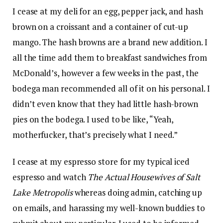
I cease at my deli for an egg, pepper jack, and hash
brown on a croissant and a container of cut-up
mango. The hash browns are a brand new addition. I
all the time add them to breakfast sandwiches from
McDonald’s, however a few weeks in the past, the
bodega man recommended all of it on his personal. I
didn’t even know that they had little hash-brown
pies on the bodega. I used to be like, “Yeah,
motherfucker, that’s precisely what I need.”
I cease at my espresso store for my typical iced
espresso and watch
The Actual Housewives of Salt
Lake Metropolis
whereas doing admin, catching up
on emails, and harassing my well-known buddies to