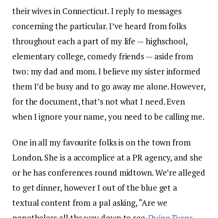
their wives in Connecticut. I reply to messages
concerning the particular. I’ve heard from folks
throughout each a part of my life — highschool,
elementary college, comedy friends — aside from
two: my dad and mom. I believe my sister informed
them I’d be busy and to go away me alone. However,
for the document, that’s not what I need. Even
when I ignore your name, you need to be calling me.
One in all my favourite folks is on the town from
London. She is a accomplice at a PR agency, and she
or he has conferences round midtown. We’re alleged
to get dinner, however I out of the blue get a
textual content from a pal asking, “Are we
nonetheless all the way down to see
Dying Turns