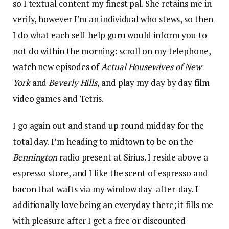
so I textual content my finest pal. She retains me in
verify, however I’m an individual who stews, so then
I do what each self-help guru would inform you to
not do within the morning: scroll on my telephone,
watch new episodes of
Actual Housewives of New
York
and
Beverly Hills
, and play my day by day film
video games and Tetris.
I go again out and stand up round midday for the
total day. I’m heading to midtown to be on the
Bennington
radio present at Sirius. I reside above a
espresso store, and I like the scent of espresso and
bacon that wafts via my window day-after-day. I
additionally love being an everyday there; it fills me
with pleasure after I get a free or discounted