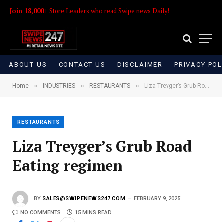
Join 18,000+
Store Leaders who read Swipe news Daily!
ABOUT US
CONTACT US
DISCLAIMER
PRIVACY POL
»
»
»
Home
INDUSTRIES
RESTAURANTS
Liza Treyger’s Grub Road Eating regimen
RESTAURANTS
Liza Treyger’s Grub Road
Eating regimen
BY
SALES@SWIPENEWS247.COM
FEBRUARY 9, 2025
NO COMMENTS
15 MINS READ