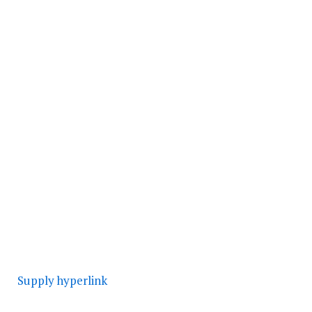
Supply hyperlink