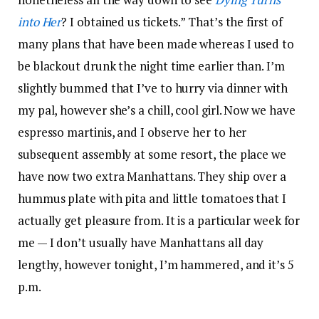
into Her
? I obtained us tickets.” That’s the first of
many plans that have been made whereas I used to
be blackout drunk the night time earlier than. I’m
slightly bummed that I’ve to hurry via dinner with
my pal, however she’s a chill, cool girl. Now we have
espresso martinis, and I observe her to her
subsequent assembly at some resort, the place we
have now two extra Manhattans. They ship over a
hummus plate with pita and little tomatoes that I
actually get pleasure from. It is a particular week for
me — I don’t usually have Manhattans all day
lengthy, however tonight, I’m hammered, and it’s 5
p.m.