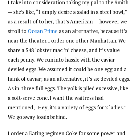
I take into consideration taking my pal to the Smith
— she’s like, “I simply desire a salad in a steel bowl,”
as a result of to her, that’s American — however we
stroll to
Ocean Prime
as an alternative, because it’s
near the theater. I order one other Manhattan. We
share a $48 lobster mac ’n’ cheese, and it’s value
each penny. We run into hassle with the caviar
deviled eggs. We assumed it could be one egg and a
hunk of caviar; as an alternative, it’s six deviled eggs.
As in, three full eggs. The yolk is piled excessive, like
a soft-serve cone. I want the waitress had
mentioned, “Hey, it’s a variety of eggs for 2 ladies.”
We go away loads behind.
I order a Eating regimen Coke for some power and