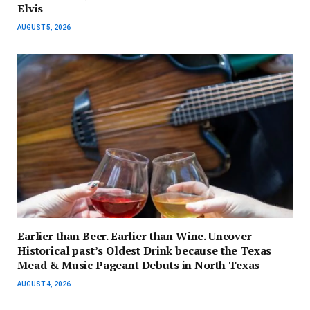
Elvis
AUGUST 5, 2026
Earlier than Beer. Earlier than Wine. Uncover
Historical past’s Oldest Drink because the Texas
Mead & Music Pageant Debuts in North Texas
AUGUST 4, 2026