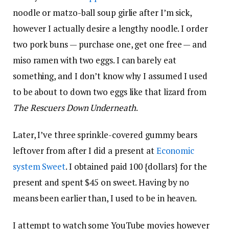
noodle or matzo-ball soup girlie after I’m sick,
however I actually desire a lengthy noodle. I order
two pork buns — purchase one, get one free — and
miso ramen with two eggs. I can barely eat
something, and I don’t know why I assumed I used
to be about to down two eggs like that lizard from
The Rescuers Down Underneath
.
Later, I’ve three sprinkle-covered gummy bears
leftover from after I did a present at
Economic
system Sweet
. I obtained paid 100 {dollars} for the
present and spent $45 on sweet. Having by no
means been earlier than, I used to be in heaven.
I attempt to watch some YouTube movies however