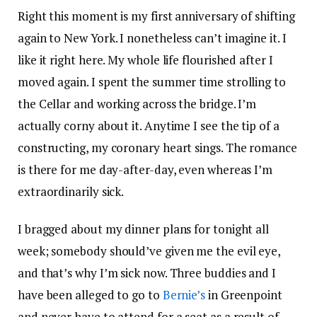
Right this moment is my first anniversary of shifting
again to New York. I nonetheless can’t imagine it. I
like it right here. My whole life flourished after I
moved again. I spent the summer time strolling to
the Cellar and working across the bridge. I’m
actually corny about it. Anytime I see the tip of a
constructing, my coronary heart sings. The romance
is there for me day-after-day, even whereas I’m
extraordinarily sick.
I bragged about my dinner plans for tonight all
week; somebody should’ve given me the evil eye,
and that’s why I’m sick now. Three buddies and I
have been alleged to go to
Bernie’s
in Greenpoint
and never have to attend for a seat as a result of