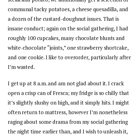
communal tacky potatoes, a cheese quesadilla, and
a dozen of the custard-doughnut issues. That is
insane conduct; again on the social gathering, I had
roughly 100 cupcakes, many chocolate blunts and
white-chocolate “joints,” one strawberry shortcake,
and one cookie. I like to overorder, particularly after
I’m wasted.
I get up at 8 a.m. and am not glad about it. I crack
open a crisp can of Fresca; my fridge is so chilly that
it’s slightly slushy on high, and it simply hits. I might
often return to mattress, however I’m nonetheless
raging about some drama from my social gathering
the night time earlier than, and I wish to unleash it,