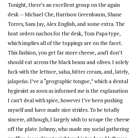
Tonight, there’s an excellent group on the again
desk — Michael Che, Harrison Greenbaum, Shane
Torres, Sam Jay, Alex English, and some extra. The
host orders nachos for the desk, Tom Papa type,
which implies all of the toppings are on the facet.
This fashion, you get far more cheese,
and
I don’t
should eat across the black beans and olives. I solely
fuck with the lettuce, salsa, bitter cream, and, lately,
jalapeño. I’ve a “geographic tongue,” which a dental
hygienist as soon as informed me is the explanation
I can’t deal with spice, however I’ve been pushing
myself and have made nice strides. To be totally
sincere, although, I largely wish to scrape the cheese
off the plate. Johnny, who made my social gathering