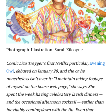
Photograph-Illustration: Sarah Kilcoyne
Comic Liza Treyger’s first Netflix particular,
Evening
Owl
, debuted on January 28, and she or he
nonetheless isn’t over it: “I maintain taking footage
of myself on the house web page,” she says. She
spent the week having celebratory lavish dinners —
and the occasional afternoon cocktail — earlier than
inevitably coming down with the flu. Even that