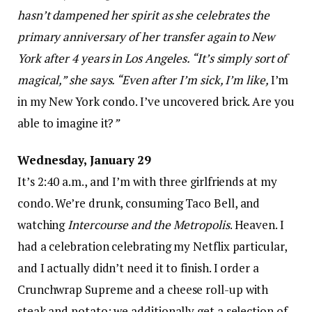
hasn’t dampened her spirit as she celebrates the
primary anniversary of her transfer again to New
York after 4 years in Los Angeles. “It’s simply sort of
magical,” she says. “Even after I’m sick, I’m like,
I’m
in my New York condo. I’ve uncovered brick. Are you
able to imagine it?
”
Wednesday, January 29
It’s 2:40 a.m., and I’m with three girlfriends at my
condo. We’re drunk, consuming Taco Bell, and
watching
Intercourse and the Metropolis
. Heaven. I
had a celebration celebrating my Netflix particular,
and I actually didn’t need it to finish. I order a
Crunchwrap Supreme and a cheese roll-up with
steak and potato; we additionally get a selection of