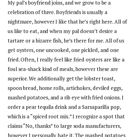
My pal’s boyfriend joins, and we grow to be a
celebration of three. Boyfriends is usually a
nightmare, however I like that he’s right here. All of
us like to eat, and when my pal doesn’t desire a
tartare or a bizarre fish, he’s there for me. All of us
get oysters, one uncooked, one pickled, and one
fried. Often, I really feel like fried oysters are like a
foul sea-shack kind of meals, however these are
superior. We additionally get the lobster toast,
spoon bread, home rolls, artichokes, deviled eggs,
mashed potatoes, and a rib eye with fried onions. I
order a pear tequila drink and a Sarsaparilla pop,
which is a “spiced root mix.” I recognize a spot that
claims “No, thanks” to large soda manufacturers,
however I personally hate it. The mashed potatoes