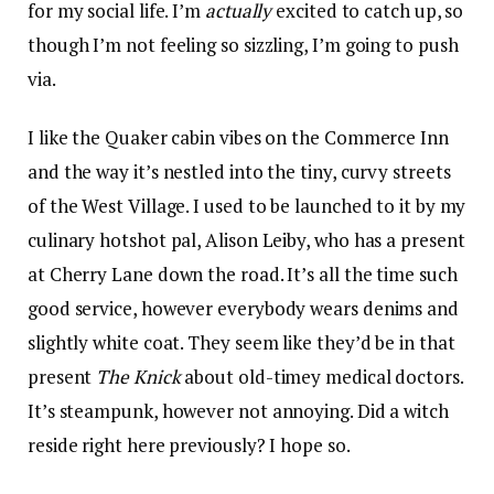
for my social life. I’m
actually
excited to catch up, so
though I’m not feeling so sizzling, I’m going to push
via.
I like the Quaker cabin vibes on the Commerce Inn
and the way it’s nestled into the tiny, curvy streets
of the West Village. I used to be launched to it by my
culinary hotshot pal, Alison Leiby, who has a present
at Cherry Lane down the road. It’s all the time such
good service, however everybody wears denims and
slightly white coat. They seem like they’d be in that
present
The Knick
about old-timey medical doctors.
It’s steampunk, however not annoying. Did a witch
reside right here previously? I hope so.