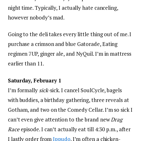
night time. Typically, I actually hate canceling,
however nobody’s mad.
Going to the deli takes every little thing out of me. I
purchase a crimson and blue Gatorade, Eating
regimen 7UP, ginger ale, and NyQuil. I’m in mattress
earlier than 11.
Saturday, February 1
I’m formally
sick
-sick. I cancel SoulCycle, bagels
with buddies, a birthday gathering, three reveals at
Gotham, and two on the Comedy Cellar. I’m so sick I
can’t even give attention to the brand new
Drag
Race
episode. I can’t actually eat till 4:30 p.m., after
I lastly order from
Ippudo
. I’m often a chicken-