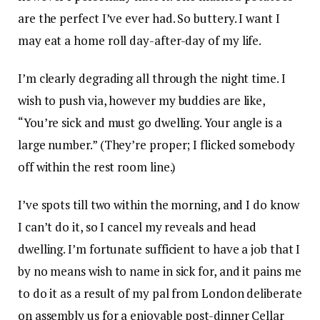
are the perfect I’ve ever had. So buttery. I want I
may eat a home roll day-after-day of my life.
I’m clearly degrading all through the night time. I
wish to push via, however my buddies are like,
“You’re sick and must go dwelling. Your angle is a
large number.” (They’re proper; I flicked somebody
off within the rest room line.)
I’ve spots till two within the morning, and I do know
I can’t do it, so I cancel my reveals and head
dwelling. I’m fortunate sufficient to have a job that I
by no means wish to name in sick for, and it pains me
to do it as a result of my pal from London deliberate
on assembly us for a enjoyable post-dinner Cellar