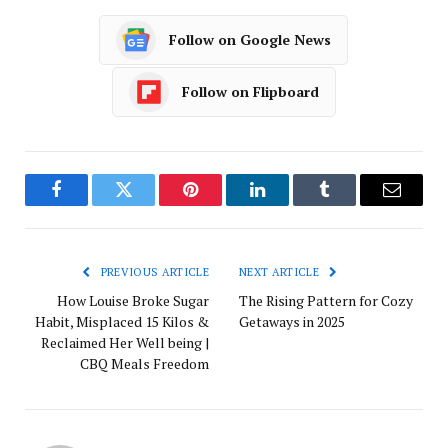
Follow on Google News
Follow on Flipboard
Facebook
Twitter
Pinterest
LinkedIn
Tumblr
Email
PREVIOUS ARTICLE
NEXT ARTICLE
How Louise Broke Sugar
The Rising Pattern for Cozy
Habit, Misplaced 15 Kilos &
Getaways in 2025
Reclaimed Her Well being |
CBQ Meals Freedom