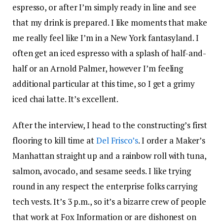
espresso, or after I’m simply ready in line and see
that my drink is prepared. I like moments that make
me really feel like I’m in a New York fantasyland. I
often get an iced espresso with a splash of half-and-
half or an Arnold Palmer, however I’m feeling
additional particular at this time, so I get a grimy
iced chai latte. It’s excellent.
After the interview, I head to the constructing’s first
flooring to kill time at
Del Frisco’s
. I order a Maker’s
Manhattan straight up and a rainbow roll with tuna,
salmon, avocado, and sesame seeds. I like trying
round in any respect the enterprise folks carrying
tech vests. It’s 3 p.m., so it’s a bizarre crew of people
that work at Fox Information or are dishonest on