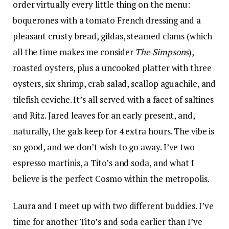
order virtually every little thing on the menu:
boquerones with a tomato French dressing and a
pleasant crusty bread, gildas, steamed clams (which
all the time makes me consider
The Simpsons
),
roasted oysters, plus a uncooked platter with three
oysters, six shrimp, crab salad, scallop aguachile, and
tilefish ceviche. It’s all served with a facet of saltines
and Ritz. Jared leaves for an early present, and,
naturally, the gals keep for 4 extra hours. The vibe is
so good, and we don’t wish to go away. I’ve two
espresso martinis, a Tito’s and soda, and what I
believe is the perfect Cosmo within the metropolis.
Laura and I meet up with two different buddies. I’ve
time for another Tito’s and soda earlier than I’ve