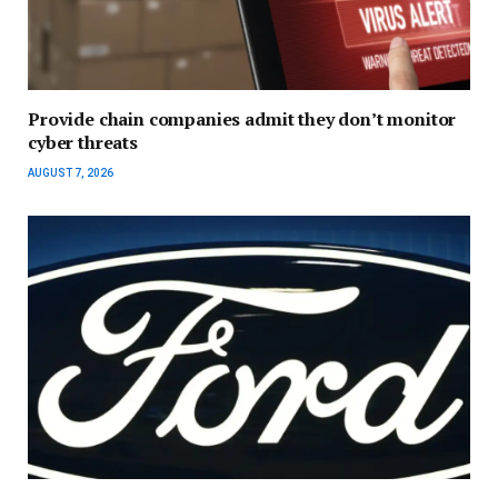
Provide chain companies admit they don’t monitor
cyber threats
AUGUST 7, 2026