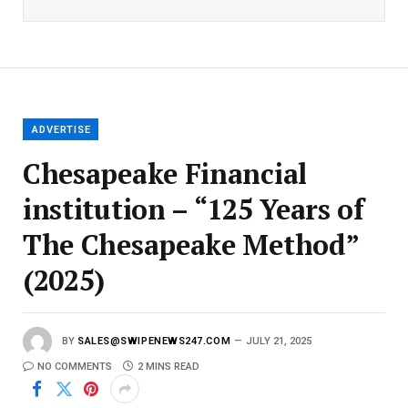
i
l
E
m
a
i
l
ADVERTISE
Chesapeake Financial
institution – “125 Years of
The Chesapeake Method”
(2025)
BY
SALES@SWIPENEWS247.COM
JULY 21, 2025
NO COMMENTS
2 MINS READ