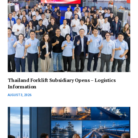
Thailand Forklift Subsidiary Opens – Logistics
Information
AUGUST 3, 2026