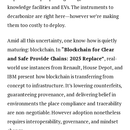
knowledge facilities and EVs. The instruments to
decarbonize are right here—however we’re making
them too costly to deploy.
Amid all this uncertainty, one know-how is quietly
maturing: blockchain. In
“Blockchain for Clear
and Safe Provide Chains: 2025 Replace”
, real-
world use instances from Renault, House Depot, and
IBM present how blockchain is transferring from
concept to infrastructure. It’s lowering counterfeits,
guaranteeing provenance, and delivering belief in
environments the place compliance and traceability
are non-negotiable. However adoption nonetheless
requires interoperability, governance, and mindset