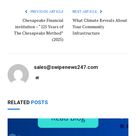
PREVIOUS ARTICLE
NEXT ARTICLE
Chesapeake Financial
What Climate Reveals About
institution – “125 Years of
Your Community
The Chesapeake Method”
Infrastructure
(2025)
sales@swipenews247.com
Website
RELATED
POSTS