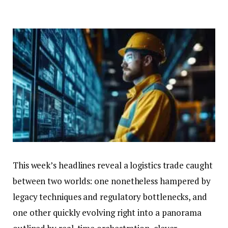
This week’s headlines reveal a logistics trade caught
between two worlds: one nonetheless hampered by
legacy techniques and regulatory bottlenecks, and
one other quickly evolving right into a panorama