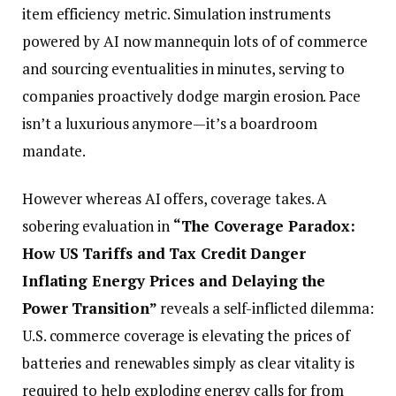
item efficiency metric. Simulation instruments
powered by AI now mannequin lots of of commerce
and sourcing eventualities in minutes, serving to
companies proactively dodge margin erosion. Pace
isn’t a luxurious anymore—it’s a boardroom
mandate.
However whereas AI offers, coverage takes. A
sobering evaluation in
“The Coverage Paradox:
How US Tariffs and Tax Credit Danger
Inflating Energy Prices and Delaying the
Power Transition”
reveals a self-inflicted dilemma:
U.S. commerce coverage is elevating the prices of
batteries and renewables simply as clear vitality is
required to help exploding energy calls for from