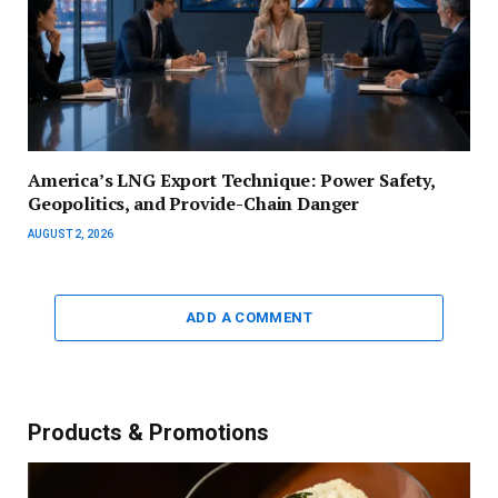
America’s LNG Export Technique: Power Safety,
Geopolitics, and Provide-Chain Danger
AUGUST 2, 2026
ADD A COMMENT
Products & Promotions