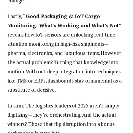
change.
Lastly,
“Good Packaging & IoT Cargo
Monitoring: What’s Working and What’s Not”
reveals how IoT sensors are unlocking real-time
situation monitoring in high-risk shipments—
pharma, electronics, and luxurious items. However
the actual problem? Turning that knowledge into
motion. With out deep integration into techniques
like TMS or ERPs, dashboards stay ornamental as a
substitute of decisive.
In sum: The logistics leaders of 2025 aren’t simply
digitizing—they’re orchestrating. And the actual
winners? Those that flip disruption into a bonus