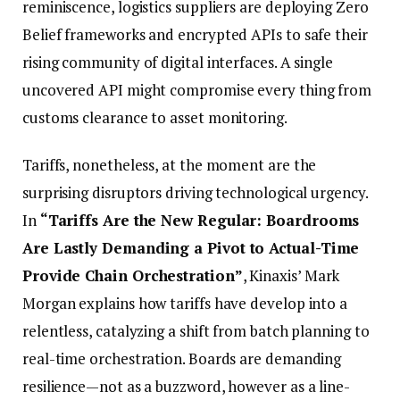
reminiscence, logistics suppliers are deploying Zero
Belief frameworks and encrypted APIs to safe their
rising community of digital interfaces. A single
uncovered API might compromise every thing from
customs clearance to asset monitoring.
Tariffs, nonetheless, at the moment are the
surprising disruptors driving technological urgency.
In
“Tariffs Are the New Regular: Boardrooms
Are Lastly Demanding a Pivot to Actual-Time
Provide Chain Orchestration”
, Kinaxis’ Mark
Morgan explains how tariffs have develop into a
relentless, catalyzing a shift from batch planning to
real-time orchestration. Boards are demanding
resilience—not as a buzzword, however as a line-