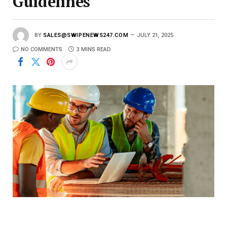
Guidelines
BY
SALES@SWIPENEWS247.COM
JULY 21, 2025
NO COMMENTS
3 MINS READ