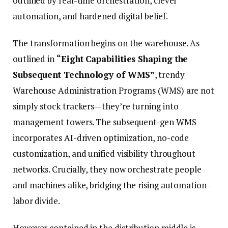
outlined by real-time orchestration, clever
automation, and hardened digital belief.
The transformation begins on the warehouse. As
outlined in
“Eight Capabilities Shaping the
Subsequent Technology of WMS”
, trendy
Warehouse Administration Programs (WMS) are not
simply stock trackers—they’re turning into
management towers. The subsequent-gen WMS
incorporates AI-driven optimization, no-code
customization, and unified visibility throughout
networks. Crucially, they now orchestrate people
and machines alike, bridging the rising automation-
labor divide.
However contained in the distribution middle is