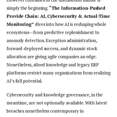
simply the beginning.
“The Information-Pushed
Provide Chain: AI, Cybersecurity & Actual-Time
Monitoring”
dives into how AI is reshaping whole
ecosystems—from predictive replenishment to
anomaly detection. Exception administration,
forward-deployed success, and dynamic stock
allocation are giving agile companies an edge.
Nonetheless, siloed knowledge and legacy ERP
platforms restrict many organizations from realizing
AI’s full potential.
Cybersecurity and knowledge governance, in the
meantime, are not optionally available. With latest
breaches nonetheless contemporary in