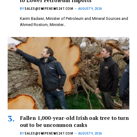
to Lower Petroleum Imports
BY
SALES@SWIPENEWS247.COM
AUGUST 9, 2026
Karim Badawi, Minister of Petroleum and Mineral Sources and
Ahmed Rostom, Minister…
Fallen 1,000-year-old Irish oak tree to turn
out to be uncommon casks
BY
SALES@SWIPENEWS247.COM
AUGUST 9, 2026