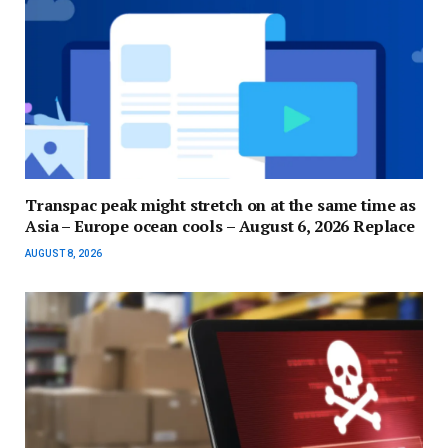
Transpac peak might stretch on at the same time as
Asia – Europe ocean cools – August 6, 2026 Replace
AUGUST 8, 2026