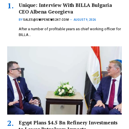
Unique: Interview With BILLA Bulgaria
CEO Albena Georgieva
BY
SALES@SWIPENEWS247.COM
AUGUST 9, 2026
After a number of profitable years as chief working officer for
BILLA…
Egypt Plans $4.5 Bn Refinery Investments