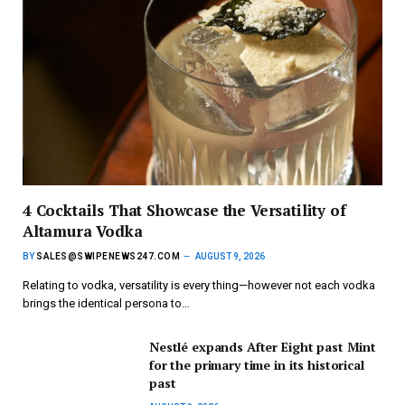
4 Cocktails That Showcase the Versatility of
Altamura Vodka
BY
SALES@SWIPENEWS247.COM
AUGUST 9, 2026
Relating to vodka, versatility is every thing—however not each vodka
brings the identical persona to…
Nestlé expands After Eight past Mint
for the primary time in its historical
past