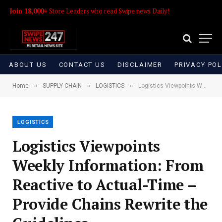
Join 18,000+
Store Leaders who read Swipe news Daily!
ABOUT US
CONTACT US
DISCLAIMER
PRIVACY POL
»
»
»
Home
SUPPLY CHAIN
LOGISTICS
Logistics Viewpoints Weekly Information: From Reactive to Actual-Time – Provide Chains Rewrite the Guidelines
LOGISTICS
Logistics Viewpoints
Weekly Information: From
Reactive to Actual-Time –
Provide Chains Rewrite the