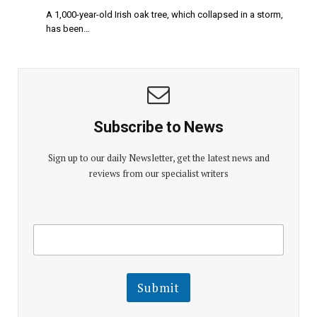
A 1,000-year-old Irish oak tree, which collapsed in a storm,
has been…
Subscribe to News
Sign up to our daily Newsletter, get the latest news and
reviews from our specialist writers
E
E
m
m
a
a
i
i
l
l
Submit
E
m
a