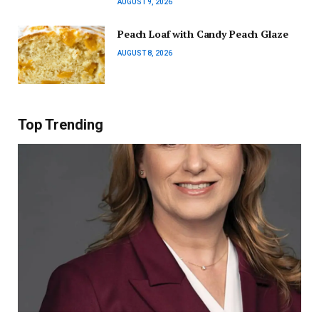
AUGUST 9, 2026
Peach Loaf with Candy Peach Glaze
AUGUST 8, 2026
Top Trending