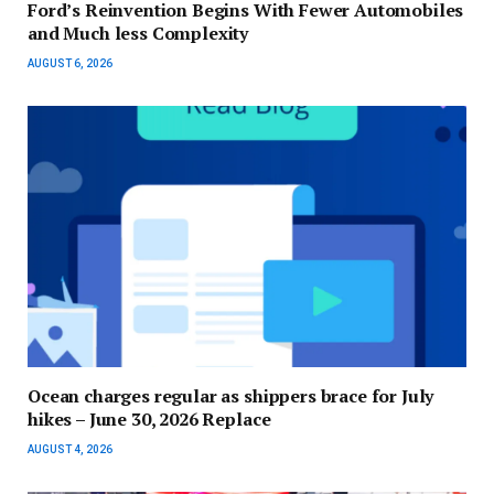
Ford’s Reinvention Begins With Fewer Automobiles
and Much less Complexity
AUGUST 6, 2026
Ocean charges regular as shippers brace for July
hikes – June 30, 2026 Replace
AUGUST 4, 2026