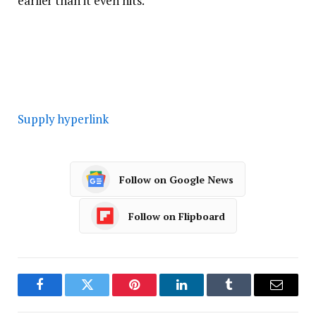
earlier than it even hits.
Supply hyperlink
Follow on Google News
Follow on Flipboard
Facebook
Twitter
Pinterest
LinkedIn
Tumblr
Email