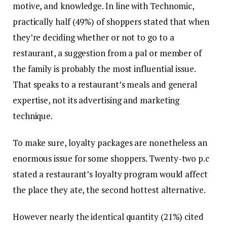
motive, and knowledge. In line with Technomic,
practically half (49%) of shoppers stated that when
they’re deciding whether or not to go to a
restaurant, a suggestion from a pal or member of
the family is probably the most influential issue.
That speaks to a restaurant’s meals and general
expertise, not its advertising and marketing
technique.
To make sure, loyalty packages are nonetheless an
enormous issue for some shoppers. Twenty-two p.c
stated a restaurant’s loyalty program would affect
the place they ate, the second hottest alternative.
However nearly the identical quantity (21%) cited