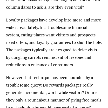
column dares to ask is, are they even vital?
Loyalty packages have develop into more and more
widespread lately. In a troublesome financial
system, eating places want visitors and prospects
need offers, and loyalty guarantees to shut the hole.
The packages typically are designed to drive visits
by dangling carrots reminiscent of freebies and
reductions in entrance of consumers.
However that technique has been hounded by a
troublesome query: Do rewards packages really
generate incremental, worthwhile visitors? Or are
they only a roundabout manner of giving free meals
to individuals who would have visited anyway?