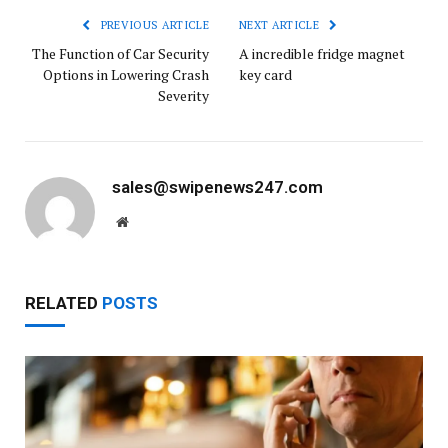
PREVIOUS ARTICLE
NEXT ARTICLE
The Function of Car Security
A incredible fridge magnet
Options in Lowering Crash
key card
Severity
sales@swipenews247.com
Website
RELATED
POSTS