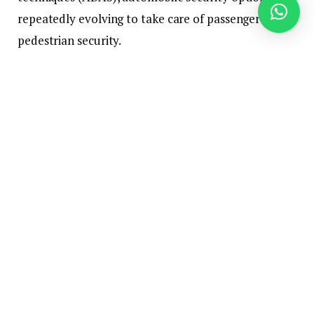
repeatedly evolving to take care of passenger and
pedestrian security.
Legislative Measures Impacting Car
Security
Legislative measures considerably affect the
requirements for automobile security options and
their implementation. Governments throughout the
globe have instituted quite a few laws mandating
the incorporation of sure applied sciences to bolster
street security. These laws resonate by varied ranges
of automotive manufacturing and distribution,
compelling producers to align their designs with
security necessities.