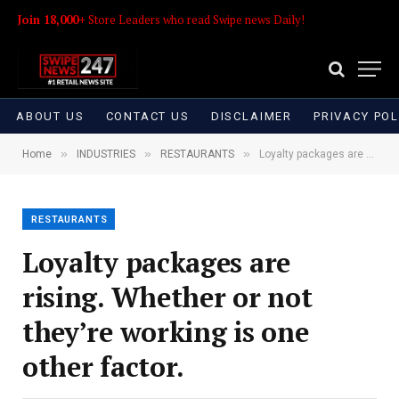
Join 18,000+
Store Leaders who read Swipe news Daily!
ABOUT US
CONTACT US
DISCLAIMER
PRIVACY POL
»
»
»
Home
INDUSTRIES
RESTAURANTS
Loyalty packages are rising. Whether or not they’re working is one other factor.
RESTAURANTS
Loyalty packages are
rising. Whether or not
they’re working is one
other factor.