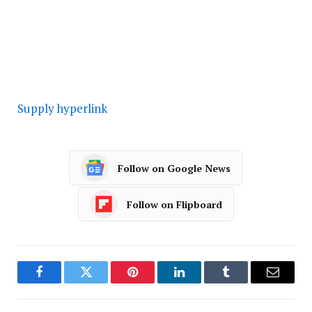
Supply hyperlink
Follow on Google News
Follow on Flipboard
Facebook
Twitter
Pinterest
LinkedIn
Tumblr
Email