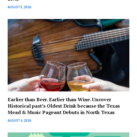
AUGUST 5, 2026
Earlier than Beer. Earlier than Wine. Uncover
Historical past’s Oldest Drink because the Texas
Mead & Music Pageant Debuts in North Texas
AUGUST 4, 2026