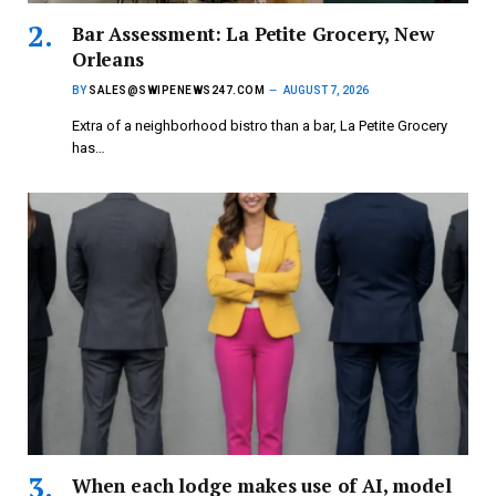
Bar Assessment: La Petite Grocery, New
Orleans
BY
SALES@SWIPENEWS247.COM
AUGUST 7, 2026
Extra of a neighborhood bistro than a bar, La Petite Grocery
has…
When each lodge makes use of AI, model