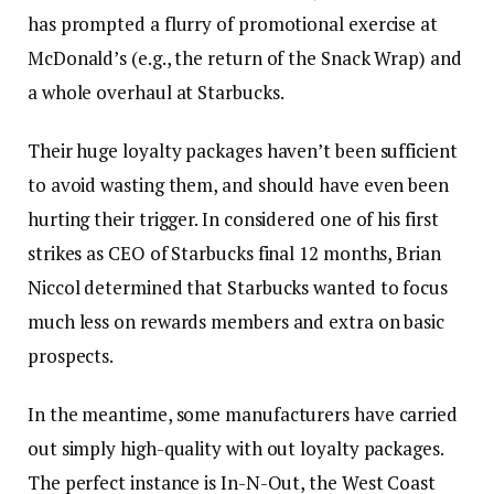
has prompted a flurry of promotional exercise at
McDonald’s (e.g.,
the return of the Snack Wrap
) and
a whole overhaul at Starbucks.
Their huge loyalty packages haven’t been sufficient
to avoid wasting them, and should have even been
hurting their trigger. In considered one of his first
strikes as CEO of Starbucks final 12 months, Brian
Niccol determined that Starbucks wanted to focus
much less on rewards members and extra on basic
prospects.
In the meantime, some manufacturers have carried
out simply high-quality with out loyalty packages.
The perfect instance is In-N-Out, the West Coast