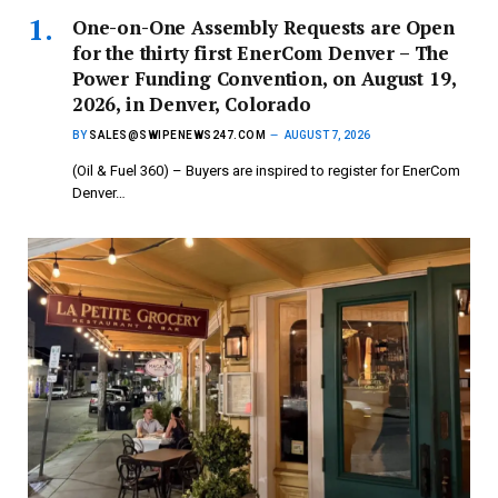
One-on-One Assembly Requests are Open
for the thirty first EnerCom Denver – The
Power Funding Convention, on August 19,
2026, in Denver, Colorado
BY
SALES@SWIPENEWS247.COM
AUGUST 7, 2026
(Oil & Fuel 360) – Buyers are inspired to register for EnerCom
Denver…