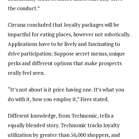
the conduct.”
Circana concluded that loyalty packages will be
impactful for eating places, however not robotically.
Applications have to be lively and fascinating to
drive participation: Suppose secret menus, unique
perks and different options that make prospects
really feel seen.
“It’s not about is it price having one. It’s what you
do with it, how you employ it,” Fires stated.
Different knowledge, from Technomic, tells a
equally blended story. Technomic tracks loyalty
utilization by greater than 56,000 shoppers, and