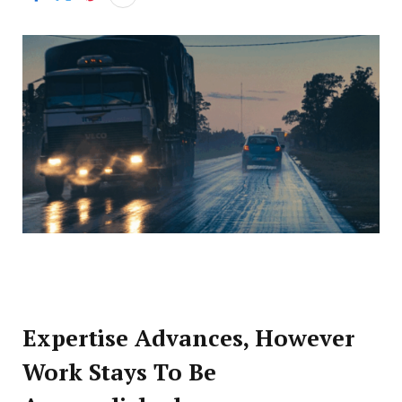
Expertise Advances, However
Work Stays To Be