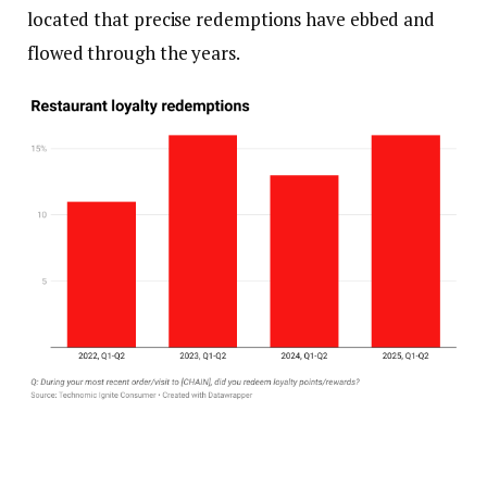
located that precise redemptions have ebbed and
flowed through the years.