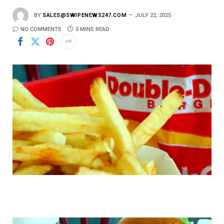
BY
SALES@SWIPENEWS247.COM
JULY 22, 2025
NO COMMENTS
5 MINS READ