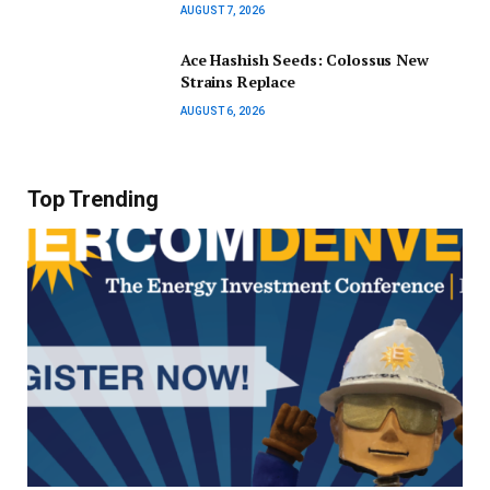
AUGUST 7, 2026
Ace Hashish Seeds: Colossus New
Strains Replace
AUGUST 6, 2026
Top Trending