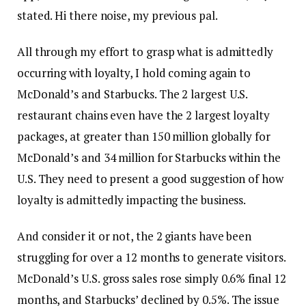
stated. Hi there noise, my previous pal.
All through my effort to grasp what is admittedly
occurring with loyalty, I hold coming again to
McDonald’s and Starbucks. The 2 largest U.S.
restaurant chains even have the 2 largest loyalty
packages, at greater than 150 million globally for
McDonald’s and 34 million for Starbucks within the
U.S. They need to present a good suggestion of how
loyalty is admittedly impacting the business.
And consider it or not, the 2 giants have been
struggling for over a 12 months to generate visitors.
McDonald’s U.S. gross sales rose simply 0.6% final 12
months, and Starbucks’ declined by 0.5%. The issue