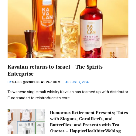
Kavalan returns to Israel – The Spirits
Enterprise
BY
SALES@SWIPENEWS247.COM
AUGUST 7, 2026
Taiwanese single malt whisky Kavalan has teamed up with distributor
Eurostandart to reintroduce its core…
Humorous Retirement Presents; Totes
with Slogans, Coral Reefs, and
Butterflies; and Presents with Tea
Quotes – HappierHealthier.Weblog