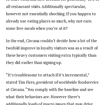
all restaurant visits. Additionally spectacular,
however not essentially shocking. If you happen to
already use eating places so much, why not earn
some free meals when you’re at it?
In the end, Circana couldn’t decide how a lot of the
twofold improve in loyalty visitors was as a result of
these heavy customers visiting extra typically than
they did earlier than signing up.
“It’s troublesome to attach if it’s incremental,”
stated Tim Fires, president of worldwide foodservice
at Circana. “You comply with the baseline and see
what their behaviors are. However there’s
additionally loads of macro issues that may drive