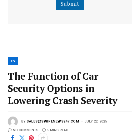
l
Submit
E
m
a
i
l
E
m
a
i
l
EV
The Function of Car
Security Options in
Lowering Crash Severity
BY
SALES@SWIPENEWS247.COM
JULY 22, 2025
NO COMMENTS
5 MINS READ