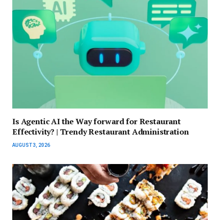
Is Agentic AI the Way forward for Restaurant
Effectivity? | Trendy Restaurant Administration
AUGUST 3, 2026