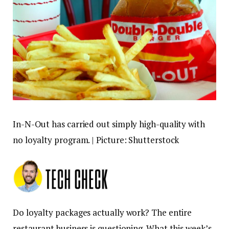
In-N-Out has carried out simply high-quality with
no loyalty program. | Picture: Shutterstock
Do loyalty packages actually work? The entire
restaurant business is questioning. What this week’s