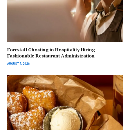
Forestall Ghosting in Hospitality Hiring |
Fashionable Restaurant Administration
AUGUST 7, 2026