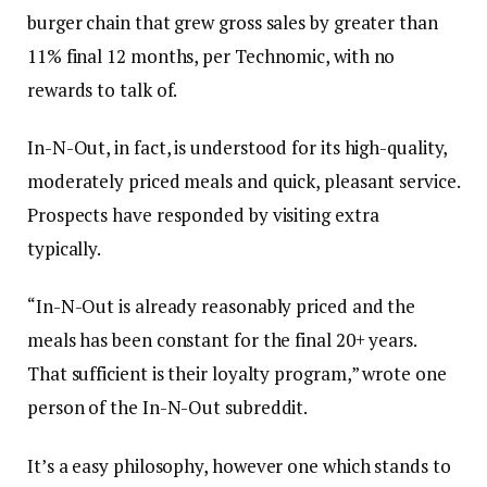
burger chain that grew gross sales by greater than
11% final 12 months, per Technomic, with no
rewards to talk of.
In-N-Out, in fact, is understood for its high-quality,
moderately priced meals and quick, pleasant service.
Prospects have responded by visiting extra
typically.
“In-N-Out is already reasonably priced and the
meals has been constant for the final 20+ years.
That sufficient is their loyalty program,” wrote one
person of the In-N-Out subreddit.
It’s a easy philosophy, however one which stands to