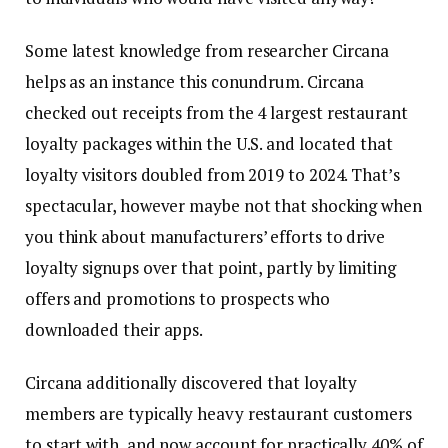
Some latest knowledge from researcher Circana
helps as an instance this conundrum. Circana
checked out receipts from the 4 largest restaurant
loyalty packages within the U.S. and located that
loyalty visitors doubled from 2019 to 2024. That’s
spectacular, however maybe not that shocking when
you think about manufacturers’ efforts to drive
loyalty signups over that point, partly by limiting
offers and promotions to prospects who
downloaded their apps.
Circana additionally discovered that loyalty
members are typically heavy restaurant customers
to start with, and now account for practically 40% of