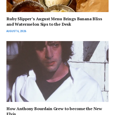
Ruby Slipper’s August Menu Brings Banana Bliss
and Watermelon Sips to the Desk
AUGUST 6, 2026
How Anthony Bourdain Grew to become the New
Elvis