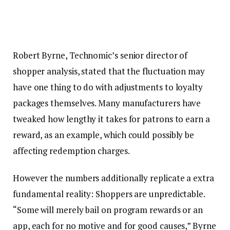
Robert Byrne, Technomic’s senior director of
shopper analysis, stated that the fluctuation may
have one thing to do with adjustments to loyalty
packages themselves. Many manufacturers have
tweaked how lengthy it takes for patrons to earn a
reward, as an example, which could possibly be
affecting redemption charges.
However the numbers additionally replicate a extra
fundamental reality: Shoppers are unpredictable.
“Some will merely bail on program rewards or an
app, each for no motive and for good causes,” Byrne