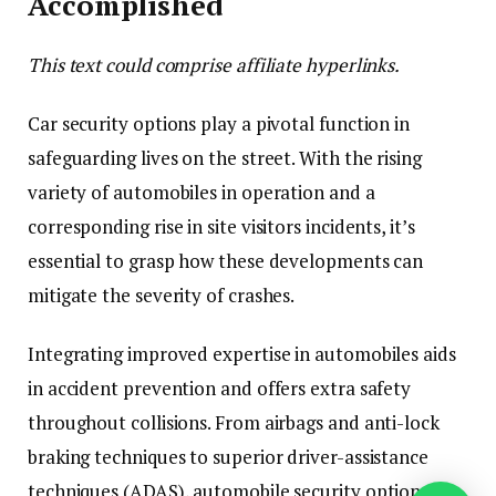
Accomplished
This text could comprise affiliate hyperlinks.
Car security options play a pivotal function in
safeguarding lives on the street. With the rising
variety of automobiles in operation and a
corresponding rise in site visitors incidents, it’s
essential to grasp how these developments can
mitigate the severity of crashes.
Integrating improved expertise in automobiles aids
in accident prevention and offers extra safety
throughout collisions. From airbags and anti-lock
braking techniques to superior driver-assistance
techniques (ADAS), automobile security options are