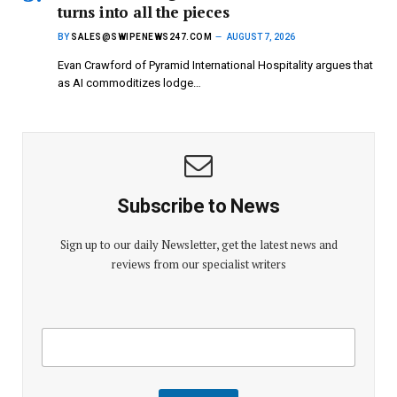
turns into all the pieces
BY
SALES@SWIPENEWS247.COM
AUGUST 7, 2026
Evan Crawford of Pyramid International Hospitality argues that
as AI commoditizes lodge…
Subscribe to News
Sign up to our daily Newsletter, get the latest news and
reviews from our specialist writers
E
E
m
m
a
a
i
i
l