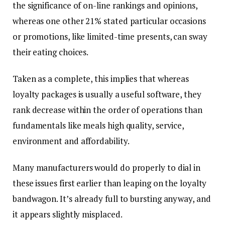
the significance of on-line rankings and opinions,
whereas one other 21% stated particular occasions
or promotions, like limited-time presents, can sway
their eating choices.
Taken as a complete, this implies that whereas
loyalty packages is usually a useful software, they
rank decrease within the order of operations than
fundamentals like meals high quality, service,
environment and affordability.
Many manufacturers would do properly to dial in
these issues first earlier than leaping on the loyalty
bandwagon. It’s already full to bursting anyway, and
it appears slightly misplaced.