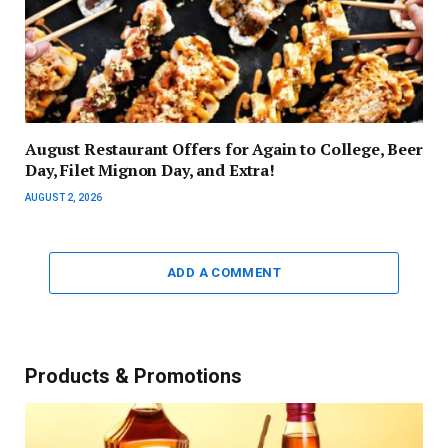
August Restaurant Offers for Again to College, Beer
Day, Filet Mignon Day, and Extra!
AUGUST 2, 2026
ADD A COMMENT
Products & Promotions