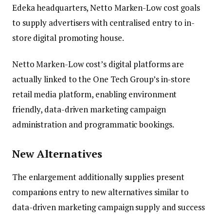
Edeka headquarters, Netto Marken-Low cost goals
to supply advertisers with centralised entry to in-
store digital promoting house.
Netto Marken-Low cost’s digital platforms are
actually linked to the One Tech Group’s in-store
retail media platform, enabling environment
friendly, data-driven marketing campaign
administration and programmatic bookings.
New Alternatives
The enlargement additionally supplies present
companions entry to new alternatives similar to
data-driven marketing campaign supply and success