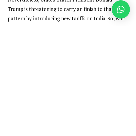
Trump is threatening to carry an finish to that
pattern by introducing new tariffs on India. So, will
India proceed to purchase oil from Russia, and is
Trump severe or bluffing about including new
tariffs?
India is the world’s third-largest oil importer and
client, and the federal government is consistently
searching for competitively priced crude to fulfill
the nation’s power wants. In current months, crude
distillation unit shutdowns at India’s important
refineries have elevated the necessity to import
extra crude for feedstock, in keeping with Jay Shah,
a senior oil analyst at Rystad Power.