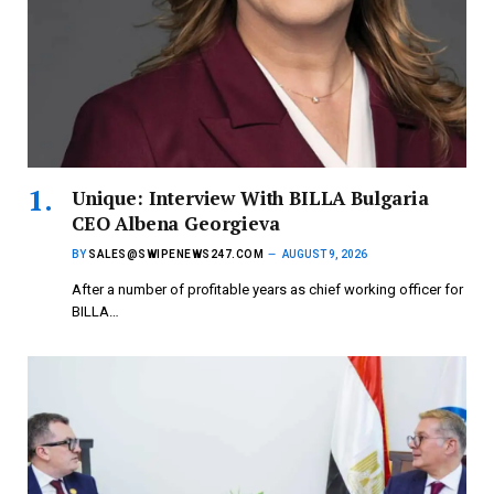
Unique: Interview With BILLA Bulgaria
CEO Albena Georgieva
BY
SALES@SWIPENEWS247.COM
AUGUST 9, 2026
After a number of profitable years as chief working officer for
BILLA…