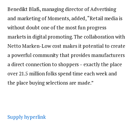
Benedikt Blaß, managing director of Advertising
and marketing of Moments, added, “Retail media is
without doubt one of the most fun progress
markets in digital promoting. The collaboration with
Netto Marken-Low cost makes it potential to create
a powerful community that provides manufacturers
a direct connection to shoppers – exactly the place
over 21.5 million folks spend time each week and
the place buying selections are made.”
Supply hyperlink