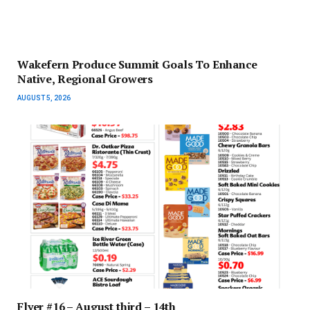
Wakefern Produce Summit Goals To Enhance
Native, Regional Growers
AUGUST 5, 2026
Flyer #16 – August third – 14th