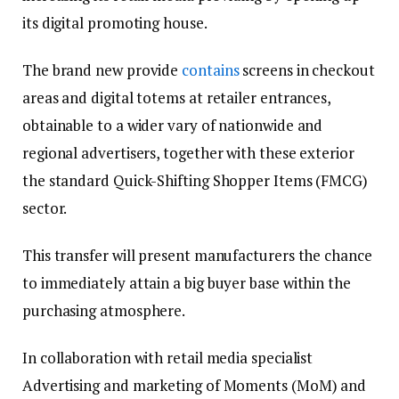
its digital promoting house.
The brand new provide
contains
screens in checkout
areas and digital totems at retailer entrances,
obtainable to a wider vary of nationwide and
regional advertisers, together with these exterior
the standard Quick-Shifting Shopper Items (FMCG)
sector.
This transfer will present manufacturers the chance
to immediately attain a big buyer base within the
purchasing atmosphere.
In collaboration with retail media specialist
Advertising and marketing of Moments (MoM) and