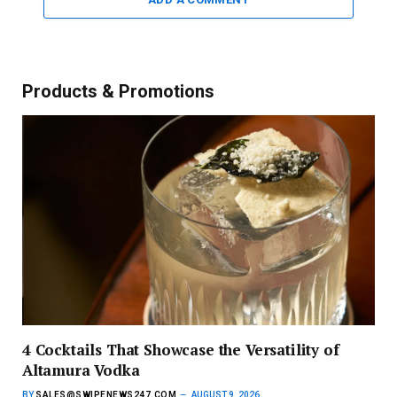
Products & Promotions
4 Cocktails That Showcase the Versatility of
Altamura Vodka
BY
SALES@SWIPENEWS247.COM
AUGUST 9, 2026