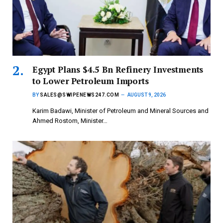
Egypt Plans $4.5 Bn Refinery Investments
to Lower Petroleum Imports
BY
SALES@SWIPENEWS247.COM
AUGUST 9, 2026
Karim Badawi, Minister of Petroleum and Mineral Sources and
Ahmed Rostom, Minister…