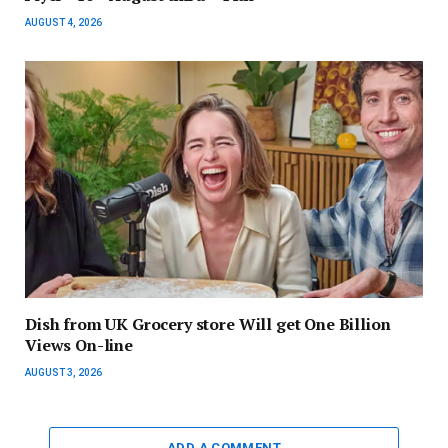
AUGUST 4, 2026
Dish from UK Grocery store Will get One Billion
Views On-line
AUGUST 3, 2026
ADD A COMMENT