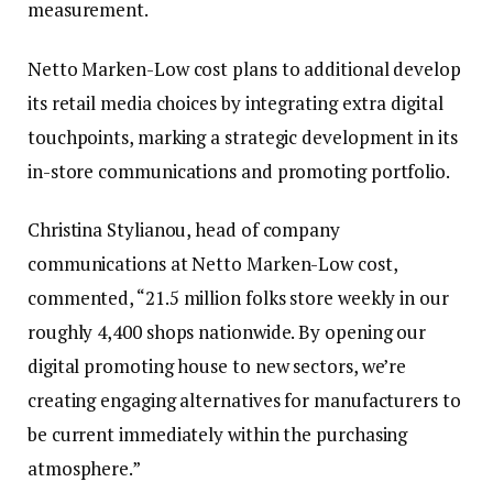
measurement.
Netto Marken-Low cost plans to additional develop
its retail media choices by integrating extra digital
touchpoints, marking a strategic development in its
in-store communications and promoting portfolio.
Christina Stylianou, head of company
communications at Netto Marken-Low cost,
commented, “21.5 million folks store weekly in our
roughly 4,400 shops nationwide. By opening our
digital promoting house to new sectors, we’re
creating engaging alternatives for manufacturers to
be current immediately within the purchasing
atmosphere.”