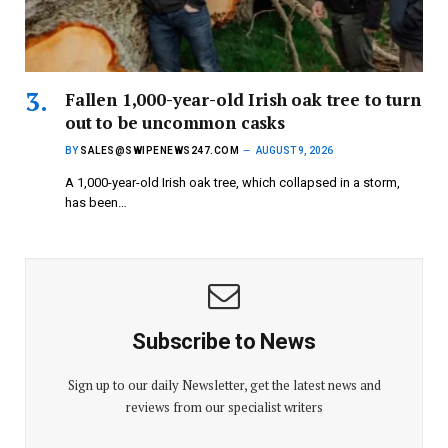
Fallen 1,000-year-old Irish oak tree to turn
out to be uncommon casks
BY
SALES@SWIPENEWS247.COM
AUGUST 9, 2026
A 1,000-year-old Irish oak tree, which collapsed in a storm,
has been…
Subscribe to News
Sign up to our daily Newsletter, get the latest news and
reviews from our specialist writers