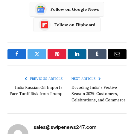
Follow on Google News
Follow on Flipboard
Facebook
Twitter
Pinterest
LinkedIn
Tumblr
Email
PREVIOUS ARTICLE
NEXT ARTICLE
India Russian Oil Imports
Decoding India’s Festive
Face Tariff Risk from Trump
Season 2025: Customers,
Celebrations, and Commerce
sales@swipenews247.com