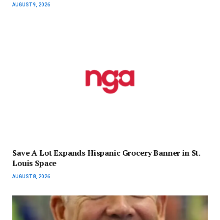
AUGUST 9, 2026
Save A Lot Expands Hispanic Grocery Banner in St.
Louis Space
AUGUST 8, 2026