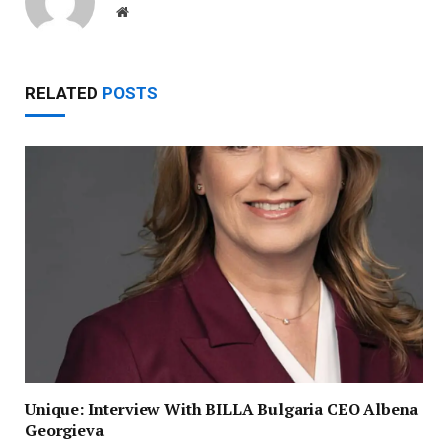
Website
RELATED
POSTS
Unique: Interview With BILLA Bulgaria CEO Albena
Georgieva