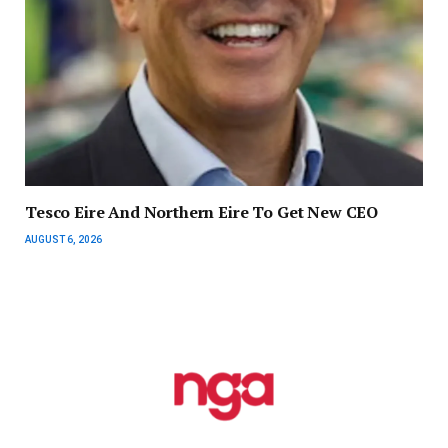
Tesco Eire And Northern Eire To Get New CEO
AUGUST 6, 2026