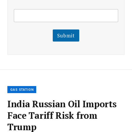
E
E
m
m
a
a
i
i
l
l
Submit
E
m
a
i
l
E
m
a
i
l
GAS STATION
India Russian Oil Imports
Face Tariff Risk from
Trump