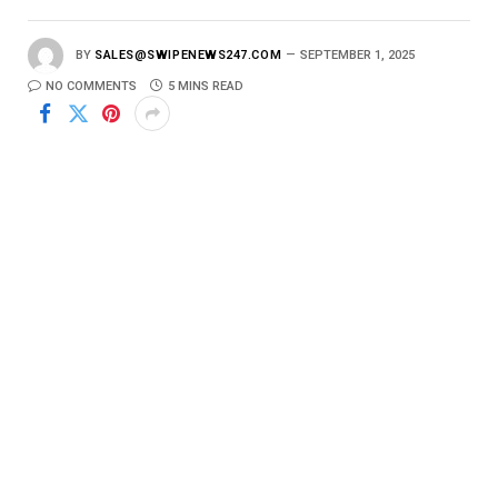
BY
SALES@SWIPENEWS247.COM
SEPTEMBER 1, 2025
NO COMMENTS
5 MINS READ