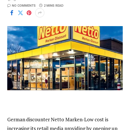
NO COMMENTS
2 MINS READ
German discounter Netto Marken-Low cost is
increasing its retail media providing by opening up