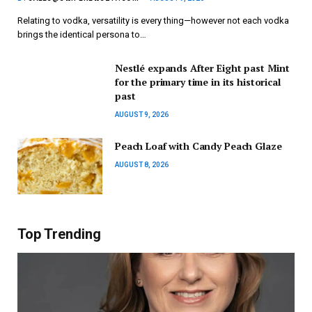
Relating to vodka, versatility is every thing—however not each vodka
brings the identical persona to…
Nestlé expands After Eight past Mint
for the primary time in its historical
past
AUGUST 9, 2026
Peach Loaf with Candy Peach Glaze
AUGUST 8, 2026
Top Trending