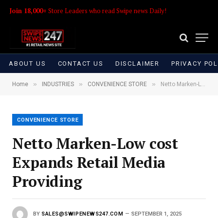
Join 18,000+
Store Leaders who read Swipe news Daily!
ABOUT US
CONTACT US
DISCLAIMER
PRIVACY POL
»
»
»
Home
INDUSTRIES
CONVENIENCE STORE
Netto Marken-Low cost Expands Retail Media Providing
CONVENIENCE STORE
Netto Marken-Low cost
Expands Retail Media
Providing
BY
SALES@SWIPENEWS247.COM
SEPTEMBER 1, 2025