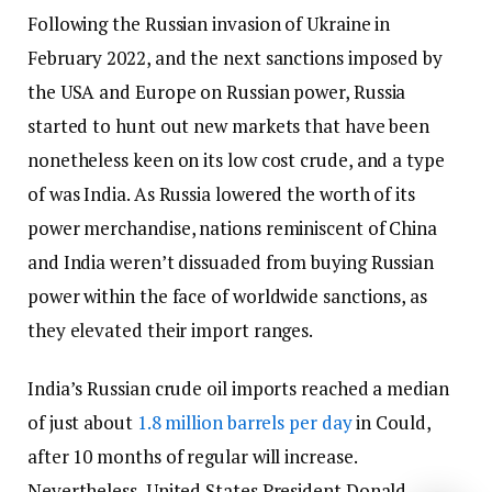
Following the Russian invasion of Ukraine in
February 2022, and the next sanctions imposed by
the USA and Europe on Russian power, Russia
started to hunt out new markets that have been
nonetheless keen on its low cost crude, and a type
of was India. As Russia lowered the worth of its
power merchandise, nations reminiscent of China
and India weren’t dissuaded from buying Russian
power within the face of worldwide sanctions, as
they elevated their import ranges.
India’s Russian crude oil imports reached a median
of just about
1.8 million barrels per day
in Could,
after 10 months of regular will increase.
Nevertheless, United States President Donald