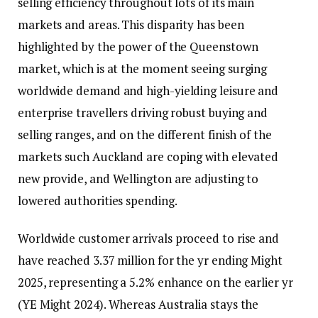
selling efficiency throughout lots of its main
markets and areas. This disparity has been
highlighted by the power of the Queenstown
market, which is at the moment seeing surging
worldwide demand and high-yielding leisure and
enterprise travellers driving robust buying and
selling ranges, and on the different finish of the
markets such Auckland are coping with elevated
new provide, and Wellington are adjusting to
lowered authorities spending.
Worldwide customer arrivals proceed to rise and
have reached 3.37 million for the yr ending Might
2025, representing a 5.2% enhance on the earlier yr
(YE Might 2024). Whereas Australia stays the