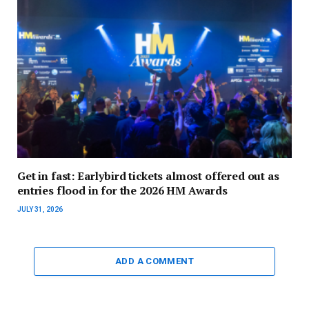
Get in fast: Earlybird tickets almost offered out as
entries flood in for the 2026 HM Awards
JULY 31, 2026
ADD A COMMENT