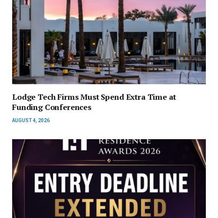
Lodge Tech Firms Must Spend Extra Time at
Funding Conferences
AUGUST 4, 2026