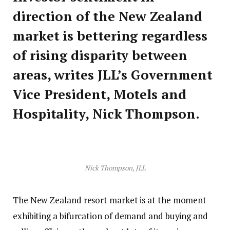
direction of the New Zealand
market is bettering regardless
of rising disparity between
areas, writes JLL’s Government
Vice President, Motels and
Hospitality, Nick Thompson.
Nick Thompson, JLL
The New Zealand resort market is at the moment
exhibiting a bifurcation of demand and buying and