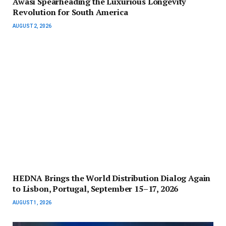
Awasi Spearheading the Luxurious Longevity
Revolution for South America
AUGUST 2, 2026
HEDNA Brings the World Distribution Dialog Again
to Lisbon, Portugal, September 15–17, 2026
AUGUST 1, 2026