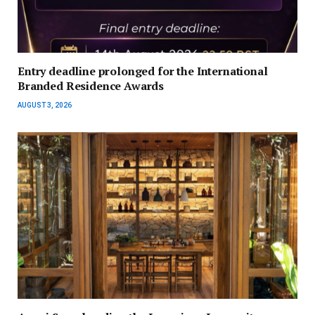
Entry deadline prolonged for the International
Branded Residence Awards
AUGUST 3, 2026