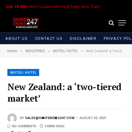
Join 18,000+
Store Leaders who read Swipe news Daily!
ABOUT US
CONTACT US
DISCLAIMER
PRIVACY POL
»
»
»
Home
INDUSTRIES
MOTEL/ HOTEL
New Zealand: a ‘two-tiered market’
MOTEL/ HOTEL
New Zealand: a ‘two-tiered
market’
BY
SALES@SWIPENEWS247.COM
AUGUST 30, 2025
NO COMMENTS
2 MINS READ