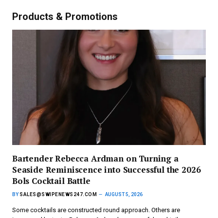
Products & Promotions
Bartender Rebecca Ardman on Turning a
Seaside Reminiscence into Successful the 2026
Bols Cocktail Battle
BY
SALES@SWIPENEWS247.COM
AUGUST 5, 2026
Some cocktails are constructed round approach. Others are