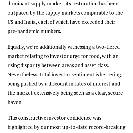
dominant supply market, its restoration has been
outpaced by the supply markets comparable to the
US and India, each of which have exceeded their
pre-pandemic numbers.
Equally, we’re additionally witnessing a two-tiered
market relating to investor urge for food, with an
rising disparity between areas and asset class.
Nevertheless, total investor sentiment is bettering,
being pushed by a discount in rates of interest and
the market extensively being seen as a clear, secure
haven.
This constructive investor confidence was
highlighted by our most up-to-date record-breaking