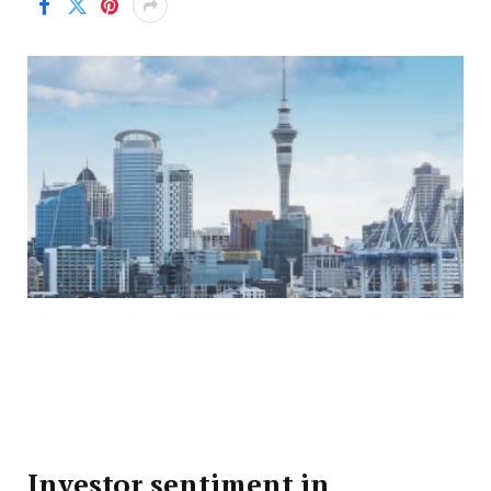
Investor sentiment in