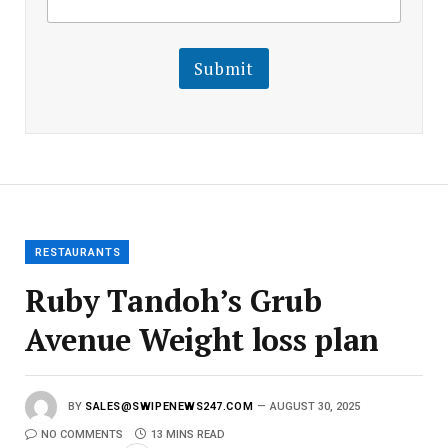
m
a
a
i
i
l
l
Submit
E
m
a
i
l
E
m
a
i
l
RESTAURANTS
Ruby Tandoh’s Grub
Avenue Weight loss plan
BY
SALES@SWIPENEWS247.COM
AUGUST 30, 2025
NO COMMENTS
13 MINS READ