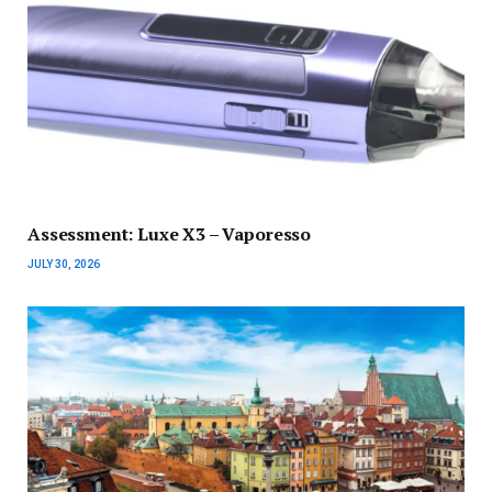
Assessment: Luxe X3 – Vaporesso
JULY 30, 2026