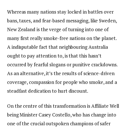
Whereas many nations stay locked in battles over
bans, taxes, and fear-based messaging, like Sweden,
New Zealand is the verge of turning into one of
many first really smoke-free nations on the planet.
A indisputable fact that neighbouring Australia
ought to pay attention to, is that this hasn’t
occurred by fearful slogans or punitive crackdowns.
As an alternative, it’s the results of science-driven
coverage, compassion for people who smoke, and a
steadfast dedication to hurt discount.
On the centre of this transformation is Affiliate Well
being Minister Casey Costello, who has change into
one of the crucial outspoken champions of safer