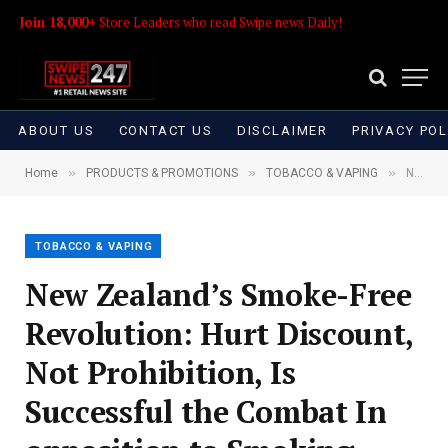
Join 18,000+
Store Leaders who read Swipe news Daily!
ABOUT US
CONTACT US
DISCLAIMER
PRIVACY POL
»
»
»
Home
PRODUCTS & PROMOTIONS
TOBACCO & VAPING
New Zealand’s Smoke-Free Revolution: Hurt Discount, Not Prohibition, Is Successful the Combat In opposition to Smoking
TOBACCO & VAPING
New Zealand’s Smoke-Free
Revolution: Hurt Discount,
Not Prohibition, Is
Successful the Combat In