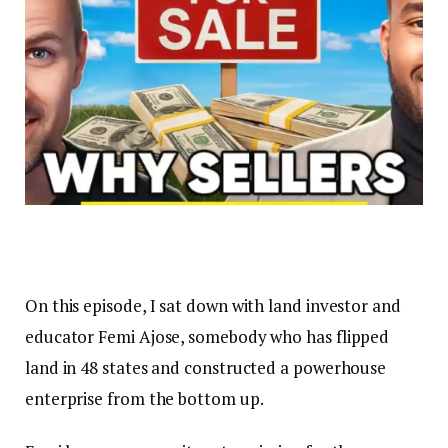
On this episode, I sat down with land investor and
educator Femi Ajose, somebody who has flipped
land in 48 states and constructed a powerhouse
enterprise from the bottom up.