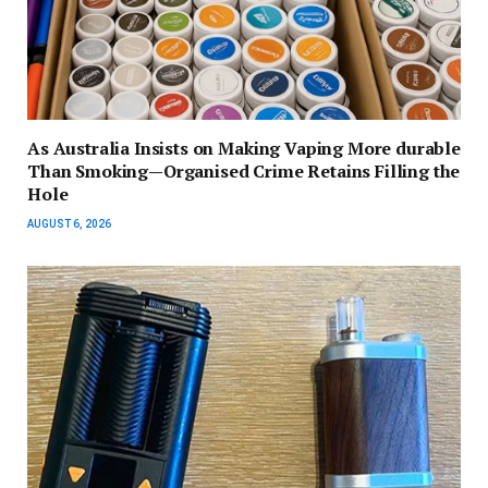
As Australia Insists on Making Vaping More durable
Than Smoking—Organised Crime Retains Filling the
Hole
AUGUST 6, 2026