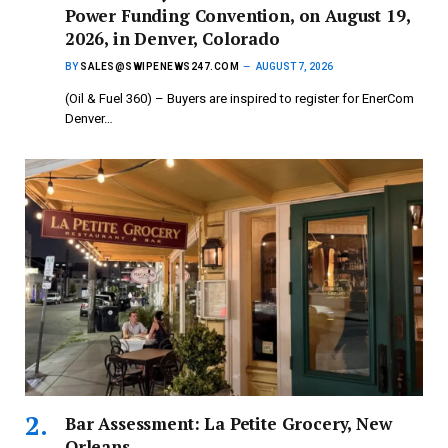
Power Funding Convention, on August 19,
2026, in Denver, Colorado
BY
SALES@SWIPENEWS247.COM
AUGUST 7, 2026
(Oil & Fuel 360) – Buyers are inspired to register for EnerCom
Denver…
Bar Assessment: La Petite Grocery, New
Orleans