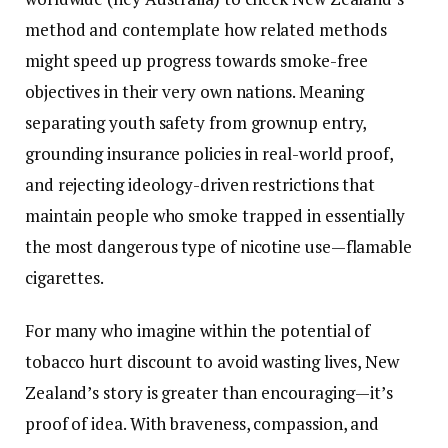
method and contemplate how related methods
might speed up progress towards smoke-free
objectives in their very own nations. Meaning
separating youth safety from grownup entry,
grounding insurance policies in real-world proof,
and rejecting ideology-driven restrictions that
maintain people who smoke trapped in essentially
the most dangerous type of nicotine use—flamable
cigarettes.
For many who imagine within the potential of
tobacco hurt discount to avoid wasting lives, New
Zealand’s story is greater than encouraging—it’s
proof of idea. With braveness, compassion, and