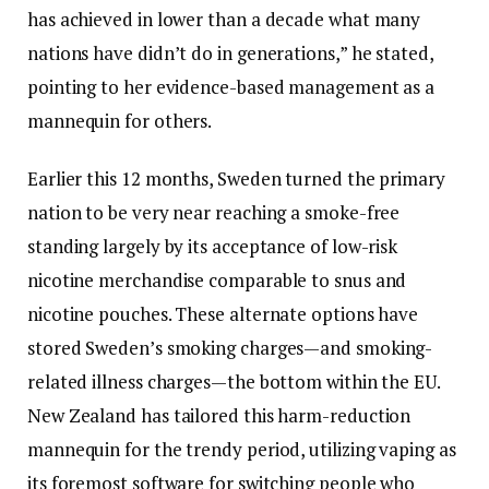
has achieved in lower than a decade what many
nations have didn’t do in generations,” he stated,
pointing to her evidence-based management as a
mannequin for others.
Earlier this 12 months, Sweden turned the primary
nation to be very near reaching a smoke-free
standing largely by its acceptance of low-risk
nicotine merchandise comparable to snus and
nicotine pouches. These alternate options have
stored Sweden’s smoking charges—and smoking-
related illness charges—the bottom within the EU.
New Zealand has tailored this harm-reduction
mannequin for the trendy period, utilizing vaping as
its foremost software for switching people who