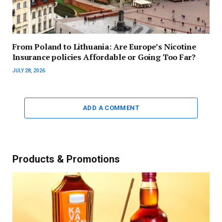
From Poland to Lithuania: Are Europe’s Nicotine
Insurance policies Affordable or Going Too Far?
JULY 28, 2026
ADD A COMMENT
Products & Promotions