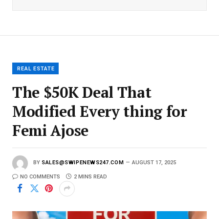
i
l
E
m
a
i
l
REAL ESTATE
The $50K Deal That
Modified Every thing for
Femi Ajose
BY
SALES@SWIPENEWS247.COM
AUGUST 17, 2025
NO COMMENTS
2 MINS READ