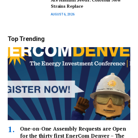
Strains Replace
AUGUST 6, 2026
Top Trending
One-on-One Assembly Requests are Open
for the thirty first EnerCom Denver – The