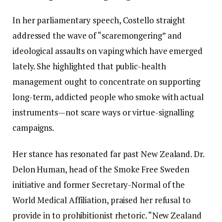
In her parliamentary speech, Costello straight
addressed the wave of “scaremongering” and
ideological assaults on vaping which have emerged
lately. She highlighted that public-health
management ought to concentrate on supporting
long-term, addicted people who smoke with actual
instruments—not scare ways or virtue-signalling
campaigns.
Her stance has resonated far past New Zealand. Dr.
Delon Human, head of the Smoke Free Sweden
initiative and former Secretary-Normal of the
World Medical Affiliation, praised her refusal to
provide in to prohibitionist rhetoric. “New Zealand