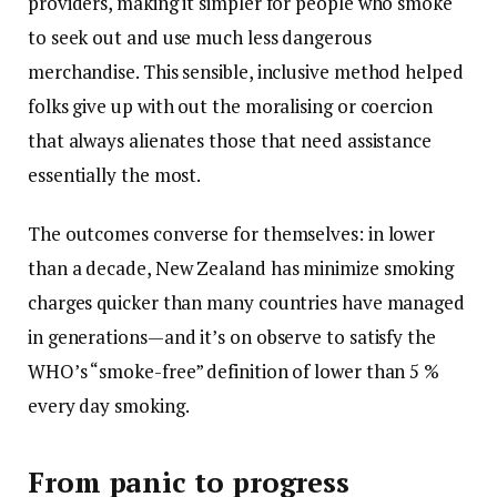
providers, making it simpler for people who smoke
to seek out and use much less dangerous
merchandise. This sensible, inclusive method helped
folks give up with out the moralising or coercion
that always alienates those that need assistance
essentially the most.
The outcomes converse for themselves: in lower
than a decade, New Zealand has minimize smoking
charges quicker than many countries have managed
in generations—and it’s on observe to satisfy the
WHO’s “smoke-free” definition of lower than 5 %
every day smoking.
From panic to progress