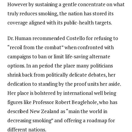
However by sustaining a gentle concentrate on what
truly reduces smoking, the nation has stored its
coverage aligned with its public-health targets.
Dr. Human recommended Costello for refusing to
“recoil from the combat” when confronted with
campaigns to ban or limit life-saving alternate
options. In an period the place many politicians
shrink back from politically delicate debates, her
dedication to standing by the proof units her aside.
Her place is bolstered by international well being
figures like Professor Robert Beaglehole, who has
described New Zealand as “main the world in
decreasing smoking” and offering a roadmap for
different nations.