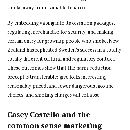
smoke away from flamable tobacco.
By embedding vaping into its cessation packages,
regulating merchandise for security, and making
certain entry for grownup people who smoke, New
Zealand has replicated Sweden’s success in a totally
totally different cultural and regulatory context.
These outcomes show that the harm-reduction
precept is transferable: give folks interesting,
reasonably priced, and fewer dangerous nicotine
choices, and smoking charges will collapse.
Casey Costello and the
common sense marketing