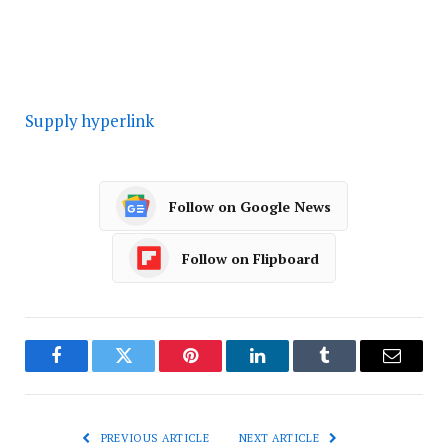
Supply hyperlink
Follow on Google News
Follow on Flipboard
Facebook
Twitter
Pinterest
LinkedIn
Tumblr
Email
PREVIOUS ARTICLE
NEXT ARTICLE