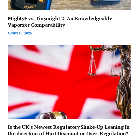
Mighty+ vs. Tinymight 2: An Knowledgeable
Vaporzer Comparability
AUGUST 5, 2026
Is the UK’s Newest Regulatory Shake-Up Leaning In
the direction of Hurt Discount or Over-Regulation?