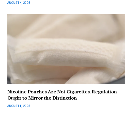
AUGUST 4, 2026
Nicotine Pouches Are Not Cigarettes. Regulation
Ought to Mirror the Distinction
AUGUST 1, 2026