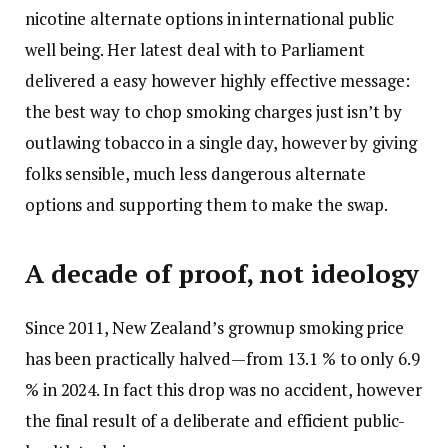
nicotine alternate options in international public
well being. Her latest deal with to Parliament
delivered a easy however highly effective message:
the best way to chop smoking charges just isn’t by
outlawing tobacco in a single day, however by giving
folks sensible, much less dangerous alternate
options and supporting them to make the swap.
A decade of proof, not ideology
Since 2011, New Zealand’s grownup smoking price
has been practically halved—from 13.1 % to only 6.9
% in 2024. In fact this drop was no accident, however
the final result of a deliberate and efficient public-