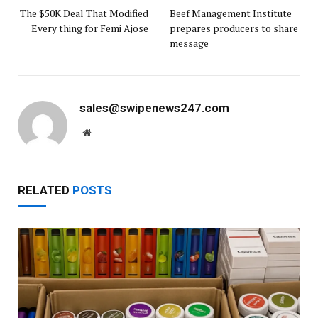
The $50K Deal That Modified
Beef Management Institute
Every thing for Femi Ajose
prepares producers to share
message
sales@swipenews247.com
Website
RELATED
POSTS