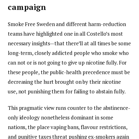
campaign
Smoke Free Sweden and different harm-reduction
teams have highlighted one in all Costello’s most
necessary insights—that there’ll at all times be some
long-term, closely addicted people who smoke who
can not or is not going to give up nicotine fully. For
these people, the public-health precedence must be
decreasing the hurt brought on by their nicotine
use, not punishing them for failing to abstain fully.
This pragmatic view runs counter to the abstinence-
only ideology nonetheless dominant in some
nations, the place vaping bans, flavour restrictions,
and punitive taxes threat pushing ex-smokers again