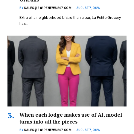
BY
SALES@SWIPENEWS247.COM
AUGUST 7, 2026
Extra of a neighborhood bistro than a bar, La Petite Grocery
has…
When each lodge makes use of AI, model
turns into all the pieces
BY
SALES@SWIPENEWS247.COM
AUGUST 7, 2026