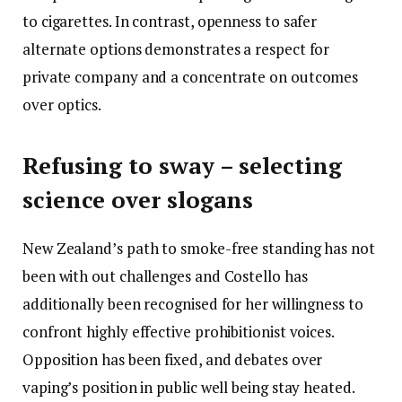
to cigarettes. In contrast, openness to safer
alternate options demonstrates a respect for
private company and a concentrate on outcomes
over optics.
Refusing to sway – selecting
science over slogans
New Zealand’s path to smoke-free standing has not
been with out challenges and Costello has
additionally been recognised for her willingness to
confront highly effective prohibitionist voices.
Opposition has been fixed, and debates over
vaping’s position in public well being stay heated.