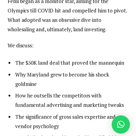
Femi began as a monitor star, aiming for the
Olympics till COVID hit and compelled him to pivot.
What adopted was an obsessive dive into
wholesaling and, ultimately, land investing.
We discuss:
The $50K land deal that proved the mannequin
Why Maryland grew to become his shock
goldmine
How he outsells the competitors with
fundamental advertising and marketing tweaks
The significance of gross sales expertise and
vendor psychology