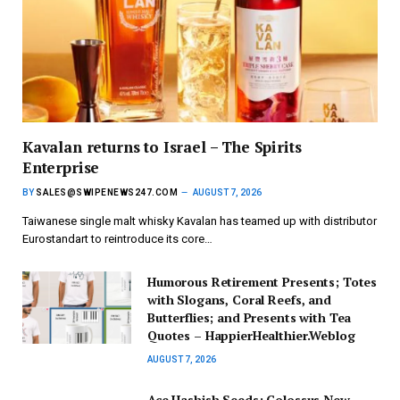
Kavalan returns to Israel – The Spirits
Enterprise
BY
SALES@SWIPENEWS247.COM
AUGUST 7, 2026
Taiwanese single malt whisky Kavalan has teamed up with distributor
Eurostandart to reintroduce its core…
Humorous Retirement Presents; Totes
with Slogans, Coral Reefs, and
Butterflies; and Presents with Tea
Quotes – HappierHealthier.Weblog
AUGUST 7, 2026
Ace Hashish Seeds: Colossus New