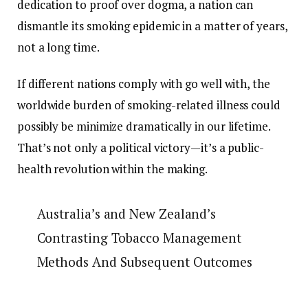
dedication to proof over dogma, a nation can
dismantle its smoking epidemic in a matter of years,
not a long time.
If different nations comply with go well with, the
worldwide burden of smoking-related illness could
possibly be minimize dramatically in our lifetime.
That’s not only a political victory—it’s a public-
health revolution within the making.
Australia’s and New Zealand’s
Contrasting Tobacco Management
Methods And Subsequent Outcomes