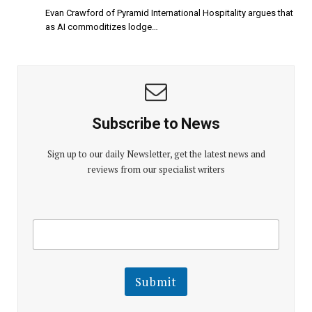
Evan Crawford of Pyramid International Hospitality argues that
as AI commoditizes lodge…
Subscribe to News
Sign up to our daily Newsletter, get the latest news and
reviews from our specialist writers
E
E
m
m
a
a
i
i
l
l
Submit
E
m
a