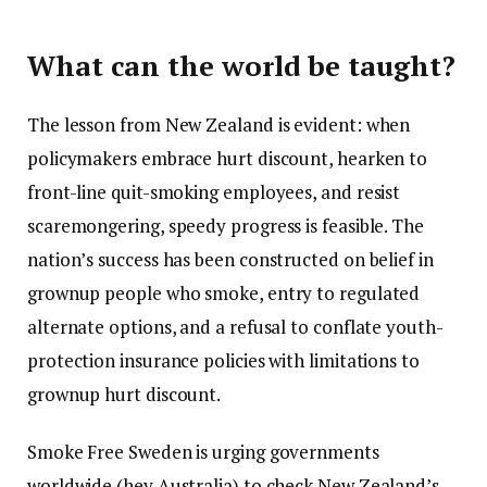
What can the world be taught?
The lesson from New Zealand is evident: when
policymakers embrace hurt discount, hearken to
front-line quit-smoking employees, and resist
scaremongering, speedy progress is feasible. The
nation’s success has been constructed on belief in
grownup people who smoke, entry to regulated
alternate options, and a refusal to conflate youth-
protection insurance policies with limitations to
grownup hurt discount.
Smoke Free Sweden is urging governments
worldwide (hey Australia) to check New Zealand’s