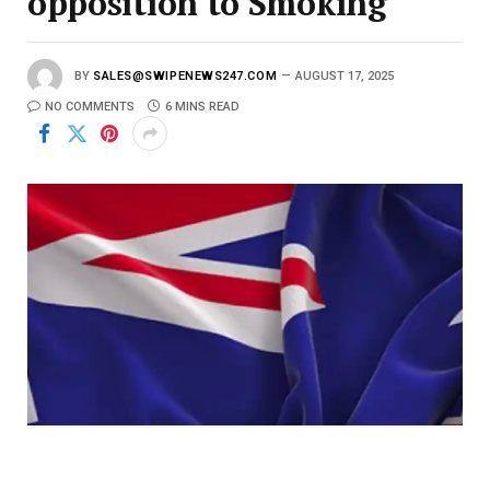
opposition to Smoking
BY
SALES@SWIPENEWS247.COM
AUGUST 17, 2025
NO COMMENTS
6 MINS READ