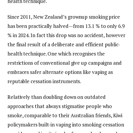
health technique.
Since 2011, New Zealand’s grownup smoking price
has been practically halved—from 13.1 % to only 6.9
% in 2024. In fact this drop was no accident, however
the final result of a deliberate and efficient public-
health technique. One which recognises the
restrictions of conventional give up campaigns and
embraces safer alternate options like vaping as
reputable cessation instruments.
Relatively than doubling down on outdated
approaches that always stigmatise people who
smoke, comparable to their Australian friends, Kiwi
policymakers built-in vaping into smoking-cessation