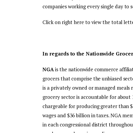
companies working every single day to se
Click on right here to view the total lett
In regards to the Nationwide Grocers
NGA
is the nationwide commerce affilia
grocers that comprise the unbiased secto
is a privately owned or managed meals re
grocery sector is accountable for about 1
chargeable for producing greater than $250
wages and $36 billion in taxes. NGA me
in each congressional district throughout