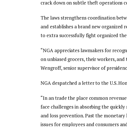
crack down on subtle theft operations co
The laws strengthens coordination betwe
and establishes a brand new organized r
to extra successfully fight organized thef
“NGA appreciates lawmakers for recogniz
on unbiased grocers, their workers, and
Wengroff, senior supervisor of presiden
NGA despatched a letter to the U.S. Home
“In an trade the place common revenue
face challenges in absorbing the quickly r
and loss prevention. Past the monetary lo
issues for employees and consumers an