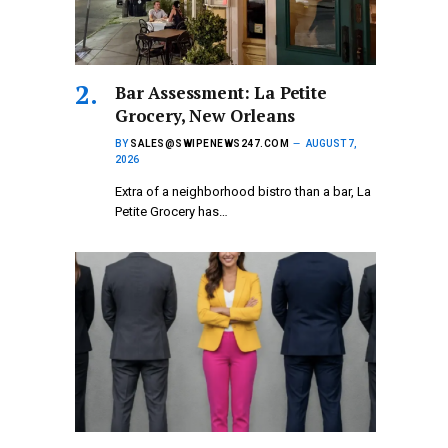
Bar Assessment: La Petite
Grocery, New Orleans
BY
SALES@SWIPENEWS247.COM
AUGUST 7,
2026
Extra of a neighborhood bistro than a bar, La
Petite Grocery has…