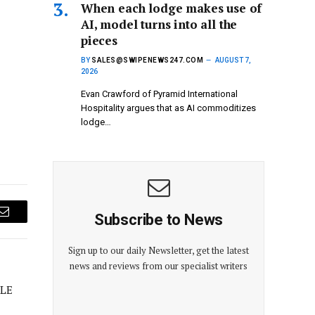
When each lodge makes use of
AI, model turns into all the
pieces
BY
SALES@SWIPENEWS247.COM
AUGUST 7,
2026
Evan Crawford of Pyramid International
Hospitality argues that as AI commoditizes
lodge…
Subscribe to News
Email
Sign up to our daily Newsletter, get the latest
news and reviews from our specialist writers
LE
E