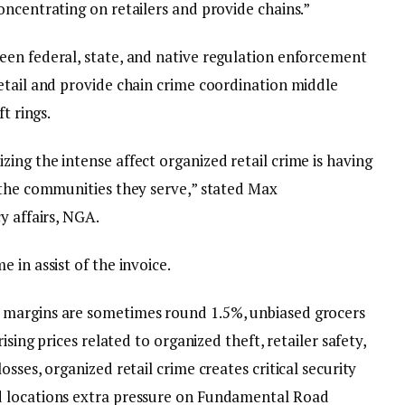
ncentrating on retailers and provide chains.”
en federal, state, and native regulation enforcement
etail and provide chain crime coordination middle
t rings.
ing the intense affect organized retail crime is having
 the communities they serve,” stated Max
cy affairs, NGA.
 in assist of the invoice.
 margins are sometimes round 1.5%, unbiased grocers
ising prices related to organized theft, retailer safety,
sses, organized retail crime creates critical security
d locations extra pressure on Fundamental Road