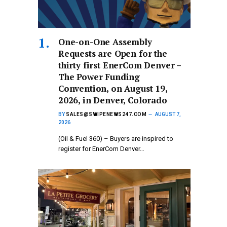
One-on-One Assembly
Requests are Open for the
thirty first EnerCom Denver –
The Power Funding
Convention, on August 19,
2026, in Denver, Colorado
BY
SALES@SWIPENEWS247.COM
AUGUST 7,
2026
(Oil & Fuel 360) – Buyers are inspired to
register for EnerCom Denver…