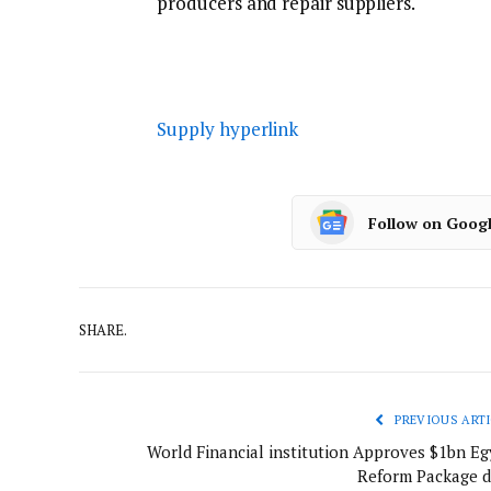
producers and repair suppliers.
Supply hyperlink
Follow on Goog
SHARE.
PREVIOUS ARTI
World Financial institution Approves $1bn Eg
Reform Package d