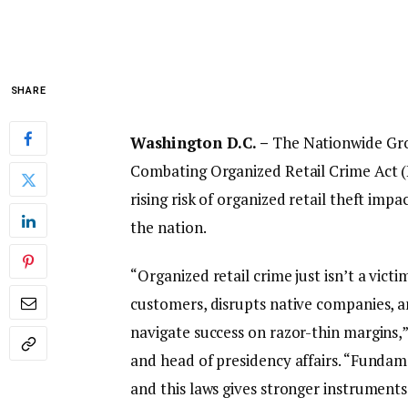
SHARE
Washington D.C. –
The Nationwide Groc
Combating Organized Retail Crime Act (H.
rising risk of organized retail theft i
the nation.
“Organized retail crime just isn’t a victi
customers, disrupts native companies, a
navigate success on razor-thin margins,
and head of presidency affairs. “Funda
and this laws gives stronger instrument