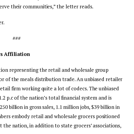
rve their communities,” the letter reads.
er.
###
 Affiliation
tion representing the retail and wholesale group
r of the meals distribution trade. An unbiased retailer
tail firm working quite a lot of codecs. The unbiased
.2 p.c of the nation’s total financial system and is
 billion in gross sales, 1.1 million jobs, $39 billion in
mbers embody retail and wholesale grocers positioned
 the nation, in addition to state grocers’ associations,