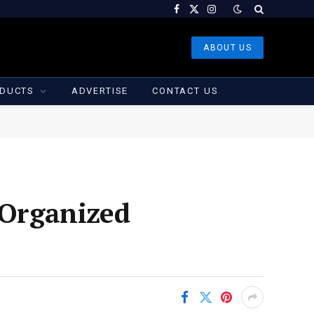
Facebook
X
Instagram
(Twitter)
ABOUT US
DUCTS
ADVERTISE
CONTACT US
Organized