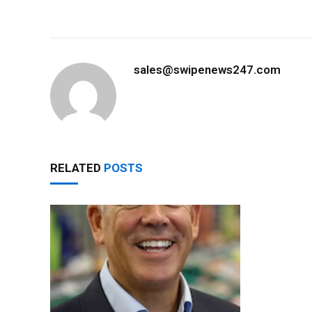
sales@swipenews247.com
RELATED
POSTS