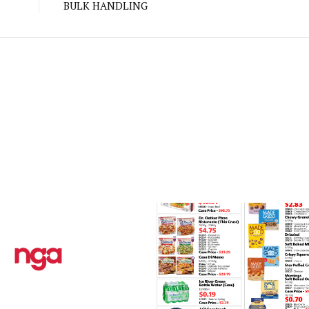
BULK HANDLING