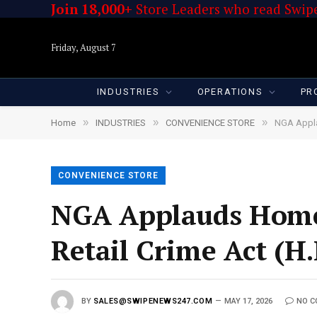
Join 18,000+
Store Leaders who read Swipe
Friday, August 7
INDUSTRIES
OPERATIONS
PR
»
»
»
Home
INDUSTRIES
CONVENIENCE STORE
NGA Appla
CONVENIENCE STORE
NGA Applauds Home
Retail Crime Act (H.
BY
SALES@SWIPENEWS247.COM
MAY 17, 2026
NO 