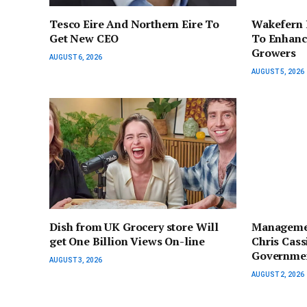
Tesco Eire And Northern Eire To
Wakefern 
Get New CEO
To Enhanc
Growers
AUGUST 6, 2026
AUGUST 5, 2026
Dish from UK Grocery store Will
Managemen
get One Billion Views On-line
Chris Cas
Governmen
AUGUST 3, 2026
AUGUST 2, 2026