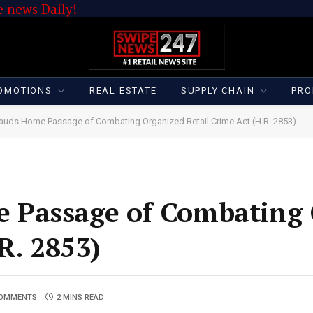
 news Daily!
OMOTIONS
REAL ESTATE
SUPPLY CHAIN
PRO
uds Home Passage of Combating Organized Retail Crime Act (H.R. 2853)
 Passage of Combating 
R. 2853)
COMMENTS
2 MINS READ