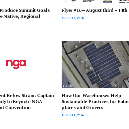
Produce Summit Goals
Flyer #16 – August third – 14th
e Native, Regional
AUGUST 4, 2026
t Below Strain: Captain
How Our Warehouses Help
sidy to Keynote NGA
Sustainable Practices for Eati
t Convention
places and Grocers
AUGUST 1, 2026