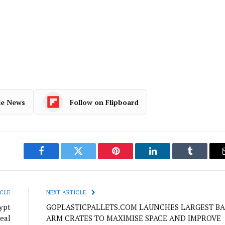
le News
Follow on Flipboard
Facebook
Twitter
Pinterest
LinkedIn
Tumblr
CLE
NEXT ARTICLE
ypt
GOPLASTICPALLETS.COM LAUNCHES LARGEST BA
eal
ARM CRATES TO MAXIMISE SPACE AND IMPROVE