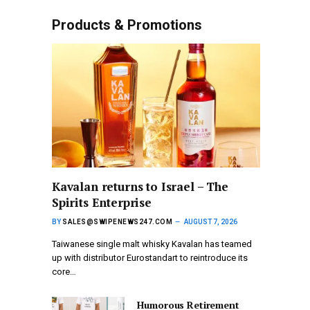
Products & Promotions
Kavalan returns to Israel – The
Spirits Enterprise
BY
SALES@SWIPENEWS247.COM
AUGUST 7, 2026
Taiwanese single malt whisky Kavalan has teamed
up with distributor Eurostandart to reintroduce its
core…
Humorous Retirement