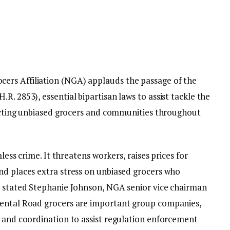
ers Affiliation (NGA) applauds the passage of the
R. 2853), essential bipartisan laws to assist tackle the
mpacting unbiased grocers and communities throughout
mless crime. It threatens workers, raises prices for
nd places extra stress on unbiased grocers who
” stated Stephanie Johnson, NGA senior vice chairman
mental Road grocers are important group companies,
s and coordination to assist regulation enforcement