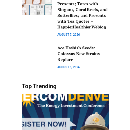
Presents; Totes with
Slogans, Coral Reefs, and
Butterflies; and Presents
with Tea Quotes –
HappierHealthier.Weblog
AUGUST 7, 2026
Ace Hashish Seeds:
Colossus New Strains
Replace
AUGUST 6, 2026
Top Trending