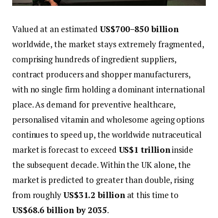
Valued at an estimated
US$700–850 billion
worldwide, the market stays extremely fragmented,
comprising hundreds of ingredient suppliers,
contract producers and shopper manufacturers,
with no single firm holding a dominant international
place. As demand for preventive healthcare,
personalised vitamin and wholesome ageing options
continues to speed up, the worldwide nutraceutical
market is forecast to exceed
US$1 trillion
inside
the subsequent decade. Within the UK alone, the
market is predicted to greater than double, rising
from roughly
US$31.2 billion
at this time to
US$68.6 billion by 2035
.