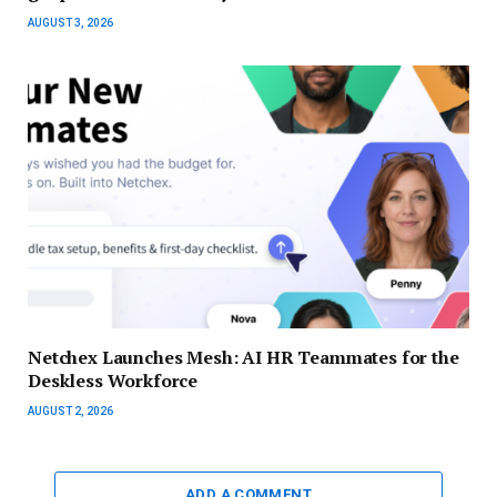
AUGUST 3, 2026
Netchex Launches Mesh: AI HR Teammates for the
Deskless Workforce
AUGUST 2, 2026
ADD A COMMENT