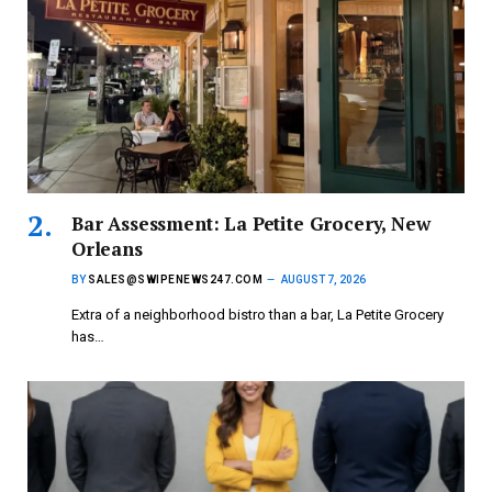
Bar Assessment: La Petite Grocery, New
Orleans
BY
SALES@SWIPENEWS247.COM
AUGUST 7, 2026
Extra of a neighborhood bistro than a bar, La Petite Grocery
has…