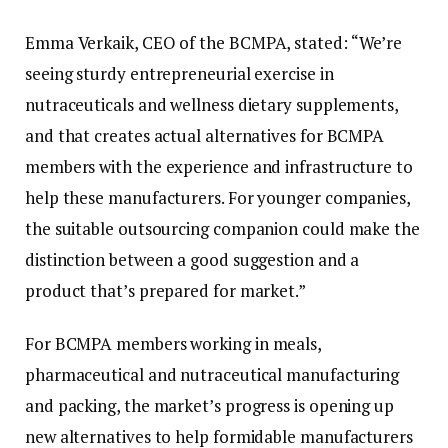
Emma Verkaik, CEO of the BCMPA, stated: “We’re
seeing sturdy entrepreneurial exercise in
nutraceuticals and wellness dietary supplements,
and that creates actual alternatives for BCMPA
members with the experience and infrastructure to
help these manufacturers. For younger companies,
the suitable outsourcing companion could make the
distinction between a good suggestion and a
product that’s prepared for market.”
For BCMPA members working in meals,
pharmaceutical and nutraceutical manufacturing
and packing, the market’s progress is opening up
new alternatives to help formidable manufacturers