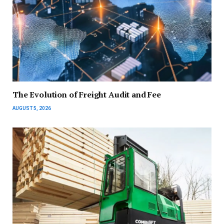
The Evolution of Freight Audit and Fee
AUGUST 5, 2026