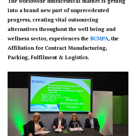
The worldwide nutraceutical market is getting
into a brand new part of unprecedented
progress, creating vital outsourcing
alternatives throughout the well being and
wellness sector, experiences the
BCMPA
, the
Affiliation for Contract Manufacturing,
Packing, Fulfilment & Logistics.