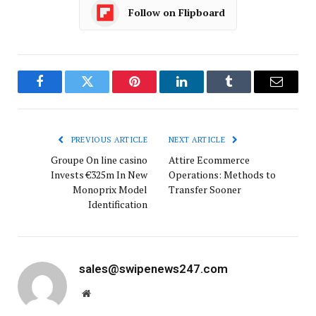
Follow on Flipboard
Facebook
Twitter
Pinterest
LinkedIn
Tumblr
Email
PREVIOUS ARTICLE
NEXT ARTICLE
Groupe On line casino
Attire Ecommerce
Invests €325m In New
Operations: Methods to
Monoprix Model
Transfer Sooner
Identification
sales@swipenews247.com
Website