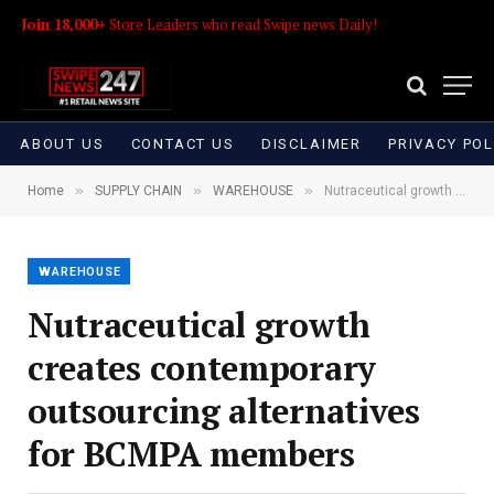
Join 18,000+
Store Leaders who read Swipe news Daily!
ABOUT US
CONTACT US
DISCLAIMER
PRIVACY POL
»
»
»
Home
SUPPLY CHAIN
WAREHOUSE
Nutraceutical growth creates contemporary outsourcing alternatives for BCMPA members
WAREHOUSE
Nutraceutical growth
creates contemporary
outsourcing alternatives
for BCMPA members