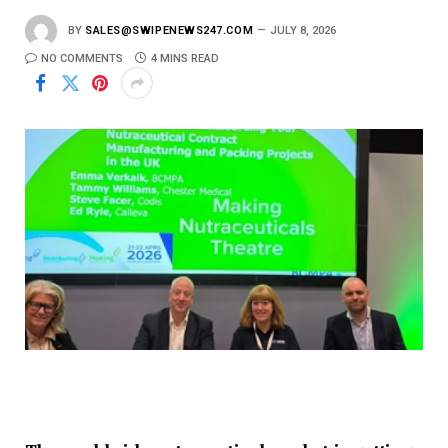
BY
SALES@SWIPENEWS247.COM
JULY 8, 2026
NO COMMENTS
4 MINS READ