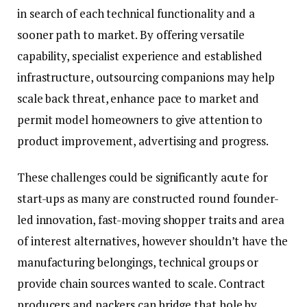
in search of each technical functionality and a
sooner path to market. By offering versatile
capability, specialist experience and established
infrastructure, outsourcing companions may help
scale back threat, enhance pace to market and
permit model homeowners to give attention to
product improvement, advertising and progress.
These challenges could be significantly acute for
start-ups as many are constructed round founder-
led innovation, fast-moving shopper traits and area
of interest alternatives, however shouldn’t have the
manufacturing belongings, technical groups or
provide chain sources wanted to scale. Contract
producers and packers can bridge that hole by