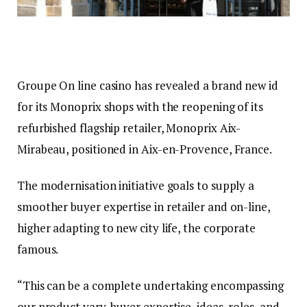
Groupe On line casino has revealed a brand new id
for its Monoprix shops with the reopening of its
refurbished flagship retailer, Monoprix Aix-
Mirabeau, positioned in Aix-en-Provence, France.
The modernisation initiative goals to supply a
smoother buyer expertise in retailer and on-line,
higher adapting to new city life, the corporate
famous.
“This can be a complete undertaking encompassing
our product vary, buyer expertise, ideas, roles, and