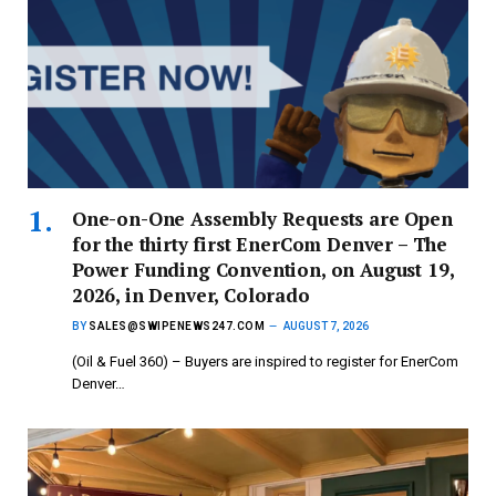
One-on-One Assembly Requests are Open
for the thirty first EnerCom Denver – The
Power Funding Convention, on August 19,
2026, in Denver, Colorado
BY
SALES@SWIPENEWS247.COM
AUGUST 7, 2026
(Oil & Fuel 360) – Buyers are inspired to register for EnerCom
Denver…