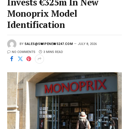
Invests €325m In New
Monoprix Model
Identification
BY
SALES@SWIPENEWS247.COM
JULY 8, 2026
NO COMMENTS
3 MINS READ