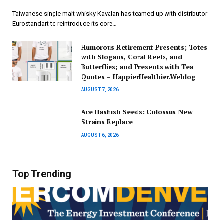
Taiwanese single malt whisky Kavalan has teamed up with distributor
Eurostandart to reintroduce its core…
Humorous Retirement Presents; Totes
with Slogans, Coral Reefs, and
Butterflies; and Presents with Tea
Quotes – HappierHealthier.Weblog
AUGUST 7, 2026
Ace Hashish Seeds: Colossus New
Strains Replace
AUGUST 6, 2026
Top Trending