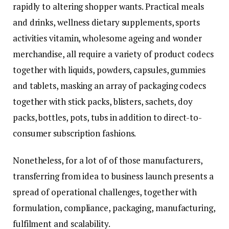
rapidly to altering shopper wants. Practical meals
and drinks, wellness dietary supplements, sports
activities vitamin, wholesome ageing and wonder
merchandise, all require a variety of product codecs
together with liquids, powders, capsules, gummies
and tablets, masking an array of packaging codecs
together with stick packs, blisters, sachets, doy
packs, bottles, pots, tubs in addition to direct-to-
consumer subscription fashions.
Nonetheless, for a lot of of those manufacturers,
transferring from idea to business launch presents a
spread of operational challenges, together with
formulation, compliance, packaging, manufacturing,
fulfilment and scalability.