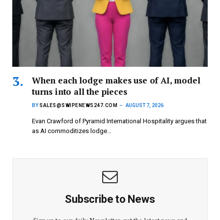
When each lodge makes use of AI, model
turns into all the pieces
BY
SALES@SWIPENEWS247.COM
AUGUST 7, 2026
Evan Crawford of Pyramid International Hospitality argues that
as AI commoditizes lodge…
Subscribe to News