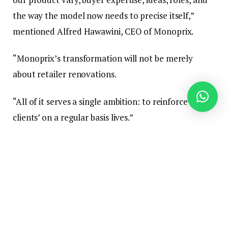
the way the model now needs to precise itself,”
mentioned Alfred Hawawini, CEO of Monoprix.
“Monoprix’s transformation will not be merely
about retailer renovations.
“All of it serves a single ambition: to reinforce our
clients’ on a regular basis lives.”
In-Retailer Service Ideas
Groupe On line casino has dedicated €325 million to
the Monoprix rebranding effort, which features a
refreshed visible id and a modernised cell app, in
addition to the redesign of two in-store service