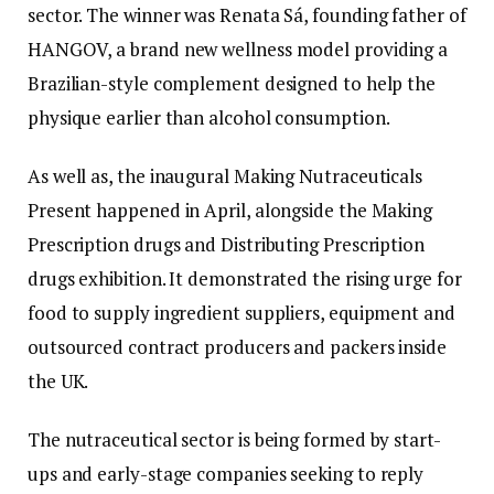
sector. The winner was Renata Sá, founding father of
HANGOV, a brand new wellness model providing a
Brazilian-style complement designed to help the
physique earlier than alcohol consumption.
As well as, the inaugural Making Nutraceuticals
Present happened in April, alongside the Making
Prescription drugs and Distributing Prescription
drugs exhibition. It demonstrated the rising urge for
food to supply ingredient suppliers, equipment and
outsourced contract producers and packers inside
the UK.
The nutraceutical sector is being formed by start-
ups and early-stage companies seeking to reply