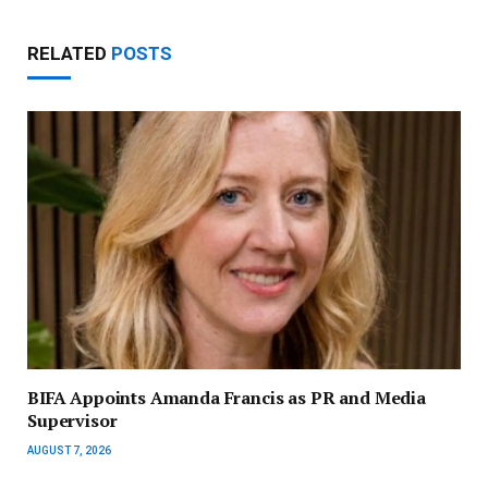
RELATED
POSTS
BIFA Appoints Amanda Francis as PR and Media
Supervisor
AUGUST 7, 2026