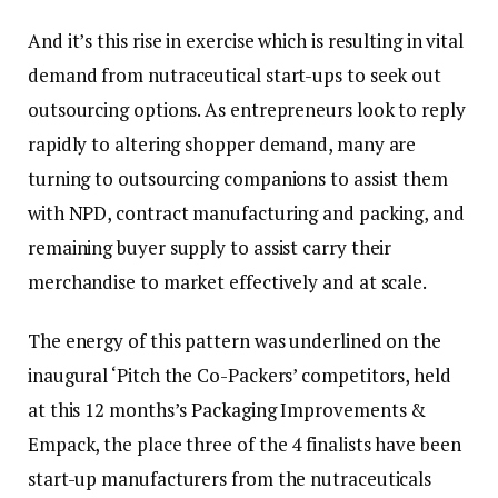
And it’s this rise in exercise which is resulting in vital
demand from nutraceutical start-ups to seek out
outsourcing options. As entrepreneurs look to reply
rapidly to altering shopper demand, many are
turning to outsourcing companions to assist them
with NPD, contract manufacturing and packing, and
remaining buyer supply to assist carry their
merchandise to market effectively and at scale.
The energy of this pattern was underlined on the
inaugural ‘Pitch the Co-Packers’ competitors, held
at this 12 months’s Packaging Improvements &
Empack, the place three of the 4 finalists have been
start-up manufacturers from the nutraceuticals