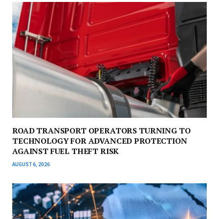
ROAD TRANSPORT OPERATORS TURNING TO
TECHNOLOGY FOR ADVANCED PROTECTION
AGAINST FUEL THEFT RISK
AUGUST 6, 2026