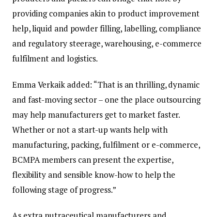
providing companies akin to product improvement
help, liquid and powder filling, labelling, compliance
and regulatory steerage, warehousing, e-commerce
fulfilment and logistics.
Emma Verkaik added: “That is an thrilling, dynamic
and fast-moving sector – one the place outsourcing
may help manufacturers get to market faster.
Whether or not a start-up wants help with
manufacturing, packing, fulfilment or e-commerce,
BCMPA members can present the expertise,
flexibility and sensible know-how to help the
following stage of progress.”
As extra nutraceutical manufacturers and