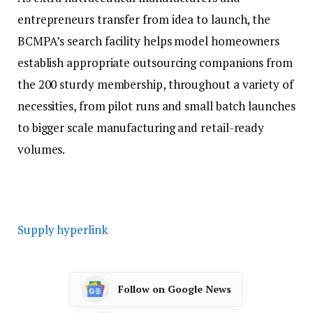
entrepreneurs transfer from idea to launch, the
BCMPA’s search facility helps model homeowners
establish appropriate outsourcing companions from
the 200 sturdy membership, throughout a variety of
necessities, from pilot runs and small batch launches
to bigger scale manufacturing and retail-ready
volumes.
Supply hyperlink
Follow on Google News