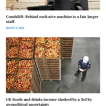
Combilift: Behind each nice machine is a fair larger
staff.
AUGUST 4, 2026
UK foods and drinks income slashed by a 3rd by
geopolitical uncertainty