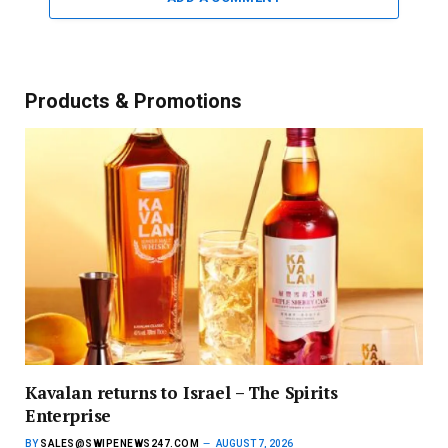
Products & Promotions
Kavalan returns to Israel – The Spirits
Enterprise
BY
SALES@SWIPENEWS247.COM
AUGUST 7, 2026