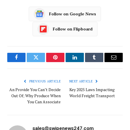
Follow on Google News
Follow on Flipboard
Facebook
Twitter
Pinterest
LinkedIn
Tumblr
Email
PREVIOUS ARTICLE
NEXT ARTICLE
An Provide You Can’t Decide
Key 2025 Laws Impacting
Out Of; Why Produce When
World Freight Transport
You Can Associate
sales@swipenews247.com