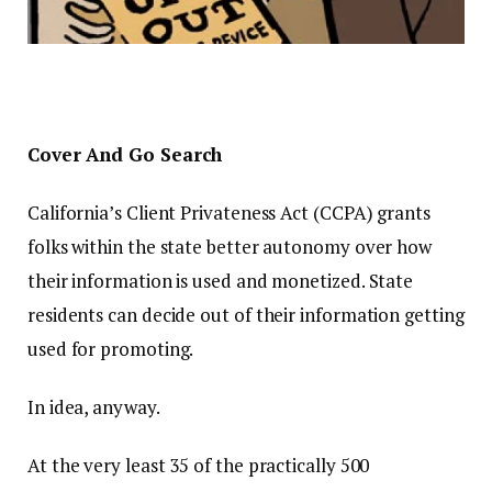
Cover And Go Search
California’s Client Privateness Act (CCPA) grants
folks within the state better autonomy over how
their information is used and monetized. State
residents can decide out of their information getting
used for promoting.
In idea, anyway.
At the very least 35 of the practically 500