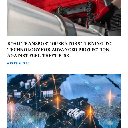
ROAD TRANSPORT OPERATORS TURNING TO
TECHNOLOGY FOR ADVANCED PROTECTION
AGAINST FUEL THEFT RISK
AUGUST 6, 2026