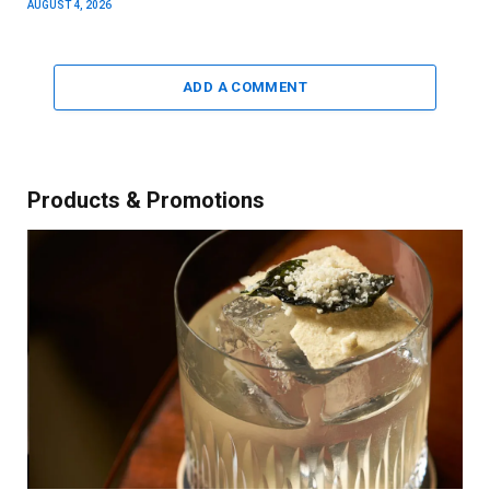
AUGUST 4, 2026
ADD A COMMENT
Products & Promotions