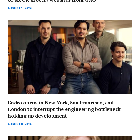
AUGUST 9, 2026
Endra opens in New York, San Francisco, and
London to interrupt the engineering bottleneck
holding up development
AUGUST 8, 2026