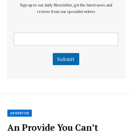
Sign up to our daily Newsletter, get the latest news and
reviews from our specialist writers
E
E
m
m
a
a
i
i
l
l
Submit
E
m
a
i
l
E
m
a
i
l
ADVERTISE
An Provide You Can’t