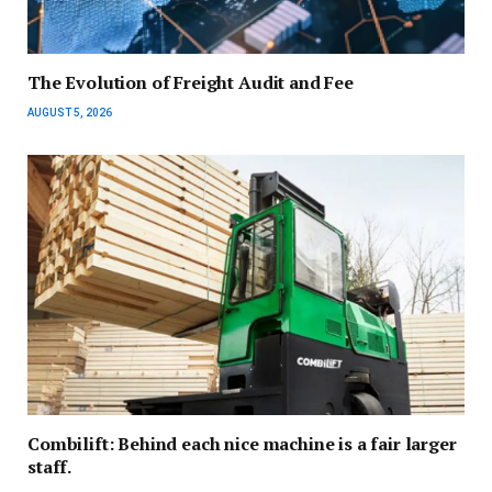
The Evolution of Freight Audit and Fee
AUGUST 5, 2026
Combilift: Behind each nice machine is a fair larger
staff.