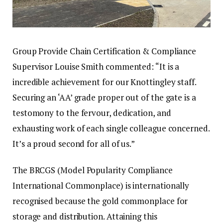
Group Provide Chain Certification & Compliance
Supervisor Louise Smith commented: “It is a
incredible achievement for our Knottingley staff.
Securing an ‘AA’ grade proper out of the gate is a
testomony to the fervour, dedication, and
exhausting work of each single colleague concerned.
It’s a proud second for all of us.”
The BRCGS (Model Popularity Compliance
International Commonplace) is internationally
recognised because the gold commonplace for
storage and distribution. Attaining this