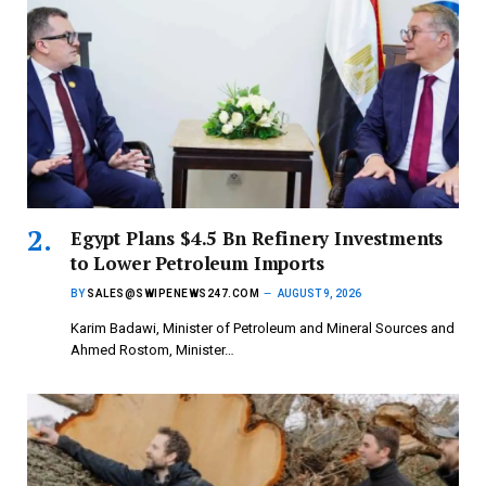
Egypt Plans $4.5 Bn Refinery Investments
to Lower Petroleum Imports
BY
SALES@SWIPENEWS247.COM
AUGUST 9, 2026
Karim Badawi, Minister of Petroleum and Mineral Sources and
Ahmed Rostom, Minister…