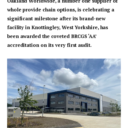
Oakland Worldwide, a number one supplier of
whole provide chain options, is celebrating a
significant milestone after its brand-new
facility in Knottingley, West Yorkshire, has
been awarded the coveted BRCGS ‘AA’
accreditation on its very first audit.