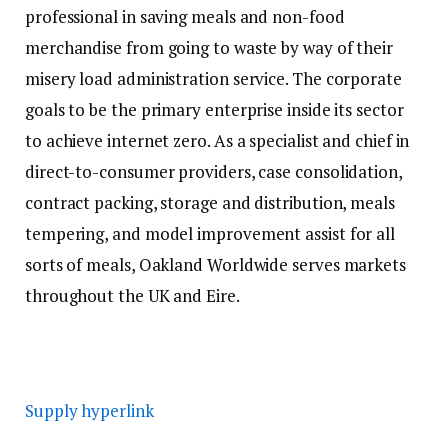
professional in saving meals and non-food
merchandise from going to waste by way of their
misery load administration service. The corporate
goals to be the primary enterprise inside its sector
to achieve internet zero. As a specialist and chief in
direct-to-consumer providers, case consolidation,
contract packing, storage and distribution, meals
tempering, and model improvement assist for all
sorts of meals, Oakland Worldwide serves markets
throughout the UK and Eire.
Supply hyperlink