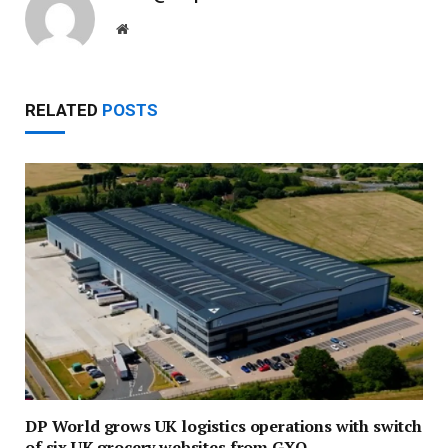
Website
RELATED
POSTS
DP World grows UK logistics operations with switch
of six UK grocery websites from GXO