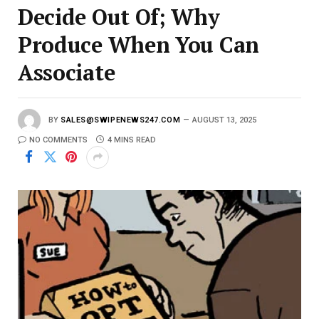
Decide Out Of; Why
Produce When You Can
Associate
BY
SALES@SWIPENEWS247.COM
AUGUST 13, 2025
NO COMMENTS
4 MINS READ