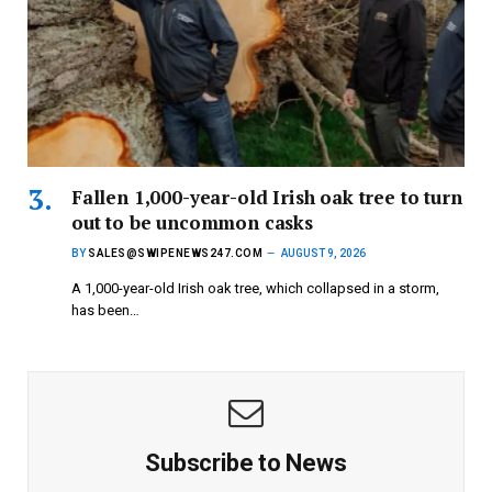
Fallen 1,000-year-old Irish oak tree to turn
out to be uncommon casks
BY
SALES@SWIPENEWS247.COM
AUGUST 9, 2026
A 1,000-year-old Irish oak tree, which collapsed in a storm,
has been…
Subscribe to News