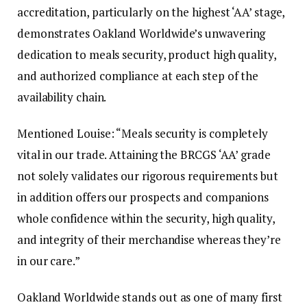
accreditation, particularly on the highest ‘AA’ stage,
demonstrates Oakland Worldwide’s unwavering
dedication to meals security, product high quality,
and authorized compliance at each step of the
availability chain.
Mentioned Louise: “Meals security is completely
vital in our trade. Attaining the BRCGS ‘AA’ grade
not solely validates our rigorous requirements but
in addition offers our prospects and companions
whole confidence within the security, high quality,
and integrity of their merchandise whereas they’re
in our care.”
Oakland Worldwide stands out as one of many first