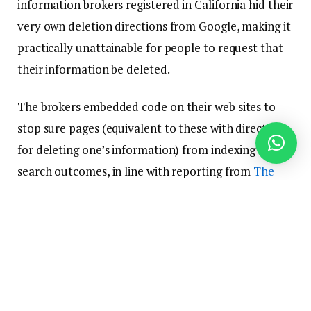
information brokers registered in California hid their
very own deletion directions from Google, making it
practically unattainable for people to request that
their information be deleted.
The brokers embedded code on their web sites to
stop sure pages (equivalent to these with directions
for deleting one’s information) from indexing for
search outcomes, in line with reporting from
The
Markup and Wired
.
It’s technically a authorized transfer since a lot of
the brokers that buried their opt-out pages at the