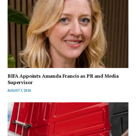
BIFA Appoints Amanda Francis as PR and Media
Supervisor
AUGUST 7, 2026