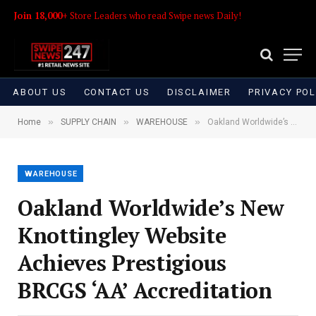
Join 18,000+
Store Leaders who read Swipe news Daily!
ABOUT US
CONTACT US
DISCLAIMER
PRIVACY POL
»
»
»
Home
SUPPLY CHAIN
WAREHOUSE
Oakland Worldwide’s New Knottingley Website Achieves Prestigious BRCGS ‘AA’ Accreditation
WAREHOUSE
Oakland Worldwide’s New
Knottingley Website
Achieves Prestigious
BRCGS ‘AA’ Accreditation