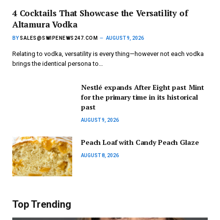
4 Cocktails That Showcase the Versatility of
Altamura Vodka
BY
SALES@SWIPENEWS247.COM
AUGUST 9, 2026
Relating to vodka, versatility is every thing—however not each vodka
brings the identical persona to…
Nestlé expands After Eight past Mint
for the primary time in its historical
past
AUGUST 9, 2026
Peach Loaf with Candy Peach Glaze
AUGUST 8, 2026
Top Trending