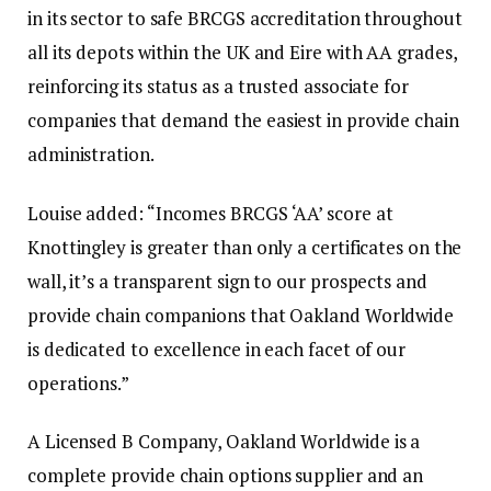
in its sector to safe BRCGS accreditation throughout
all its depots within the UK and Eire with AA grades,
reinforcing its status as a trusted associate for
companies that demand the easiest in provide chain
administration.
Louise added: “Incomes BRCGS ‘AA’ score at
Knottingley is greater than only a certificates on the
wall, it’s a transparent sign to our prospects and
provide chain companions that Oakland Worldwide
is dedicated to excellence in each facet of our
operations.”
A Licensed B Company, Oakland Worldwide is a
complete provide chain options supplier and an