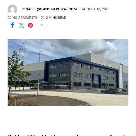
BY
SALES@SWIPENEWS247.COM
AUGUST 13, 2025
NO COMMENTS
2 MINS READ