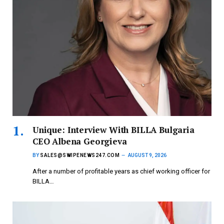
Unique: Interview With BILLA Bulgaria
CEO Albena Georgieva
BY
SALES@SWIPENEWS247.COM
AUGUST 9, 2026
After a number of profitable years as chief working officer for
BILLA…