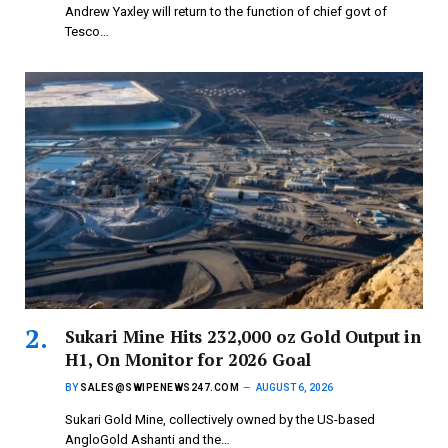
Andrew Yaxley will return to the function of chief govt of
Tesco…
Sukari Mine Hits 232,000 oz Gold Output in
H1, On Monitor for 2026 Goal
BY
SALES@SWIPENEWS247.COM
AUGUST 6, 2026
Sukari Gold Mine, collectively owned by the US-based
AngloGold Ashanti and the…