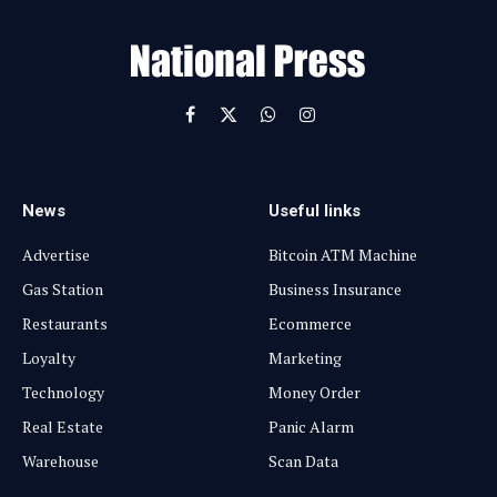
a
i
l
Facebook
X
WhatsApp
Instagram
(Twitter)
News
Useful links
Advertise
Bitcoin ATM Machine
Gas Station
Business Insurance
Restaurants
Ecommerce
Loyalty
Marketing
Technology
Money Order
Real Estate
Panic Alarm
Warehouse
Scan Data