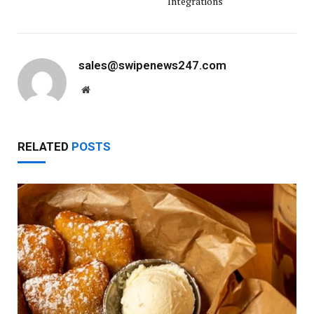
Integrations
sales@swipenews247.com
Website
RELATED
POSTS