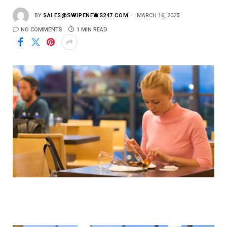
BY
SALES@SWIPENEWS247.COM
MARCH 16, 2025
NO COMMENTS
1 MIN READ