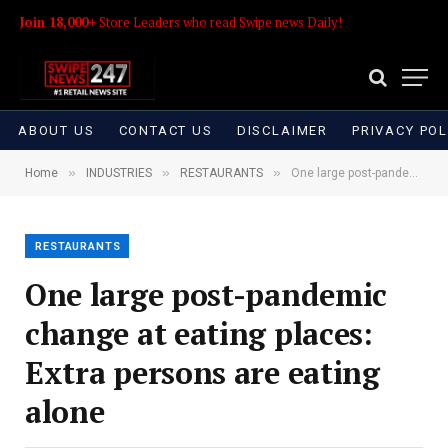
Join 18,000+
Store Leaders who read Swipe news Daily!
ABOUT US
CONTACT US
DISCLAIMER
PRIVACY POL
»
»
»
Home
INDUSTRIES
RESTAURANTS
One large post-pandemic change at eating places: Extra persons are eating alone
RESTAURANTS
One large post-pandemic
change at eating places:
Extra persons are eating
alone