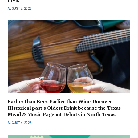
AUGUST 5, 2026
Earlier than Beer. Earlier than Wine. Uncover
Historical past’s Oldest Drink because the Texas
Mead & Music Pageant Debuts in North Texas
AUGUST 4, 2026