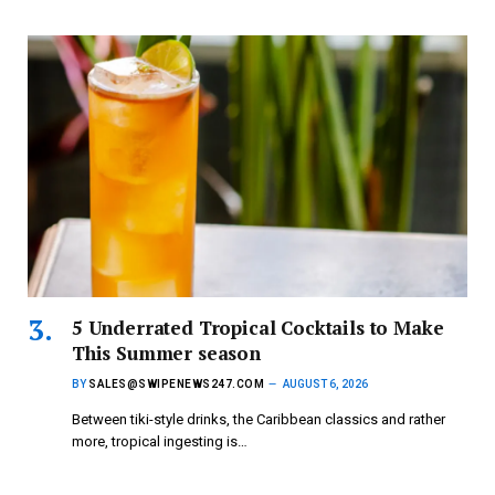
5 Underrated Tropical Cocktails to Make
This Summer season
BY
SALES@SWIPENEWS247.COM
AUGUST 6, 2026
Between tiki-style drinks, the Caribbean classics and rather
more, tropical ingesting is…