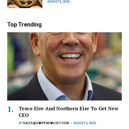
AUGUST 5, 2026
Top Trending
Tesco Eire And Northern Eire To Get New
CEO
BY
SALES@SWIPENEWS247.COM
AUGUST 6, 2026