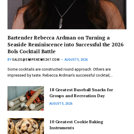
Bartender Rebecca Ardman on Turning a
Seaside Reminiscence into Successful the 2026
Bols Cocktail Battle
BY
SALES@SWIPENEWS247.COM
AUGUST 5, 2026
Some cocktails are constructed round approach. Others are
impressed by taste. Rebecca Ardman’s successful cocktail,…
18 Greatest Baseball Snacks for
Groups and Recreation Day
AUGUST 5, 2026
10 Greatest Cookie Baking
Instruments