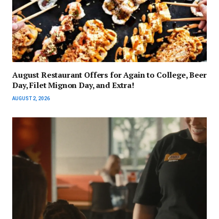
August Restaurant Offers for Again to College, Beer
Day, Filet Mignon Day, and Extra!
AUGUST 2, 2026