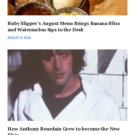
Ruby Slipper’s August Menu Brings Banana Bliss
and Watermelon Sips to the Desk
AUGUST 6, 2026
How Anthony Bourdain Grew to become the New
Elvis