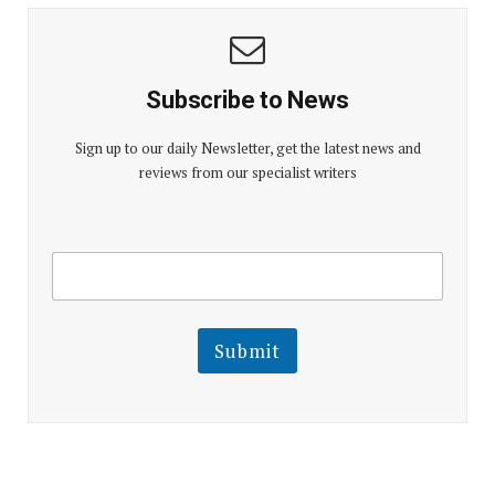
Subscribe to News
Sign up to our daily Newsletter, get the latest news and
reviews from our specialist writers
E
E
m
m
a
a
i
i
l
l
Submit
E
m
a
i
l
E
m