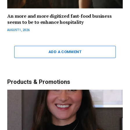
An more and more digitized fast-food business
seems to be to enhance hospitality
AUGUST 1, 2026
ADD A COMMENT
Products & Promotions