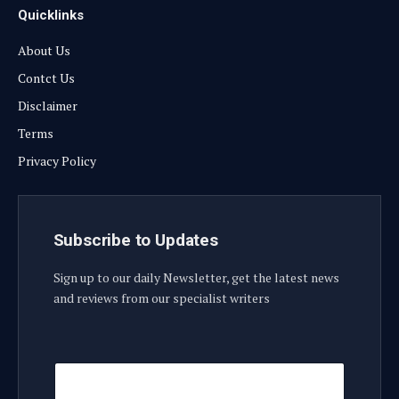
Quicklinks
About Us
Contct Us
Disclaimer
Terms
Privacy Policy
Subscribe to Updates
Sign up to our daily Newsletter, get the latest news
and reviews from our specialist writers
E
E
m
m
a