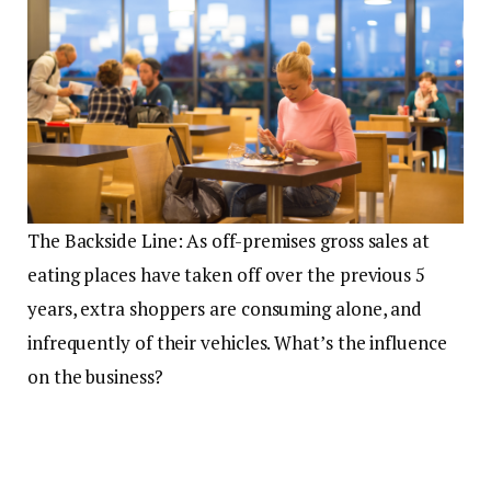
The Backside Line: As off-premises gross sales at
eating places have taken off over the previous 5
years, extra shoppers are consuming alone, and
infrequently of their vehicles. What’s the influence
on the business?