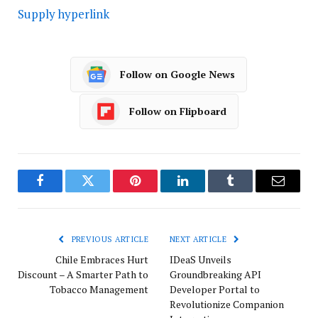
Supply hyperlink
Follow on Google News
Follow on Flipboard
Facebook
Twitter
Pinterest
LinkedIn
Tumblr
Email
PREVIOUS ARTICLE
NEXT ARTICLE
Chile Embraces Hurt
IDeaS Unveils
Discount – A Smarter Path to
Groundbreaking API
Tobacco Management
Developer Portal to
Revolutionize Companion