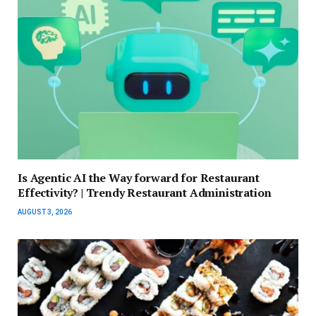
Is Agentic AI the Way forward for Restaurant
Effectivity? | Trendy Restaurant Administration
AUGUST 3, 2026