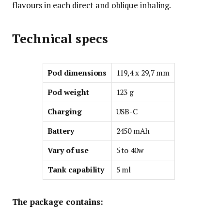
flavours in each direct and oblique inhaling.
Technical specs
Pod dimensions
119,4 x 29,7 mm
Pod weight
123 g
Charging
USB-C
Battery
2450 mAh
Vary of use
5 to 40w
Tank capability
5 ml
The package contains: