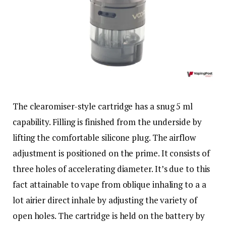
The clearomiser-style cartridge has a snug 5 ml
capability. Filling is finished from the underside by
lifting the comfortable silicone plug. The airflow
adjustment is positioned on the prime. It consists of
three holes of accelerating diameter. It’s due to this
fact attainable to vape from oblique inhaling to a a
lot airier direct inhale by adjusting the variety of
open holes. The cartridge is held on the battery by