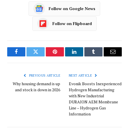
Follow on Google News
Follow on Flipboard
Facebook
Twitter
Pinterest
LinkedIn
Tumblr
Email
PREVIOUS ARTICLE
NEXT ARTICLE
Why housing demand is up
Evonik Boosts Inexperienced
and stock is down in 2026
Hydrogen Manufacturing
with New Industrial
DURAION AEM Membrane
Line – Hydrogen Gas
Information