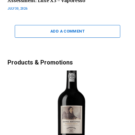
Assessment: Luxe X3 – Vaporesso
JULY 30, 2026
ADD A COMMENT
Products & Promotions