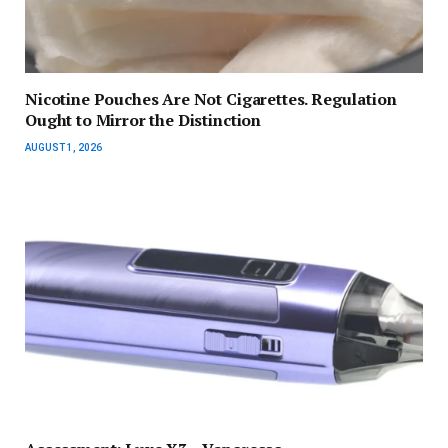
Nicotine Pouches Are Not Cigarettes. Regulation
Ought to Mirror the Distinction
AUGUST 1, 2026