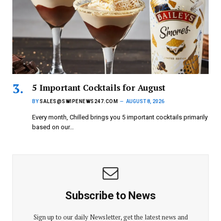
5 Important Cocktails for August
BY
SALES@SWIPENEWS247.COM
AUGUST 8, 2026
Every month, Chilled brings you 5 important cocktails primarily
based on our…
Subscribe to News
Sign up to our daily Newsletter, get the latest news and