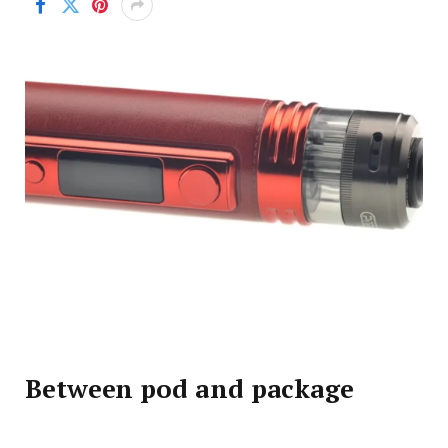
Between pod and package