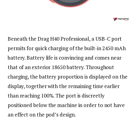
Beneath the Drag H40 Professional, a USB-C port
permits for quick charging of the built-in 2450 mAh
battery. Battery life is convincing and comes near
that of an exterior 18650 battery. Throughout
charging, the battery proportion is displayed on the
display, together with the remaining time earlier
than reaching 100%. The port is discreetly
positioned below the machine in order to not have
an effect on the pod’s design.