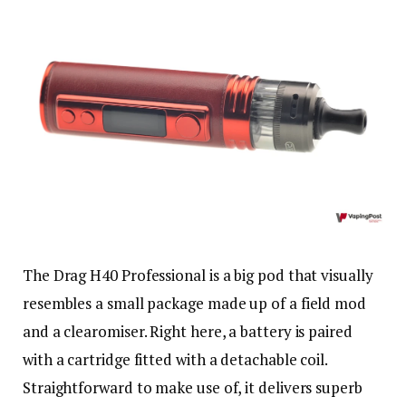
The Drag H40 Professional is a big pod that visually
resembles a small package made up of a field mod
and a clearomiser. Right here, a battery is paired
with a cartridge fitted with a detachable coil.
Straightforward to make use of, it delivers superb