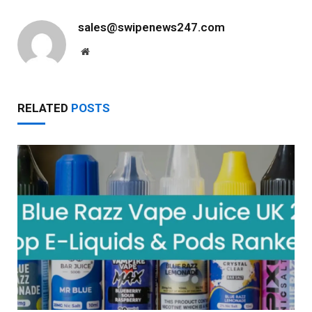
sales@swipenews247.com
Website
RELATED
POSTS