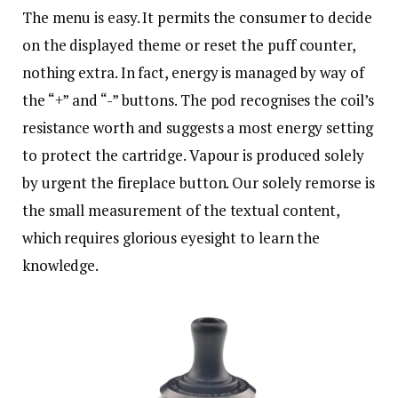
The menu is easy. It permits the consumer to decide
on the displayed theme or reset the puff counter,
nothing extra. In fact, energy is managed by way of
the “+” and “-” buttons. The pod recognises the coil’s
resistance worth and suggests a most energy setting
to protect the cartridge. Vapour is produced solely
by urgent the fireplace button. Our solely remorse is
the small measurement of the textual content,
which requires glorious eyesight to learn the
knowledge.