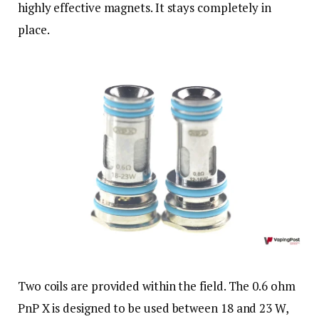
highly effective magnets. It stays completely in
place.
Two coils are provided within the field. The 0.6 ohm
PnP X is designed to be used between 18 and 23 W,