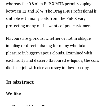
whereas the 0.8 ohm PnP X MTL permits vaping
between 12 and 16 W. The Drag H40 Professional is
suitable with many coils from the PnP X vary,
protecting many of the wants of pod customers.
Flavours are glorious, whether or not in oblique
inhaling or direct inhaling for many who take
pleasure in bigger vapour clouds. Examined with
each fruity and dessert-flavoured e-liquids, the coils
did their job with nice accuracy in flavour copy.
In abstract
We like