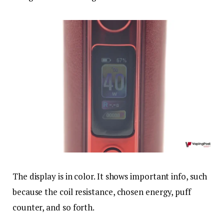
The display is in color. It shows important info, such
because the coil resistance, chosen energy, puff
counter, and so forth.