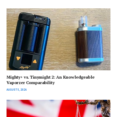
Mighty+ vs. Tinymight 2: An Knowledgeable
Vaporzer Comparability
AUGUST 5, 2026