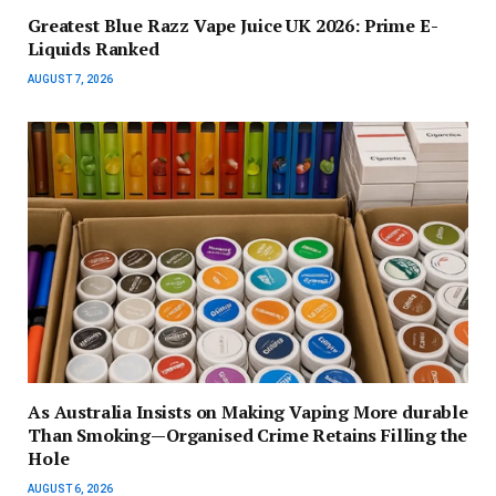
Greatest Blue Razz Vape Juice UK 2026: Prime E-
Liquids Ranked
AUGUST 7, 2026
As Australia Insists on Making Vaping More durable
Than Smoking—Organised Crime Retains Filling the
Hole
AUGUST 6, 2026