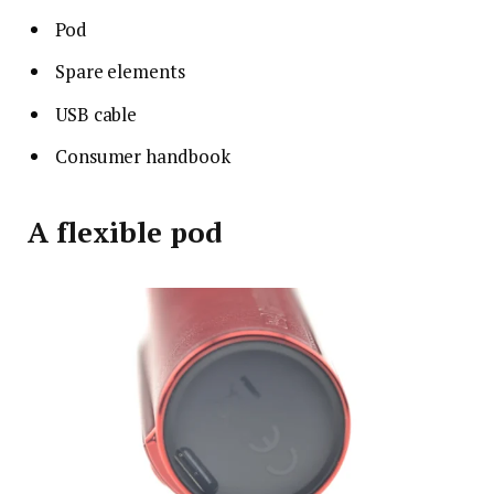
Pod
Spare elements
USB cable
Consumer handbook
A flexible pod