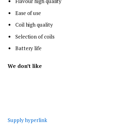
Flavour high quality
Ease of use
Coil high quality
Selection of coils
Battery life
We don’t like
Supply hyperlink