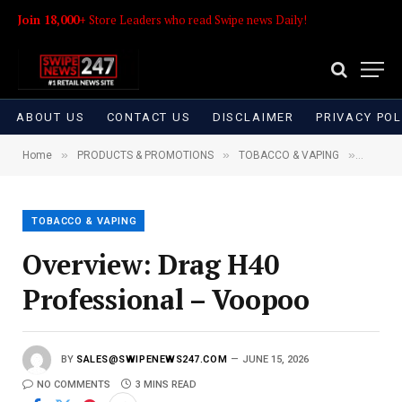
Join 18,000+
Store Leaders who read Swipe news Daily!
ABOUT US
CONTACT US
DISCLAIMER
PRIVACY POL
»
»
»
Home
PRODUCTS & PROMOTIONS
TOBACCO & VAPING
Overvie
TOBACCO & VAPING
Overview: Drag H40
Professional – Voopoo
BY
SALES@SWIPENEWS247.COM
JUNE 15, 2026
NO COMMENTS
3 MINS READ