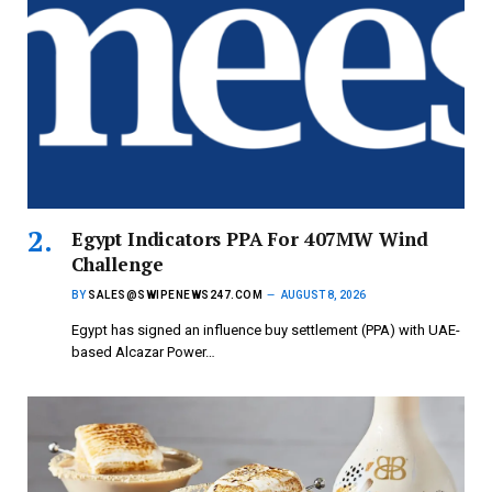
Egypt Indicators PPA For 407MW Wind
Challenge
BY
SALES@SWIPENEWS247.COM
AUGUST 8, 2026
Egypt has signed an influence buy settlement (PPA) with UAE-
based Alcazar Power…