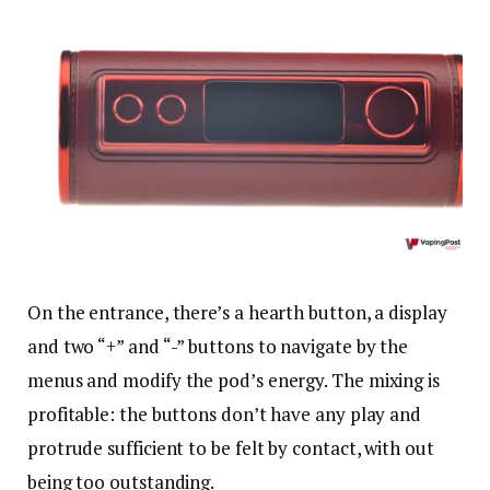
On the entrance, there’s a hearth button, a display
and two “+” and “-” buttons to navigate by the
menus and modify the pod’s energy. The mixing is
profitable: the buttons don’t have any play and
protrude sufficient to be felt by contact, with out
being too outstanding.