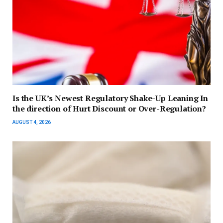
Is the UK’s Newest Regulatory Shake-Up Leaning In
the direction of Hurt Discount or Over-Regulation?
AUGUST 4, 2026