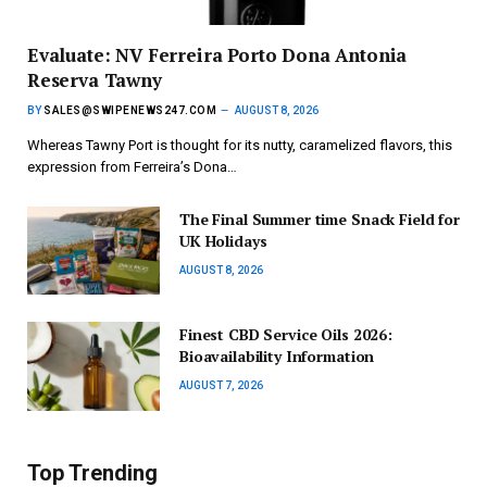
Evaluate: NV Ferreira Porto Dona Antonia
Reserva Tawny
BY
SALES@SWIPENEWS247.COM
AUGUST 8, 2026
Whereas Tawny Port is thought for its nutty, caramelized flavors, this
expression from Ferreira’s Dona…
The Final Summer time Snack Field for
UK Holidays
AUGUST 8, 2026
Finest CBD Service Oils 2026:
Bioavailability Information
AUGUST 7, 2026
Top Trending