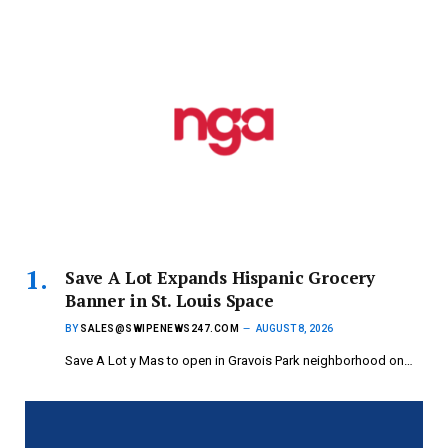
Save A Lot Expands Hispanic Grocery
Banner in St. Louis Space
BY
SALES@SWIPENEWS247.COM
AUGUST 8, 2026
Save A Lot y Mas to open in Gravois Park neighborhood on…