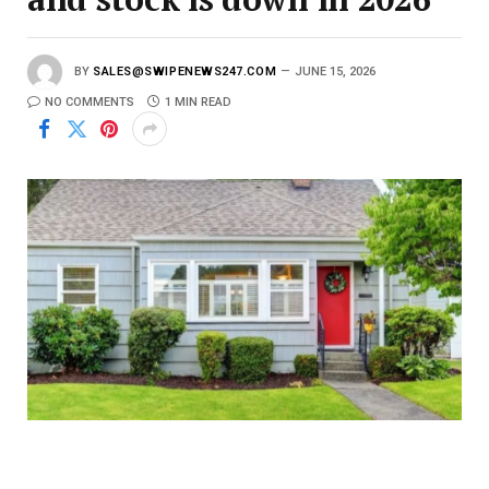
BY
SALES@SWIPENEWS247.COM
JUNE 15, 2026
NO COMMENTS
1 MIN READ