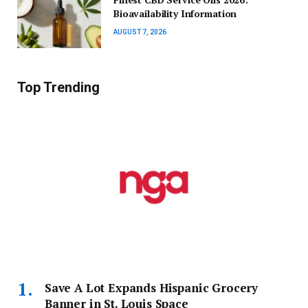
Bioavailability Information
AUGUST 7, 2026
Top Trending
Save A Lot Expands Hispanic Grocery
Banner in St. Louis Space