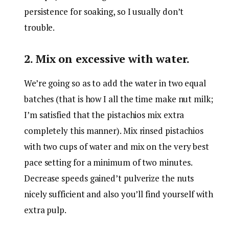
persistence for soaking, so I usually don’t
trouble.
2. Mix on excessive with water.
We’re going so as to add the water in two equal
batches (that is how I all the time make nut milk;
I’m satisfied that the pistachios mix extra
completely this manner). Mix rinsed pistachios
with two cups of water and mix on the very best
pace setting for a minimum of two minutes.
Decrease speeds gained’t pulverize the nuts
nicely sufficient and also you’ll find yourself with
extra pulp.