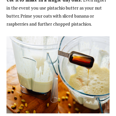
in the event you use pistachio butter as your nut
butter. Prime your oats with sliced banana or
raspberries and further chopped pistachios.