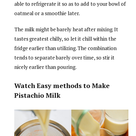
able to refrigerate it so as to add to your bowl of
oatmeal or a smoothie later.
The milk might be barely heat after mixing. It
tastes greatest chilly, so let it chill within the
fridge earlier than utilizing. The combination
tends to separate barely over time, so stir it
nicely earlier than pouring.
Watch Easy methods to Make
Pistachio Milk