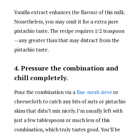
Vanilla extract enhances the flavour of this milk.
Nonetheless, you may omit it for a extra pure
pistachio taste. The recipe requires 1/2 teaspoon
—any greater than that may distract from the
pistachio taste.
4. Pressure the combination and
chill completely.
Pour the combination via a
fine-mesh sieve
or
cheesecloth to catch any bits of nuts or pistachio
skins that didn’t mix nicely. I’m usually left with
just a few tablespoons or much less of this
combination, which truly tastes good. You’ll be