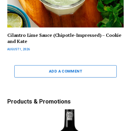
Cilantro Lime Sauce (Chipotle-Impressed) – Cookie
and Kate
AUGUST 1, 2026
ADD A COMMENT
Products & Promotions