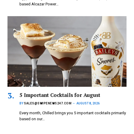
based Alcazar Power…
5 Important Cocktails for August
BY
SALES@SWIPENEWS247.COM
AUGUST 8, 2026
Every month, Chilled brings you 5 important cocktails primarily
based on our…