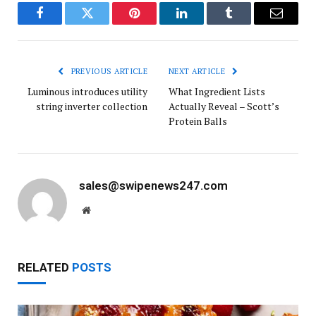
Facebook
Twitter
Pinterest
LinkedIn
Tumblr
Email
PREVIOUS ARTICLE
NEXT ARTICLE
Luminous introdu­ces utility
What Ingredient Lists
string inverter collection
Actually Reveal – Scott’s
Protein Balls
sales@swipenews247.com
Website
RELATED
POSTS