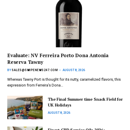
Evaluate: NV Ferreira Porto Dona Antonia
Reserva Tawny
BY
SALES@SWIPENEWS247.COM
AUGUST 8, 2026
Whereas Tawny Port is thought for its nutty, caramelized flavors, this
expression from Ferreira’s Dona…
The Final Summer time Snack Field for
UK Holidays
AUGUST 8, 2026
Finest CBD Service Oils 2026: