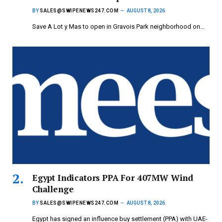
BY
SALES@SWIPENEWS247.COM
AUGUST 8, 2026
Save A Lot y Mas to open in Gravois Park neighborhood on…
Egypt Indicators PPA For 407MW Wind
Challenge
BY
SALES@SWIPENEWS247.COM
AUGUST 8, 2026
Egypt has signed an influence buy settlement (PPA) with UAE-