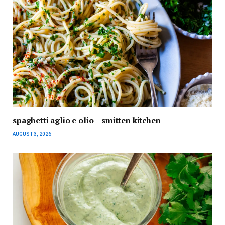
spaghetti aglio e olio – smitten kitchen
AUGUST 3, 2026