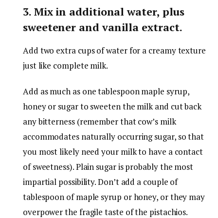
3. Mix in additional water, plus
sweetener and vanilla extract.
Add two extra cups of water for a creamy texture
just like complete milk.
Add as much as one tablespoon maple syrup,
honey or sugar to sweeten the milk and cut back
any bitterness (remember that cow’s milk
accommodates naturally occurring sugar, so that
you most likely need your milk to have a contact
of sweetness). Plain sugar is probably the most
impartial possibility. Don’t add a couple of
tablespoon of maple syrup or honey, or they may
overpower the fragile taste of the pistachios.