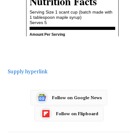
Supply hyperlink
Follow on Google News
Follow on Flipboard