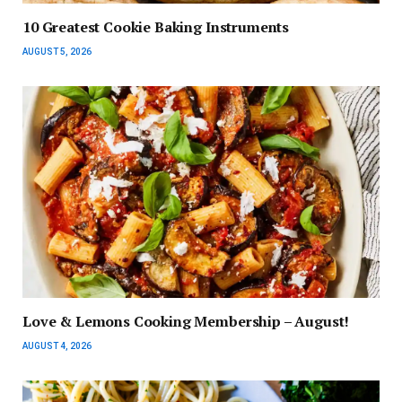
10 Greatest Cookie Baking Instruments
AUGUST 5, 2026
Love & Lemons Cooking Membership – August!
AUGUST 4, 2026