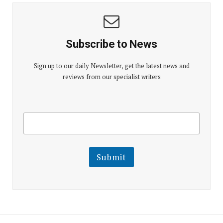
Subscribe to News
Sign up to our daily Newsletter, get the latest news and
reviews from our specialist writers
E
E
m
m
a
a
i
i
l
l
Submit
E
m
a
i
l
E
m