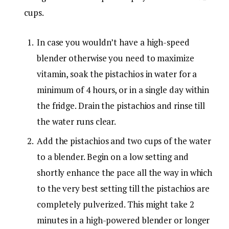
cups.
In case you wouldn’t have a high-speed
blender otherwise you need to maximize
vitamin, soak the pistachios in water for a
minimum of 4 hours, or in a single day within
the fridge. Drain the pistachios and rinse till
the water runs clear.
Add the pistachios and two cups of the water
to a blender. Begin on a low setting and
shortly enhance the pace all the way in which
to the very best setting till the pistachios are
completely pulverized. This might take 2
minutes in a high-powered blender or longer