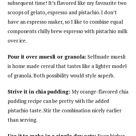
subsequent time! It’s flavored like my favourite two
scoops of gelato, espresso and pistachio. I don’t
have an espresso maker, so I like to combine equal
components chilly brew espresso with pistachio milk
over ice.
Pour it over muesli or granola:
Selfmade muesli
is home made cereal that tastes like a lighter model
of granola. Both possibility would style superb.
Strive it in chia pudding:
My orange-flavored chia
pudding recipe can be pretty with the added
pistachio taste. Stir the combination nicely earlier
than serving.
Use it to make in a single day oats:
Even higher