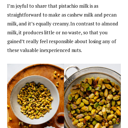
I’m joyful to share that pistachio milk is as
straightforward to make as cashew milk and pecan
milk, and it’s equally creamy. In contrast to almond
milk, it produces little or no waste, so that you
gained’t really feel responsible about losing any of
these valuable inexperienced nuts.