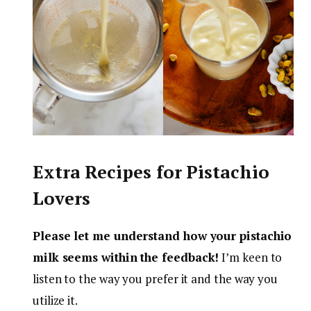
Extra Recipes for Pistachio
Lovers
Please let me understand how your pistachio
milk seems within the feedback!
I’m keen to
listen to the way you prefer it and the way you
utilize it.