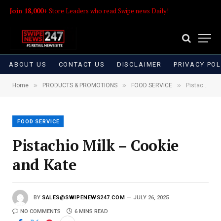
Join 18,000+
Store Leaders who read Swipe news Daily!
ABOUT US
CONTACT US
DISCLAIMER
PRIVACY POL
»
»
»
Home
PRODUCTS & PROMOTIONS
FOOD SERVICE
Pistachio Milk – Cookie and Kate
FOOD SERVICE
Pistachio Milk – Cookie
and Kate
BY
SALES@SWIPENEWS247.COM
JULY 26, 2025
NO COMMENTS
6 MINS READ