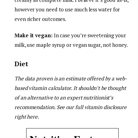
however you need to use much less water for
even richer outcomes.
Make it vegan:
In case you’re sweetening your
milk, use maple syrup or vegan sugar, not honey.
Diet
The data proven is an estimate offered by a web-
based vitamin calculator. It shouldn’t be thought
of an alternative to an expert nutritionist’s
recommendation. See our full vitamin disclosure
right here.