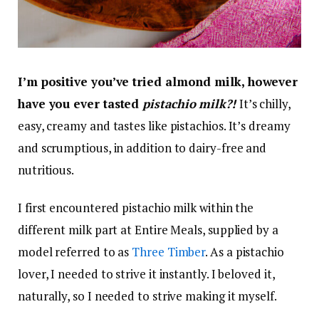
I’m positive you’ve tried almond milk, however
have you ever tasted
pistachio milk?!
It’s chilly,
easy, creamy and tastes like pistachios. It’s dreamy
and scrumptious, in addition to dairy-free and
nutritious.
I first encountered pistachio milk within the
different milk part at Entire Meals, supplied by a
model referred to as
Three Timber
. As a pistachio
lover, I needed to strive it instantly. I beloved it,
naturally, so I needed to strive making it myself.