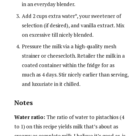
in an everyday blender.
Add 2 cups extra water*, your sweetener of
selection (if desired), and vanilla extract. Mix
on excessive till nicely blended.
Pressure the milk via a high-quality mesh
strainer or cheesecloth. Retailer the milk in a
coated container within the fridge for as
much as 4 days. Stir nicely earlier than serving,
and luxuriate in it chilled.
Notes
Water ratio:
The ratio of water to pistachios (4
to 1) on this recipe yields milk that’s about as
creamy as complete milk. I believe it’s good as-is,