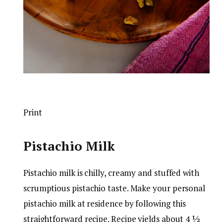
Print
Pistachio Milk
Pistachio milk is chilly, creamy and stuffed with
scrumptious pistachio taste. Make your personal
pistachio milk at residence by following this
straightforward recipe. Recipe yields about 4 ½