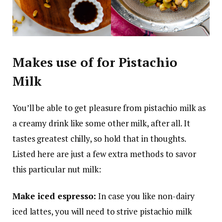
Makes use of for Pistachio
Milk
You’ll be able to get pleasure from pistachio milk as
a creamy drink like some other milk, after all. It
tastes greatest chilly, so hold that in thoughts.
Listed here are just a few extra methods to savor
this particular nut milk:
Make iced espresso:
In case you like non-dairy
iced lattes, you will need to strive pistachio milk