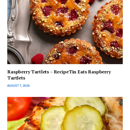
Raspberry Tartlets – RecipeTin Eats Raspberry
Tartlets
AUGUST 7, 2026