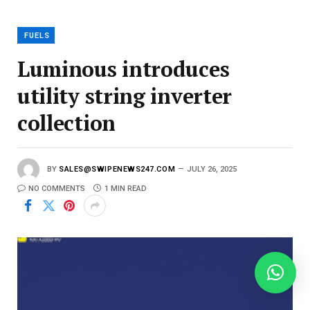
a
i
l
FUELS
Luminous introdu­ces
utility string inverter
collection
BY
SALES@SWIPENEWS247.COM
JULY 26, 2025
NO COMMENTS
1 MIN READ