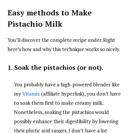
Easy methods to Make
Pistachio Milk
You’ll discover the complete recipe under. Right
here’s how and why this technique works so nicely.
1. Soak the pistachios (or not).
You probably have a high-powered blender like
my
Vitamix
(affiliate hyperlink), you don’t have
to soak them first to make creamy milk.
Nonetheless, soaking the pistachios would
possibly enhance their digestibility by lowering
their phytic acid ranges. I don’t have a lot