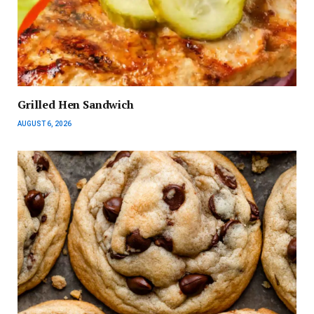
Grilled Hen Sandwich
AUGUST 6, 2026