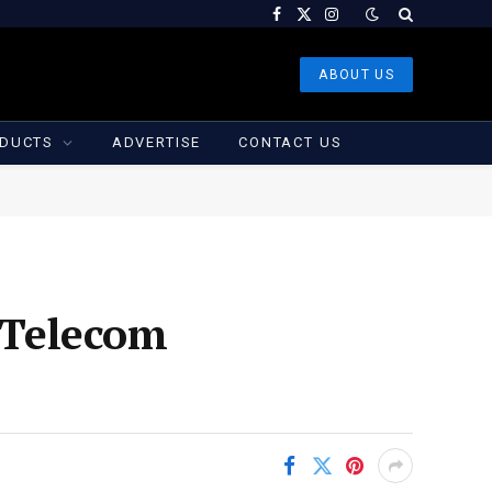
Facebook
X
Instagram
(Twitter)
ABOUT US
DUCTS
ADVERTISE
CONTACT US
s Telecom