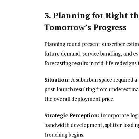
3. Planning for Right 
Tomorrow’s Progress
Planning round present subscriber estim
future demand, service bundling, and ev
forecasting results in mid-life redesigns
Situation:
A suburban space required a
post-launch resulting from underestim
the overall deployment price.
Strategic Perception:
Incorporate logic
bandwidth development, splitter loading
trenching begins.