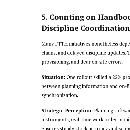
5. Counting on Handbo
Discipline Coordination
Many FTTH initiatives nonetheless depe
chains, and delayed discipline updates. 
provisioning, and dear on-site errors.
Situation:
One rollout skilled a 22% pr
between planning information and on-fiel
synchronization.
Strategic Perception:
Planning softwar
instruments, real-time work order moni
ensures steady stock accuracy and soone