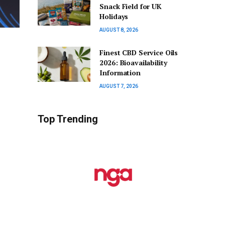
Snack Field for UK
Holidays
AUGUST 8, 2026
Finest CBD Service Oils
2026: Bioavailability
Information
AUGUST 7, 2026
Top Trending