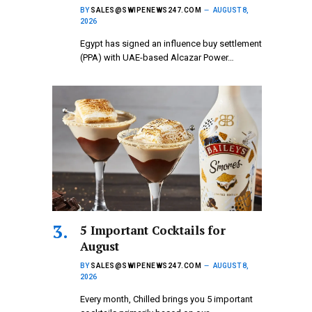
BY
SALES@SWIPENEWS247.COM
AUGUST 8,
2026
Egypt has signed an influence buy settlement
(PPA) with UAE-based Alcazar Power…
5 Important Cocktails for
August
BY
SALES@SWIPENEWS247.COM
AUGUST 8,
2026
Every month, Chilled brings you 5 important