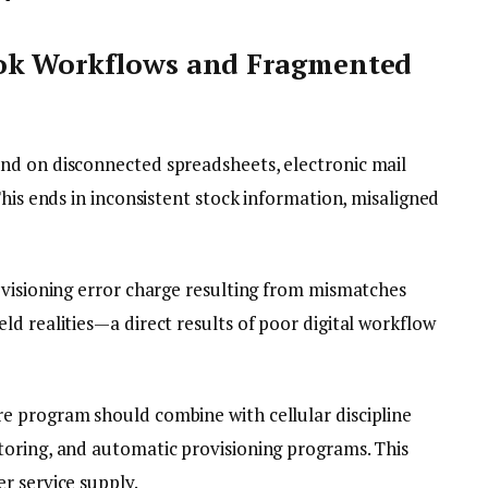
ok Workflows and Fragmented
nd on disconnected spreadsheets, electronic mail
This ends in inconsistent stock information, misaligned
ovisioning error charge resulting from mismatches
d realities—a direct results of poor digital workflow
e program should combine with cellular discipline
toring, and automatic provisioning programs. This
r service supply.