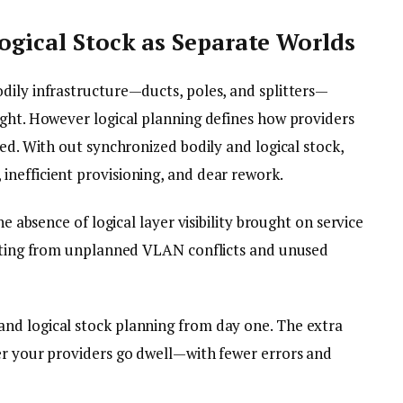
Logical Stock as Separate Worlds
dily infrastructure—ducts, poles, and splitters—
ught. However logical planning defines how providers
ted. With out synchronized bodily and logical stock,
nefficient provisioning, and dear rework.
he absence of logical layer visibility brought on service
ulting from unplanned VLAN conflicts and unused
nd logical stock planning from day one. The extra
er your providers go dwell—with fewer errors and