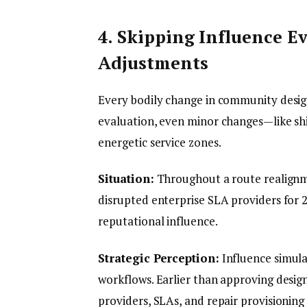
4. Skipping Influence 
Adjustments
Every bodily change in community desig
evaluation, even minor changes—like shi
energetic service zones.
Situation:
Throughout a route realignm
disrupted enterprise SLA providers for 2
reputational influence.
Strategic Perception:
Influence simula
workflows. Earlier than approving desig
providers, SLAs, and repair provisioning