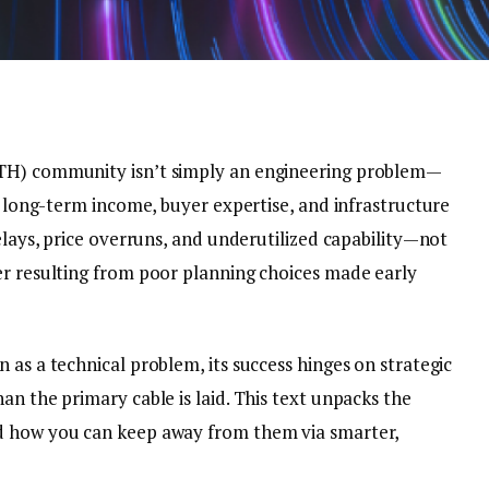
TTH) community isn’t simply an engineering problem—
es long-term income, buyer expertise, and infrastructure
delays, price overruns, and underutilized capability—not
er resulting from poor planning choices made early
 as a technical problem, its success hinges on strategic
an the primary cable is laid. This text unpacks the
d how you can keep away from them via smarter,