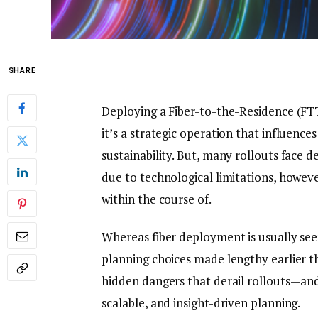
SHARE
Deploying a Fiber-to-the-Residence (F
it’s a strategic operation that influenc
sustainability. But, many rollouts face 
due to technological limitations, howev
within the course of.
Whereas fiber deployment is usually seen
planning choices made lengthy earlier th
hidden dangers that derail rollouts—an
scalable, and insight-driven planning.