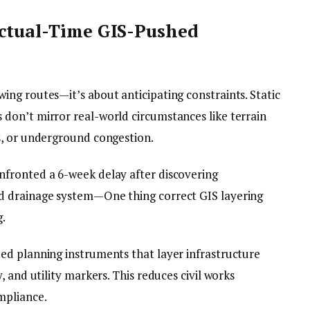
Actual-Time GIS-Pushed
ng routes—it’s about anticipating constraints. Static
don’t mirror real-world circumstances like terrain
s, or underground congestion.
fronted a 6-week delay after discovering
d drainage system—One thing correct GIS layering
g.
ed planning instruments that layer infrastructure
 and utility markers. This reduces civil works
mpliance.