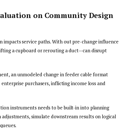
Evaluation on Community Design
n impacts service paths. With out pre-change influence
fting a cupboard or rerouting a duct—can disrupt
ent, an unmodeled change in feeder cable format
 enterprise purchasers, inflicting income loss and
tion instruments needs to be built-in into planning
n adjustments, simulate downstream results on logical
 queues.