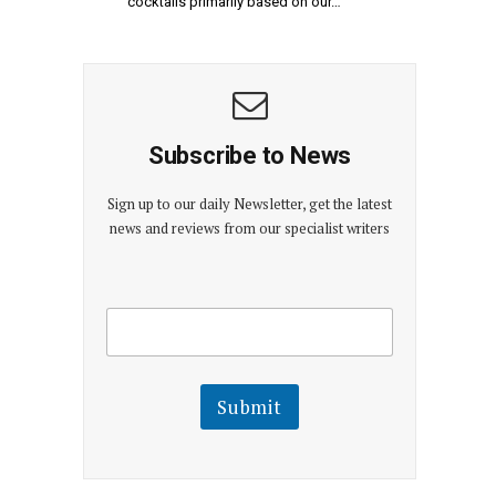
cocktails primarily based on our…
Subscribe to News
Sign up to our daily Newsletter, get the latest
news and reviews from our specialist writers
E
E
m
m
a
a
i
i
l
l
Submit
E
m
a
i
l