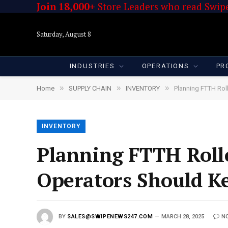
Join 18,000+
Store Leaders who read Swipe
Saturday, August 8
INDUSTRIES
OPERATIONS
PR
»
»
»
Home
SUPPLY CHAIN
INVENTORY
Planning FTTH Rol
INVENTORY
Planning FTTH Rollou
Operators Should K
BY
SALES@SWIPENEWS247.COM
MARCH 28, 2025
N