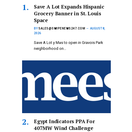
Save A Lot Expands Hispanic
Grocery Banner in St. Louis
Space
BY
SALES@SWIPENEWS247.COM
AUGUST 8,
2026
Save A Lot y Mas to open in Gravois Park
neighborhood on…
Egypt Indicators PPA For
407MW Wind Challenge