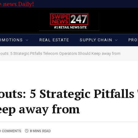
 news Daily!
OMOTIONS
REAL ESTATE
SUPPLY CHAIN
PRO
louts: 5 Strategic Pitfalls Telecom Operators Should Keep away from
ts: 5 Strategic Pitfall
eep away from
O COMMENTS
8 MINS READ