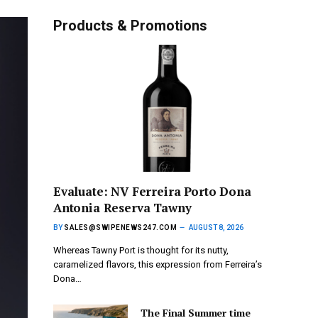
Products & Promotions
Evaluate: NV Ferreira Porto Dona
Antonia Reserva Tawny
BY
SALES@SWIPENEWS247.COM
AUGUST 8, 2026
Whereas Tawny Port is thought for its nutty,
caramelized flavors, this expression from Ferreira’s
Dona…
The Final Summer time