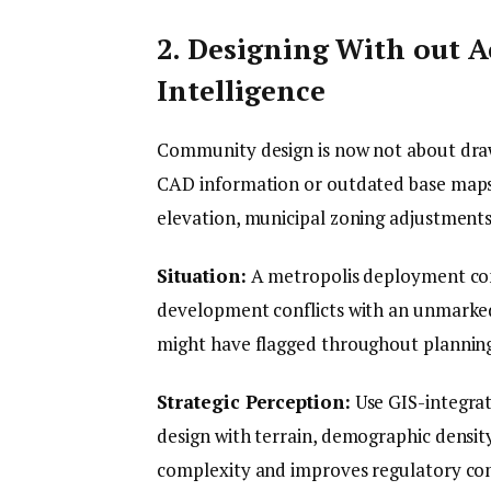
2. Designing With out 
Intelligence
Community design is now not about drawi
CAD information or outdated base maps 
elevation, municipal zoning adjustment
Situation:
A metropolis deployment con
development conflicts with an unmarke
might have flagged throughout plannin
Strategic Perception:
Use GIS-integrat
design with terrain, demographic density,
complexity and improves regulatory co