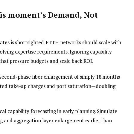
this moment’s Demand, Not
ates is shortsighted. FTTH networks should scale with
olving expertise requirements. Ignoring capability
 that pressure budgets and scale back ROI.
 second-phase fiber enlargement of simply 18 months
ated take-up charges and port saturation—doubling
al capability forecasting in early planning. Simulate
, and aggregation layer enlargement earlier than