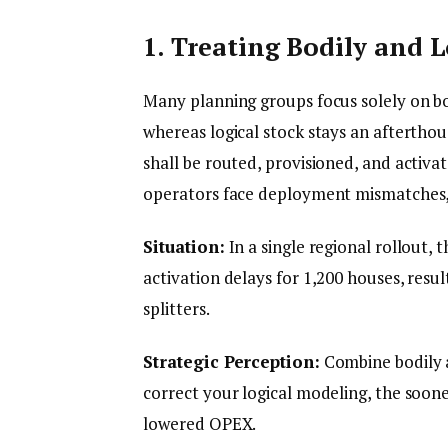
1. Treating Bodily and 
Many planning groups focus solely on bo
whereas logical stock stays an aftertho
shall be routed, provisioned, and activa
operators face deployment mismatches, i
Situation:
In a single regional rollout, t
activation delays for 1,200 houses, res
splitters.
Strategic Perception:
Combine bodily a
correct your logical modeling, the soon
lowered OPEX.