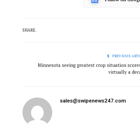
SHARE.
PREVIOUS ARTI
Minnesota seeing greatest crop situation scores
virtually a de
sales@swipenews247.com