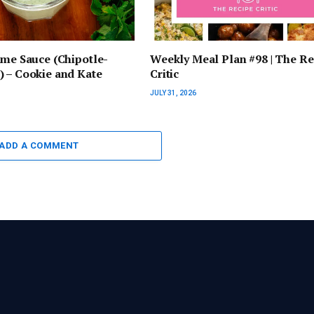
ime Sauce (Chipotle-
Weekly Meal Plan #98 | The Re
 – Cookie and Kate
Critic
JULY 31, 2026
ADD A COMMENT