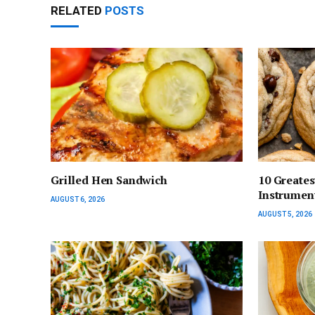
RELATED
POSTS
Grilled Hen Sandwich
10 Greates
Instrumen
AUGUST 6, 2026
AUGUST 5, 2026