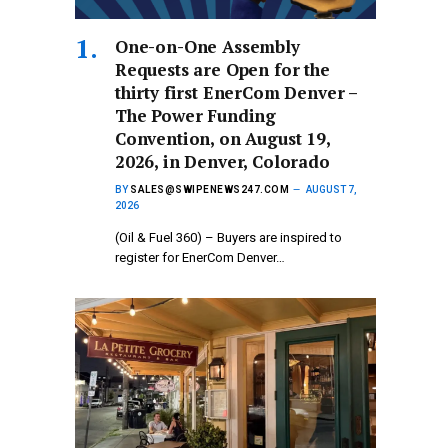
One-on-One Assembly
Requests are Open for the
thirty first EnerCom Denver –
The Power Funding
Convention, on August 19,
2026, in Denver, Colorado
BY
SALES@SWIPENEWS247.COM
AUGUST 7,
2026
(Oil & Fuel 360) – Buyers are inspired to
register for EnerCom Denver…