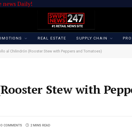
 news Daily!
OMOTIONS
REAL ESTATE
SUPPLY CHAIN
PRO
ollo al Chilindrón (Rooster Stew with Peppers and Tomatoes)
 (Rooster Stew with Pepp
NO COMMENTS
2 MINS READ