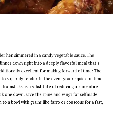
nder hen simmered in a candy vegetable sauce. The
nner down right into a deeply flavorful meal that’s
dditionally excellent for making forward of time: The
nto superbly tender. In the event you’re quick on time,
d drumsticks as a substitute of reducing up an entire
ak one down, save the spine and wings for selfmade
o a bowl with grains like farro or couscous for a fast,