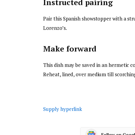
Instructed pairing
Pair this Spanish showstopper with a str
Lorenzo’s.
Make forward
This dish may be saved in an hermetic co
Reheat, lined, over medium till scorchin
Supply hyperlink
Follow on Goog