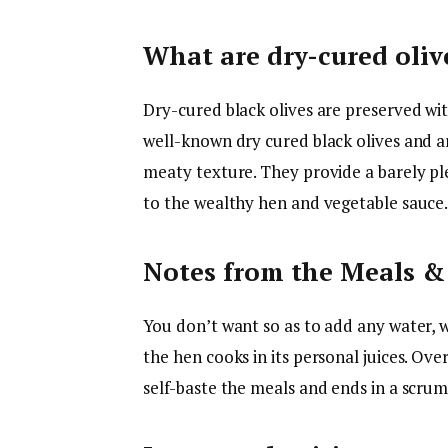
What are dry-cured oliv
Dry-cured black olives are preserved wit
well-known dry cured black olives and ar
meaty texture. They provide a barely pl
to the wealthy hen and vegetable sauce.
Notes from the Meals 
You don’t want so as to add any water, 
the hen cooks in its personal juices. Ov
self-baste the meals and ends in a scru