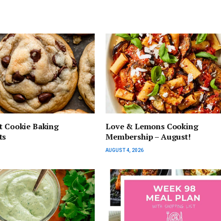
t Cookie Baking
Love & Lemons Cooking
ts
Membership – August!
AUGUST 4, 2026