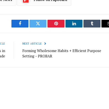
Facebook
Twitter
Pinterest
LinkedIn
Tumblr
CLE
NEXT ARTICLE
 in
Forming Wholesome Habits + Efficient Purpose
cade
Setting – PROBAR