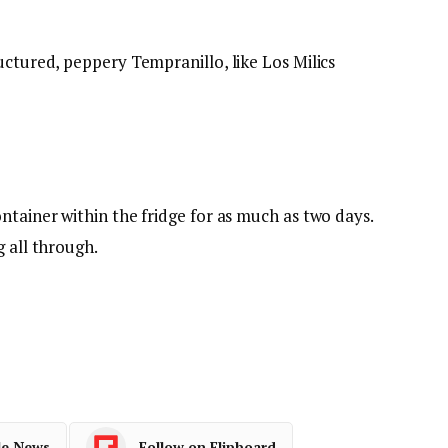
uctured, peppery Tempranillo, like Los Milics
ntainer within the fridge for as much as two days.
g all through.
le News
Follow on Flipboard