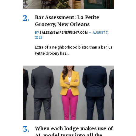
Bar Assessment: La Petite
Grocery, New Orleans
BY
SALES@SWIPENEWS247.COM
AUGUST 7,
2026
Extra of a neighborhood bistro than a bar, La
Petite Grocery has…
When each lodge makes use of
AI, model turns into all the