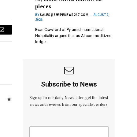
pieces
BY
SALES@SWIPENEWS247.COM
AUGUST 7,
2026
Evan Crawford of Pyramid International
Email
Hospitality argues that as AI commoditizes
lodge…
Subscribe to News
Sign up to our daily Newsletter, get the latest
Website
news and reviews from our specialist writers
E
E
m
m
a