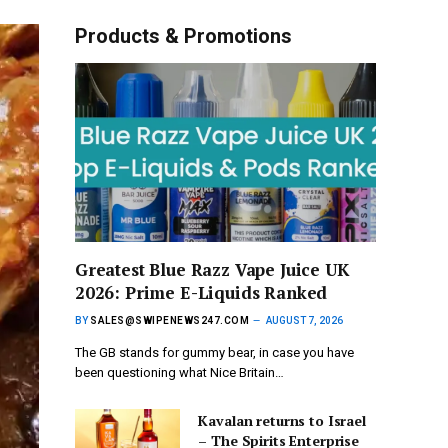
Products & Promotions
Greatest Blue Razz Vape Juice UK
2026: Prime E-Liquids Ranked
BY
SALES@SWIPENEWS247.COM
AUGUST 7, 2026
The GB stands for gummy bear, in case you have
been questioning what Nice Britain…
Kavalan returns to Israel
– The Spirits Enterprise