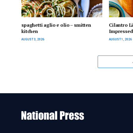
spaghetti aglio e olio – smitten
Cilantro L
kitchen
Impressed)
AUGUST 3, 2026
AUGUST 1, 2026