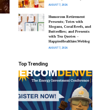
AUGUST 7, 2026
Humorous Retirement
Presents; Totes with
Slogans, Coral Reefs, and
Butterflies; and Presents
with Tea Quotes –
HappierHealthier.Weblog
AUGUST 7, 2026
Top Trending