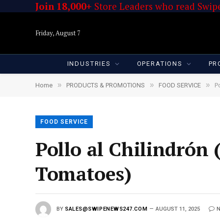
Join 18,000+
Store Leaders who read Swipe
Friday, August 7
INDUSTRIES
OPERATIONS
PR
»
»
»
Home
PRODUCTS & PROMOTIONS
FOOD SERVICE
P
FOOD SERVICE
Pollo al Chilindrón
Tomatoes)
BY
SALES@SWIPENEWS247.COM
AUGUST 11, 2025