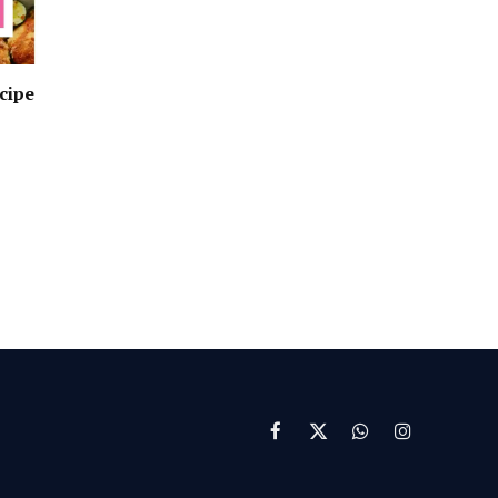
cipe
Facebook
X
WhatsApp
Instagram
(Twitter)