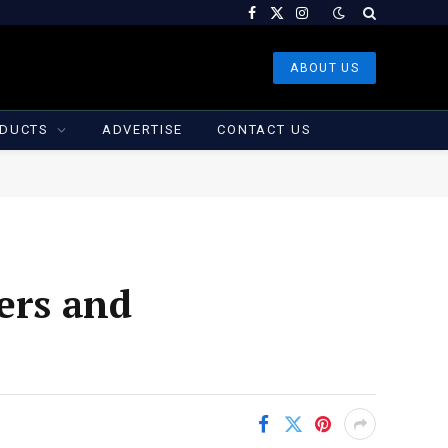
Facebook
X
Instagram
(Twitter)
ABOUT US
DUCTS
ADVERTISE
CONTACT US
ers and