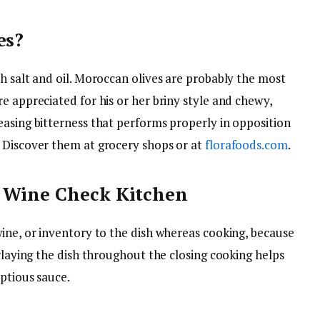
es?
h salt and oil. Moroccan olives are probably the most
e appreciated for his or her briny style and chewy,
easing bitterness that performs properly in opposition
 Discover them at grocery shops or at
florafoods.com
.
& Wine Check Kitchen
wine, or inventory to the dish whereas cooking, because
erlaying the dish throughout the closing cooking helps
mptious sauce.