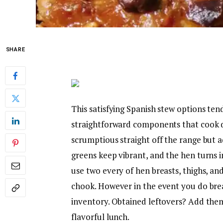
SHARE
This satisfying Spanish stew options te
straightforward components that cook di
scrumptious straight off the range but a
greens keep vibrant, and the hen turns i
use two every of hen breasts, thighs, an
chook. However in the event you do bre
inventory. Obtained leftovers? Add them t
flavorful lunch.