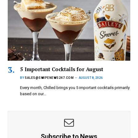
5 Important Cocktails for August
BY
SALES@SWIPENEWS247.COM
AUGUST 8, 2026
Every month, Chilled brings you 5 important cocktails primarily
based on our…
Subscribe to News