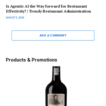
Is Agentic AI the Way forward for Restaurant
Effectivity? | Trendy Restaurant Administration
AUGUST 3, 2026
ADD A COMMENT
Products & Promotions