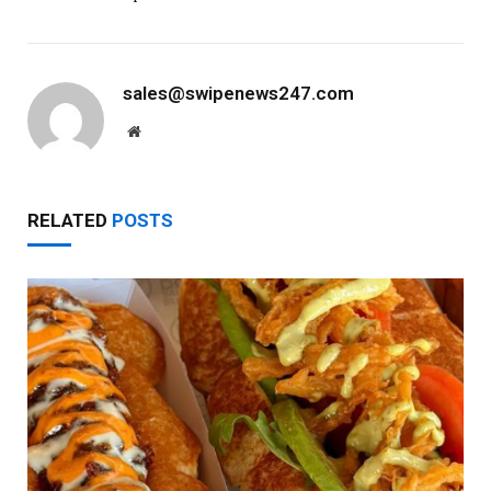
sales@swipenews247.com
Website
RELATED
POSTS