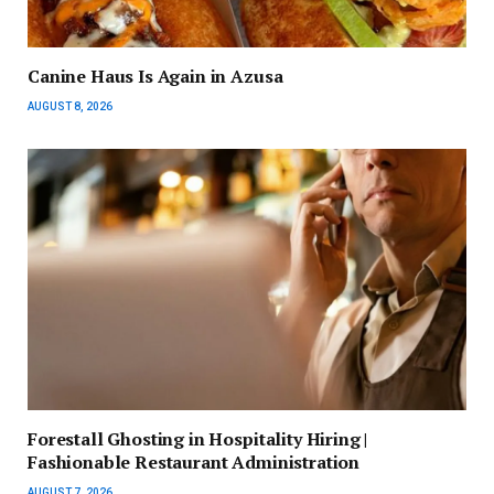
Canine Haus Is Again in Azusa
AUGUST 8, 2026
Forestall Ghosting in Hospitality Hiring |
Fashionable Restaurant Administration
AUGUST 7, 2026