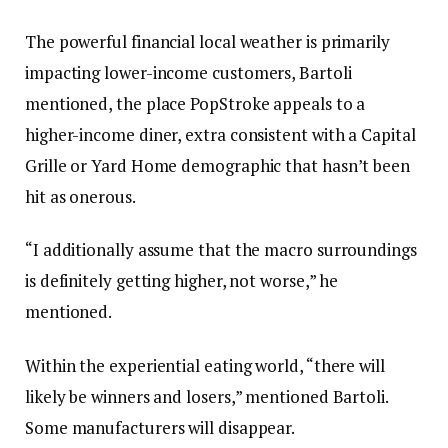
The powerful financial local weather is primarily
impacting lower-income customers, Bartoli
mentioned, the place PopStroke appeals to a
higher-income diner, extra consistent with a Capital
Grille or Yard Home demographic that hasn’t been
hit as onerous.
“I additionally assume that the macro surroundings
is definitely getting higher, not worse,” he
mentioned.
Within the experiential eating world, “there will
likely be winners and losers,” mentioned Bartoli.
Some manufacturers will disappear.