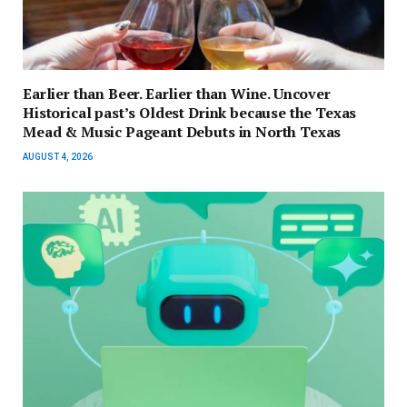
Earlier than Beer. Earlier than Wine. Uncover
Historical past’s Oldest Drink because the Texas
Mead & Music Pageant Debuts in North Texas
AUGUST 4, 2026