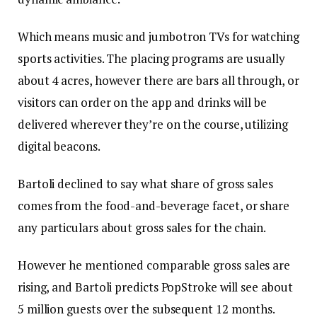
Which means music and jumbotron TVs for watching
sports activities. The placing programs are usually
about 4 acres, however there are bars all through, or
visitors can order on the app and drinks will be
delivered wherever they’re on the course, utilizing
digital beacons.
Bartoli declined to say what share of gross sales
comes from the food-and-beverage facet, or share
any particulars about gross sales for the chain.
However he mentioned comparable gross sales are
rising, and Bartoli predicts PopStroke will see about
5 million guests over the subsequent 12 months.