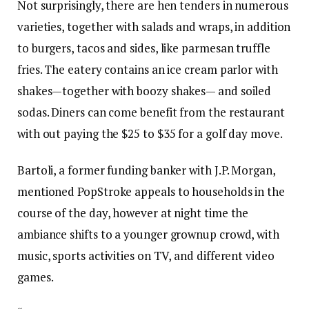
Not surprisingly, there are hen tenders in numerous
varieties, together with salads and wraps, in addition
to burgers, tacos and sides, like parmesan truffle
fries. The eatery contains an ice cream parlor with
shakes—together with boozy shakes— and soiled
sodas. Diners can come benefit from the restaurant
with out paying the $25 to $35 for a golf day move.
Bartoli, a former funding banker with J.P. Morgan,
mentioned PopStroke appeals to households in the
course of the day, however at night time the
ambiance shifts to a younger grownup crowd, with
music, sports activities on TV, and different video
games.