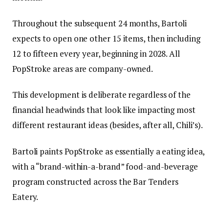
Throughout the subsequent 24 months, Bartoli
expects to open one other 15 items, then including
12 to fifteen every year, beginning in 2028. All
PopStroke areas are company-owned.
This development is deliberate regardless of the
financial headwinds that look like impacting most
different restaurant ideas (besides, after all, Chili’s).
Bartoli paints PopStroke as essentially a eating idea,
with a “brand-within-a-brand” food-and-beverage
program constructed across the Bar Tenders
Eatery.