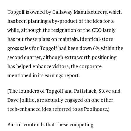
Topgolf is owned by Callaway Manufacturers, which
has been planning a by-product of the idea for a
while,
although the resignation of the CEO lately
has put these plans on maintain
. Identical-store
gross sales for Topgolf had been down 6% within the
second quarter, although extra worth positioning
has helped enhance visitors, the corporate
mentioned in its earnings report.
(The founders of Topgolf and Puttshack,
Steve and
Dave Jolliffe, are actually engaged on one other
tech-enhanced idea referred to as Poolhouse
.)
Bartoli contends that these competing