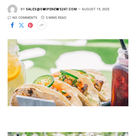
BY
SALES@SWIPENEWS247.COM
AUGUST 19, 2025
NO COMMENTS
5 MINS READ