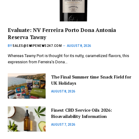
Evaluate: NV Ferreira Porto Dona Antonia
Reserva Tawny
BY
SALES@SWIPENEWS247.COM
AUGUST 8, 2026
Whereas Tawny Port is thought for its nutty, caramelized flavors, this
expression from Ferreira’s Dona…
The Final Summer time Snack Field for
UK Holidays
AUGUST 8, 2026
Finest CBD Service Oils 2026:
Bioavailability Information
AUGUST 7, 2026