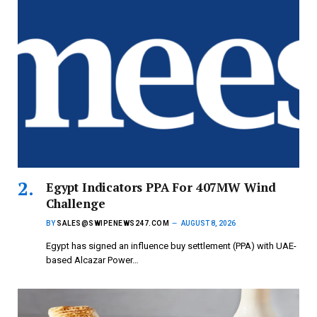
Egypt Indicators PPA For 407MW Wind
Challenge
BY
SALES@SWIPENEWS247.COM
AUGUST 8, 2026
Egypt has signed an influence buy settlement (PPA) with UAE-
based Alcazar Power…