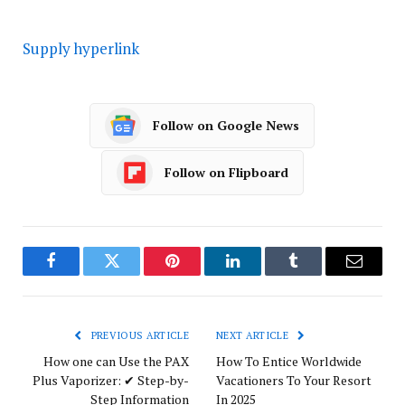
Supply hyperlink
Follow on Google News
Follow on Flipboard
Facebook
Twitter
Pinterest
LinkedIn
Tumblr
Email
PREVIOUS ARTICLE
NEXT ARTICLE
How one can Use the PAX
How To Entice Worldwide
Plus Vaporizer: ✔ Step-by-
Vacationers To Your Resort
Step Information
In 2025