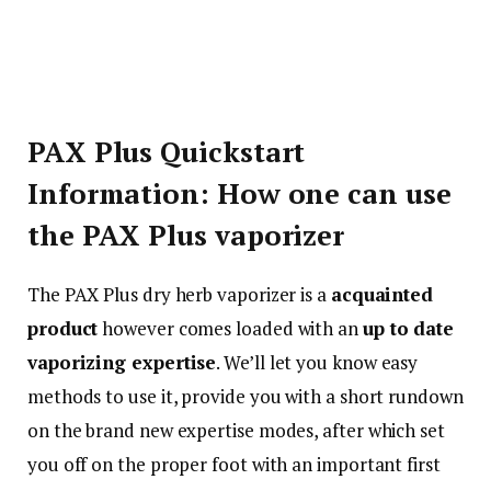
PAX Plus Quickstart
Information: How one can use
the PAX Plus vaporizer
The PAX Plus dry herb vaporizer is a
acquainted
product
however comes loaded with an
up to date
vaporizing expertise
. We’ll let you know easy
methods to use it, provide you with a short rundown
on the brand new expertise modes, after which set
you off on the proper foot with an important first