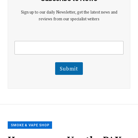
Sign up to our daily Newsletter, get the latest news and
reviews from our specialist writers
E
E
m
m
a
a
i
i
l
l
Submit
E
m
a
i
l
E
m
a
i
l
SMOKE & VAPE SHOP