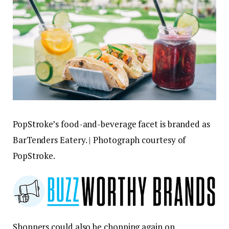
PopStroke’s food-and-beverage facet is branded as
BarTenders Eatery. | Photograph courtesy of
PopStroke.
Shoppers could also be chopping again on