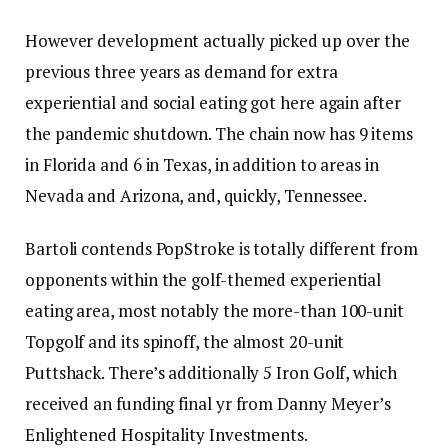
However development actually picked up over the
previous three years as demand for extra
experiential and social eating got here again after
the pandemic shutdown. The chain now has 9 items
in Florida and 6 in Texas, in addition to areas in
Nevada and Arizona, and, quickly, Tennessee.
Bartoli contends PopStroke is totally different from
opponents within the golf-themed experiential
eating area, most notably the more-than 100-unit
Topgolf and its spinoff, the almost 20-unit
Puttshack. There’s additionally
5 Iron Golf, which
received an funding final yr
from Danny Meyer’s
Enlightened Hospitality Investments.