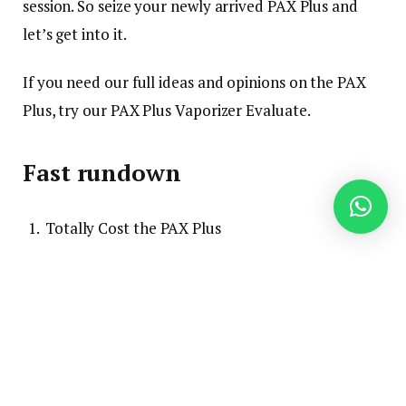
session. So seize your newly arrived PAX Plus and
let’s get into it.
If you need our full ideas and opinions on the PAX
Plus, try our PAX Plus Vaporizer Evaluate.
Fast rundown
Totally Cost the PAX Plus
Cleanse with a burnoff session
Grind and pack the herbs
Flip it on and set it to Taste Mode
When it vibrates, take a success!
Flip it off and dump out the herbs once you’re