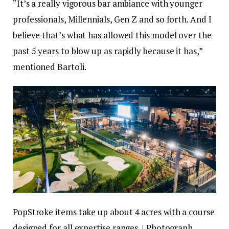
“It’s a really vigorous bar ambiance with younger
professionals, Millennials, Gen Z and so forth. And I
believe that’s what has allowed this model over the
past 5 years to blow up as rapidly because it has,”
mentioned Bartoli.
PopStroke items take up about 4 acres with a course
designed for all expertise ranges. | Photograph