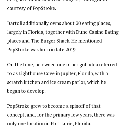
courtesy of PopStroke.
Bartoli additionally owns about 30 eating places,
largely in Florida, together with Dune Canine Eating
places and The Burger Shack. He mentioned
PopStroke was born in late 2019.
On the time, he owned one other golf idea referred
to as Lighthouse Cove in Jupiter, Florida, with a
scratch kitchen and ice cream parlor, which he
began to develop.
PopStroke grew to become a spinoff of that
concept, and, for the primary few years, there was
only one location in Port Lucie, Florida.