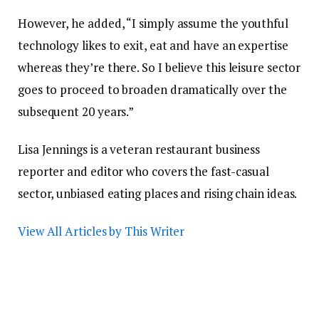
However, he added, “I simply assume the youthful
technology likes to exit, eat and have an expertise
whereas they’re there. So I believe this leisure sector
goes to proceed to broaden dramatically over the
subsequent 20 years.”
Lisa Jennings is a veteran restaurant business
reporter and editor who covers the fast-casual
sector, unbiased eating places and rising chain ideas.
View All Articles by This Writer