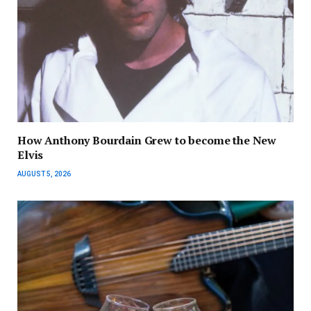
How Anthony Bourdain Grew to become the New
Elvis
AUGUST 5, 2026