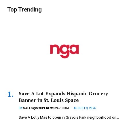
Top Trending
Save A Lot Expands Hispanic Grocery
Banner in St. Louis Space
BY
SALES@SWIPENEWS247.COM
AUGUST 8, 2026
Save A Lot y Mas to open in Gravois Park neighborhood on…