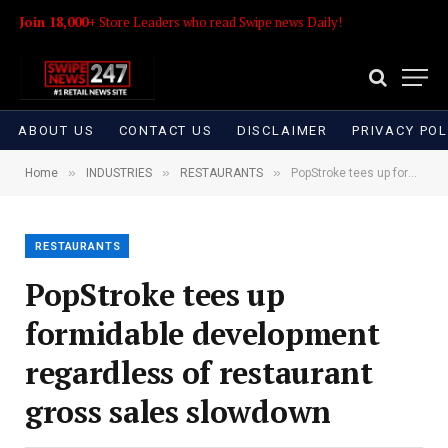
Join 18,000+
Store Leaders who read Swipe news Daily!
ABOUT US
CONTACT US
DISCLAIMER
PRIVACY POL
»
»
»
Home
INDUSTRIES
RESTAURANTS
PopStroke tees up formidable development regardless of restaurant gross sales slowdown
RESTAURANTS
PopStroke tees up
formidable development
regardless of restaurant
gross sales slowdown