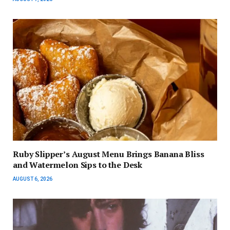
Ruby Slipper’s August Menu Brings Banana Bliss
and Watermelon Sips to the Desk
AUGUST 6, 2026