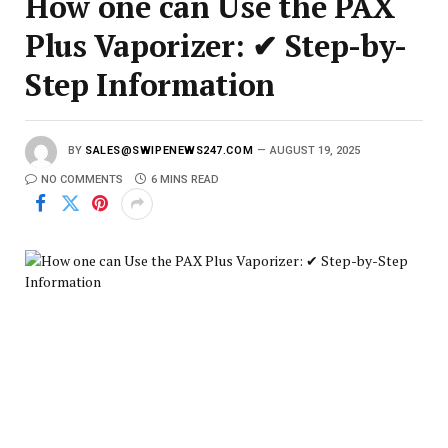
How one can Use the PAX
Plus Vaporizer: ✔ Step-by-
Step Information
BY
SALES@SWIPENEWS247.COM
AUGUST 19, 2025
NO COMMENTS
6 MINS READ