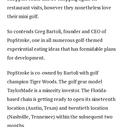
restaurant visits, however they nonetheless love
their mini golf.
So contends Greg Bartoli, founder and CEO of
PopStroke, one in all numerous golf-themed
experiential eating ideas that has formidable plans
for development.
PopStroke is co-owned by Bartoli with golf
champion Tiger Woods. The golf gear model
TaylorMade is a minority investor. The Florida-
based chain is getting ready to open its nineteenth
location (Austin, Texas) and twentieth location
(Nashville, Tennessee) within the subsequent two
months.