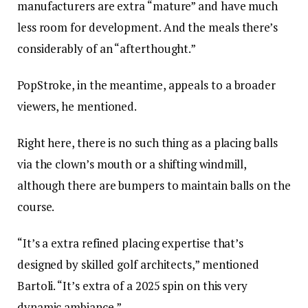
manufacturers are extra “mature” and have much
less room for development. And the meals there’s
considerably of an “afterthought.”
PopStroke, in the meantime, appeals to a broader
viewers, he mentioned.
Right here, there is no such thing as a placing balls
via the clown’s mouth or a shifting windmill,
although there are bumpers to maintain balls on the
course.
“It’s a extra refined placing expertise that’s
designed by skilled golf architects,” mentioned
Bartoli. “It’s extra of a 2025 spin on this very
dynamic ambiance.”