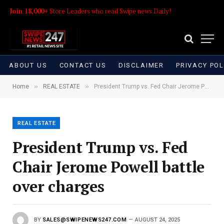
Join 18,000+
Store Leaders who read Swipe news Daily!
ABOUT US
CONTACT US
DISCLAIMER
PRIVACY POL
»
»
Home
REAL ESTATE
President Trump vs. Fed Chair Jerome Powell battle over charges
REAL ESTATE
President Trump vs. Fed
Chair Jerome Powell battle
over charges
BY
SALES@SWIPENEWS247.COM
AUGUST 24, 2025