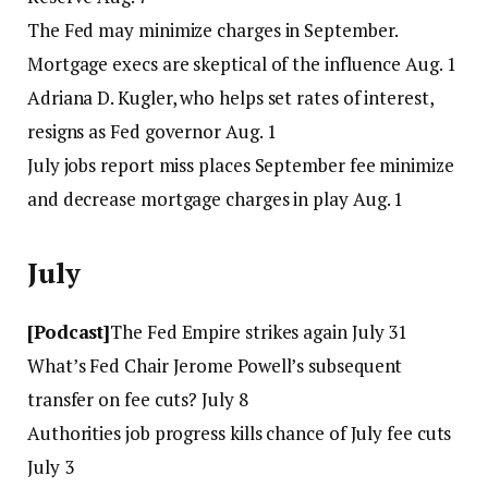
The Fed may minimize charges in September.
Mortgage execs are skeptical of the influence Aug. 1
Adriana D. Kugler, who helps set rates of interest,
resigns as Fed governor Aug. 1
July jobs report miss places September fee minimize
and decrease mortgage charges in play Aug. 1
July
[Podcast]
The Fed Empire strikes again July 31
What’s Fed Chair Jerome Powell’s subsequent
transfer on fee cuts? July 8
Authorities job progress kills chance of July fee cuts
July 3