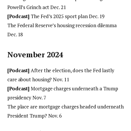
Powell’s Grinch act Dec. 21
[Podcast]
The Fed’s 2025 sport plan Dec. 19
The Federal Reserve’s housing recession dilemma
Dec. 18
November 2024
[Podcast]
After the election, does the Fed lastly
care about housing? Nov. 11
[Podcast]
Mortgage charges underneath a Trump
presidency Nov. 7
The place are mortgage charges headed underneath
President Trump? Nov. 6