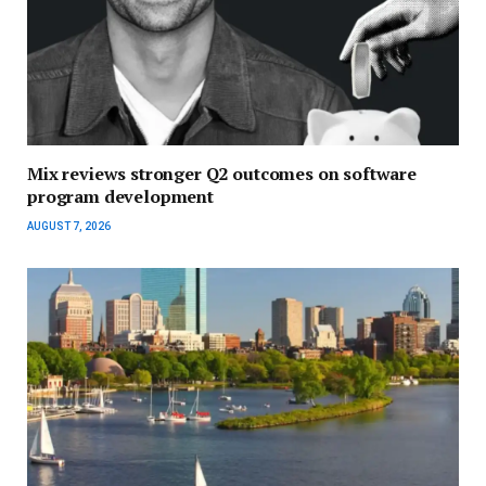
Mix reviews stronger Q2 outcomes on software
program development
AUGUST 7, 2026