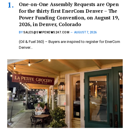
One-on-One Assembly Requests are Open
for the thirty first EnerCom Denver – The
Power Funding Convention, on August 19,
2026, in Denver, Colorado
BY
SALES@SWIPENEWS247.COM
AUGUST 7, 2026
(Oil & Fuel 360) – Buyers are inspired to register for EnerCom
Denver…