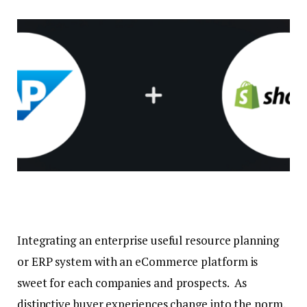
Integrating an enterprise useful resource planning
or ERP system with an eCommerce platform is
sweet for each companies and prospects. As
distinctive buyer experiences change into the norm,