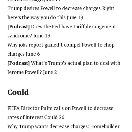
Trump desires Powell to decrease charges. Right
here’s the way you do this June 19
[Podcast]
Does the Fed have tariff derangement
syndrome? June 13
Why jobs report gained’t compel Powell to chop
charges June 6
[Podcast]
What’s Trump’s actual plan to deal with
Jerome Powell? June 2
Could
FHFA Director Pulte calls on Powell to decrease
rates of interest Could 26
Why Trump wants decrease charges: Homebuilder