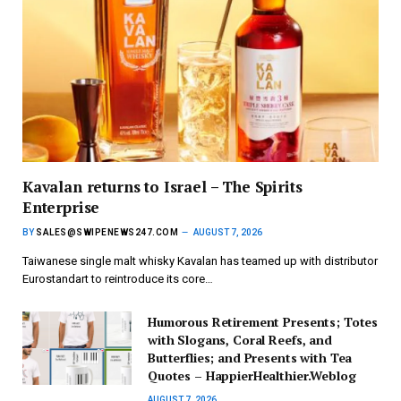
Kavalan returns to Israel – The Spirits
Enterprise
BY
SALES@SWIPENEWS247.COM
AUGUST 7, 2026
Taiwanese single malt whisky Kavalan has teamed up with distributor
Eurostandart to reintroduce its core…
Humorous Retirement Presents; Totes
with Slogans, Coral Reefs, and
Butterflies; and Presents with Tea
Quotes – HappierHealthier.Weblog
AUGUST 7, 2026