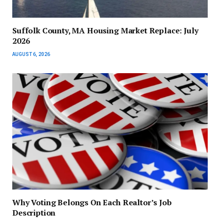
Suffolk County, MA Housing Market Replace: July
2026
AUGUST 6, 2026
Why Voting Belongs On Each Realtor’s Job
Description