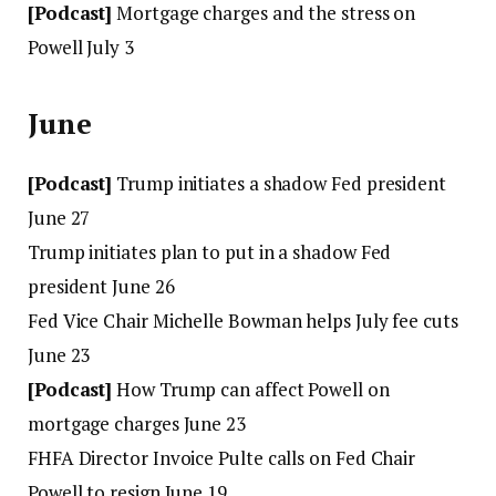
[Podcast]
Mortgage charges and the stress on
Powell July 3
June
[Podcast]
Trump initiates a shadow Fed president
June 27
Trump initiates plan to put in a shadow Fed
president June 26
Fed Vice Chair Michelle Bowman helps July fee cuts
June 23
[Podcast]
How Trump can affect Powell on
mortgage charges June 23
FHFA Director Invoice Pulte calls on Fed Chair
Powell to resign June 19