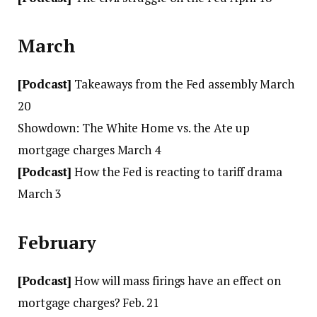
March
[Podcast]
Takeaways from the Fed assembly March
20
Showdown: The White Home vs. the Ate up
mortgage charges March 4
[Podcast]
How the Fed is reacting to tariff drama
March 3
February
[Podcast]
How will mass firings have an effect on
mortgage charges? Feb. 21