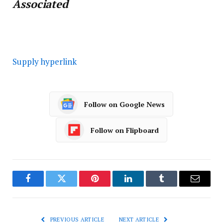
Associated
Supply hyperlink
Follow on Google News
Follow on Flipboard
Facebook
Twitter
Pinterest
LinkedIn
Tumblr
Email
PREVIOUS ARTICLE
NEXT ARTICLE