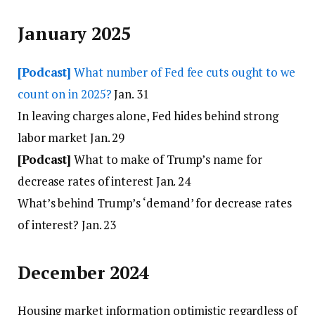
January 2025
[Podcast]
What number of Fed fee cuts ought to we
count on in 2025?
Jan. 31
In leaving charges alone, Fed hides behind strong
labor market Jan. 29
[Podcast]
What to make of Trump’s name for
decrease rates of interest Jan. 24
What’s behind Trump’s ‘demand’ for decrease rates
of interest? Jan. 23
December 2024
Housing market information optimistic regardless of