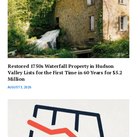
Restored 1750s Waterfall Property in Hudson
Valley Lists for the First Time in 60 Years for $5.2
Million
AUGUST 3, 2026