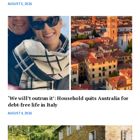
AUGUST 5, 2026
‘We will’t outrun it’: Household quits Australia for
debt-free life in Italy
AUGUST 4, 2026