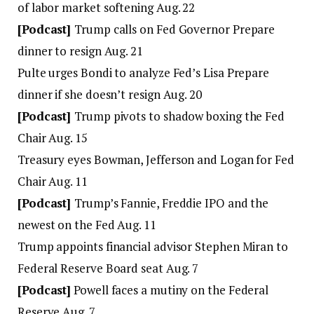
of labor market softening Aug. 22
[Podcast]
Trump calls on Fed Governor Prepare
dinner to resign Aug. 21
Pulte urges Bondi to analyze Fed’s Lisa Prepare
dinner if she doesn’t resign Aug. 20
[Podcast]
Trump pivots to shadow boxing the Fed
Chair Aug. 15
Treasury eyes Bowman, Jefferson and Logan for Fed
Chair Aug. 11
[Podcast]
Trump’s Fannie, Freddie IPO and the
newest on the Fed Aug. 11
Trump appoints financial advisor Stephen Miran to
Federal Reserve Board seat Aug. 7
[Podcast]
Powell faces a mutiny on the Federal
Reserve Aug. 7