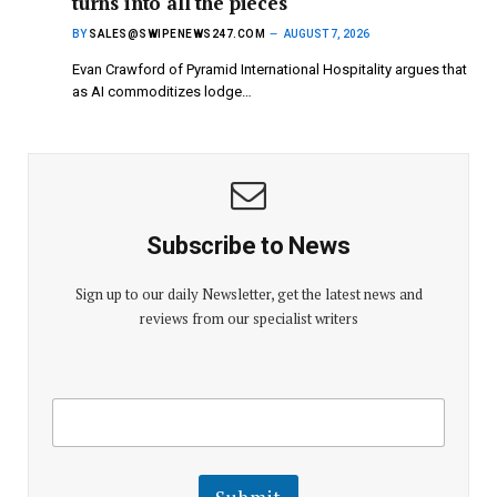
turns into all the pieces
BY
SALES@SWIPENEWS247.COM
AUGUST 7, 2026
Evan Crawford of Pyramid International Hospitality argues that
as AI commoditizes lodge…
Subscribe to News
Sign up to our daily Newsletter, get the latest news and
reviews from our specialist writers
E
E
m
m
a
a
i
i
l
l