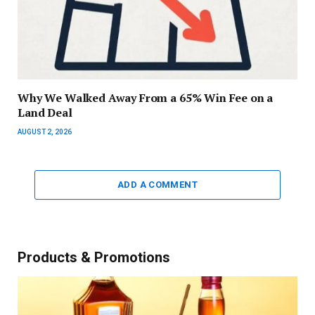
Why We Walked Away From a 65% Win Fee on a
Land Deal
AUGUST 2, 2026
ADD A COMMENT
Products & Promotions