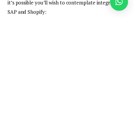
it’s possible you’ll wish to contemplate integrating
SAP and Shopify:
Supply real-time visibility into your stock ranges
to your prospects
Scale simply by integrating with new functions,
marketplaces, and retailers
Eradicate further work associated to guide
information entry between SAP and Shopify
Successfully handle resupply and your stock
prices
Present an entire view and allow straightforward
buyer account administration so they can self-
service their account