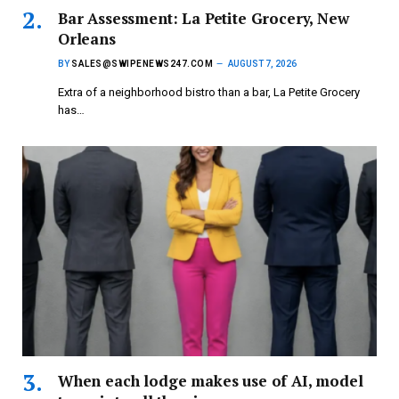
Bar Assessment: La Petite Grocery, New
Orleans
BY
SALES@SWIPENEWS247.COM
AUGUST 7, 2026
Extra of a neighborhood bistro than a bar, La Petite Grocery
has…
When each lodge makes use of AI, model