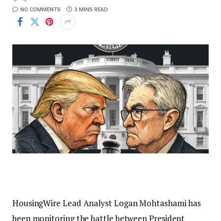
NO COMMENTS
3 MINS READ
HousingWire Lead Analyst Logan Mohtashami has
been monitoring the battle between President