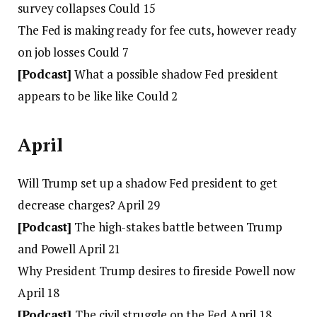
survey collapses Could 15
The Fed is making ready for fee cuts, however ready
on job losses Could 7
[Podcast]
What a possible shadow Fed president
appears to be like like Could 2
April
Will Trump set up a shadow Fed president to get
decrease charges? April 29
[Podcast]
The high-stakes battle between Trump
and Powell April 21
Why President Trump desires to fireside Powell now
April 18
[Podcast]
The civil struggle on the Fed April 18