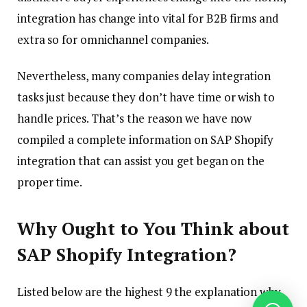
integration has change into vital for B2B firms and
extra so for omnichannel companies.
Nevertheless, many companies delay integration
tasks just because they don’t have time or wish to
handle prices. That’s the reason we have now
compiled a complete information on SAP Shopify
integration that can assist you get began on the
proper time.
Why Ought to You Think about
SAP Shopify Integration?
Listed below are the highest 9 the explanation why