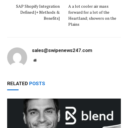
SAP Shopify Integration
A a lot cooler air mass
Defined [+ Methods &
forward for a lot of the
Benefits]
Heartland; showers on the
Plains
sales@swipenews247.com
Website
RELATED
POSTS