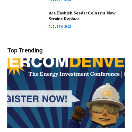
Ace Hashish Seeds: Colossus New
Strains Replace
AUGUST 6, 2026
Top Trending