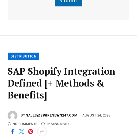
Submit
E
m
a
i
l
E
m
a
i
l
DISTRIBUTION
SAP Shopify Integration
Defined [+ Methods &
Benefits]
BY
SALES@SWIPENEWS247.COM
AUGUST 24, 2025
NO COMMENTS
12 MINS READ