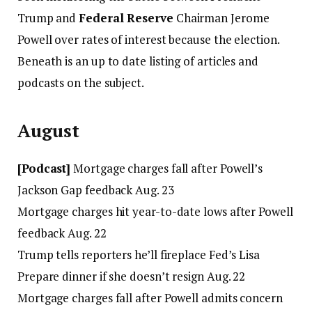
Trump and
Federal Reserve
Chairman Jerome
Powell over rates of interest because the election.
Beneath is an up to date listing of articles and
podcasts on the subject.
August
[Podcast]
Mortgage charges fall after Powell’s
Jackson Gap feedback Aug. 23
Mortgage charges hit year-to-date lows after Powell
feedback Aug. 22
Trump tells reporters he’ll fireplace Fed’s Lisa
Prepare dinner if she doesn’t resign Aug. 22
Mortgage charges fall after Powell admits concern