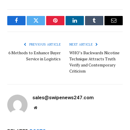
Facebook
Twitter
Pinterest
LinkedIn
Tumblr
Email
PREVIOUS ARTICLE
NEXT ARTICLE
6 Methods to Enhance Buyer
WHO’s Backwards Nicotine
Service in Logistics
Technique Attracts Truth
Verify and Contemporary
Criticism
sales@swipenews247.com
Website