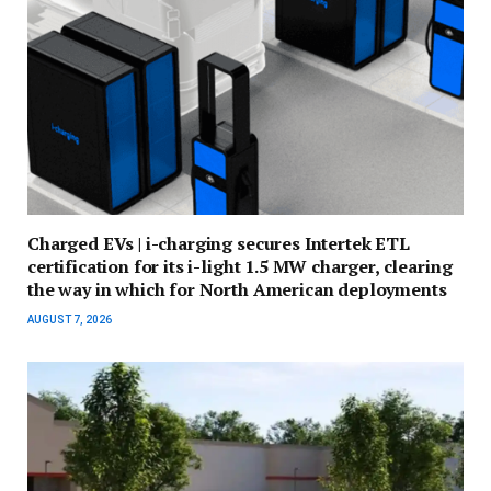
Charged EVs | i-charging secures Intertek ETL
certification for its i-light 1.5 MW charger, clearing
the way in which for North American deployments
AUGUST 7, 2026