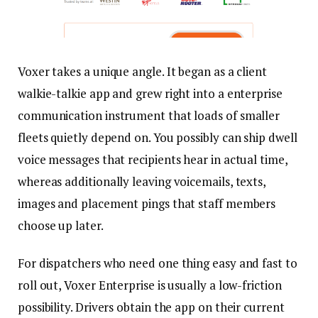
Voxer takes a unique angle. It began as a client
walkie-talkie app and grew right into a enterprise
communication instrument that loads of smaller
fleets quietly depend on. You possibly can ship dwell
voice messages that recipients hear in actual time,
whereas additionally leaving voicemails, texts,
images and placement pings that staff members
choose up later.
For dispatchers who need one thing easy and fast to
roll out, Voxer Enterprise is usually a low-friction
possibility. Drivers obtain the app on their current