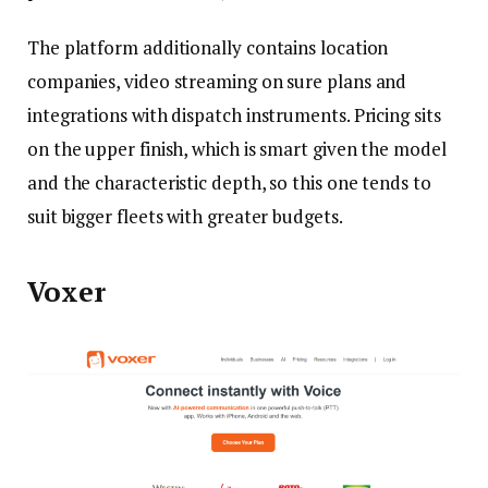
The platform additionally contains location
companies, video streaming on sure plans and
integrations with dispatch instruments. Pricing sits
on the upper finish, which is smart given the model
and the characteristic depth, so this one tends to
suit bigger fleets with greater budgets.
Voxer