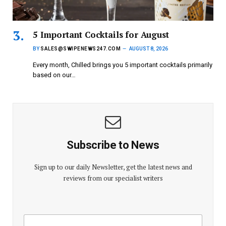
5 Important Cocktails for August
BY
SALES@SWIPENEWS247.COM
AUGUST 8, 2026
Every month, Chilled brings you 5 important cocktails primarily
based on our…
Subscribe to News
Sign up to our daily Newsletter, get the latest news and
reviews from our specialist writers
E
E
m