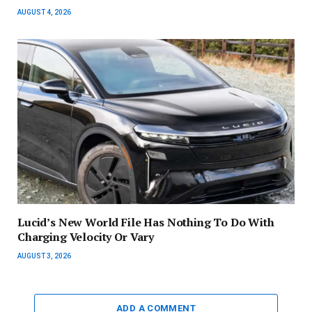
AUGUST 4, 2026
Lucid’s New World File Has Nothing To Do With
Charging Velocity Or Vary
AUGUST 3, 2026
ADD A COMMENT