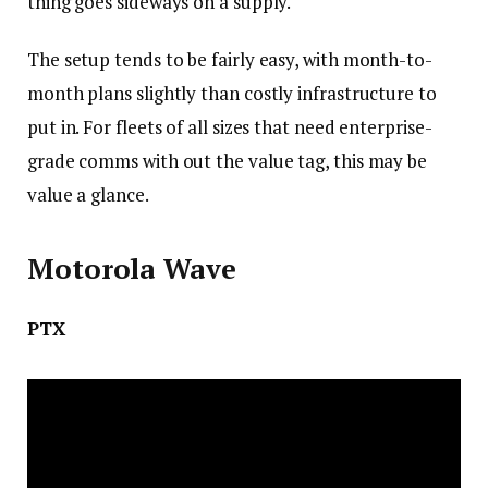
thing goes sideways on a supply.
The setup tends to be fairly easy, with month-to-
month plans slightly than costly infrastructure to
put in. For fleets of all sizes that need enterprise-
grade comms with out the value tag, this may be
value a glance.
Motorola Wave
PTX