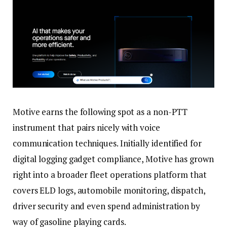
Motive earns the following spot as a non-PTT
instrument that pairs nicely with voice
communication techniques. Initially identified for
digital logging gadget compliance, Motive has grown
right into a broader fleet operations platform that
covers ELD logs, automobile monitoring, dispatch,
driver security and even spend administration by
way of gasoline playing cards.