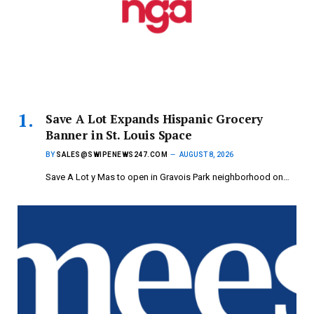
Save A Lot Expands Hispanic Grocery
Banner in St. Louis Space
BY
SALES@SWIPENEWS247.COM
AUGUST 8, 2026
Save A Lot y Mas to open in Gravois Park neighborhood on…