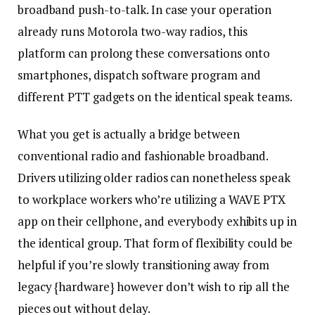
broadband push-to-talk. In case your operation
already runs Motorola two-way radios, this
platform can prolong these conversations onto
smartphones, dispatch software program and
different PTT gadgets on the identical speak teams.
What you get is actually a bridge between
conventional radio and fashionable broadband.
Drivers utilizing older radios can nonetheless speak
to workplace workers who’re utilizing a WAVE PTX
app on their cellphone, and everybody exhibits up in
the identical group. That form of flexibility could be
helpful if you’re slowly transitioning away from
legacy {hardware} however don’t wish to rip all the
pieces out without delay.