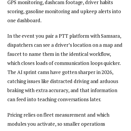
GPS monitoring, dashcam footage, driver habits
scoring, gasoline monitoring and upkeep alerts into
one dashboard.
In the event you pair a PTT platform with Samsara,
dispatchers can see a driver’s location on a map and
faucet to name them in the identical workflow,
which closes loads of communication loops quicker.
The AI sprint cams have gotten sharper in 2026,
catching issues like distracted driving and arduous
braking with extra accuracy, and that information
can feed into teaching conversations later.
Pricing relies on fleet measurement and which
modules you activate, so smaller operations