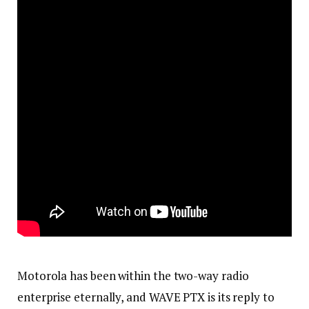
Motorola has been within the two-way radio
enterprise eternally, and WAVE PTX is its reply to