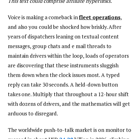
This text could comprise affiliate hyperlinks.
Voice is making a comeback in
fleet operations
,
and also you could be shocked how briskly. After
years of dispatchers leaning on textual content
messages, group chats and e mail threads to
maintain drivers within the loop, loads of operators
are discovering that these instruments sluggish
them down when the clock issues most. A typed
reply can take 30 seconds. A held-down button
takes one. Multiply that throughout a 12-hour shift
with dozens of drivers, and the mathematics will get
arduous to disregard.
The worldwide push-to-talk market is on monitor to