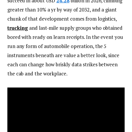
succeed in about USD
24.28
billion in 2026, climbing
greater than 10% a yr by way of 2032, and a giant
chunk of that development comes from logistics,
trucking
and last-mile supply groups who obtained
bored with ready on learn receipts. In the event you
run any form of automobile operation, the 5
instruments beneath are value a better look, since
each can change how briskly data strikes between
the cab and the workplace.