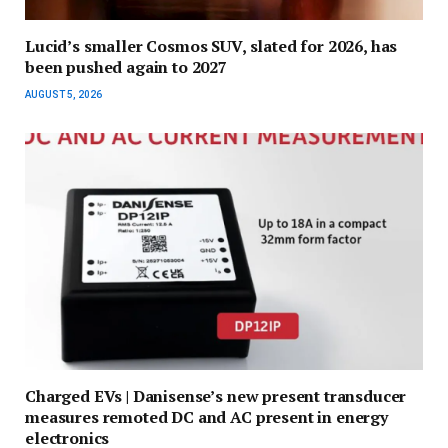
Lucid’s smaller Cosmos SUV, slated for 2026, has
been pushed again to 2027
AUGUST 5, 2026
Charged EVs | Danisense’s new present transducer
measures remoted DC and AC present in energy
electronics