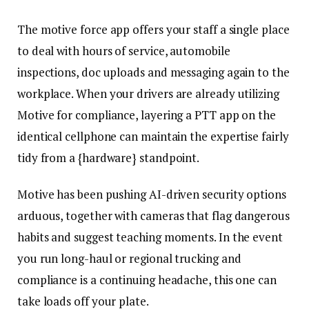
The motive force app offers your staff a single place
to deal with hours of service, automobile
inspections, doc uploads and messaging again to the
workplace. When your drivers are already utilizing
Motive for compliance, layering a PTT app on the
identical cellphone can maintain the expertise fairly
tidy from a {hardware} standpoint.
Motive has been pushing AI-driven security options
arduous, together with cameras that flag dangerous
habits and suggest teaching moments. In the event
you run long-haul or regional trucking and
compliance is a continuing headache, this one can
take loads off your plate.