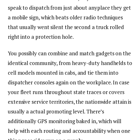
speak to dispatch from just about anyplace they get
a mobile sign, which beats older radio techniques
that usually went silent the second a truck rolled
right into a protection hole.
You possibly can combine and match gadgets on the
identical community, from heavy-duty handhelds to
cell models mounted in cabs, and tie them into
dispatcher consoles again on the workplace. In case
your fleet runs throughout state traces or covers
extensive service territories, the nationwide attain is
usually a actual promoting level. There’s
additionally GPS monitoring baked in, which will
help with each routing and accountability when one