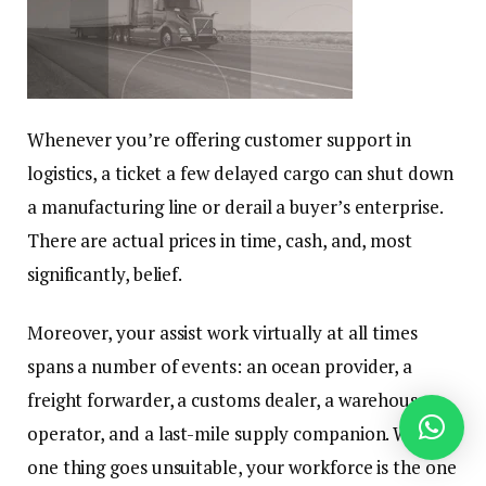
Whenever you’re offering customer support in
logistics, a ticket a few delayed cargo can shut down
a manufacturing line or derail a buyer’s enterprise.
There are actual prices in time, cash, and, most
significantly, belief.
Moreover, your assist work virtually at all times
spans a number of events: an ocean provider, a
freight forwarder, a customs dealer, a warehouse
operator, and a last-mile supply companion. When
one thing goes unsuitable, your workforce is the one