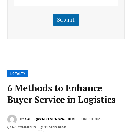
m
a
a
i
i
l
l
Submit
E
m
a
i
l
E
m
a
i
l
LOYALTY
6 Methods to Enhance
Buyer Service in Logistics
BY
SALES@SWIPENEWS247.COM
JUNE 10, 2026
NO COMMENTS
11 MINS READ