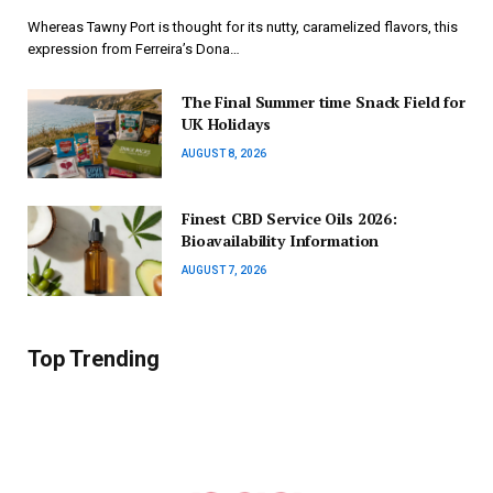
Whereas Tawny Port is thought for its nutty, caramelized flavors, this
expression from Ferreira’s Dona…
The Final Summer time Snack Field for
UK Holidays
AUGUST 8, 2026
Finest CBD Service Oils 2026:
Bioavailability Information
AUGUST 7, 2026
Top Trending