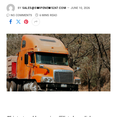
BY
SALES@SWIPENEWS247.COM
JUNE 10, 2026
NO COMMENTS
6 MINS READ