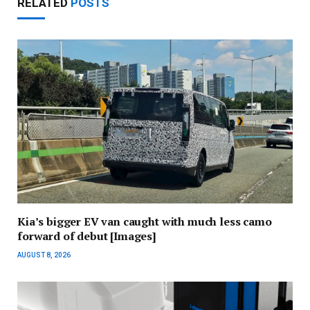
RELATED
POSTS
Kia’s bigger EV van caught with much less camo
forward of debut [Images]
AUGUST 8, 2026