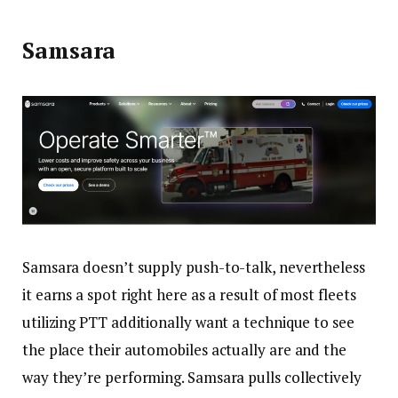
Samsara
Samsara doesn’t supply push-to-talk, nevertheless
it earns a spot right here as a result of most fleets
utilizing PTT additionally want a technique to see
the place their automobiles actually are and the
way they’re performing. Samsara pulls collectively