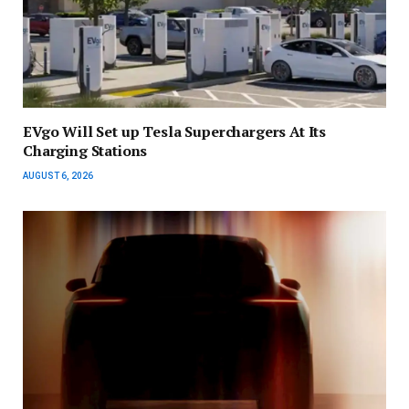
EVgo Will Set up Tesla Superchargers At Its
Charging Stations
AUGUST 6, 2026