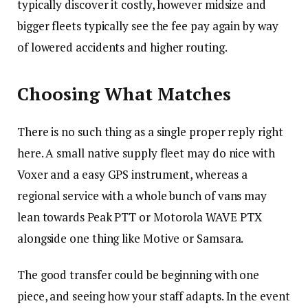
typically discover it costly, however midsize and
bigger fleets typically see the fee pay again by way
of lowered accidents and higher routing.
Choosing What Matches
There is no such thing as a single proper reply right
here. A small native supply fleet may do nice with
Voxer and a easy GPS instrument, whereas a
regional service with a whole bunch of vans may
lean towards Peak PTT or Motorola WAVE PTX
alongside one thing like Motive or Samsara.
The good transfer could be beginning with one
piece, and seeing how your staff adapts. In the event