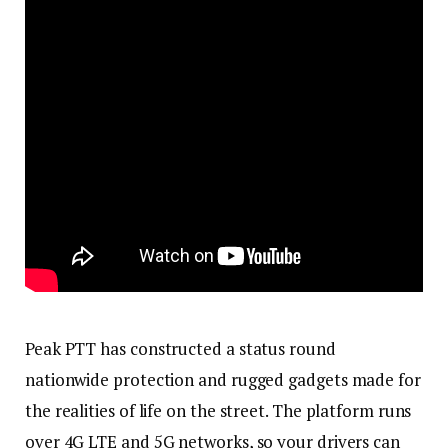
Peak PTT has constructed a status round
nationwide protection and rugged gadgets made for
the realities of life on the street. The platform runs
over 4G LTE and 5G networks, so your drivers can