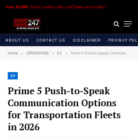
Join 18,000+
Store Leaders who read Swipe news Daily!
ABOUT US
CONTACT US
DISCLAIMER
PRIVACY POL
»
»
»
Home
OPERATIONS
EV
Prime 5 Push-to-Speak Communication Options for Transportation Fleets in 2026
EV
Prime 5 Push-to-Speak
Communication Options
for Transportation Fleets
in 2026