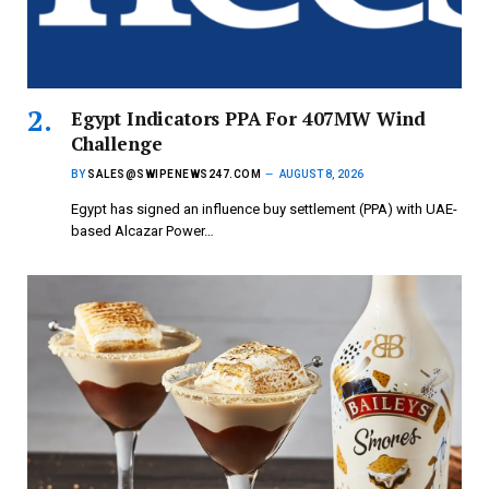
Egypt Indicators PPA For 407MW Wind
Challenge
BY
SALES@SWIPENEWS247.COM
AUGUST 8, 2026
Egypt has signed an influence buy settlement (PPA) with UAE-
based Alcazar Power…