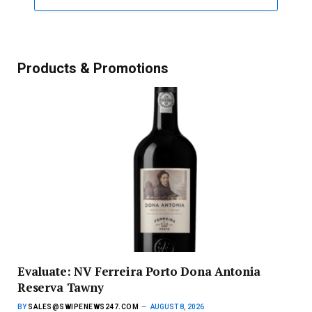
Products & Promotions
Evaluate: NV Ferreira Porto Dona Antonia
Reserva Tawny
BY
SALES@SWIPENEWS247.COM
AUGUST 8, 2026