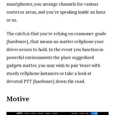
smartphones, you arrange channels for various
routes or areas, and you’re speaking inside an hour
or so.
The catch is that you’re relying on consumer-grade
{hardware}, that means no matter cellphone your
driver occurs to hold. In the event you function in
powerful environments the place ruggedized
gadgets matter, you may wish to pair Voxer with
sturdy cellphone instances or take a look at
devoted PTT {hardware} down the road.
Motive