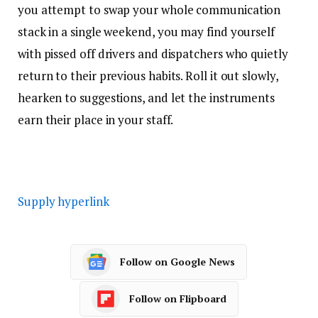
you attempt to swap your whole communication
stack in a single weekend, you may find yourself
with pissed off drivers and dispatchers who quietly
return to their previous habits. Roll it out slowly,
hearken to suggestions, and let the instruments
earn their place in your staff.
Supply hyperlink
Follow on Google News
Follow on Flipboard