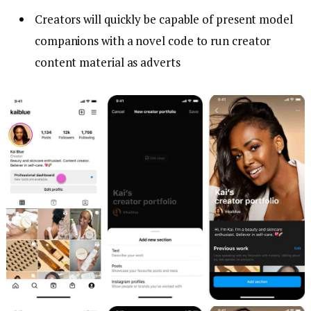
Creators will quickly be capable of present model
companions with a novel code to run creator
content material as adverts