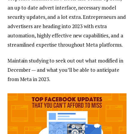
an up to date advert interface, necessary model
security updates, and a lot extra. Entrepreneurs and
advertisers are heading into 2023 with extra
automation, highly effective new capabilities, and a
streamlined expertise throughout Meta platforms.
Maintain studying to seek out out what modified in
December — and what you’ll be able to anticipate
from Meta in 2023.