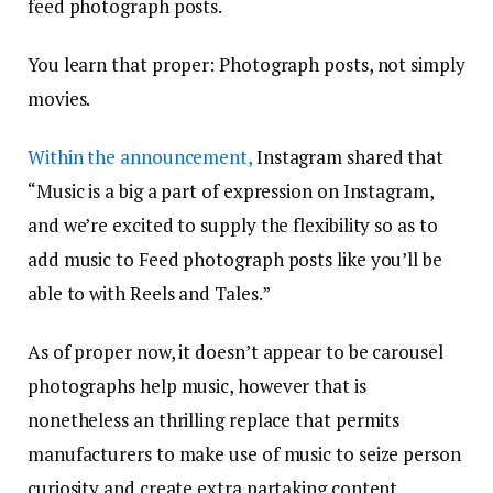
feed photograph posts.
You learn that proper: Photograph posts, not simply
movies.
Within the announcement,
Instagram shared that
“Music is a big a part of expression on Instagram,
and we’re excited to supply the flexibility so as to
add music to Feed photograph posts like you’ll be
able to with Reels and Tales.”
As of proper now, it doesn’t appear to be carousel
photographs help music, however that is
nonetheless an thrilling replace that permits
manufacturers to make use of music to seize person
curiosity and create extra partaking content