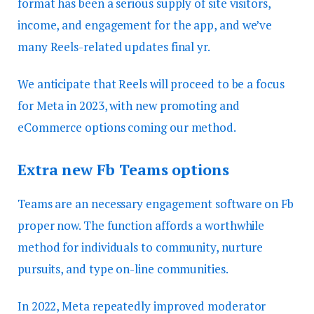
format has been a serious supply of site visitors,
income, and engagement for the app, and we’ve
many Reels-related updates final yr.
We anticipate that Reels will proceed to be a focus
for Meta in 2023, with new promoting and
eCommerce options coming our method.
Extra new Fb Teams options
Teams are an necessary engagement software on Fb
proper now. The function affords a worthwhile
method for individuals to community, nurture
pursuits, and type on-line communities.
In 2022, Meta repeatedly improved moderator