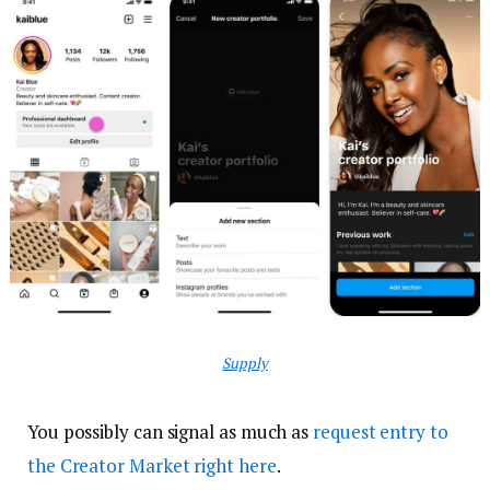
Supply
You possibly can signal as much as
request entry to
the Creator Market right here
.