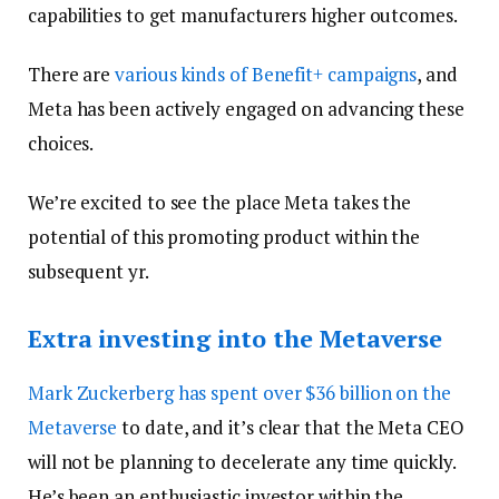
capabilities to get manufacturers higher outcomes.
There are
various kinds of Benefit+ campaigns
, and
Meta has been actively engaged on advancing these
choices.
We’re excited to see the place Meta takes the
potential of this promoting product within the
subsequent yr.
Extra investing into the Metaverse
Mark Zuckerberg has spent over
$36 billion on the
Metaverse
to date, and it’s clear that the Meta CEO
will not be planning to decelerate any time quickly.
He’s been an enthusiastic investor within the