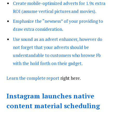
Create mobile-optimized adverts for 1.9x extra
ROI (assume vertical pictures and movies).
Emphasize the “newness” of your providing to
draw extra consideration.
Use sound as an advert enhancer, however do
not forget that your adverts should be
understandable to customers who browse Fb
with the hold forth on their gadget.
Learn
the complete report
right here.
Instagram launches native
content material scheduling