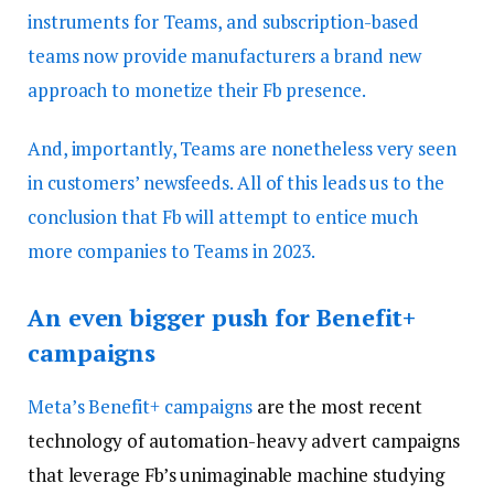
instruments for Teams, and subscription-based
teams now provide manufacturers a brand new
approach to monetize their Fb presence.
And, importantly, Teams are nonetheless very seen
in customers’ newsfeeds. All of this leads us to the
conclusion that Fb will attempt to entice much
more companies to Teams in 2023.
An even bigger push for Benefit+
campaigns
Meta’s
Benefit+ campaigns
are the most recent
technology of automation-heavy advert campaigns
that leverage Fb’s unimaginable machine studying