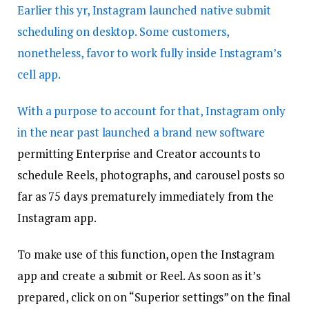
Earlier this yr, Instagram launched native submit
scheduling on desktop. Some customers,
nonetheless, favor to work fully inside Instagram’s
cell app.
With a purpose to account for that,
Instagram only
in the near past launched a brand new software
permitting Enterprise and Creator accounts to
schedule Reels, photographs, and carousel posts so
far as 75 days prematurely immediately from the
Instagram app.
To make use of this function, open the Instagram
app and create a submit or Reel. As soon as it’s
prepared, click on on “Superior settings” on the final