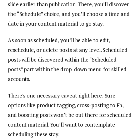
slide earlier than publication. There, you’ll discover
the “Schedule” choice, and you’ll choose a time and
date in your content material to go stay.
As soon as scheduled, you’ll be able to edit,
reschedule, or delete posts at any level. Scheduled
posts will be discovered within the “Scheduled
posts” part within the drop-down menu for skilled
accounts.
There’s one necessary caveat right here: Sure
options like product tagging, cross-posting to Fb,
and boosting posts won’t be out there for scheduled
content material. You’ll want to contemplate
scheduling these stay.