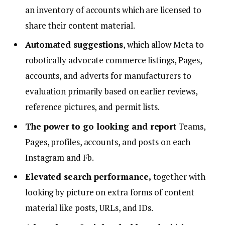
an inventory of accounts which are licensed to
share their content material.
Automated suggestions
, which allow Meta to
robotically advocate commerce listings, Pages,
accounts, and adverts for manufacturers to
evaluation primarily based on earlier reviews,
reference pictures, and permit lists.
The power to go looking and report
Teams,
Pages, profiles, accounts, and posts on each
Instagram and Fb.
Elevated search performance,
together with
looking by picture on extra forms of content
material like posts, URLs, and IDs.