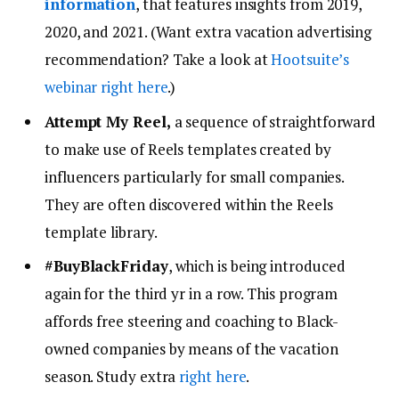
information
, that features insights from 2019,
2020, and 2021. (Want extra vacation advertising
recommendation? Take a look at
Hootsuite’s
webinar right here
.)
Attempt My Reel,
a sequence of straightforward
to make use of Reels templates created by
influencers particularly for small companies.
They are often discovered within the Reels
template library.
#BuyBlackFriday
, which is being introduced
again for the third yr in a row. This program
affords free steering and coaching to Black-
owned companies by means of the vacation
season. Study extra
right here
.