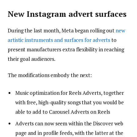
New Instagram advert surfaces
During the last month, Meta began rolling out
new
artistic instruments and surfaces for adverts
to
present manufacturers extra flexibility in reaching
their goal audiences.
The modifications embody the next:
Music optimization for Reels Adverts, together
with free, high-quality songs that you would be
able to add to Carousel Adverts on Reels
Adverts can now seem within the Discover web
page and in profile feeds, with the latter at the