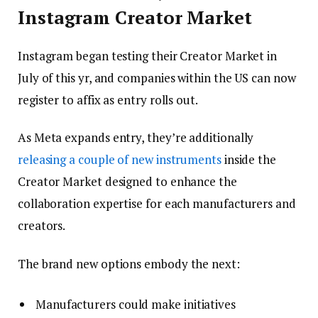
Instagram Creator Market
Instagram began testing their Creator Market in
July of this yr, and companies within the US can now
register to affix as entry rolls out.
As Meta expands entry, they’re additionally
releasing a couple of new instruments
inside the
Creator Market designed to enhance the
collaboration expertise for each manufacturers and
creators.
The brand new options embody the next:
Manufacturers could make initiatives