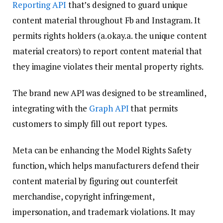
Reporting API
that’s designed to guard unique
content material throughout Fb and Instagram. It
permits rights holders (a.okay.a. the unique content
material creators) to report content material that
they imagine violates their mental property rights.
The brand new API was designed to be streamlined,
integrating with the
Graph API
that permits
customers to simply fill out report types.
Meta can be enhancing the Model Rights Safety
function, which helps manufacturers defend their
content material by figuring out counterfeit
merchandise, copyright infringement,
impersonation, and trademark violations. It may