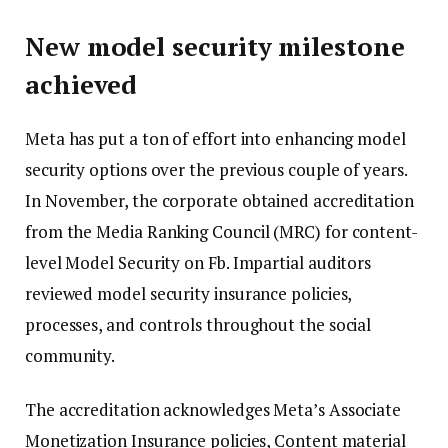
New model security milestone
achieved
Meta has put a ton of effort into enhancing model
security options over the previous couple of years.
In November, the corporate obtained accreditation
from the Media Ranking Council (MRC) for content-
level Model Security on Fb. Impartial auditors
reviewed model security insurance policies,
processes, and controls throughout the social
community.
The accreditation acknowledges Meta’s Associate
Monetization Insurance policies, Content material