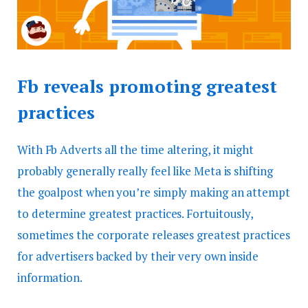
Fb reveals promoting greatest
practices
With Fb Adverts all the time altering, it might
probably generally really feel like Meta is shifting
the goalpost when you’re simply making an attempt
to determine greatest practices. Fortuitously,
sometimes the corporate releases greatest practices
for advertisers backed by their very own inside
information.