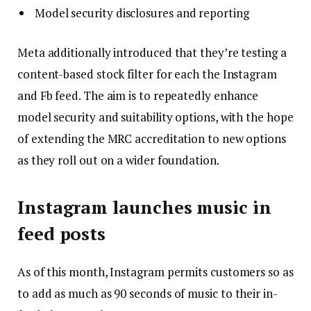
Model security disclosures and reporting
Meta additionally introduced that they’re testing a
content-based stock filter for each the Instagram
and Fb feed. The aim is to repeatedly enhance
model security and suitability options, with the hope
of extending the MRC accreditation to new options
as they roll out on a wider foundation.
Instagram launches music in
feed posts
As of this month, Instagram permits customers so as
to add as much as 90 seconds of music to their in-