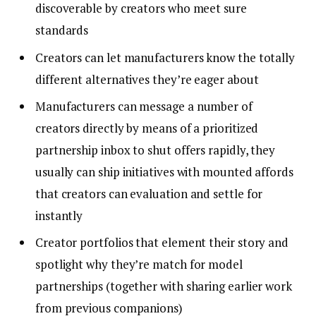
discoverable by creators who meet sure
standards
Creators can let manufacturers know the totally
different alternatives they’re eager about
Manufacturers can message a number of
creators directly by means of a prioritized
partnership inbox to shut offers rapidly, they
usually can ship initiatives with mounted affords
that creators can evaluation and settle for
instantly
Creator portfolios that element their story and
spotlight why they’re match for model
partnerships (together with sharing earlier work
from previous companions)