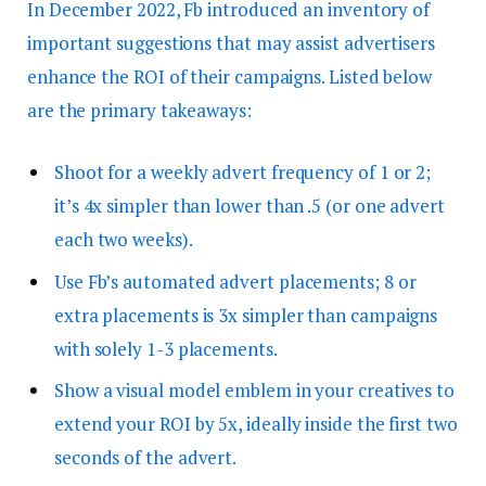
In December 2022, Fb introduced an inventory of
important suggestions that may assist advertisers
enhance the ROI of their campaigns. Listed below
are the primary takeaways:
Shoot for a weekly advert frequency of 1 or 2;
it’s 4x simpler than lower than .5 (or one advert
each two weeks).
Use Fb’s automated advert placements; 8 or
extra placements is 3x simpler than campaigns
with solely 1-3 placements.
Show a visual model emblem in your creatives to
extend your ROI by 5x, ideally inside the first two
seconds of the advert.