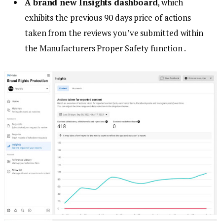
A brand new Insights dashboard
, which
exhibits the previous 90 days price of actions
taken from the reviews you’ve submitted within
the Manufacturers Proper Safety function .