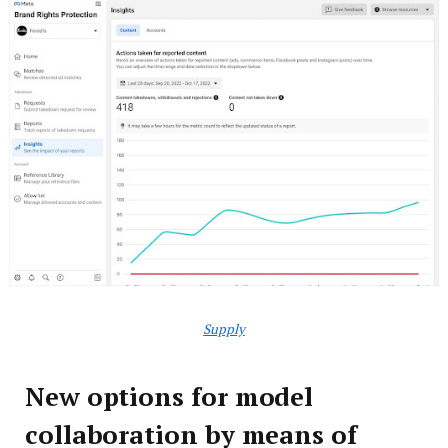
Supply
New options for model
collaboration by means of