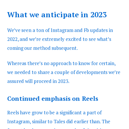
What we anticipate in 2023
We’ve seen a ton of Instagram and Fb updates in
2022, and we’re extremely excited to see what’s
coming our method subsequent.
Whereas there’s no approach to know for certain,
we needed to share a couple of developments we’re
assured will proceed in 2023.
Continued emphasis on Reels
Reels have grow to be a significant a part of
Instagram, similar to Tales did earlier than. The