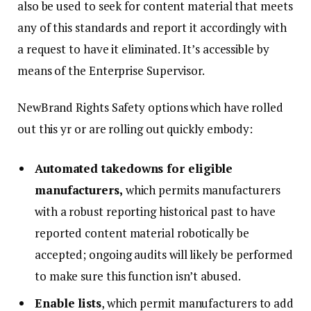
also be used to seek for content material that meets
any of this standards and report it accordingly with
a request to have it eliminated. It’s accessible by
means of the Enterprise Supervisor.
NewBrand Rights Safety options which have rolled
out this yr or are rolling out quickly embody:
Automated takedowns for eligible
manufacturers,
which permits manufacturers
with a robust reporting historical past to have
reported content material robotically be
accepted; ongoing audits will likely be performed
to make sure this function isn’t abused.
Enable lists
, which permit manufacturers to add