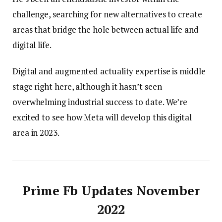
challenge, searching for new alternatives to create
areas that bridge the hole between actual life and
digital life.
Digital and augmented actuality expertise is middle
stage right here, although it hasn’t seen
overwhelming industrial success to date. We’re
excited to see how Meta will develop this digital
area in 2023.
Prime Fb Updates November
2022