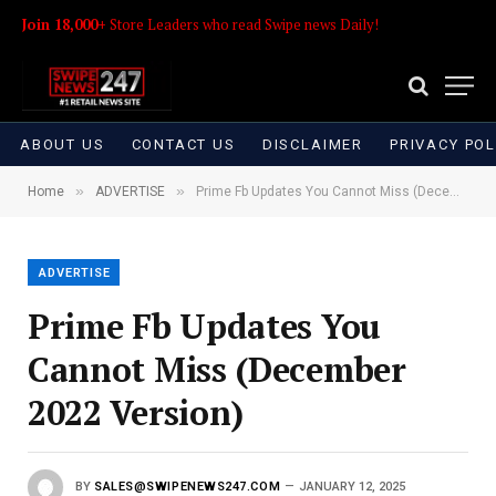
Join 18,000+
Store Leaders who read Swipe news Daily!
ABOUT US
CONTACT US
DISCLAIMER
PRIVACY POL
»
»
Home
ADVERTISE
Prime Fb Updates You Cannot Miss (December 2022 Version)
ADVERTISE
Prime Fb Updates You
Cannot Miss (December
2022 Version)
BY
SALES@SWIPENEWS247.COM
JANUARY 12, 2025