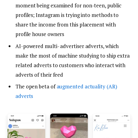
moment being examined for non-teen, public
profiles; Instagram is trying into methods to
share the income from this placement with
profile house owners
AI-powered multi- advertiser adverts, which
make the most of machine studying to ship extra
related adverts to customers who interact with
adverts of their feed
The open beta of
augmented actuality (AR)
adverts