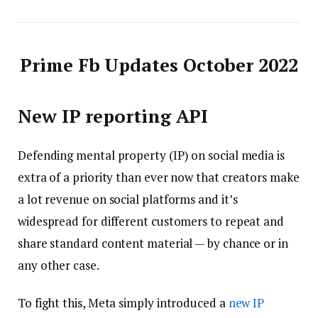
Prime Fb Updates October 2022
New IP reporting API
Defending mental property (IP) on social media is
extra of a priority than ever now that creators make
a lot revenue on social platforms and it’s
widespread for different customers to repeat and
share standard content material — by chance or in
any other case.
To fight this, Meta simply introduced a
new IP