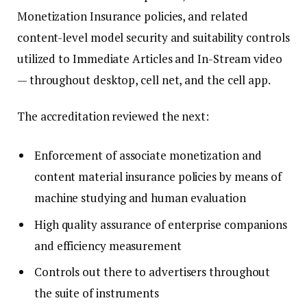
Monetization Insurance policies, and related
content-level model security and suitability controls
utilized to Immediate Articles and In-Stream video
— throughout desktop, cell net, and the cell app.
The accreditation reviewed the next:
Enforcement of associate monetization and
content material insurance policies by means of
machine studying and human evaluation
High quality assurance of enterprise companions
and efficiency measurement
Controls out there to advertisers throughout
the suite of instruments