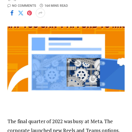
NO COMMENTS
164 MINS READ
The final quarter of 2022 was busy at Meta. The
corporate launched new Reels and Teams options,