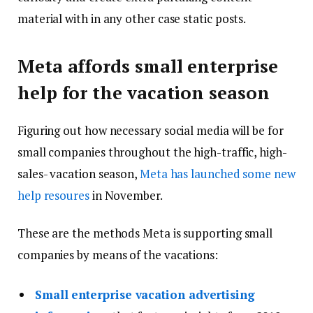
material with in any other case static posts.
Meta affords small enterprise
help for the vacation season
Figuring out how necessary social media will be for
small companies throughout the high-traffic, high-
sales- vacation season,
Meta has launched some new
help resoures
in November.
These are the methods Meta is supporting small
companies by means of the vacations:
Small enterprise vacation advertising