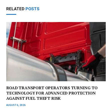
RELATED
POSTS
ROAD TRANSPORT OPERATORS TURNING TO
TECHNOLOGY FOR ADVANCED PROTECTION
AGAINST FUEL THEFT RISK
AUGUST 6, 2026