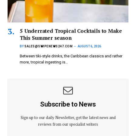
5 Underrated Tropical Cocktails to Make
This Summer season
BY
SALES@SWIPENEWS247.COM
AUGUST 6, 2026
Between tiki-style drinks, the Caribbean classics and rather
more, tropical ingesting is…
Subscribe to News
Sign up to our daily Newsletter, get the latest news and
reviews from our specialist writers