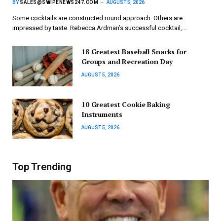
BY
SALES@SWIPENEWS247.COM
AUGUST 5, 2026
Some cocktails are constructed round approach. Others are
impressed by taste. Rebecca Ardman’s successful cocktail,…
18 Greatest Baseball Snacks for
Groups and Recreation Day
AUGUST 5, 2026
10 Greatest Cookie Baking
Instruments
AUGUST 5, 2026
Top Trending