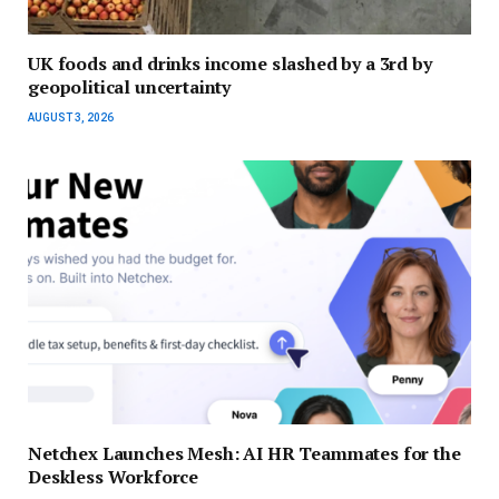
UK foods and drinks income slashed by a 3rd by
geopolitical uncertainty
AUGUST 3, 2026
Netchex Launches Mesh: AI HR Teammates for the
Deskless Workforce