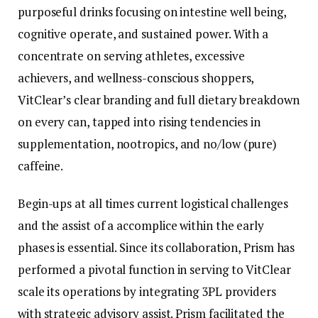
purposeful drinks focusing on intestine well being,
cognitive operate, and sustained power. With a
concentrate on serving athletes, excessive
achievers, and wellness-conscious shoppers,
VitClear’s clear branding and full dietary breakdown
on every can, tapped into rising tendencies in
supplementation, nootropics, and no/low (pure)
caffeine.
Begin-ups at all times current logistical challenges
and the assist of a accomplice within the early
phases is essential. Since its collaboration, Prism has
performed a pivotal function in serving to VitClear
scale its operations by integrating 3PL providers
with strategic advisory assist. Prism facilitated the