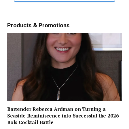
Products & Promotions
Bartender Rebecca Ardman on Turning a
Seaside Reminiscence into Successful the 2026
Bols Cocktail Battle