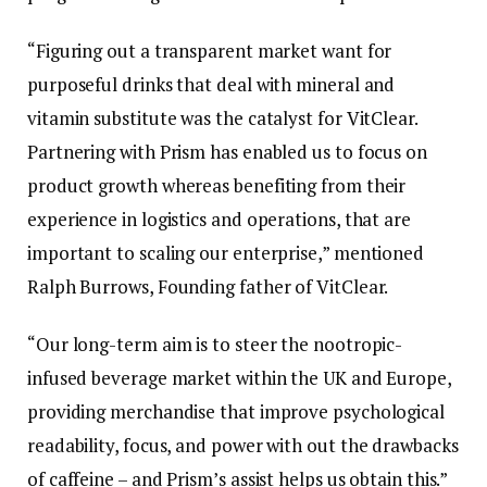
“Figuring out a transparent market want for
purposeful drinks that deal with mineral and
vitamin substitute was the catalyst for VitClear.
Partnering with Prism has enabled us to focus on
product growth whereas benefiting from their
experience in logistics and operations, that are
important to scaling our enterprise,” mentioned
Ralph Burrows, Founding father of VitClear.
“Our long-term aim is to steer the nootropic-
infused beverage market within the UK and Europe,
providing merchandise that improve psychological
readability, focus, and power with out the drawbacks
of caffeine – and Prism’s assist helps us obtain this.”