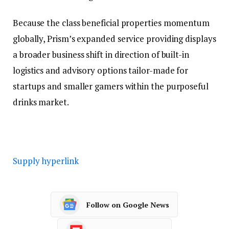
Because the class beneficial properties momentum
globally, Prism’s expanded service providing displays
a broader business shift in direction of built-in
logistics and advisory options tailor-made for
startups and smaller gamers within the purposeful
drinks market.
Supply hyperlink
Follow on Google News