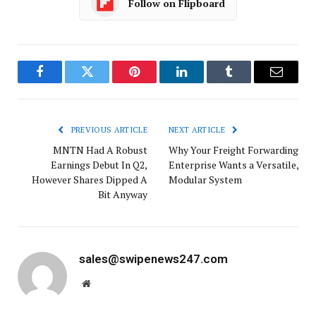
Follow on Flipboard
Facebook
Twitter
Pinterest
LinkedIn
Tumblr
Email
PREVIOUS ARTICLE
NEXT ARTICLE
MNTN Had A Robust
Why Your Freight Forwarding
Earnings Debut In Q2,
Enterprise Wants a Versatile,
However Shares Dipped A
Modular System
Bit Anyway
sales@swipenews247.com
Website