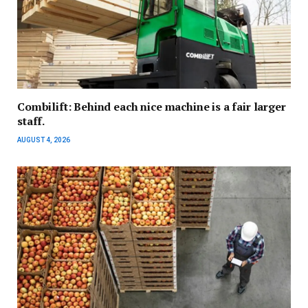
Combilift: Behind each nice machine is a fair larger
staff.
AUGUST 4, 2026