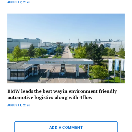
AUGUST 2, 2026
BMW leads the best way in environment friendly
automotive logistics along with 4flow
AUGUST 1, 2026
ADD A COMMENT