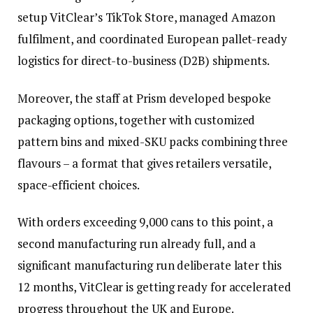
setup VitClear’s TikTok Store, managed Amazon
fulfilment, and coordinated European pallet-ready
logistics for direct-to-business (D2B) shipments.
Moreover, the staff at Prism developed bespoke
packaging options, together with customized
pattern bins and mixed-SKU packs combining three
flavours – a format that gives retailers versatile,
space-efficient choices.
With orders exceeding 9,000 cans to this point, a
second manufacturing run already full, and a
significant manufacturing run deliberate later this
12 months, VitClear is getting ready for accelerated
progress throughout the UK and Europe.