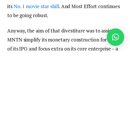
its
No. 1
movie star
shill
. And Most Effort continues
to be going robust.
Anyway, the aim of that divestiture was to assist
MNTN simplify its monetary construction forward
of its IPO and focus extra on its core enterprise – a
method that seems to have labored.
MNTN’s Q2 income grew 25% yr over yr to $68.5
million with out Max Effort and would have grown
34% with the company nonetheless on its steadiness
sheet.