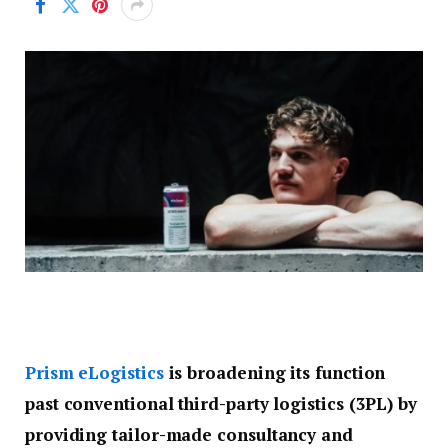
Prism eLogistics
is broadening its function
past conventional third-party logistics (3PL) by
providing tailor-made consultancy and