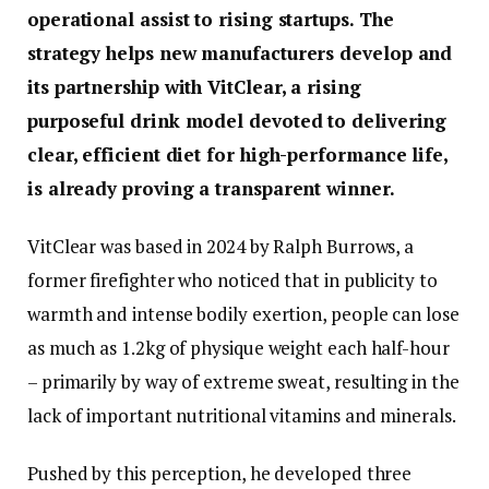
operational assist to rising startups. The
strategy helps new manufacturers develop and
its partnership with VitClear, a rising
purposeful drink model devoted to delivering
clear, efficient diet for high-performance life,
is already proving a transparent winner.
VitClear was based in 2024 by Ralph Burrows, a
former firefighter who noticed that in publicity to
warmth and intense bodily exertion, people can lose
as much as 1.2kg of physique weight each half-hour
– primarily by way of extreme sweat, resulting in the
lack of important nutritional vitamins and minerals.
Pushed by this perception, he developed three