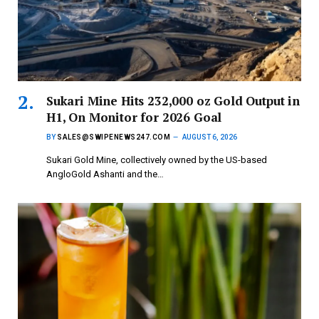
Sukari Mine Hits 232,000 oz Gold Output in
H1, On Monitor for 2026 Goal
BY
SALES@SWIPENEWS247.COM
AUGUST 6, 2026
Sukari Gold Mine, collectively owned by the US-based
AngloGold Ashanti and the…