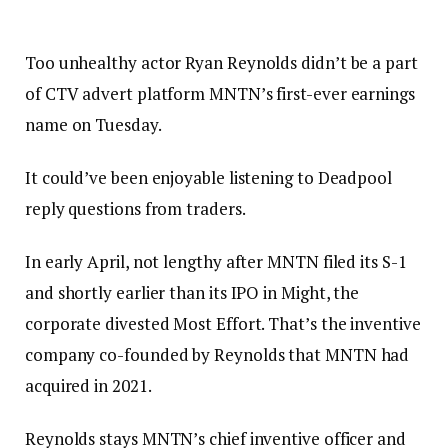
Too unhealthy actor Ryan Reynolds didn’t be a part
of CTV advert platform MNTN’s first-ever earnings
name on Tuesday.
It could’ve been enjoyable listening to Deadpool
reply questions from traders.
In early April, not lengthy after MNTN filed its S-1
and shortly earlier than its IPO in Might, the
corporate divested Most Effort. That’s the inventive
company co-founded by Reynolds that MNTN had
acquired in 2021.
Reynolds stays MNTN’s chief inventive officer and