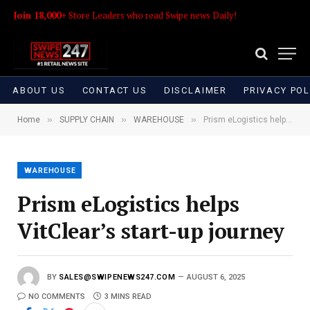
Join 18,000+
Store Leaders who read Swipe news Daily!
ABOUT US
CONTACT US
DISCLAIMER
PRIVACY POL
»
»
»
Home
SUPPLY CHAIN
WAREHOUSE
Prism eLogistics helps VitClear’s start-up journey
WAREHOUSE
Prism eLogistics helps
VitClear’s start-up journey
BY
SALES@SWIPENEWS247.COM
AUGUST 6, 2025
NO COMMENTS
3 MINS READ