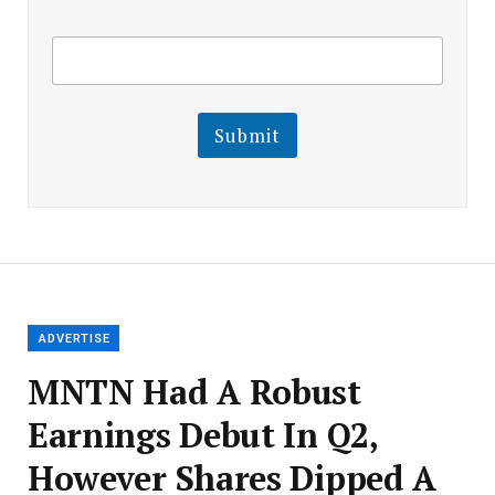
E
E
m
m
a
a
i
i
l
l
Submit
E
m
a
i
l
E
m
a
i
l
ADVERTISE
MNTN Had A Robust
Earnings Debut In Q2,
However Shares Dipped A