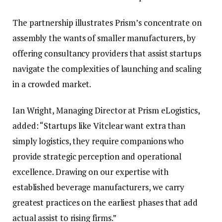
The partnership illustrates Prism’s concentrate on
assembly the wants of smaller manufacturers, by
offering consultancy providers that assist startups
navigate the complexities of launching and scaling
in a crowded market.
Ian Wright, Managing Director at Prism eLogistics,
added: “Startups like Vitclear want extra than
simply logistics, they require companions who
provide strategic perception and operational
excellence. Drawing on our expertise with
established beverage manufacturers, we carry
greatest practices on the earliest phases that add
actual assist to rising firms.”