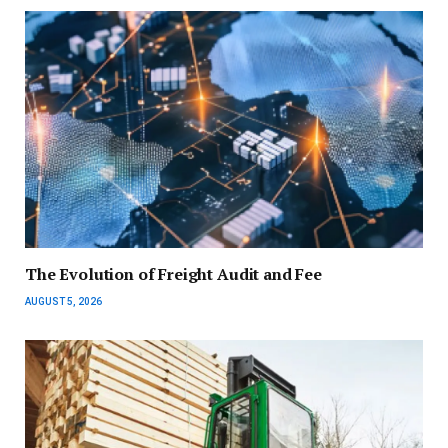
The Evolution of Freight Audit and Fee
AUGUST 5, 2026