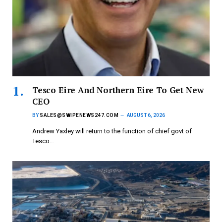
Tesco Eire And Northern Eire To Get New
CEO
BY
SALES@SWIPENEWS247.COM
AUGUST 6, 2026
Andrew Yaxley will return to the function of chief govt of
Tesco…