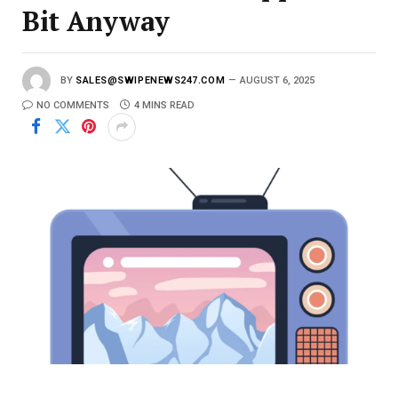
Bit Anyway
BY
SALES@SWIPENEWS247.COM
AUGUST 6, 2025
NO COMMENTS
4 MINS READ