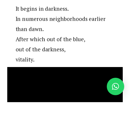
It begins in darkness.
In numerous neighborhoods earlier
than dawn.
After which out of the blue,
out of the darkness,
vitality.