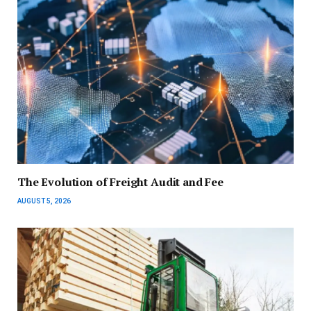
The Evolution of Freight Audit and Fee
AUGUST 5, 2026