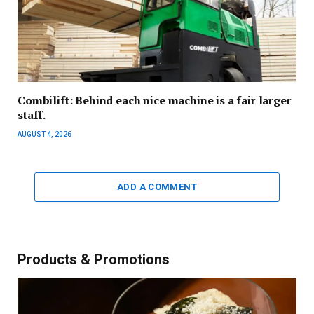
Combilift: Behind each nice machine is a fair larger
staff.
AUGUST 4, 2026
ADD A COMMENT
Products & Promotions