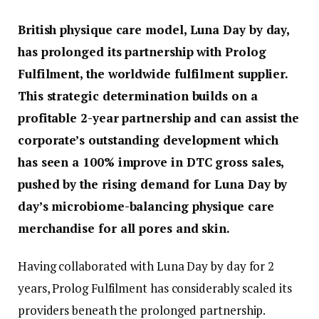
British physique care model, Luna Day by day,
has prolonged its partnership with Prolog
Fulfilment, the worldwide fulfilment supplier.
This strategic determination builds on a
profitable 2-year partnership and can assist the
corporate’s outstanding development which
has seen a 100% improve in DTC gross sales,
pushed by the rising demand for Luna Day by
day’s microbiome-balancing physique care
merchandise for all pores and skin.
Having collaborated with Luna Day by day for 2
years, Prolog Fulfilment has considerably scaled its
providers beneath the prolonged partnership.