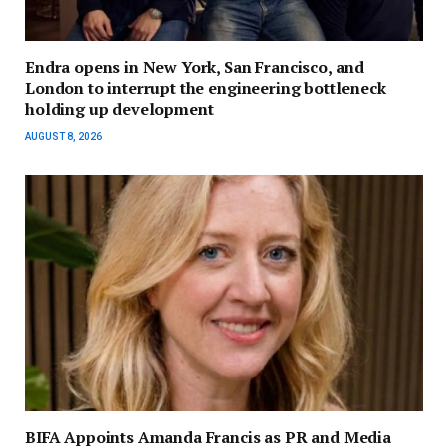
Endra opens in New York, San Francisco, and
London to interrupt the engineering bottleneck
holding up development
AUGUST 8, 2026
BIFA Appoints Amanda Francis as PR and Media