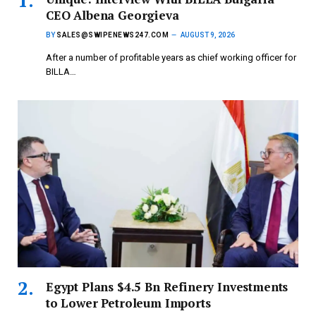
CEO Albena Georgieva
BY
SALES@SWIPENEWS247.COM
AUGUST 9, 2026
After a number of profitable years as chief working officer for
BILLA…
Egypt Plans $4.5 Bn Refinery Investments
to Lower Petroleum Imports