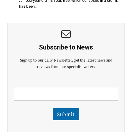
A 1,000-year-old Irish oak tree, which collapsed in a storm,
has been…
Subscribe to News
Sign up to our daily Newsletter, get the latest news and
reviews from our specialist writers
E
E
m
m
a
a
i
i
l
l
Submit
E
m
a
i