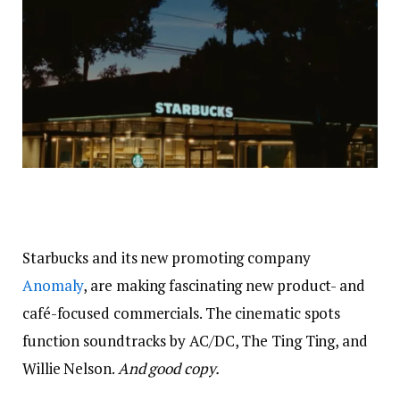
Starbucks and its new promoting company
Anomaly
, are making fascinating new product- and
café-focused commercials. The cinematic spots
function soundtracks by AC/DC, The Ting Ting, and
Willie Nelson.
And good copy.