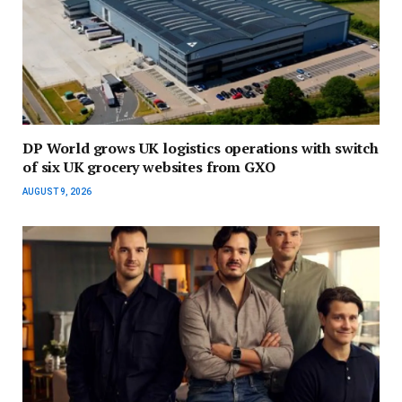
DP World grows UK logistics operations with switch
of six UK grocery websites from GXO
AUGUST 9, 2026