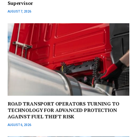
Supervisor
AUGUST 7, 2026
ROAD TRANSPORT OPERATORS TURNING TO
TECHNOLOGY FOR ADVANCED PROTECTION
AGAINST FUEL THEFT RISK
AUGUST 6, 2026