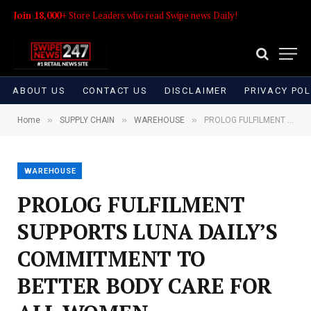
Join 18,000+
Store Leaders who read Swipe news Daily!
ABOUT US
CONTACT US
DISCLAIMER
PRIVACY POL
»
»
»
Home
SUPPLY CHAIN
WAREHOUSE
PROLOG FULFILMENT SUPPORTS LUNA DAILY’S COMMITMENT TO BETTER BODY CARE FOR ALL WOMEN
WAREHOUSE
PROLOG FULFILMENT
SUPPORTS LUNA DAILY’S
COMMITMENT TO
BETTER BODY CARE FOR