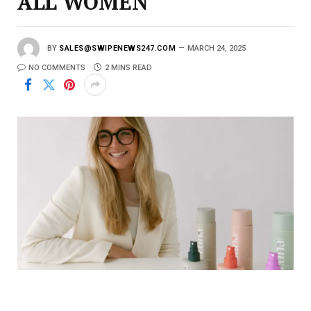
ALL WOMEN
BY
SALES@SWIPENEWS247.COM
MARCH 24, 2025
NO COMMENTS
2 MINS READ