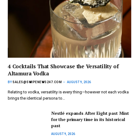
4 Cocktails That Showcase the Versatility of
Altamura Vodka
BY
SALES@SWIPENEWS247.COM
AUGUST 9, 2026
Relating to vodka, versatility is every thing—however not each vodka
brings the identical persona to…
Nestlé expands After Eight past Mint
for the primary time in its historical
past
AUGUST 9, 2026