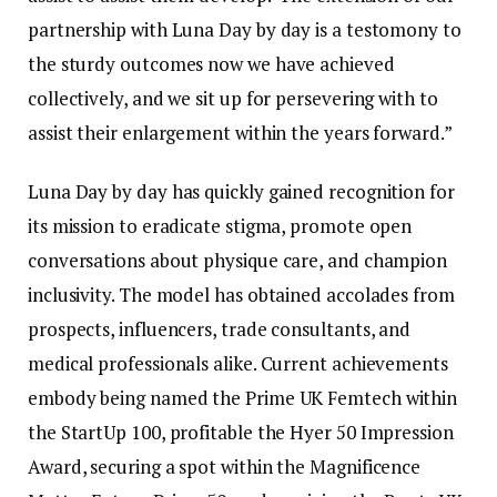
partnership with Luna Day by day is a testomony to
the sturdy outcomes now we have achieved
collectively, and we sit up for persevering with to
assist their enlargement within the years forward.”
Luna Day by day has quickly gained recognition for
its mission to eradicate stigma, promote open
conversations about physique care, and champion
inclusivity. The model has obtained accolades from
prospects, influencers, trade consultants, and
medical professionals alike. Current achievements
embody being named the Prime UK Femtech within
the StartUp 100, profitable the Hyer 50 Impression
Award, securing a spot within the Magnificence