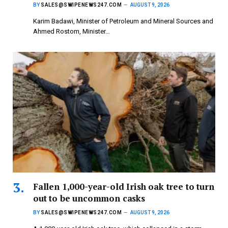
BY
SALES@SWIPENEWS247.COM
AUGUST 9, 2026
Karim Badawi, Minister of Petroleum and Mineral Sources and
Ahmed Rostom, Minister…
Fallen 1,000-year-old Irish oak tree to turn
out to be uncommon casks
BY
SALES@SWIPENEWS247.COM
AUGUST 9, 2026