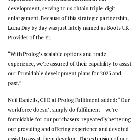
development, serving to us obtain triple-digit
enlargement. Because of this strategic partnership,
Luna Day by day was just lately named as Boots UK
Provider of the Yr.
“With Prolog’s scalable options and trade
experience, we’re assured of their capability to assist
our formidable development plans for 2025 and
past.”
Neil Daniells, CEO at Prolog Fulfilment added: “Our
workforce doesn’t simply do fulfilment – we’re
formidable for our purchasers, repeatedly bettering
our providing and offering experience and devoted
assist to assist them develop. The extension of our