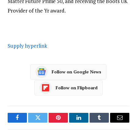
Matter Future Prime 50, and receiving the Boots UK
Provider of the Yr award.
Supply hyperlink
Follow on Google News
Follow on Flipboard
Facebook
Twitter
Pinterest
LinkedIn
Tumblr
Email