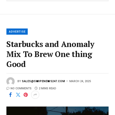
l
E
m
a
i
l
ADVERTISE
Starbucks and Anomaly
Mix To Brew One thing
Good
BY
SALES@SWIPENEWS247.COM
MARCH 24, 2025
NO COMMENTS
2 MINS READ