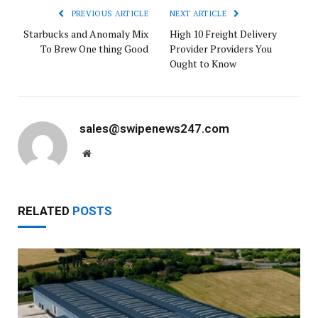
PREVIOUS ARTICLE
NEXT ARTICLE
Starbucks and Anomaly Mix
High 10 Freight Delivery
To Brew One thing Good
Provider Providers You
Ought to Know
sales@swipenews247.com
Website
RELATED
POSTS