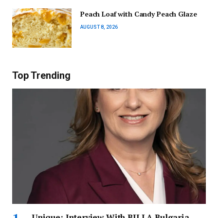
Peach Loaf with Candy Peach Glaze
AUGUST 8, 2026
Top Trending
Unique: Interview With BILLA Bulgaria