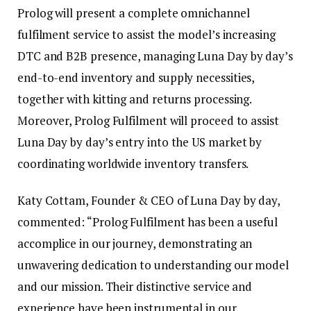
Prolog will present a complete omnichannel
fulfilment service to assist the model’s increasing
DTC and B2B presence, managing Luna Day by day’s
end-to-end inventory and supply necessities,
together with kitting and returns processing.
Moreover, Prolog Fulfilment will proceed to assist
Luna Day by day’s entry into the US market by
coordinating worldwide inventory transfers.
Katy Cottam, Founder & CEO of Luna Day by day,
commented: “Prolog Fulfilment has been a useful
accomplice in our journey, demonstrating an
unwavering dedication to understanding our model
and our mission. Their distinctive service and
experience have been instrumental in our