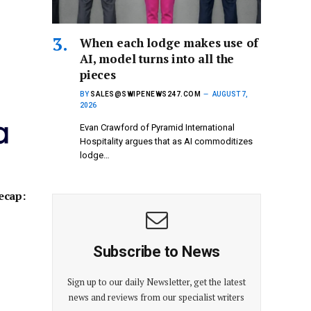
When each lodge makes use of
AI, model turns into all the
pieces
BY
SALES@SWIPENEWS247.COM
AUGUST 7,
2026
Evan Crawford of Pyramid International
Hospitality argues that as AI commoditizes
lodge…
ecap:
Subscribe to News
Sign up to our daily Newsletter, get the latest
news and reviews from our specialist writers