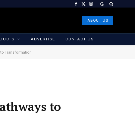
Facebook
X
Instagram
(Twitter)
ABOUT US
DUCTS
ADVERTISE
CONTACT US
 to Transformation
Pathways to