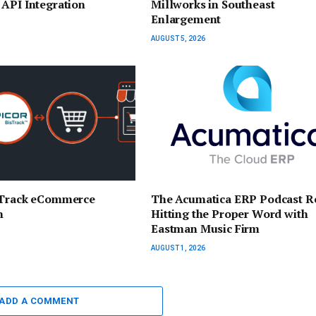
API Integration
Millworks in Southeast
Enlargement
AUGUST 5, 2026
sTrack eCommerce
The Acumatica ERP Podcast R
n
Hitting the Proper Word with
Eastman Music Firm
AUGUST 1, 2026
ADD A COMMENT