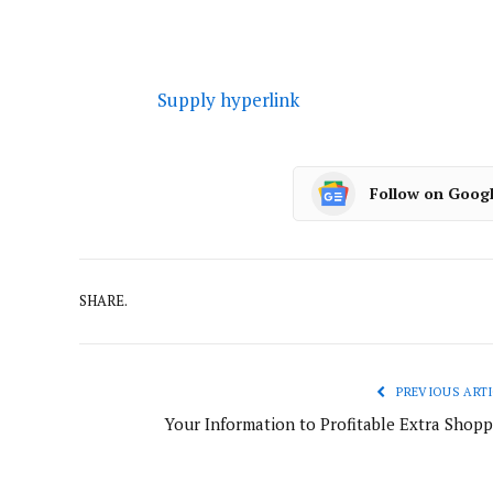
Supply hyperlink
Follow on Goog
SHARE.
PREVIOUS ARTI
Your Information to Profitable Extra Shopp