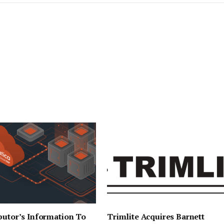
butor’s Information To
Trimlite Acquires Barnett