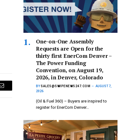
One-on-One Assembly
Requests are Open for the
thirty first EnerCom Denver –
The Power Funding
Convention, on August 19,
2026, in Denver, Colorado
BY
SALES@SWIPENEWS247.COM
AUGUST 7,
Email
2026
(Oil & Fuel 360) – Buyers are inspired to
register for EnerCom Denver…