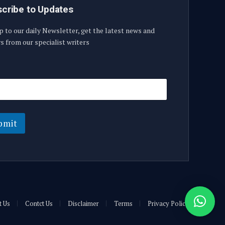
cribe to Updates
p to our daily Newsletter, get the latest news and
s from our specialist writers
bmit
t Us
Contct Us
Disclaimer
Terms
Privacy Policy