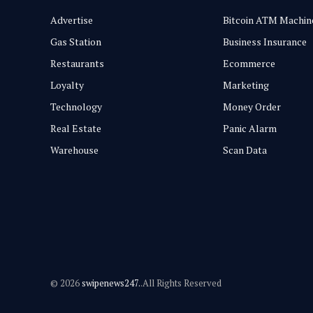
Advertise
Bitcoin ATM Machin
Gas Station
Business Insurance
Restaurants
Ecommerce
Loyalty
Marketing
Technology
Money Order
Real Estate
Panic Alarm
Warehouse
Scan Data
© 2026
swipenews247.
.All Rights Reserved