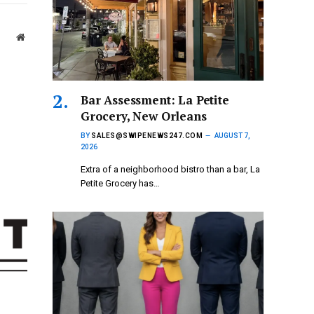
Website
Bar Assessment: La Petite
Grocery, New Orleans
BY
SALES@SWIPENEWS247.COM
AUGUST 7,
2026
Extra of a neighborhood bistro than a bar, La
Petite Grocery has…