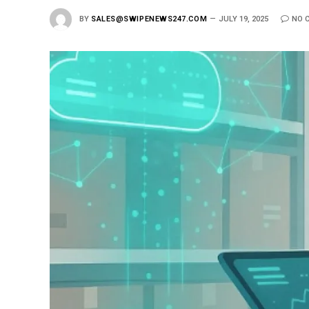
BY
SALES@SWIPENEWS247.COM
JULY 19, 2025
NO 