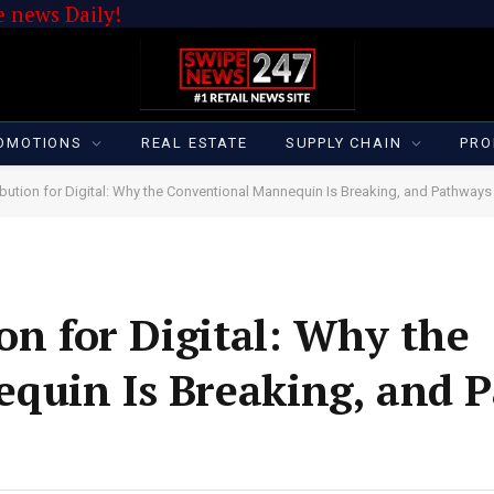
 news Daily!
OMOTIONS
REAL ESTATE
SUPPLY CHAIN
PRO
ibution for Digital: Why the Conventional Mannequin Is Breaking, and Pathways
on for Digital: Why the
quin Is Breaking, and 