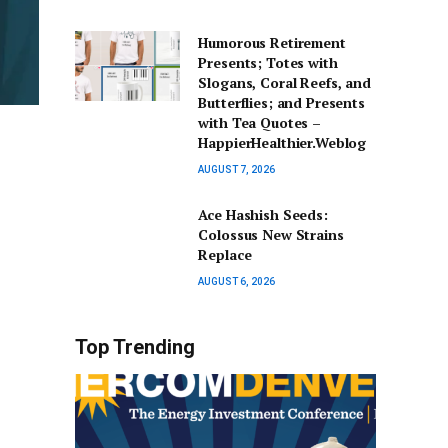
Humorous Retirement
Presents; Totes with
Slogans, Coral Reefs, and
Butterflies; and Presents
with Tea Quotes –
HappierHealthier.Weblog
AUGUST 7, 2026
Ace Hashish Seeds:
Colossus New Strains
Replace
AUGUST 6, 2026
Top Trending