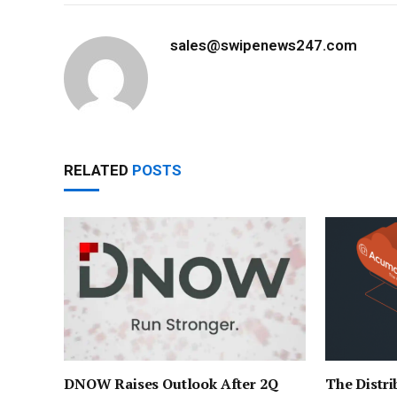
sales@swipenews247.com
RELATED
POSTS
DNOW Raises Outlook After 2Q
The Distri