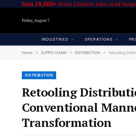
Join 18,000+
Store Leaders who read Swipe
Friday, August 7
INDUSTRIES
OPERATIONS
PR
»
»
»
Home
SUPPLY CHAIN
DISTRIBUTION
Retooling Distr
DISTRIBUTION
Retooling Distributi
Conventional Manne
Transformation