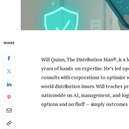
SHARE
Will Quinn, The Distribution Man®, is a 
years of hands-on expertise. He’s led o
consults with corporations to optimiz
world distribution issues. Will teaches 
nationwide on AI, management, and logisti
options and no fluff — simply outcomes t