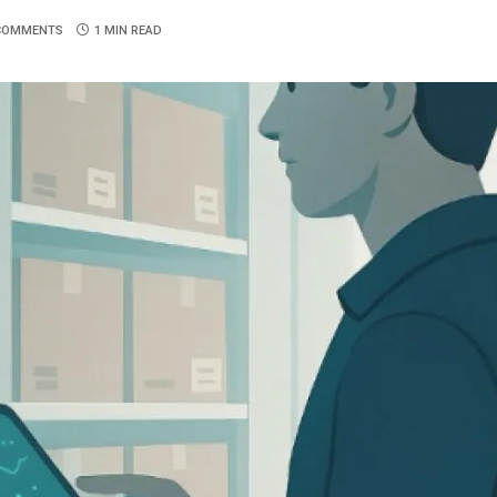
COMMENTS
1 MIN READ