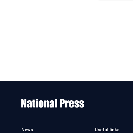
News
Useful links