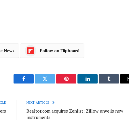
le News
Follow on Flipboard
Facebook
Twitter
Pinterest
LinkedIn
Tumblr
CLE
NEXT ARTICLE
ers
Realtor.com acquires Zenlist; Zillow unveils new
instruments