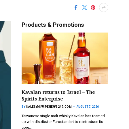
Products & Promotions
Kavalan returns to Israel – The
Spirits Enterprise
BY
SALES@SWIPENEWS247.COM
AUGUST 7, 2026
Taiwanese single malt whisky Kavalan has teamed
up with distributor Eurostandart to reintroduce its
core…