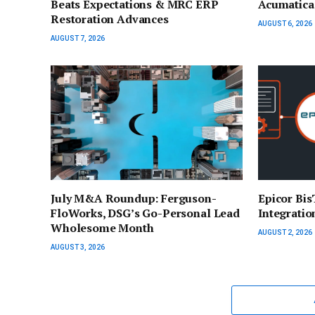
Beats Expectations & MRC ERP
Acumatica 
Restoration Advances
AUGUST 6, 2026
AUGUST 7, 2026
July M&A Roundup: Ferguson-
Epicor Bi
FloWorks, DSG’s Go-Personal Lead
Integratio
Wholesome Month
AUGUST 2, 2026
AUGUST 3, 2026