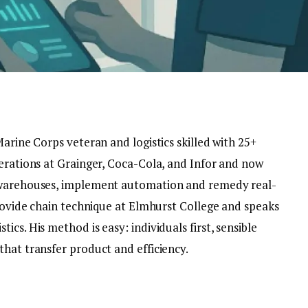
Marine Corps veteran and logistics skilled with 25+
perations at Grainger, Coca-Cola, and Infor and now
e warehouses, implement automation and remedy real-
provide chain technique at Elmhurst College and speaks
cs. His method is easy: individuals first, sensible
hat transfer product and efficiency.