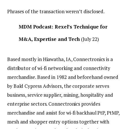
Phrases of the transaction weren’t disclosed.
MDM Podcast: Rexel’s Technique for
M&A, Expertise and Tech
(July 22)
Based mostly in Hiawatha, IA, Connectronics is a
distributor of wi-fi networking and connectivity
merchandise. Based in 1982 and beforehand owned
by Bald Cypress Advisors, the corporate serves
business, service supplier, mining, hospitality and
enterprise sectors. Connectronics provides
merchandise and assist for wi-fi backhaul PtP, PtMP,
mesh and shopper entry options together with