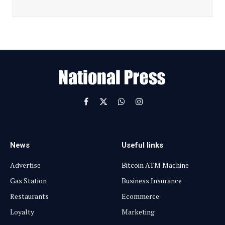
a
i
l
E
m
a
i
l
Facebook
X
WhatsApp
Instagram
(Twitter)
News
Useful links
Advertise
Bitcoin ATM Machine
Gas Station
Business Insurance
Restaurants
Ecommerce
Loyalty
Marketing