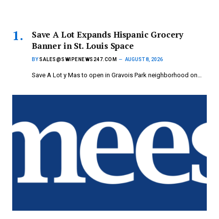
Save A Lot Expands Hispanic Grocery
Banner in St. Louis Space
BY
SALES@SWIPENEWS247.COM
AUGUST 8, 2026
Save A Lot y Mas to open in Gravois Park neighborhood on…