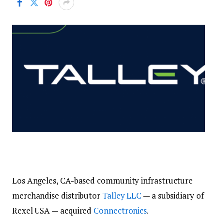
Los Angeles, CA-based community infrastructure
merchandise distributor
Talley LLC
— a subsidiary of
Rexel USA — acquired
Connectronics
.