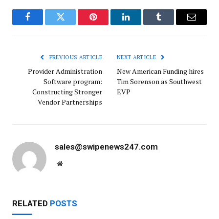
Facebook
Twitter
Pinterest
LinkedIn
Tumblr
Email
PREVIOUS ARTICLE
NEXT ARTICLE
Provider Administration
New American Funding hires
Software program:
Tim Sorenson as Southwest
Constructing Stronger
EVP
Vendor Partnerships
sales@swipenews247.com
Website
RELATED
POSTS