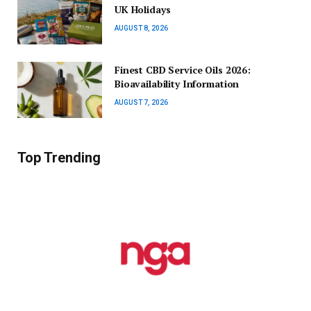
UK Holidays
AUGUST 8, 2026
Finest CBD Service Oils 2026:
Bioavailability Information
AUGUST 7, 2026
Top Trending