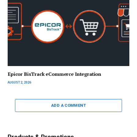
Epicor BisTrack eCommerce Integration
AUGUST 2, 2026
ADD A COMMENT
Products & Promotions