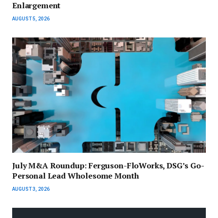
Enlargement
AUGUST 5, 2026
July M&A Roundup: Ferguson-FloWorks, DSG’s Go-
Personal Lead Wholesome Month
AUGUST 3, 2026