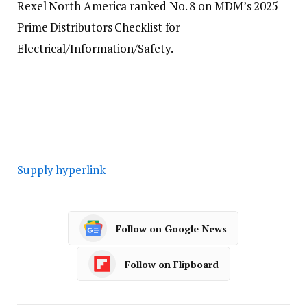
Rexel North America ranked No. 8 on MDM’s 2025
Prime Distributors Checklist for
Electrical/Information/Safety.
Supply hyperlink
Follow on Google News
Follow on Flipboard