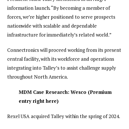
information launch. “By becoming a member of
forces, we’re higher positioned to serve prospects
nationwide with scalable and dependable
infrastructure for immediately’s related world.”
Connectronics will proceed working from its present
central facility, with its workforce and operations
integrating into Talley’s to assist challenge supply
throughout North America.
MDM Case Research: Wesco
(
Premium
entry right here
)
Rexel USA acquired Talley within the spring of 2024.