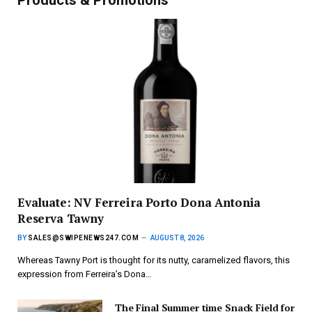
Evaluate: NV Ferreira Porto Dona Antonia
Reserva Tawny
BY
SALES@SWIPENEWS247.COM
AUGUST 8, 2026
Whereas Tawny Port is thought for its nutty, caramelized flavors, this
expression from Ferreira’s Dona…
The Final Summer time Snack Field for