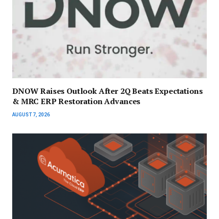
DNOW Raises Outlook After 2Q Beats Expectations
& MRC ERP Restoration Advances
AUGUST 7, 2026