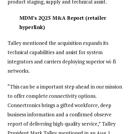
product staging, supply and technical assist.
MDM’s
2
Q25 M&A Report
(
retailer
hyperlink
)
Talley mentioned the acquisition expands its
technical capabilities and assist for system
integrators and carriers deploying superior wi-fi
networks.
“This can be a important step ahead in our mission
to offer complete connectivity options.
Connectronics brings a gifted workforce, deep
business information and a confirmed observe
report of delivering high-quality service,” Talley
President Mark Talley mentioned in an Aug. 1