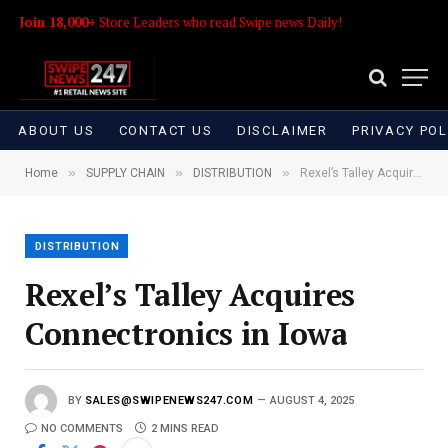
Join 18,000+
Store Leaders who read Swipe news Daily!
ABOUT US
CONTACT US
DISCLAIMER
PRIVACY POL
»
»
»
Home
SUPPLY CHAIN
DISTRIBUTION
Rexel’s Talley Acquires Connectronics in Iowa
DISTRIBUTION
Rexel’s Talley Acquires
Connectronics in Iowa
BY
SALES@SWIPENEWS247.COM
AUGUST 4, 2025
NO COMMENTS
2 MINS READ