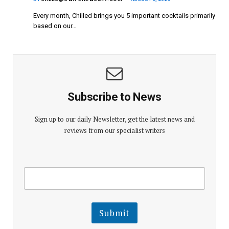
Every month, Chilled brings you 5 important cocktails primarily
based on our…
Subscribe to News
Sign up to our daily Newsletter, get the latest news and
reviews from our specialist writers
E
E
m
m
a
a
i
i
l
l
Submit
E
m