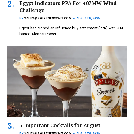
Egypt Indicators PPA For 407MW Wind
Challenge
BY
SALES@SWIPENEWS247.COM
AUGUST 8, 2026
Egypt has signed an influence buy settlement (PPA) with UAE-
based Alcazar Power…
5 Important Cocktails for August
BY
SALES@SWIPENEWS247.COM
AUGUST 8, 2026