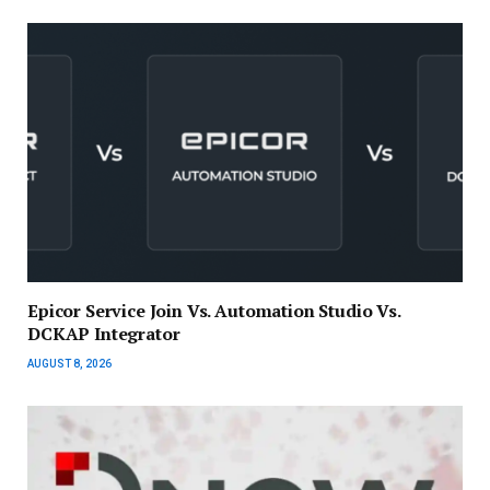
Epicor Service Join Vs. Automation Studio Vs.
DCKAP Integrator
AUGUST 8, 2026