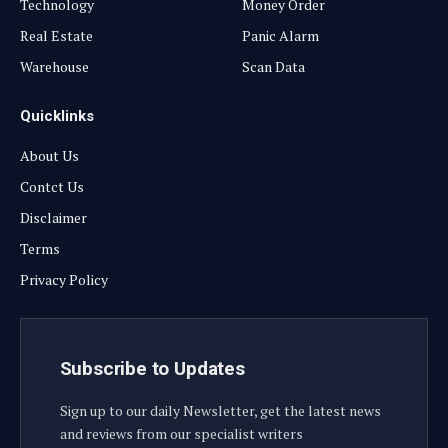
Technology
Money Order
Real Estate
Panic Alarm
Warehouse
Scan Data
Quicklinks
About Us
Contct Us
Disclaimer
Terms
Privacy Policy
Subscribe to Updates
Sign up to our daily Newsletter, get the latest news
and reviews from our specialist writers