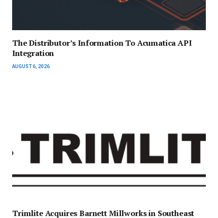
The Distributor’s Information To Acumatica API
Integration
AUGUST 6, 2026
Trimlite Acquires Barnett Millworks in Southeast