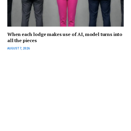
When each lodge makes use of AI, model turns into
all the pieces
AUGUST 7, 2026