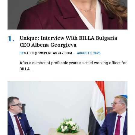
Unique: Interview With BILLA Bulgaria
CEO Albena Georgieva
BY
SALES@SWIPENEWS247.COM
AUGUST 9, 2026
After a number of profitable years as chief working officer for
BILLA…