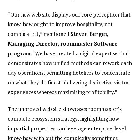
“Our new web site displays our core perception that
know-how ought to improve hospitality, not
complicate it,” mentioned
Steven Berger,
Managing Director, roommaster Software
program
. “We have created a digital expertise that
demonstrates how unified methods can rework each
day operations, permitting hoteliers to concentrate
on what they do finest: delivering distinctive visitor
experiences whereas maximizing profitability.”
The improved web site showcases roommaster’s
complete ecosystem strategy, highlighting how
impartial properties can leverage enterprise-level
know-how with out the complexity sometimes