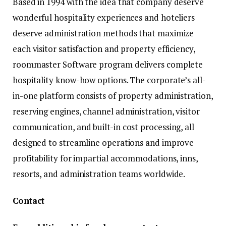
Based in 1994 with the idea that company deserve
wonderful hospitality experiences and hoteliers
deserve administration methods that maximize
each visitor satisfaction and property efficiency,
roommaster Software program delivers complete
hospitality know-how options. The corporate’s all-
in-one platform consists of property administration,
reserving engines, channel administration, visitor
communication, and built-in cost processing, all
designed to streamline operations and improve
profitability for impartial accommodations, inns,
resorts, and administration teams worldwide.
Contact