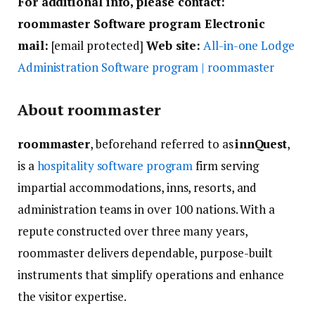
For additional info, please contact:
roommaster Software program Electronic
mail:
[email protected]
Web site:
All-in-one Lodge
Administration Software program | roommaster
About roommaster
roommaster
, beforehand referred to as
innQuest
,
is a
hospitality software program
firm serving
impartial accommodations, inns, resorts, and
administration teams in over 100 nations. With a
repute constructed over three many years,
roommaster delivers dependable, purpose-built
instruments that simplify operations and enhance
the visitor expertise.