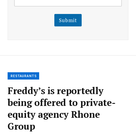
m
a
a
i
i
l
l
Submit
E
m
a
i
l
E
m
a
i
l
RESTAURANTS
Freddy’s is reportedly
being offered to private-
equity agency Rhone
Group