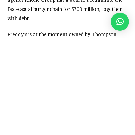
fast-casual burger chain for $700 million, together
with debt.
Freddy’s is at the moment owned by Thompson
Road Capital Companions, which purchased the
model from its founders in 2021 for an undisclosed
quantity.
Freddy’s declined to touch upon the report Friday
afternoon.
Reuters reported in November that
Thompson was
contemplating a sale of Freddy’s
at a valuation of $1
billion. The information got here amid a string of
different splashy offers for franchised restaurant