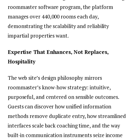
roommaster software program, the platform
manages over 440,000 rooms each day,
demonstrating the scalability and reliability
impartial properties want.
Expertise That Enhances, Not Replaces,
Hospitality
The web site’s design philosophy mirrors
roommaster’s know-how strategy: intuitive,
purposeful, and centered on sensible outcomes.
Guests can discover how unified information
methods remove duplicate entry, how streamlined
interfaces scale back coaching time, and the way
built-in communication instruments seize income