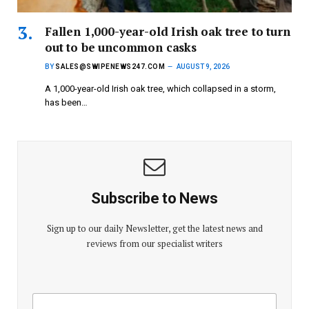
Fallen 1,000-year-old Irish oak tree to turn
out to be uncommon casks
BY
SALES@SWIPENEWS247.COM
AUGUST 9, 2026
A 1,000-year-old Irish oak tree, which collapsed in a storm,
has been…
Subscribe to News
Sign up to our daily Newsletter, get the latest news and
reviews from our specialist writers
E
E
m