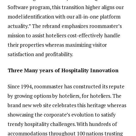
Software program, this transition higher aligns our
model identification with our all-in-one platform
actuality.” The rebrand emphasizes roommaster’s
mission to assist hoteliers cost-effectively handle
their properties whereas maximizing visitor
satisfaction and profitability.
Three Many years of Hospitality Innovation
Since 1994, roommaster has constructed its repute
by growing options by hoteliers, for hoteliers. The
brand new web site celebrates this heritage whereas
showcasing the corporate’s evolution to satisfy
trendy hospitality challenges. With hundreds of
accommodations throughout 100 nations trusting