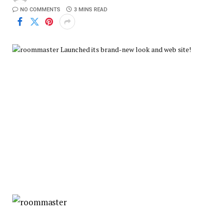
NO COMMENTS
3 MINS READ