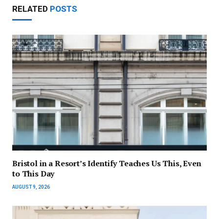
RELATED
POSTS
Bristol in a Resort’s Identify Teaches Us This, Even
to This Day
AUGUST 9, 2026