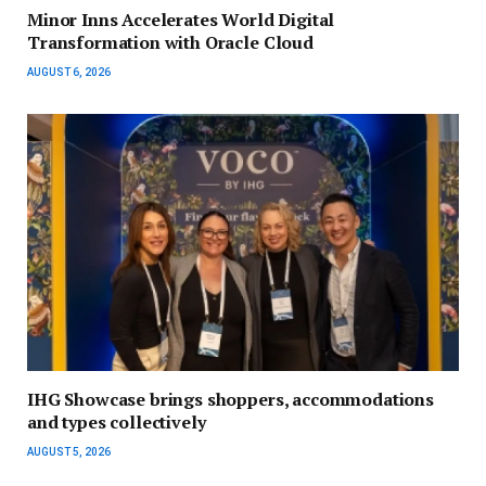
Minor Inns Accelerates World Digital
Transformation with Oracle Cloud
AUGUST 6, 2026
IHG Showcase brings shoppers, accommodations
and types collectively
AUGUST 5, 2026