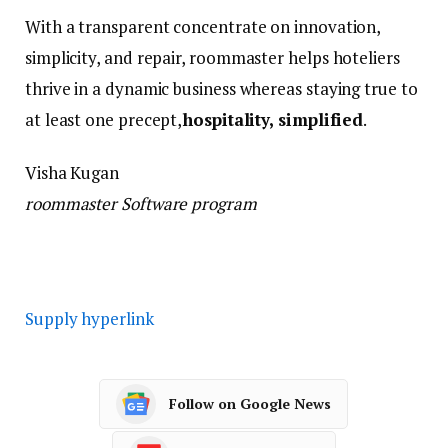
With a transparent concentrate on innovation,
simplicity, and repair, roommaster helps hoteliers
thrive in a dynamic business whereas staying true to
at least one precept,
hospitality, simplified
.
Visha Kugan
roommaster Software program
Supply hyperlink
Follow on Google News