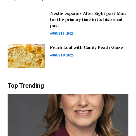
Nestlé expands After Eight past Mint
for the primary time in its historical
past
AUGUST 9, 2026
Peach Loaf with Candy Peach Glaze
AUGUST 8, 2026
Top Trending