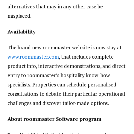
alternatives that may in any other case be
misplaced.
Availability
The brand new roommaster web site is now stay at
www.roommaster.com
, that includes complete
product info, interactive demonstrations, and direct
entry to roommaster’s hospitality know-how
specialists. Properties can schedule personalised
consultations to debate their particular operational
challenges and discover tailor-made options.
About roommaster Software program