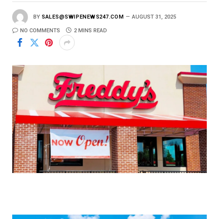
BY
SALES@SWIPENEWS247.COM
AUGUST 31, 2025
NO COMMENTS
2 MINS READ