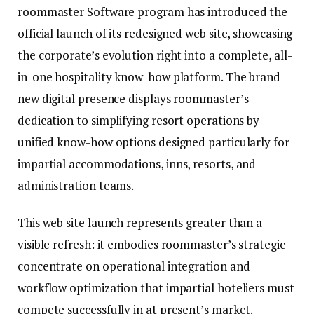
roommaster Software program has introduced the
official launch of its redesigned web site, showcasing
the corporate’s evolution right into a complete, all-
in-one hospitality know-how platform. The brand
new digital presence displays roommaster’s
dedication to simplifying resort operations by
unified know-how options designed particularly for
impartial accommodations, inns, resorts, and
administration teams.
This web site launch represents greater than a
visible refresh: it embodies roommaster’s strategic
concentrate on operational integration and
workflow optimization that impartial hoteliers must
compete successfully in at present’s market.