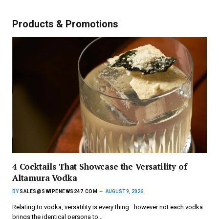
Products & Promotions
4 Cocktails That Showcase the Versatility of
Altamura Vodka
BY
SALES@SWIPENEWS247.COM
AUGUST 9, 2026
Relating to vodka, versatility is every thing—however not each vodka
brings the identical persona to…