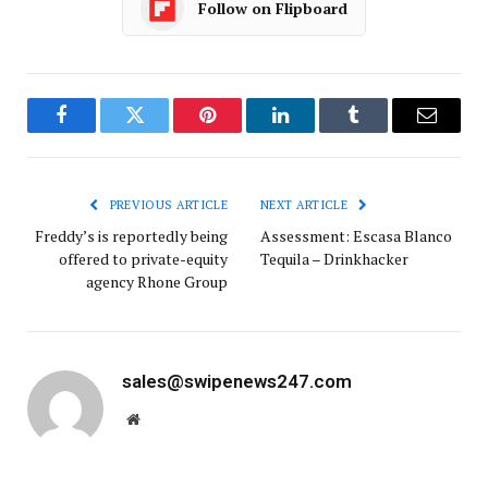
Follow on Flipboard
Facebook
Twitter
Pinterest
LinkedIn
Tumblr
Email
PREVIOUS ARTICLE
NEXT ARTICLE
Freddy’s is reportedly being
Assessment: Escasa Blanco
offered to private-equity
Tequila – Drinkhacker
agency Rhone Group
sales@swipenews247.com
Website