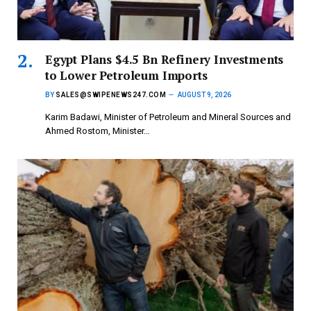
Egypt Plans $4.5 Bn Refinery Investments
to Lower Petroleum Imports
BY
SALES@SWIPENEWS247.COM
AUGUST 9, 2026
Karim Badawi, Minister of Petroleum and Mineral Sources and
Ahmed Rostom, Minister…