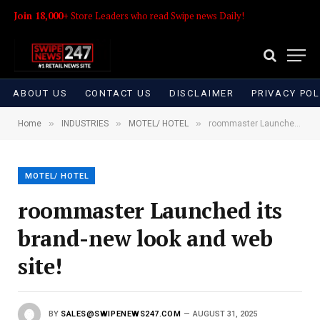
Join 18,000+
Store Leaders who read Swipe news Daily!
ABOUT US
CONTACT US
DISCLAIMER
PRIVACY POL
»
»
»
Home
INDUSTRIES
MOTEL/ HOTEL
roommaster Launched its brand-new look and web site!
MOTEL/ HOTEL
roommaster Launched its
brand-new look and web
site!
BY
SALES@SWIPENEWS247.COM
AUGUST 31, 2025