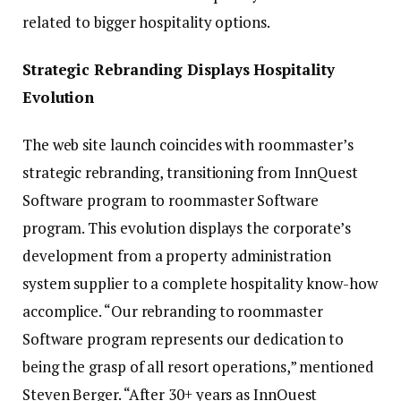
related to bigger hospitality options.
Strategic Rebranding Displays Hospitality
Evolution
The web site launch coincides with roommaster’s
strategic rebranding, transitioning from InnQuest
Software program to roommaster Software
program. This evolution displays the corporate’s
development from a property administration
system supplier to a complete hospitality know-how
accomplice. “Our rebranding to roommaster
Software program represents our dedication to
being the grasp of all resort operations,” mentioned
Steven Berger. “After 30+ years as InnQuest