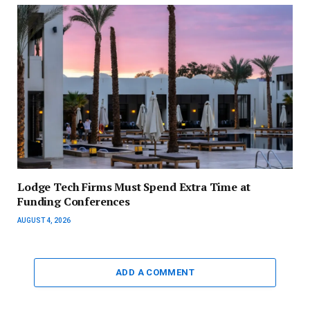
Lodge Tech Firms Must Spend Extra Time at
Funding Conferences
AUGUST 4, 2026
ADD A COMMENT