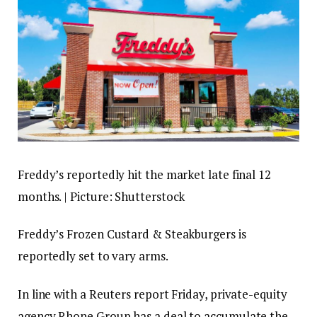
Freddy’s reportedly hit the market late final 12
months. | Picture: Shutterstock
Freddy’s Frozen Custard & Steakburgers is
reportedly set to vary arms.
In line with a Reuters report Friday, private-equity
agency Rhone Group has a deal to accumulate the