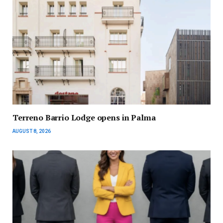
Terreno Barrio Lodge opens in Palma
AUGUST 8, 2026