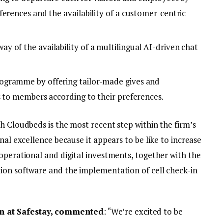
erences and the availability of a customer-centric
 of the availability of a multilingual AI-driven chat
ogramme by offering tailor-made gives and
s to members according to their preferences.
h Cloudbeds is the most recent step within the firm’s
nal excellence because it appears to be like to increase
operational and digital investments, together with the
ion software and the implementation of cell check-in
 at Safestay, commented
: “We’re excited to be