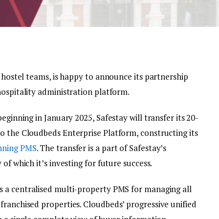
st hostel teams, is happy to announce its partnership
ospitality administration platform.
eginning in January 2025, Safestay will transfer its 20-
o the Cloudbeds Enterprise Platform, constructing its
nning PMS
. The transfer is a part of Safestay’s
of which it’s investing for future success.
s a centralised multi-property PMS for managing all
franchised properties. Cloudbeds’ progressive unified