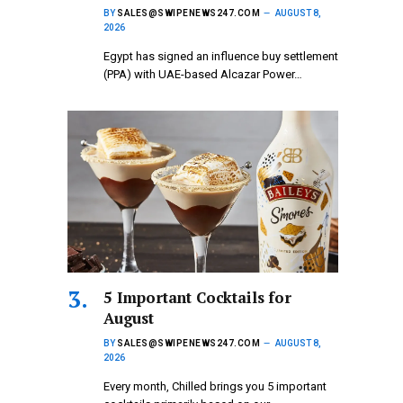
BY
SALES@SWIPENEWS247.COM
AUGUST 8,
2026
Egypt has signed an influence buy settlement
(PPA) with UAE-based Alcazar Power…
5 Important Cocktails for
August
BY
SALES@SWIPENEWS247.COM
AUGUST 8,
2026
Every month, Chilled brings you 5 important