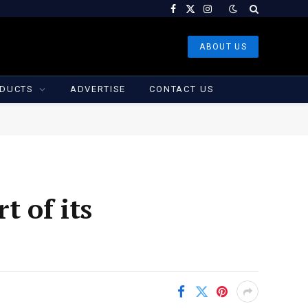
Facebook
X
Instagram
(Twitter)
ABOUT US
DUCTS
ADVERTISE
CONTACT US
t of its