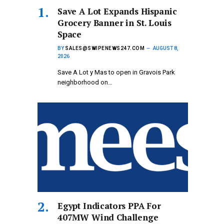
Save A Lot Expands Hispanic
Grocery Banner in St. Louis
Space
BY
SALES@SWIPENEWS247.COM
AUGUST 8,
2026
Save A Lot y Mas to open in Gravois Park
neighborhood on…
Egypt Indicators PPA For
407MW Wind Challenge