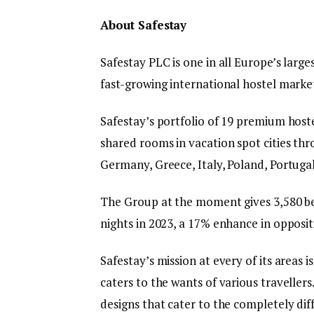
About Safestay
Safestay PLC is one in all Europe’s larg
fast-growing international hostel market
Safestay’s portfolio of 19 premium hoste
shared rooms in vacation spot cities th
Germany, Greece, Italy, Poland, Portugal
The Group at the moment gives 3,580 be
nights in 2023, a 17% enhance in opposit
Safestay’s mission at every of its areas i
caters to the wants of various travellers
designs that cater to the completely dif