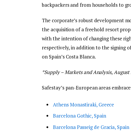
backpackers and from households to gro
The corporate’s robust development m
the acquisition of a freehold resort prop
with the intention of changing these rig
respectively, in addition to the signing o
on Spain’s Costa Blanca.
*Supply – Markets and Analysis, August
Safestay’s pan-European areas embrace
Athens Monastiraki, Greece
Barcelona Gothic, Spain
Barcelona Passeig de Gracia, Spain