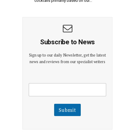
cocktails primarily based on our…
Subscribe to News
Sign up to our daily Newsletter, get the latest
news and reviews from our specialist writers
E
E
m
m
a
a
i
i
l
l
Submit
E
m
a
i
l