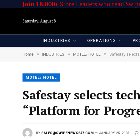
Join 18,000+
Store Leaders who read Swipe
Saturday, August 8
INDUSTRIES
OPERATIONS
PR
»
»
»
Home
INDUSTRIES
MOTEL/ HOTEL
Safestay selects 
MOTEL/ HOTEL
Safestay selects tech
“Platform for Progr
BY
SALES@SWIPENEWS247.COM
JANUARY 25, 2025