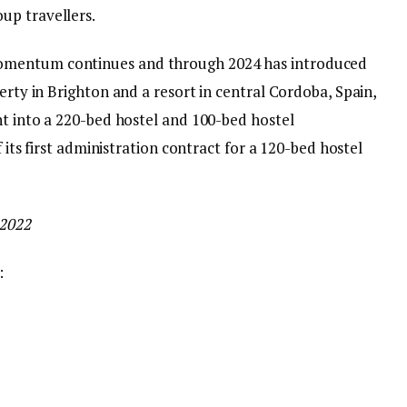
up travellers.
omentum continues and through 2024 has introduced
erty in Brighton and a resort in central Cordoba, Spain,
ht into a 220-bed hostel and 100-bed hostel
f its first administration contract for a 120-bed hostel
 2022
: