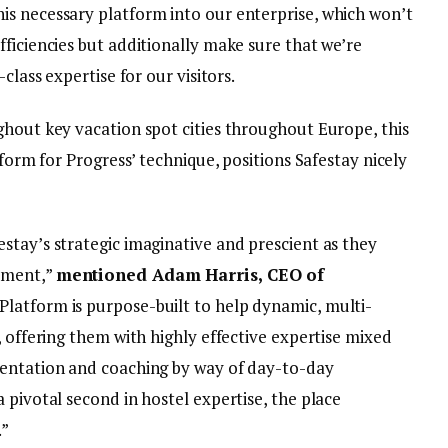
s necessary platform into our enterprise, which won’t
ficiencies but additionally make sure that we’re
class expertise for our visitors.
ghout key vacation spot cities throughout Europe, this
tform for Progress’ technique, positions Safestay nicely
stay’s strategic imaginative and prescient as they
pment,”
mentioned Adam Harris, CEO of
latform is purpose-built to help dynamic, multi-
, offering them with highly effective expertise mixed
mentation and coaching by way of day-to-day
 pivotal second in hostel expertise, the place
.”