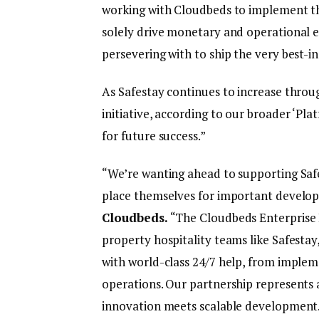
working with Cloudbeds to implement thi
solely drive monetary and operational ef
persevering with to ship the very best-in-
As Safestay continues to increase throu
initiative, according to our broader ‘Pla
for future success.”
“We’re wanting ahead to supporting Safe
place themselves for important develo
Cloudbeds.
“The Cloudbeds Enterprise P
property hospitality teams like Safestay
with world-class 24/7 help, from imple
operations. Our partnership represents a
innovation meets scalable development