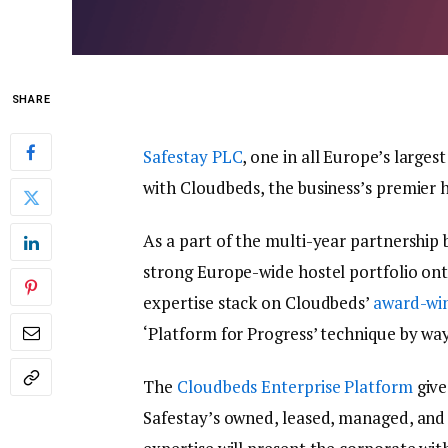
SHARE
Safestay PLC
, one in all Europe’s large
with Cloudbeds, the business’s premier h
As a part of the multi-year partnership b
strong Europe-wide hostel portfolio ont
expertise stack on Cloudbeds’
award-wi
‘Platform for Progress’ technique by way 
The
Cloudbeds Enterprise Platform
give
Safestay’s owned, leased, managed, and 