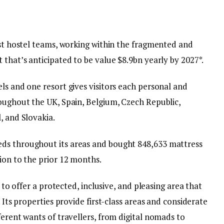
est hostel teams, working within the fragmented and
 that’s anticipated to be value $8.9bn yearly by 2027*.
ls and one resort gives visitors each personal and
roughout the UK, Spain, Belgium, Czech Republic,
, and Slovakia.
ds throughout its areas and bought 848,633 mattress
ion to the prior 12 months.
s to offer a protected, inclusive, and pleasing area that
. Its properties provide first-class areas and considerate
ferent wants of travellers, from digital nomads to