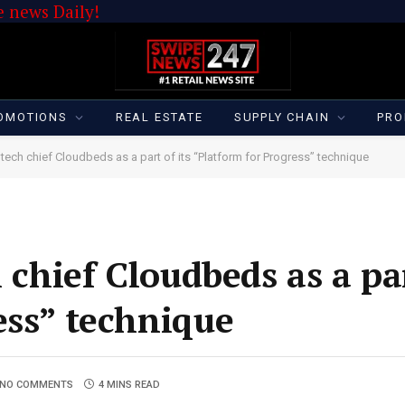
 news Daily!
OMOTIONS
REAL ESTATE
SUPPLY CHAIN
PRO
tech chief Cloudbeds as a part of its “Platform for Progress” technique
 chief Cloudbeds as a par
ess” technique
NO COMMENTS
4 MINS READ