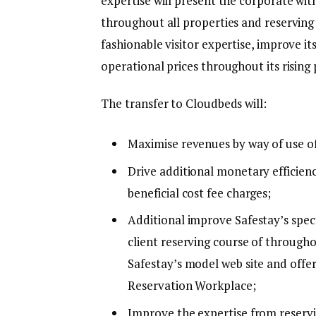
expertise will present the corporate wit
throughout all properties and reserving 
fashionable visitor expertise, improve i
operational prices throughout its rising 
The transfer to Cloudbeds will:
Maximise revenues by way of use o
Drive additional monetary efficienc
beneficial cost fee charges;
Additional improve Safestay’s spec
client reserving course of througho
Safestay’s model web site and off
Reservation Workplace;
Improve the expertise from reservi