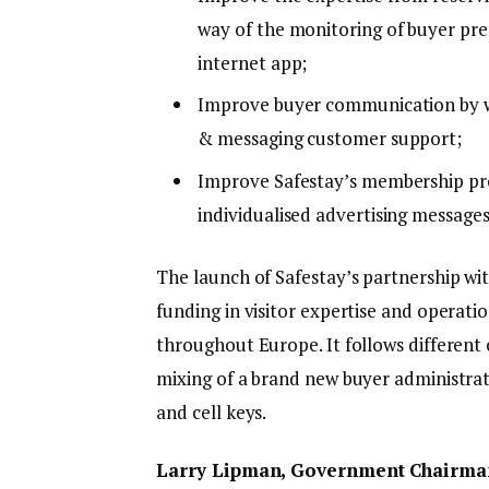
way of the monitoring of buyer pref
internet app;
Improve buyer communication by way
& messaging customer support;
Improve Safestay’s membership pr
individualised advertising message
The launch of Safestay’s partnership wit
funding in visitor expertise and operatio
throughout Europe. It follows different 
mixing of a brand new buyer administrat
and cell keys.
Larry Lipman, Government Chairman