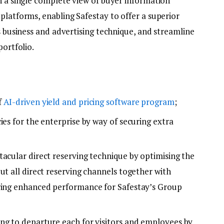
h a single complete view of buyer information
platforms, enabling Safestay to offer a superior
ts business and advertising technique, and streamline
portfolio.
f
AI-driven yield and pricing software program
;
ies for the enterprise by way of securing extra
tacular direct reserving technique by optimising the
ut all direct reserving channels together with
ering enhanced performance for Safestay’s Group
ng to departure each for visitors and employees by