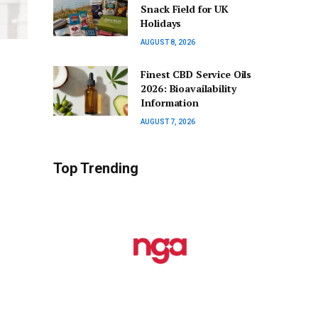
Snack Field for UK
Holidays
AUGUST 8, 2026
Finest CBD Service Oils
2026: Bioavailability
Information
AUGUST 7, 2026
Top Trending