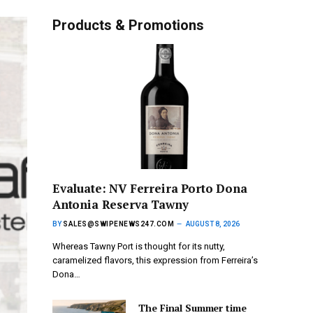
Products & Promotions
Evaluate: NV Ferreira Porto Dona
Antonia Reserva Tawny
BY
SALES@SWIPENEWS247.COM
AUGUST 8, 2026
Whereas Tawny Port is thought for its nutty,
caramelized flavors, this expression from Ferreira’s
Dona…
The Final Summer time